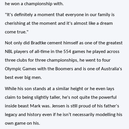
he won a championship with.
"It's definitely a moment that everyone in our family is
cherishing at the moment and it's almost like a dream
come true."
Not only did Bradtke cement himself as one of the greatest
NBL players of all-time in the 554 games he played across
three clubs for three championships, he went to four
Olympic Games with the Boomers and is one of Australia's
best ever big men.
While his son stands at a similar height or he even lays
claim to being slightly taller, he's not quite the powerful
inside beast Mark was. Jensen is still proud of his father's
legacy and history even if he isn’t necessarily modelling his
own game on his.