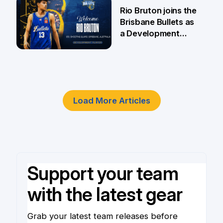
5 Jun
Rio Bruton joins the
Brisbane Bullets as
a Development
Player
4 Jun
Load More Articles
Support your team
with the latest gear
Grab your latest team releases before