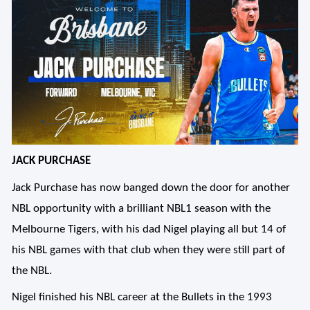
JACK PURCHASE
Jack Purchase has now banged down the door for another
NBL opportunity with a brilliant NBL1 season with the
Melbourne Tigers, with his dad Nigel playing all but 14 of
his NBL games with that club when they were still part of
the NBL.
Nigel finished his NBL career at the Bullets in the 1993