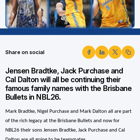
Share on social
Jensen Bradtke, Jack Purchase and
Cal Dalton will all be continuing their
famous family names with the Brisbane
Bullets in NBL26.
Mark Bradtke, Nigel Purchase and Mark Dalton all are part
of the rich legacy at the Brisbane Bullets and now for
NBL26 their sons Jensen Bradtke, Jack Purchase and Cal
Dalton are all going to be teammates.