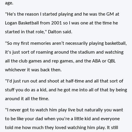
age.
"He's the reason I started playing and he was the GM at
Logan Basketball from 2001 so I was one at the time he
started in that role," Dalton said.
"So my first memories aren’t necessarily playing basketball,
it's just sort of roaming around the stadium and watching
all the club games and rep games, and the ABA or QBL
whichever it was back then.
"I'd just run out and shoot at half-time and all that sort of
stuff you do as a kid, and he got me into all of that by being
around it all the time.
"I never got to watch him play live but naturally you want
to be like your dad when you're a little kid and everyone
told me how much they loved watching him play. It still