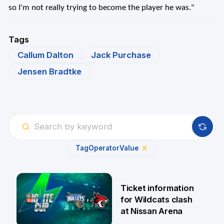
so I'm not really trying to become the player he was."
Tags
Callum Dalton
Jack Purchase
Jensen Bradtke
Tag
Operator
Value
Ticket information
for Wildcats clash
at Nissan Arena