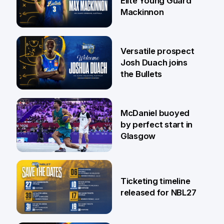
Elite Young Guard
Mackinnon
29 Jul
Versatile prospect
Josh Duach joins
the Bullets
28 Jul
McDaniel buoyed
by perfect start in
Glasgow
26 Jul
Ticketing timeline
released for NBL27