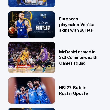
30 Jun
European
playmaker Velička
signs with Bullets
22 Jun
McDaniel named in
3x3 Commonwealth
Games squad
18 Jun
NBL27: Bullets
Roster Update