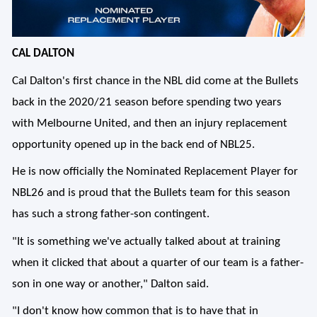
CAL DALTON
Cal Dalton's first chance in the NBL did come at the Bullets
back in the 2020/21 season before spending two years
with Melbourne United, and then an injury replacement
opportunity opened up in the back end of NBL25.
He is now officially the Nominated Replacement Player for
NBL26 and is proud that the Bullets team for this season
has such a strong father-son contingent.
"It is something we've actually talked about at training
when it clicked that about a quarter of our team is a father-
son in one way or another," Dalton said.
"I don't know how common that is to have that in