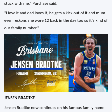
stuck with me," Purchase said.
"I love it and dad loves it, he gets a kick out of it and mum
even reckons she wore 12 back in the day too so it's kind of
our family number."
JENSEN BRADTKE
Jensen Bradtke now continues on his famous family name