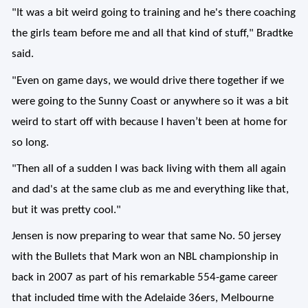
"It was a bit weird going to training and he's there coaching
the girls team before me and all that kind of stuff," Bradtke
said.
"Even on game days, we would drive there together if we
were going to the Sunny Coast or anywhere so it was a bit
weird to start off with because I haven’t been at home for
so long.
"Then all of a sudden I was back living with them all again
and dad's at the same club as me and everything like that,
but it was pretty cool."
Jensen is now preparing to wear that same No. 50 jersey
with the Bullets that Mark won an NBL championship in
back in 2007 as part of his remarkable 554-game career
that included time with the Adelaide 36ers, Melbourne