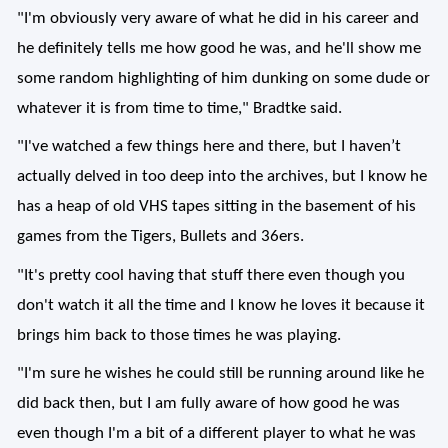
"I'm obviously very aware of what he did in his career and
he definitely tells me how good he was, and he'll show me
some random highlighting of him dunking on some dude or
whatever it is from time to time," Bradtke said.
"I've watched a few things here and there, but I haven’t
actually delved in too deep into the archives, but I know he
has a heap of old VHS tapes sitting in the basement of his
games from the Tigers, Bullets and 36ers.
"It's pretty cool having that stuff there even though you
don't watch it all the time and I know he loves it because it
brings him back to those times he was playing.
"I'm sure he wishes he could still be running around like he
did back then, but I am fully aware of how good he was
even though I'm a bit of a different player to what he was