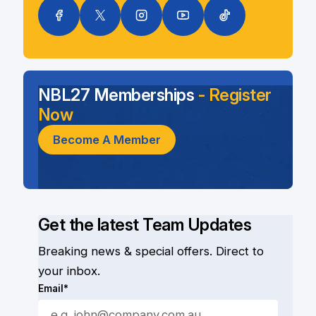
NBL27 Memberships
- Register
Now
Become A Member
Get the latest Team Updates
Breaking news & special offers. Direct to
your inbox.
Email*