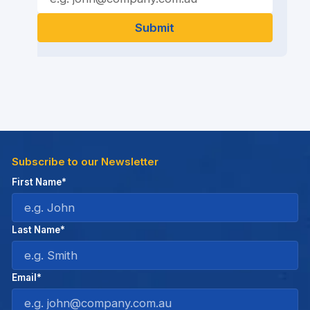
Subscribe to our Newsletter
First Name*
Last Name*
Email*