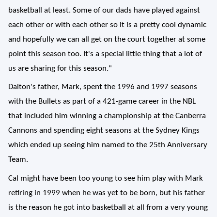
basketball at least. Some of our dads have played against
each other or with each other so it is a pretty cool dynamic
and hopefully we can all get on the court together at some
point this season too. It's a special little thing that a lot of
us are sharing for this season."
Dalton's father, Mark, spent the 1996 and 1997 seasons
with the Bullets as part of a 421-game career in the NBL
that included him winning a championship at the Canberra
Cannons and spending eight seasons at the Sydney Kings
which ended up seeing him named to the 25th Anniversary
Team.
Cal might have been too young to see him play with Mark
retiring in 1999 when he was yet to be born, but his father
is the reason he got into basketball at all from a very young