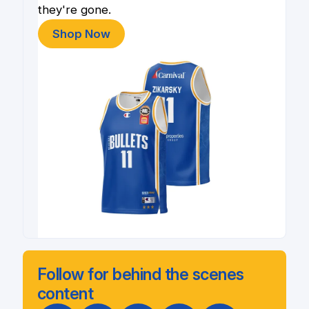
they're gone.
Shop Now
Follow for behind the scenes
content