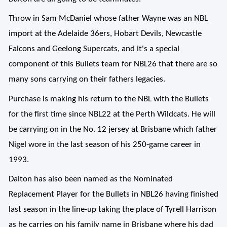
Throw in Sam McDaniel whose father Wayne was an NBL
import at the Adelaide 36ers, Hobart Devils, Newcastle
Falcons and Geelong Supercats, and it's a special
component of this Bullets team for NBL26 that there are so
many sons carrying on their fathers legacies.
Purchase is making his return to the NBL with the Bullets
for the first time since NBL22 at the Perth Wildcats. He will
be carrying on in the No. 12 jersey at Brisbane which father
Nigel wore in the last season of his 250-game career in
1993.
Dalton has also been named as the Nominated
Replacement Player for the Bullets in NBL26 having finished
last season in the line-up taking the place of Tyrell Harrison
as he carries on his family name in Brisbane where his dad