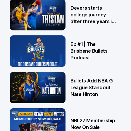
24 Jul
Devers starts
college journey
after three years in
Brisbane
21 Jul
Ep #1 | The
Brisbane Bullets
Podcast
16 Jul
Bullets Add NBA G
League Standout
Nate Hinton
13 Jul
NBL27 Membership
Now On Sale