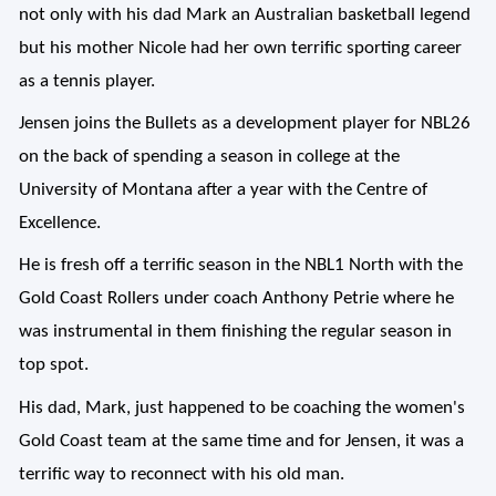
not only with his dad Mark an Australian basketball legend
but his mother Nicole had her own terrific sporting career
as a tennis player.
Jensen joins the Bullets as a development player for NBL26
on the back of spending a season in college at the
University of Montana after a year with the Centre of
Excellence.
He is fresh off a terrific season in the NBL1 North with the
Gold Coast Rollers under coach Anthony Petrie where he
was instrumental in them finishing the regular season in
top spot.
His dad, Mark, just happened to be coaching the women's
Gold Coast team at the same time and for Jensen, it was a
terrific way to reconnect with his old man.