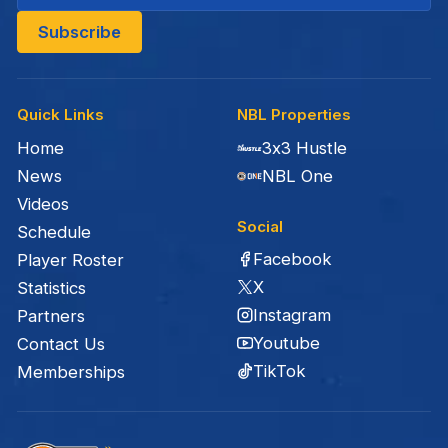
Quick Links
NBL Properties
Home
3x3 Hustle
News
NBL One
Videos
Social
Schedule
Facebook
Player Roster
X
Statistics
Instagram
Partners
Youtube
Contact Us
TikTok
Memberships