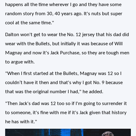
happens all the time wherever I go and they have some
random story from 30, 40 years ago. It's nuts but super
cool at the same time."
Dalton won't get to wear the No. 12 jersey that his dad did
wear with the Bullets, but initially it was because of Will
Magnay and now it's Jack Purchase, so they are tough men
to argue with.
"When I first started at the Bullets, Magnay was 12 so I
couldn’t have it then and that's why I got No. 9 because
that was the original number I had," he added.
"Then Jack's dad was 12 too so if I'm going to surrender it
to someone, it's fine with me if it's Jack given that history
he has with it."