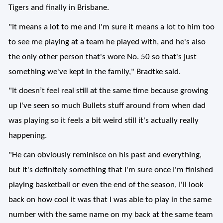
Tigers and finally in Brisbane.
"It means a lot to me and I'm sure it means a lot to him too
to see me playing at a team he played with, and he's also
the only other person that's wore No. 50 so that's just
something we've kept in the family," Bradtke said.
"It doesn’t feel real still at the same time because growing
up I've seen so much Bullets stuff around from when dad
was playing so it feels a bit weird still it's actually really
happening.
"He can obviously reminisce on his past and everything,
but it's definitely something that I'm sure once I'm finished
playing basketball or even the end of the season, I'll look
back on how cool it was that I was able to play in the same
number with the same name on my back at the same team