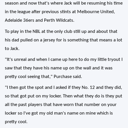
season and now that's where Jack will be resuming his time
in the league after previous stints at Melbourne United,
Adelaide 36ers and Perth Wildcats.
To play in the NBL at the only club still up and about that
his dad pulled on a jersey for is something that means a lot
to Jack.
"It's unreal and when I came up here to do my little tryout I
saw that they have his name up on the wall and it was
pretty cool seeing that," Purchase said.
"I then got the spot and I asked if they No. 12 and they did,
so that got put on my locker. Then what they do is they put
all the past players that have worn that number on your
locker so I've got my old man's name on mine which is
pretty cool.