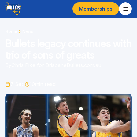
Memberships
Home
News
Bullets legacy continues with
trio of sons of greats
By
Chris Pike for BrisbaneBullets.com.au
7 Sep
10
min read