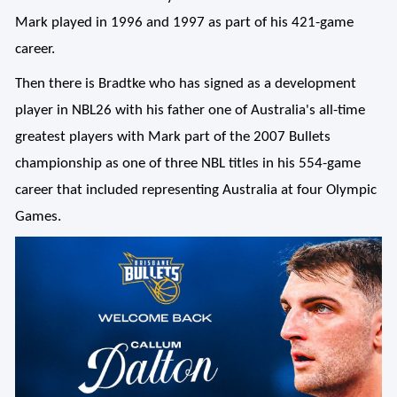
Mark played in 1996 and 1997 as part of his 421-game
career.
Then there is Bradtke who has signed as a development
player in NBL26 with his father one of Australia's all-time
greatest players with Mark part of the 2007 Bullets
championship as one of three NBL titles in his 554-game
career that included representing Australia at four Olympic
Games.