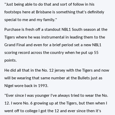
"Just being able to do that and sort of follow in his
footsteps here at Brisbane is something that's definitely
special to me and my family."
Purchase is fresh off a standout NBL1 South season at the
Tigers where he was instrumental in leading them to the
Grand Final and even for a brief period set a new NBL1
scoring record across the country when he put up 55
points.
He did all that in the No. 12 jersey with the Tigers and now
will be wearing that same number at the Bullets just as
Nigel wore back in 1993.
"Ever since I was younger I've always tried to wear the No.
12. I wore No. 6 growing up at the Tigers, but then when I
went off to college I got the 12 and ever since then it's