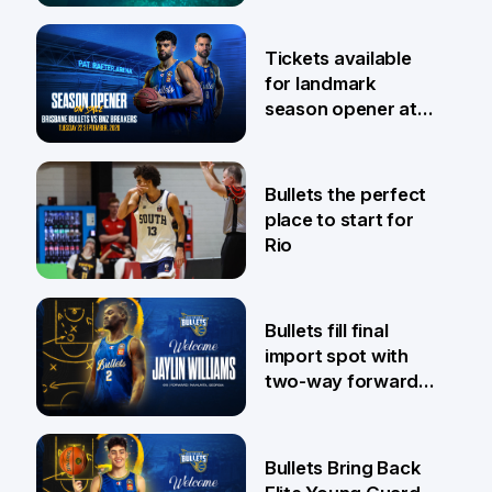
6 Aug
Tickets available
for landmark
season opener at
Pat Rafter Arena
31 Jul
Bullets the perfect
place to start for
Rio
29 Jul
Bullets fill final
import spot with
two-way forward
Jaylin Williams
29 Jul
Bullets Bring Back