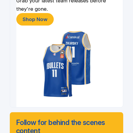
Grab your latest team releases before
they're gone.
Shop Now
Follow for behind the scenes
content