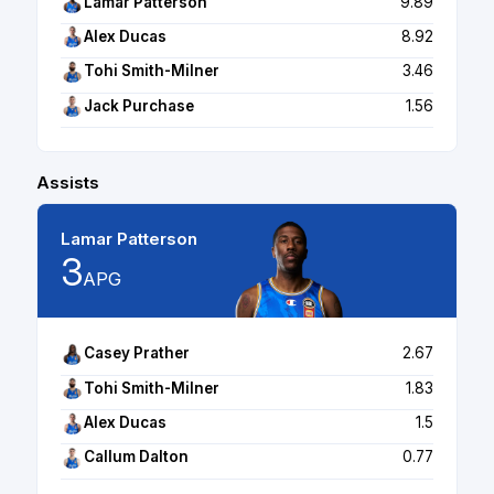
Lamar Patterson
9.89
Alex Ducas
8.92
Tohi Smith-Milner
3.46
Jack Purchase
1.56
Assists
Lamar Patterson
3
APG
Casey Prather
2.67
Tohi Smith-Milner
1.83
Alex Ducas
1.5
Callum Dalton
0.77