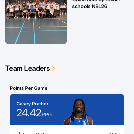
schools NBL26
13 Apr
Team Leaders
Points Per Game
Casey Prather
24.42
PPG