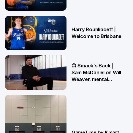
21 May
Harry Rouhliadeff |
Welcome to Brisbane
13 May
📺 Smack's Back |
Sam McDaniel on Will
Weaver, mental
preparations and
NBL27 goals
1 May
GameTime by Kmart