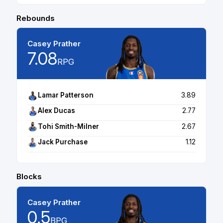
Rebounds
Casey Prather
7.08
RPG
Lamar Patterson
3.89
Alex Ducas
2.77
Tohi Smith-Milner
2.67
Jack Purchase
1.12
Blocks
Casey Prather
0.5
BPG