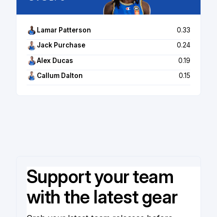
Lamar Patterson
0.33
Jack Purchase
0.24
Alex Ducas
0.19
Callum Dalton
0.15
Support your team
with the latest gear