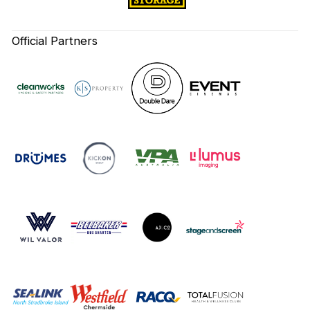
Official Partners