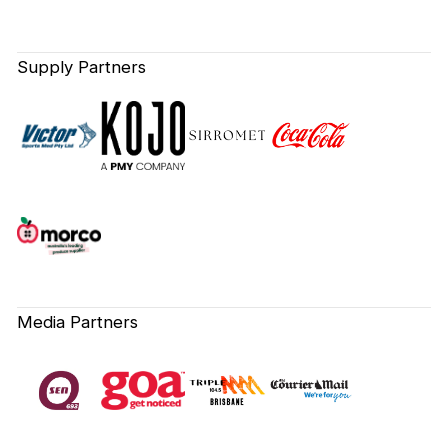
Supply Partners
Media Partners