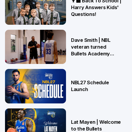
👨‍🏫 Back To School |
Harry Answers Kids'
Questions!
19 Jun
Dave Smith | NBL
veteran turned
Bullets Academy
Coach
18 Jun
NBL27 Schedule
Launch
29 May
Lat Mayen | Welcome
to the Bullets