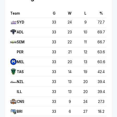
Team
G
W
L
%
SYD
33
24
9
72.7
ADL
33
23
10
69.7
SEM
33
22
11
66.7
PER
33
21
12
63.6
MEL
33
20
13
60.6
TAS
33
14
19
42.4
NZL
33
13
20
39.4
ILL
33
13
20
39.4
CNS
33
9
24
27.3
BRI
33
6
27
18.2