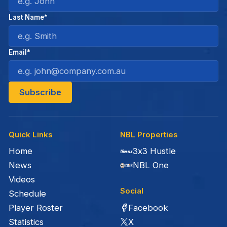
Last Name*
Email*
Quick Links
NBL Properties
Home
3x3 Hustle
News
NBL One
Videos
Social
Schedule
Facebook
Player Roster
X
Statistics