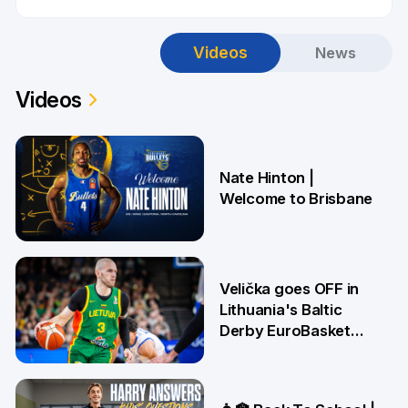
Videos
News
Videos
Nate Hinton |
Welcome to Brisbane
14 Jul
Velička goes OFF in
Lithuania's Baltic
Derby EuroBasket
win 🤯
22 Jun