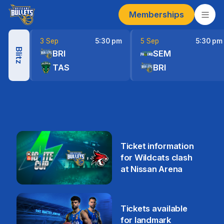
Memberships
3 Sep
5:30 pm
5 Sep
5:30 pm
Blitz
BRI
SEM
TAS
BRI
Ticket information
for Wildcats clash
at Nissan Arena
6 Aug
Tickets available
for landmark