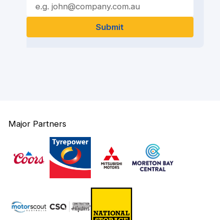
Major Partners