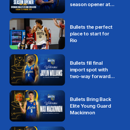
season opener at
Pat Rafter Arena
31 Jul
Bullets the perfect
place to start for
Rio
29 Jul
Bullets fill final
import spot with
two-way forward
Jaylin Williams
29 Jul
Bullets Bring Back
Elite Young Guard
Mackinnon