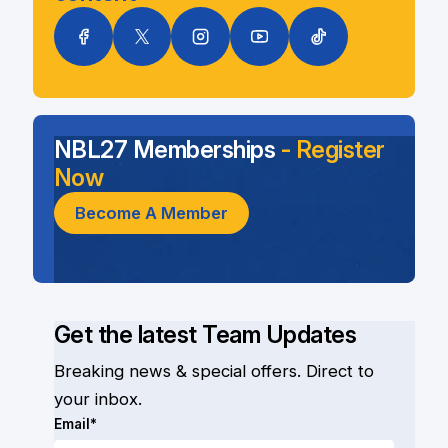
NBL27 Memberships
- Register
Now
Become A Member
Get the latest Team Updates
Breaking news & special offers. Direct to
your inbox.
Email*