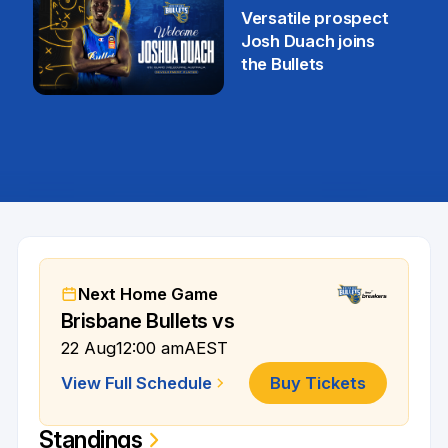
29 Jul
Versatile prospect
Josh Duach joins
the Bullets
28 Jul
Next Home Game
Brisbane Bullets vs
22 Aug
12:00 am
AEST
View Full Schedule
Buy Tickets
Standings