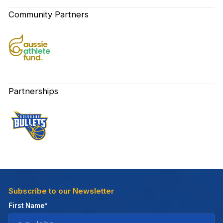
Community Partners
Partnerships
Subscribe to our Newsletter
First Name*