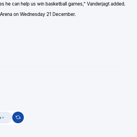
mes he can help us win basketball games,” Vanderjagt added.
san Arena on Wednesday 21 December.
m