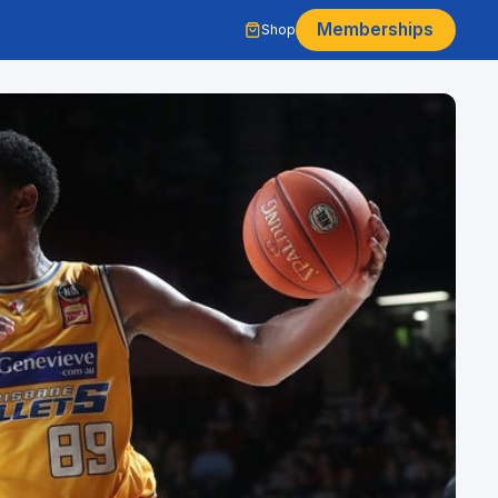
Memberships
Shop