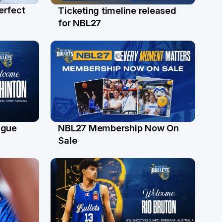
erfect
Ticketing timeline released
24 Jul
for NBL27
ague
NBL27 Membership Now On
30 Jun
Sale