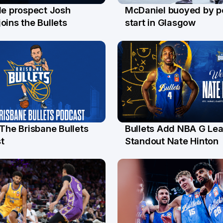
le prospect Josh
McDaniel buoyed by p
l
26 Jul
oins the Bullets
start in Glasgow
 The Brisbane Bullets
Bullets Add NBA G Le
l
13 Jul
t
Standout Nate Hinton