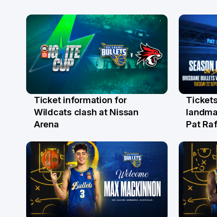
Ticket information for
Tickets
6 Aug
31 Ju
Wildcats clash at Nissan
landma
Arena
Pat Raf