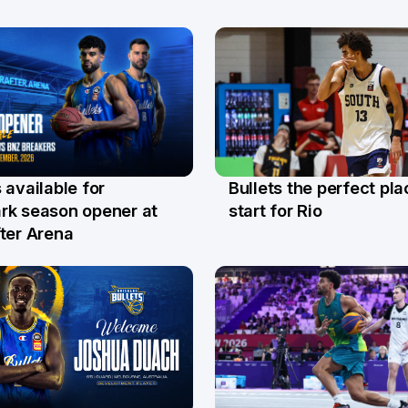
Bullets the perfect pla
 available for
29 Jul
l
start for Rio
rk season opener at
ter Arena