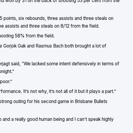
and won by 31 on the back of shooting 53 per cent from the
 points, six rebounds, three assists and three steals on
e assists and three steals on 8/12 from the field.
hooting 58% from the field.
le Gorjok Gak and Rasmus Bach both brought a lot of
jagt said, “We lacked some intent defensively in terms of
onight.”
 poor.”
rmance. It’s not why, it’s not all of it but it plays a part.”
strong outing for his second game in Brisbane Bullets
ro and a really good human being and I can’t speak highly