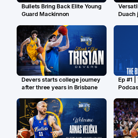
Bullets Bring Back Elite Young
Versati
29 Jul
28 Ju
Guard Mackinnon
Duach j
Devers starts college journey
Ep #1 |
21 Jul
16 Ju
after three years in Brisbane
Podcas