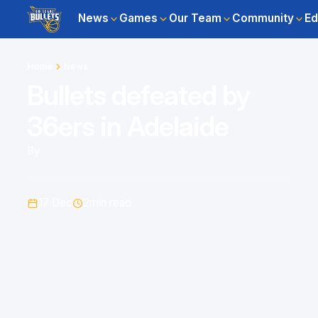
News
Games
Our Team
Community
Ed
Home
News
Bullets defeated by
36ers in Adelaide
By
17 Dec
2
min read