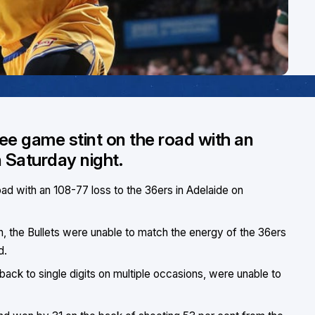
ree game stint on the road with an
n Saturday night.
oad with an 108-77 loss to the 36ers in Adelaide on
n, the Bullets were unable to match the energy of the 36ers
d.
 back to single digits on multiple occasions, were unable to