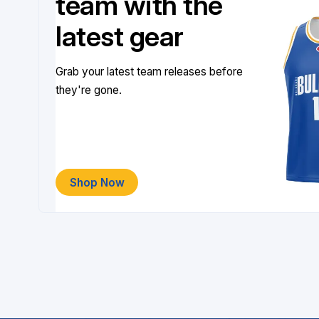
team with the
latest gear
Grab your latest team releases before
they're gone.
Shop Now