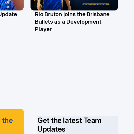
 Update
Rio Bruton joins the Brisbane
4 Jun
Bullets as a Development
Player
 the
Get the latest Team
Updates