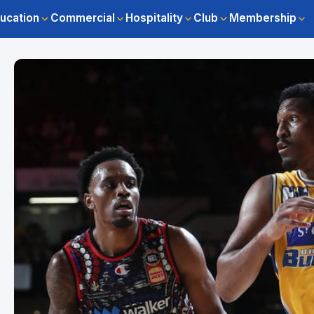
ucation
Commercial
Hospitality
Club
Membership