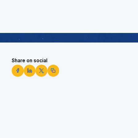
Share on social