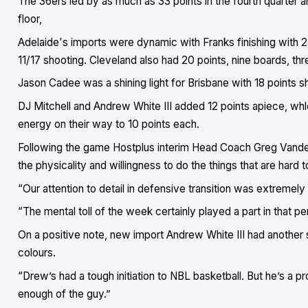
The 36ers led by as much as 33 points in the fourth quarter 
floor,
Adelaide's imports were dynamic with Franks finishing with 25
11/17 shooting. Cleveland also had 20 points, nine boards, thre
Jason Cadee was a shining light for Brisbane with 18 points s
DJ Mitchell and Andrew White III added 12 points apiece, wh
energy on their way to 10 points each.
Following the game Hostplus interim Head Coach Greg Vander
the physicality and willingness to do the things that are hard t
“Our attention to detail in defensive transition was extremely
“The mental toll of the week certainly played a part in that perfo
On a positive note, new import Andrew White III had another 
colours.
“Drew’s had a tough initiation to NBL basketball. But he’s a p
enough of the guy.”