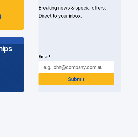
Breaking news & special offers.
Direct to your inbox.
ips
Email*