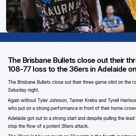
The Brisbane Bullets close out their th
108-77 loss to the 36ers in Adelaide o
The Brisbane Bullets close out their three game stint on the r
Saturday night.
Again without Tyler Johnson, Tanner Krebs and Tyrell Harriso
who put on a strong performance in front of their home crow
Adelaide got out to a strong start and despite pulling the lead
stop the flow of a potent 36ers attack.