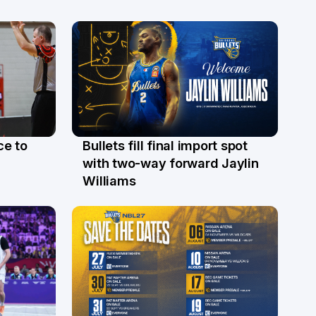
ce to
Bullets fill final import spot
29 Jul
with two-way forward Jaylin
Williams