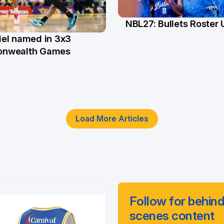
NBL27: Bullets Roster
5 Jun
el named in 3x3
n
nwealth Games
Load More Articles
Follow for behind
scenes content