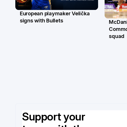
European playmaker Velička
22 Jun
signs with Bullets
McDani
18 Ju
Commo
squad
Support your