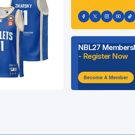
NBL27 Membersh
- Register Now
Become A Member