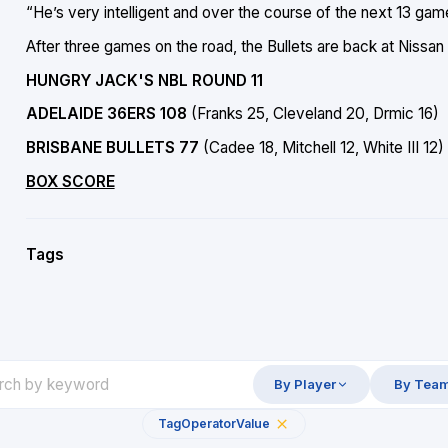
“He’s very intelligent and over the course of the next 13 ga
After three games on the road, the Bullets are back at Nis
HUNGRY JACK'S NBL ROUND 11
ADELAIDE 36ERS 108
(Franks 25, Cleveland 20, Drmic 16)
BRISBANE BULLETS 77
(Cadee 18, Mitchell 12, White III 12)
BOX SCORE
Tags
By Player
By Tea
Tag
Operator
Value