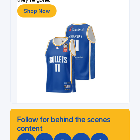
Shop Now
Follow for behind the scenes
content