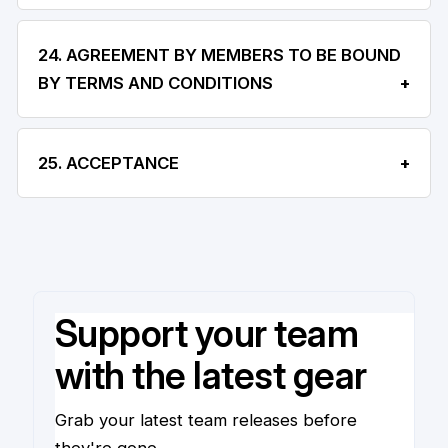
24. AGREEMENT BY MEMBERS TO BE BOUND
BY TERMS AND CONDITIONS
25. ACCEPTANCE
Support your team
with the latest gear
Grab your latest team releases before
they're gone.