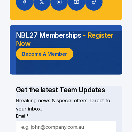
NBL27 Memberships
- Register
Now
Become A Member
Get the latest Team Updates
Breaking news & special offers. Direct to
your inbox.
Email*