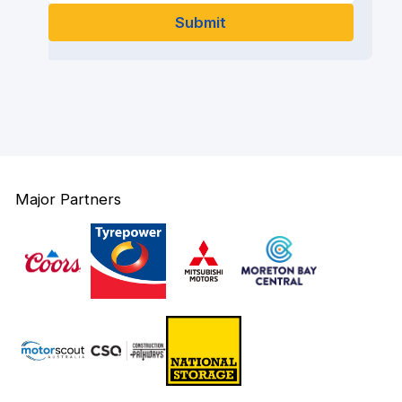
Major Partners