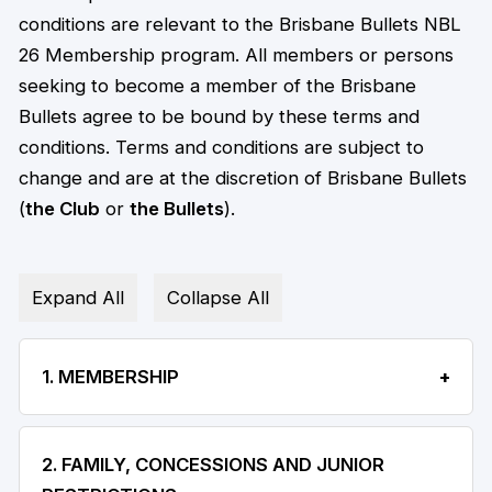
conditions are relevant to the Brisbane Bullets NBL
26 Membership program. All members or persons
seeking to become a member of the Brisbane
Bullets agree to be bound by these terms and
conditions. Terms and conditions are subject to
change and are at the discretion of Brisbane Bullets
(
the Club
or
the Bullets
).
Expand All
Collapse All
1. MEMBERSHIP
2. FAMILY, CONCESSIONS AND JUNIOR