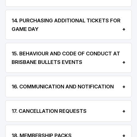
14. PURCHASING ADDITIONAL TICKETS FOR
GAME DAY
15. BEHAVIOUR AND CODE OF CONDUCT AT
BRISBANE BULLETS EVENTS
16. COMMUNICATION AND NOTIFICATION
17. CANCELLATION REQUESTS
18. MEMBERSHIP PACKS