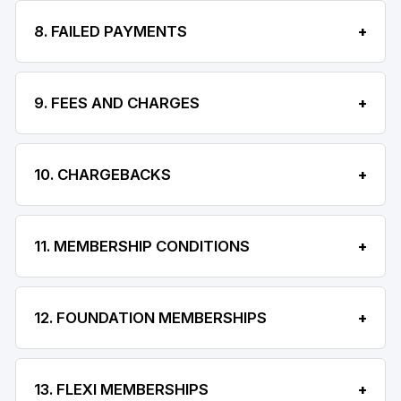
8. FAILED PAYMENTS
9. FEES AND CHARGES
10. CHARGEBACKS
11. MEMBERSHIP CONDITIONS
12. FOUNDATION MEMBERSHIPS
13. FLEXI MEMBERSHIPS