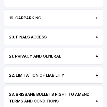
19. CARPARKING
20. FINALS ACCESS
21. PRIVACY AND GENERAL
22. LIMITATION OF LIABILITY
23. BRISBANE BULLETS RIGHT TO AMEND
TERMS AND CONDITIONS