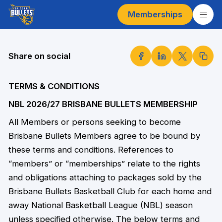
Memberships
Share on social
TERMS & CONDITIONS
NBL 2026/27 BRISBANE BULLETS MEMBERSHIP
All Members or persons seeking to become
Brisbane Bullets Members agree to be bound by
these terms and conditions. References to
“members” or “memberships” relate to the rights
and obligations attaching to packages sold by the
Brisbane Bullets Basketball Club for each home and
away National Basketball League (NBL) season
unless specified otherwise. The below terms and