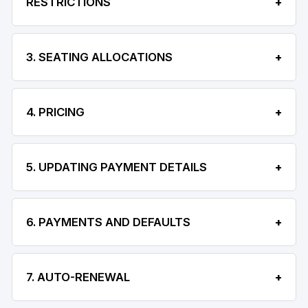
RESTRICTIONS
3. SEATING ALLOCATIONS
4. PRICING
5. UPDATING PAYMENT DETAILS
6. PAYMENTS AND DEFAULTS
7. AUTO-RENEWAL