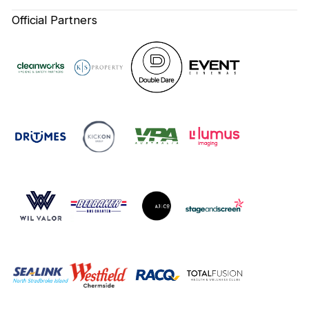
Official Partners