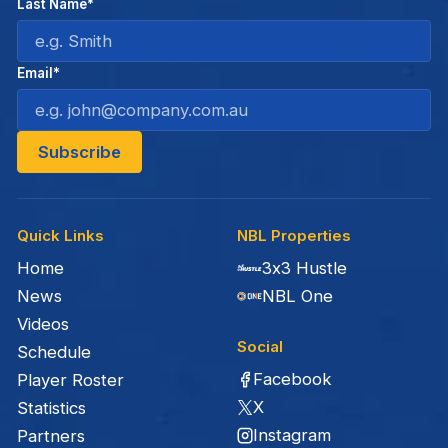
Last Name*
Email*
Quick Links
NBL Properties
Home
3x3 Hustle
News
NBL One
Videos
Social
Schedule
Facebook
Player Roster
X
Statistics
Instagram
Partners