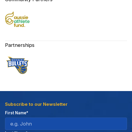
Partnerships
Subscribe to our Newsletter
First Name*