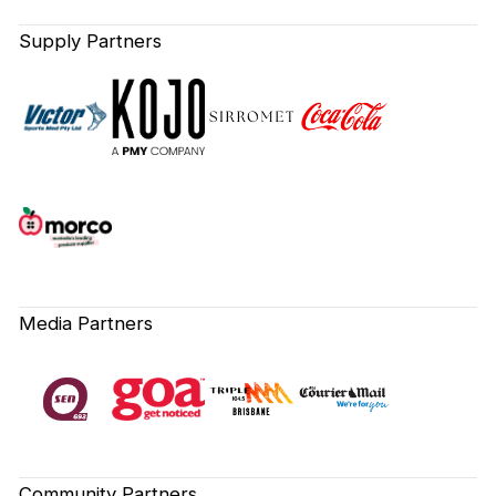
Supply Partners
Media Partners
Community Partners