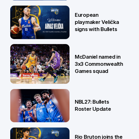
30 Jun
European
playmaker Velička
signs with Bullets
22 Jun
McDaniel named in
3x3 Commonwealth
Games squad
18 Jun
NBL27: Bullets
Roster Update
5 Jun
Rio Bruton joins the