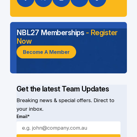
NBL27 Memberships
- Register
Now
Become A Member
Get the latest Team Updates
Breaking news & special offers. Direct to
your inbox.
Email*