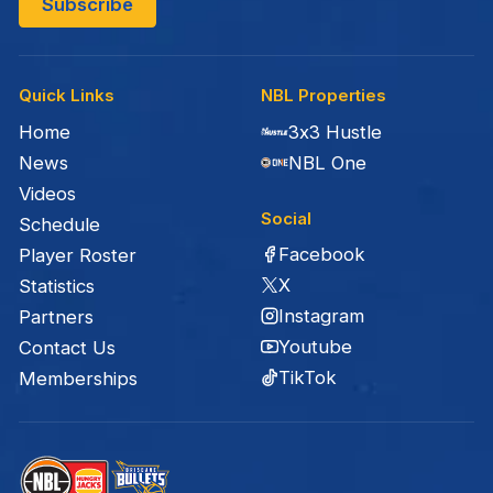
Quick Links
NBL Properties
Home
3x3 Hustle
News
NBL One
Videos
Social
Schedule
Facebook
Player Roster
X
Statistics
Instagram
Partners
Youtube
Contact Us
TikTok
Memberships