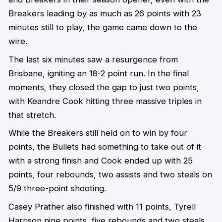
Breakers leading by as much as 26 points with 23
minutes still to play, the game came down to the
wire.
The last six minutes saw a resurgence from
Brisbane, igniting an 18-2 point run. In the final
moments, they closed the gap to just two points,
with Keandre Cook hitting three massive triples in
that stretch.
While the Breakers still held on to win by four
points, the Bullets had something to take out of it
with a strong finish and Cook ended up with 25
points, four rebounds, two assists and two steals on
5/9 three-point shooting.
Casey Prather also finished with 11 points, Tyrell
Harrison nine points, five rebounds and two steals,