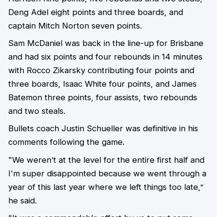
Deng Adel eight points and three boards, and
captain Mitch Norton seven points.
Sam McDaniel was back in the line-up for Brisbane
and had six points and four rebounds in 14 minutes
with Rocco Zikarsky contributing four points and
three boards, Isaac White four points, and James
Batemon three points, four assists, two rebounds
and two steals.
Bullets coach Justin Schueller was definitive in his
comments following the game.
"We weren’t at the level for the entire first half and
I'm super disappointed because we went through a
year of this last year where we left things too late,”
he said.