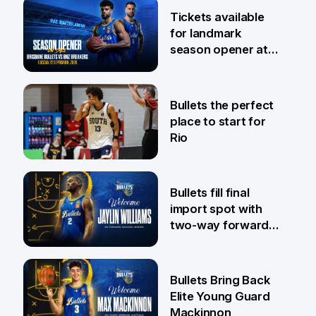
6 Aug
Tickets available
for landmark
season opener at
Pat Rafter Arena
31 Jul
Bullets the perfect
place to start for
Rio
29 Jul
Bullets fill final
import spot with
two-way forward
Jaylin Williams
29 Jul
Bullets Bring Back
Elite Young Guard
Mackinnon