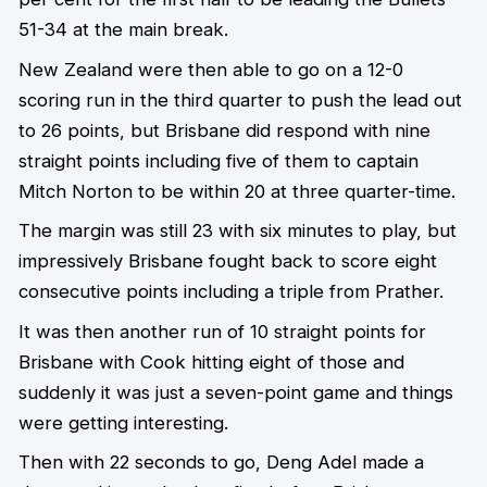
51-34 at the main break.
New Zealand were then able to go on a 12-0
scoring run in the third quarter to push the lead out
to 26 points, but Brisbane did respond with nine
straight points including five of them to captain
Mitch Norton to be within 20 at three quarter-time.
The margin was still 23 with six minutes to play, but
impressively Brisbane fought back to score eight
consecutive points including a triple from Prather.
It was then another run of 10 straight points for
Brisbane with Cook hitting eight of those and
suddenly it was just a seven-point game and things
were getting interesting.
Then with 22 seconds to go, Deng Adel made a