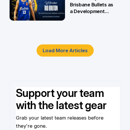
Brisbane Bullets as
a Development
Player
4 Jun
Load More Articles
Support your team
with the latest gear
Grab your latest team releases before
they're gone.