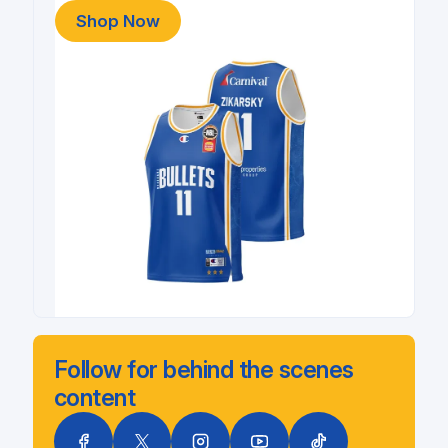
Shop Now
Follow for behind the scenes
content