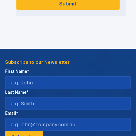
Subscribe to our Newsletter
First Name*
Last Name*
Email*