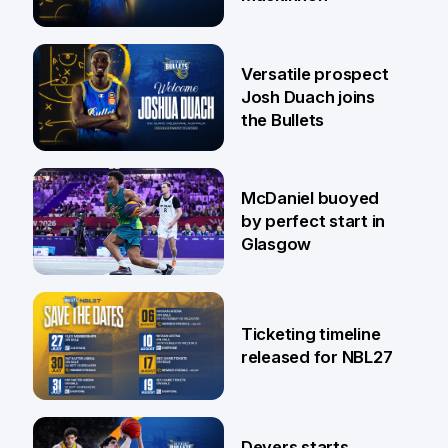
29 Jul
Versatile prospect
Josh Duach joins
the Bullets
28 Jul
McDaniel buoyed
by perfect start in
Glasgow
26 Jul
Ticketing timeline
released for NBL27
24 Jul
Devers starts