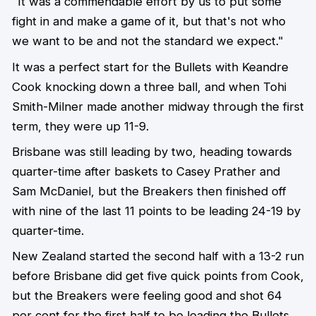
"It was a commendable effort by us to put some
fight in and make a game of it, but that's not who
we want to be and not the standard we expect."
It was a perfect start for the Bullets with Keandre
Cook knocking down a three ball, and when Tohi
Smith-Milner made another midway through the first
term, they were up 11-9.
Brisbane was still leading by two, heading towards
quarter-time after baskets to Casey Prather and
Sam McDaniel, but the Breakers then finished off
with nine of the last 11 points to be leading 24-19 by
quarter-time.
New Zealand started the second half with a 13-2 run
before Brisbane did get five quick points from Cook,
but the Breakers were feeling good and shot 64
per cent for the first half to be leading the Bullets