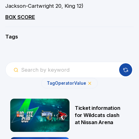
Jackson-Cartwright 20, King 12)
BOX SCORE
Tags
Tag
Operator
Value
Ticket information
for Wildcats clash
at Nissan Arena