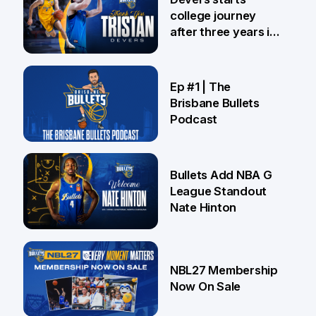
college journey
after three years in
Brisbane
21 Jul
Ep #1 | The
Brisbane Bullets
Podcast
16 Jul
Bullets Add NBA G
League Standout
Nate Hinton
13 Jul
NBL27 Membership
Now On Sale