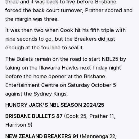
three and it was back to five before Brisbane
forced the back court turnover, Prather scored and
the margin was three.
It was then two when Cook hit his fifth triple with
nine seconds to go, but the Breakers did just
enough at the foul line to seal it.
The Bullets remain on the road to start NBL25 by
taking on the Illawarra Hawks next Friday night
before the home opener at the Brisbane
Entertainment Centre on Saturday October 5
against the Sydney Kings.
HUNGRY JACK'S NBL SEASON 2024/25
BRISBANE BULLETS 87
(Cook 25, Prather 11,
Harrison 9)
NEW ZEALAND BREAKERS 91
(Mennenga 22,