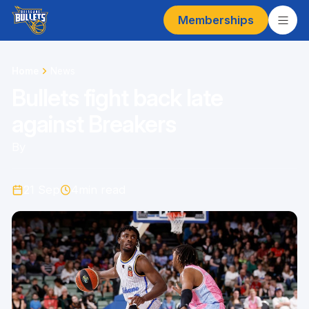
Memberships
Home
News
Bullets fight back late
against Breakers
By
21 Sep
4
min read