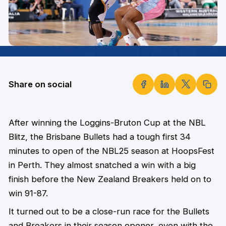
Share on social
After winning the Loggins-Bruton Cup at the NBL
Blitz, the Brisbane Bullets had a tough first 34
minutes to open of the NBL25 season at HoopsFest
in Perth. They almost snatched a win with a big
finish before the New Zealand Breakers held on to
win 91-87.
It turned out to be a close-run race for the Bullets
and Breakers in their season opener, even with the