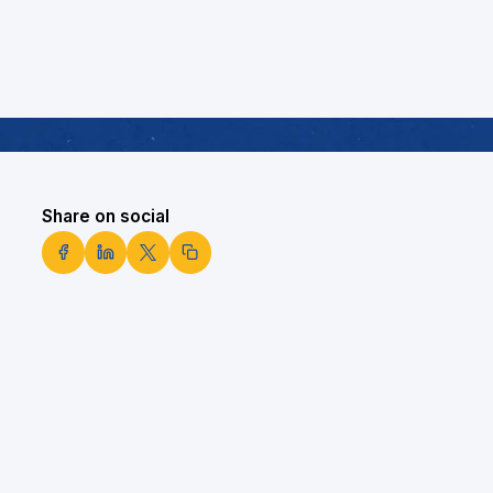
Share on social