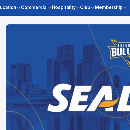
ucation
Commercial
Hospitality
Club
Membership