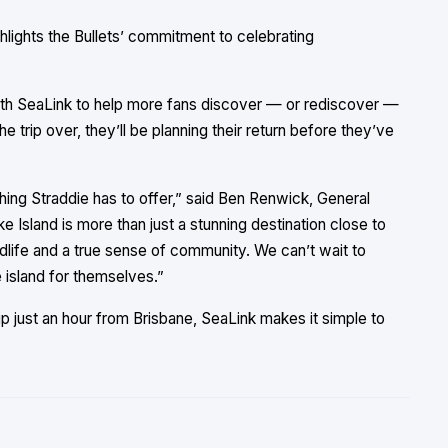
lights the Bullets’ commitment to celebrating
ith SeaLink to help more fans discover — or rediscover —
e trip over, they’ll be planning their return before they’ve
thing Straddie has to offer,” said Ben Renwick, General
Island is more than just a stunning destination close to
ildlife and a true sense of community. We can’t wait to
island for themselves.”
p just an hour from Brisbane, SeaLink makes it simple to