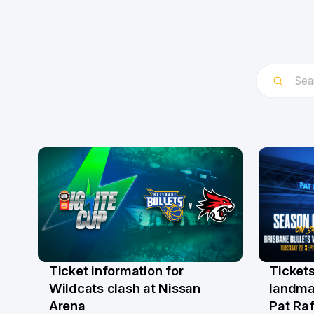
Ticket information for
Tickets
6 Aug
31 Ju
Wildcats clash at Nissan
landma
Arena
Pat Raf