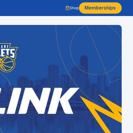
Memberships
Shop