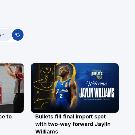
m
ce to
Bullets fill final import spot
29 Jul
with two-way forward Jaylin
Williams