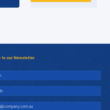
 to our Newsletter