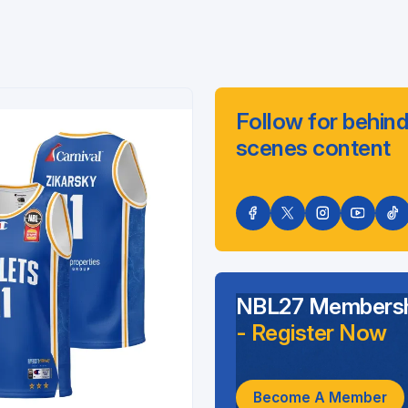
Follow for behind
scenes content
NBL27 Membersh
- Register Now
Become A Member