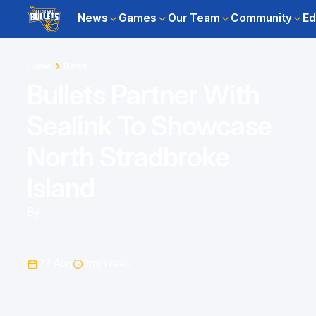
News
Games
Our Team
Community
Ed
Home
News
Bullets Partner With
Sealink To Showcase
North Stradbroke
Island
By
27 Aug
2
min read