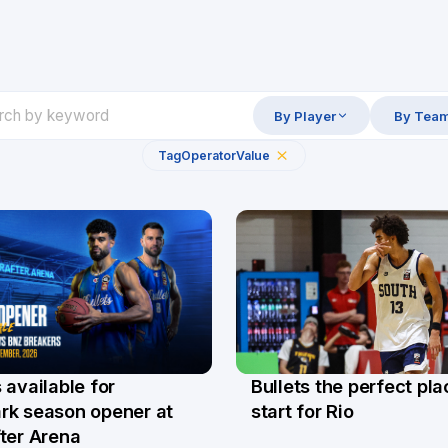
By Player
By Tea
Tag
Operator
Value
Bullets the perfect pla
 available for
29 Jul
l
start for Rio
rk season opener at
ter Arena