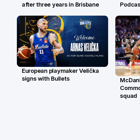
21 Jul
16 Ju
after three years in Brisbane
Podcas
European playmaker Velička
22 Jun
signs with Bullets
McDani
18 Ju
Commo
squad