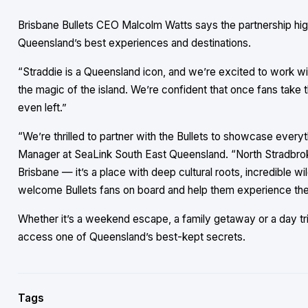
Brisbane Bullets CEO Malcolm Watts says the partnership high
Queensland’s best experiences and destinations.
“Straddie is a Queensland icon, and we’re excited to work w
the magic of the island. We’re confident that once fans take th
even left.”
“We’re thrilled to partner with the Bullets to showcase every
Manager at SeaLink South East Queensland. “North Stradbroke 
Brisbane — it’s a place with deep cultural roots, incredible w
welcome Bullets fans on board and help them experience the 
Whether it’s a weekend escape, a family getaway or a day tri
access one of Queensland’s best-kept secrets.
Tags