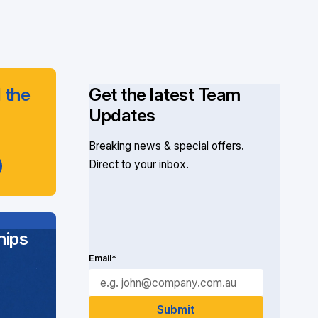
 the
Get the latest Team
Updates
Breaking news & special offers.
Direct to your inbox.
ips
Email*