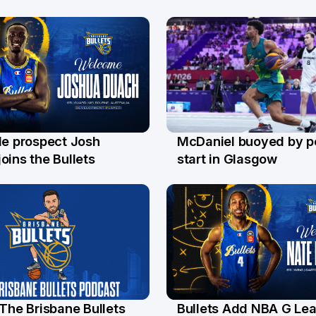
le prospect Josh
McDaniel buoyed by p
l
26 Jul
oins the Bullets
start in Glasgow
 The Brisbane Bullets
Bullets Add NBA G Le