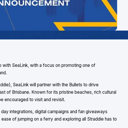
p with SeaLink, with a focus on promoting one of
and.
die), SeaLink will partner with the Bullets to drive
ast of Brisbane. Known for its pristine beaches, rich cultural
be encouraged to visit and revisit.
day integrations, digital campaigns and fan giveaways
ase of jumping on a ferry and exploring all Straddie has to