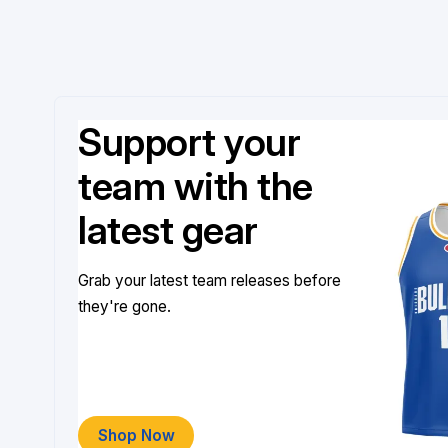
Support your
team with the
latest gear
Grab your latest team releases before
they're gone.
Shop Now