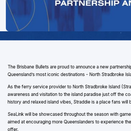
The Brisbane Bullets are proud to announce a new partnershi
Queensland’s most iconic destinations - North Stradbroke Isl
As the ferry service provider to North Stradbroke Island (Strad
awareness and visitation to the island paradise just off the co
history and relaxed island vibes, Straddie is a place fans will 
SeaLink will be showcased throughout the season with game 
aimed at encouraging more Queenslanders to experience the e
offer.