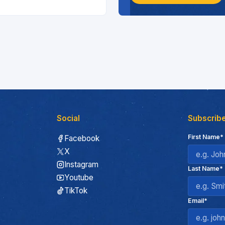
Social
Subscribe
First Name*
Facebook
X
Instagram
Last Name*
Youtube
TikTok
Email*