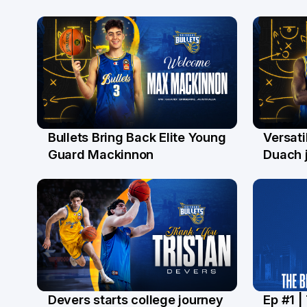
Bullets Bring Back Elite Young
Versati
29 Jul
28 Ju
Guard Mackinnon
Duach j
Devers starts college journey
Ep #1 |