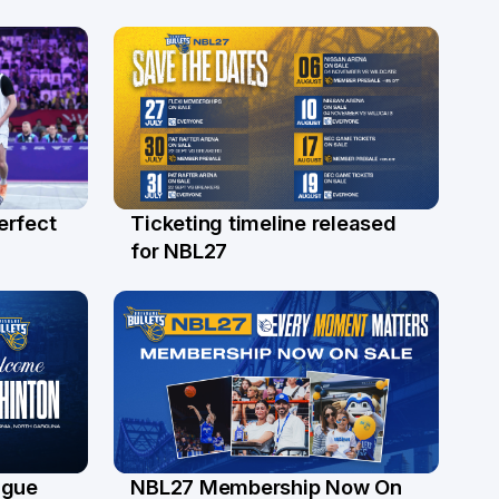
erfect
Ticketing timeline released
24 Jul
for NBL27
ague
NBL27 Membership Now On