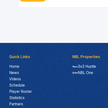
Quick Links
NBL Properties
Home
3x3 Hustle
News
NBL One
Videos
Schedule
Player Roster
Statistics
Partners