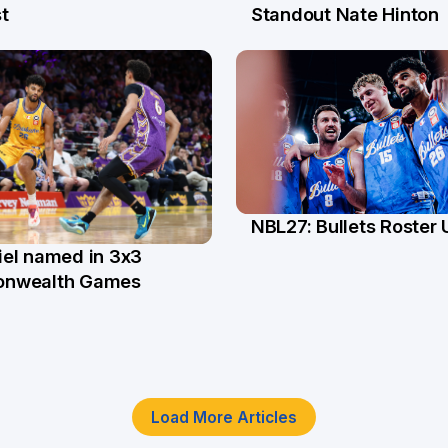
l
13 Jul
t
Standout Nate Hinton
NBL27: Bullets Roster
5 Jun
el named in 3x3
n
nwealth Games
Load More Articles