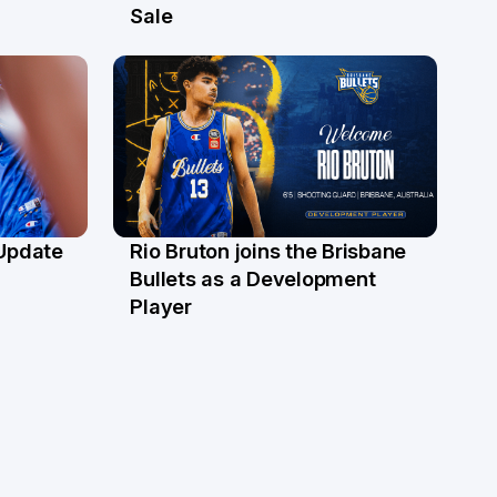
30 Jun
Sale
 Update
Rio Bruton joins the Brisbane
4 Jun
Bullets as a Development
Player