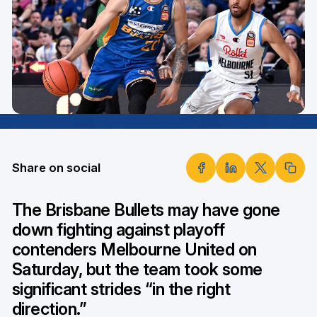
Share on social
The Brisbane Bullets may have gone
down fighting against playoff
contenders Melbourne United on
Saturday, but the team took some
significant strides “in the right
direction.”