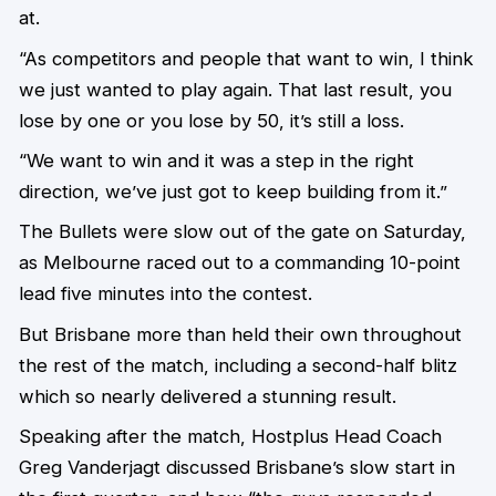
at.
“As competitors and people that want to win, I think
we just wanted to play again. That last result, you
lose by one or you lose by 50, it’s still a loss.
“We want to win and it was a step in the right
direction, we’ve just got to keep building from it.”
The Bullets were slow out of the gate on Saturday,
as Melbourne raced out to a commanding 10-point
lead five minutes into the contest.
But Brisbane more than held their own throughout
the rest of the match, including a second-half blitz
which so nearly delivered a stunning result.
Speaking after the match, Hostplus Head Coach
Greg Vanderjagt discussed Brisbane’s slow start in