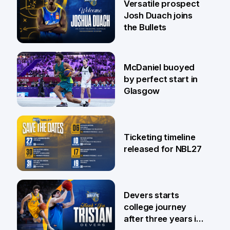
Versatile prospect
Josh Duach joins
the Bullets
28 Jul
McDaniel buoyed
by perfect start in
Glasgow
26 Jul
Ticketing timeline
released for NBL27
24 Jul
Devers starts
college journey
after three years in