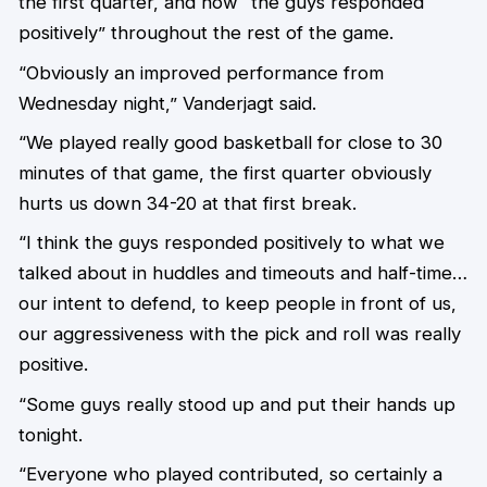
the first quarter, and how “the guys responded
positively” throughout the rest of the game.
“Obviously an improved performance from
Wednesday night,” Vanderjagt said.
“We played really good basketball for close to 30
minutes of that game, the first quarter obviously
hurts us down 34-20 at that first break.
“I think the guys responded positively to what we
talked about in huddles and timeouts and half-time…
our intent to defend, to keep people in front of us,
our aggressiveness with the pick and roll was really
positive.
“Some guys really stood up and put their hands up
tonight.
“Everyone who played contributed, so certainly a