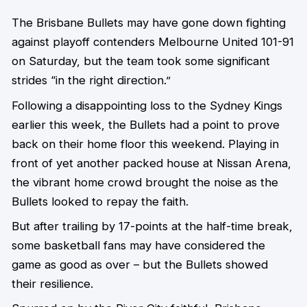
The Brisbane Bullets may have gone down fighting
against playoff contenders Melbourne United 101-91
on Saturday, but the team took some significant
strides “in the right direction.”
Following a disappointing loss to the Sydney Kings
earlier this week, the Bullets had a point to prove
back on their home floor this weekend. Playing in
front of yet another packed house at Nissan Arena,
the vibrant home crowd brought the noise as the
Bullets looked to repay the faith.
But after trailing by 17-points at the half-time break,
some basketball fans may have considered the
game as good as over – but the Bullets showed
their resilience.