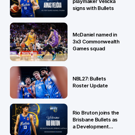
playmaker Velička
signs with Bullets
22 Jun
McDaniel named in
3x3 Commonwealth
Games squad
18 Jun
NBL27: Bullets
Roster Update
5 Jun
Rio Bruton joins the
Brisbane Bullets as
a Development
Player