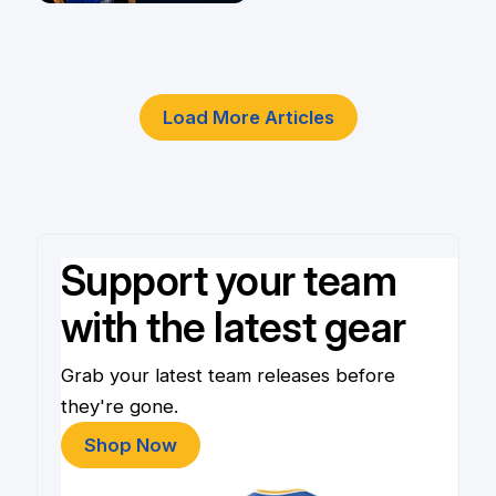
4 Jun
Load More Articles
Support your team
with the latest gear
Grab your latest team releases before
they're gone.
Shop Now