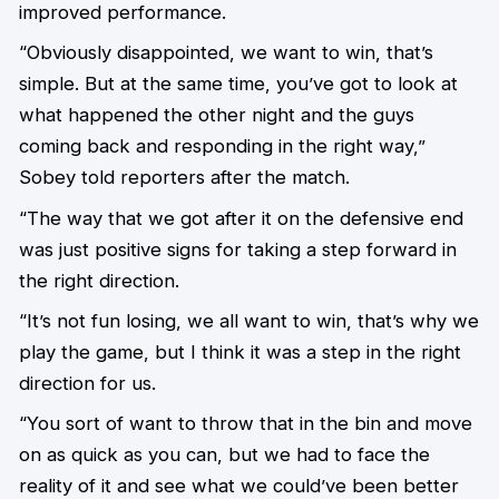
improved performance.
“Obviously disappointed, we want to win, that’s
simple. But at the same time, you’ve got to look at
what happened the other night and the guys
coming back and responding in the right way,”
Sobey told reporters after the match.
“The way that we got after it on the defensive end
was just positive signs for taking a step forward in
the right direction.
“It’s not fun losing, we all want to win, that’s why we
play the game, but I think it was a step in the right
direction for us.
“You sort of want to throw that in the bin and move
on as quick as you can, but we had to face the
reality of it and see what we could’ve been better