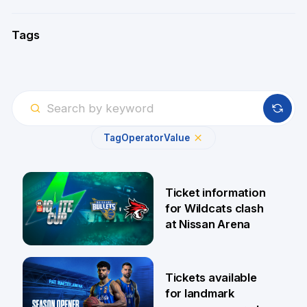
Tags
Tag
Operator
Value
Ticket information
for Wildcats clash
at Nissan Arena
6 Aug
Tickets available
for landmark