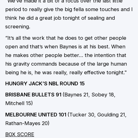
“We’ve made it a bit of a focus over the last little
period to really give the big fella some touches and I
think he did a great job tonight of sealing and
screening.
“It’s all the work that he does to get other people
open and that’s when Baynes is at his best. When
he makes other people better… the intention that
his gravity commands because of the large human
being he is, he was really, really effective tonight."
HUNGRY JACK’S NBL ROUND 15
BRISBANE BULLETS 91
(Baynes 21, Sobey 18,
Mitchell 15)
MELBOURNE UNITED 101
(Tucker 30, Goulding 21,
Rathan-Mayes 20)
BOX SCORE