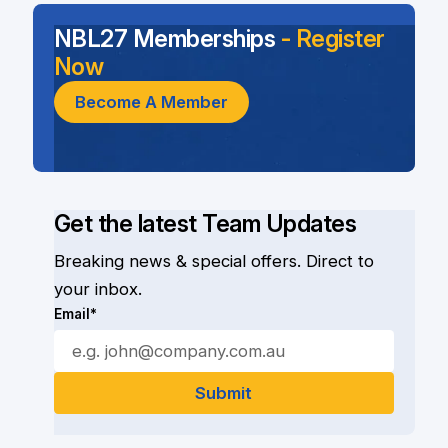
NBL27 Memberships
- Register
Now
Become A Member
Get the latest Team Updates
Breaking news & special offers. Direct to
your inbox.
Email*