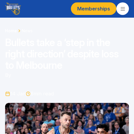
Memberships
Home
News
Bullets take a ‘step in the
right direction’ despite loss
to Melbourne
By
14 Jan
6
min read