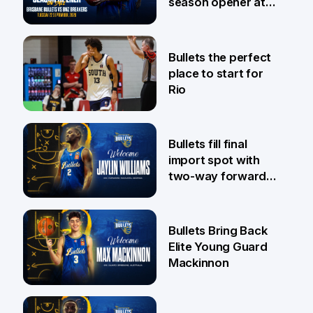
season opener at
Pat Rafter Arena
31 Jul
Bullets the perfect
place to start for
Rio
29 Jul
Bullets fill final
import spot with
two-way forward
Jaylin Williams
29 Jul
Bullets Bring Back
Elite Young Guard
Mackinnon
29 Jul