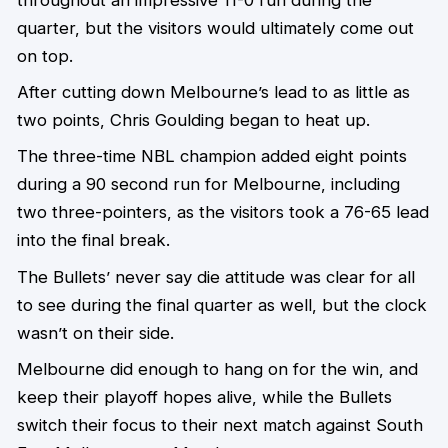
quarter, but the visitors would ultimately come out
on top.
After cutting down Melbourne’s lead to as little as
two points, Chris Goulding began to heat up.
The three-time NBL champion added eight points
during a 90 second run for Melbourne, including
two three-pointers, as the visitors took a 76-65 lead
into the final break.
The Bullets’ never say die attitude was clear for all
to see during the final quarter as well, but the clock
wasn’t on their side.
Melbourne did enough to hang on for the win, and
keep their playoff hopes alive, while the Bullets
switch their focus to their next match against South