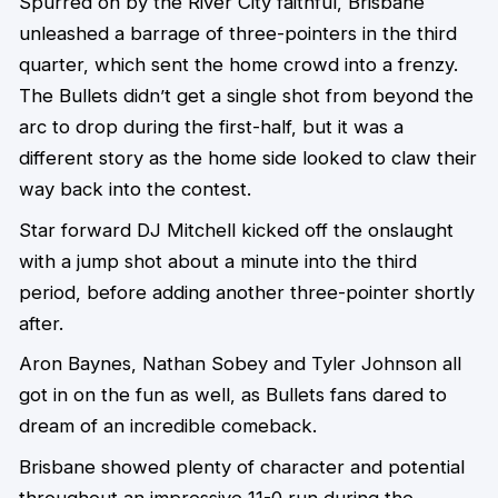
Spurred on by the River City faithful, Brisbane
unleashed a barrage of three-pointers in the third
quarter, which sent the home crowd into a frenzy.
The Bullets didn’t get a single shot from beyond the
arc to drop during the first-half, but it was a
different story as the home side looked to claw their
way back into the contest.
Star forward DJ Mitchell kicked off the onslaught
with a jump shot about a minute into the third
period, before adding another three-pointer shortly
after.
Aron Baynes, Nathan Sobey and Tyler Johnson all
got in on the fun as well, as Bullets fans dared to
dream of an incredible comeback.
Brisbane showed plenty of character and potential
throughout an impressive 11-0 run during the