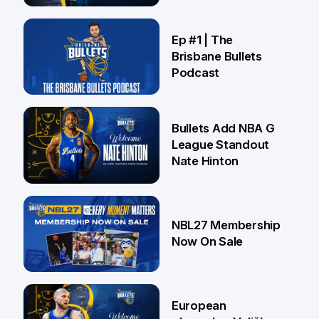
Brisbane
21 Jul
Ep #1 | The
Brisbane Bullets
Podcast
16 Jul
Bullets Add NBA G
League Standout
Nate Hinton
13 Jul
NBL27 Membership
Now On Sale
30 Jun
European