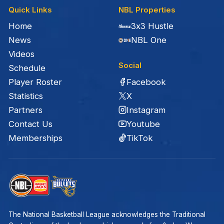
Quick Links
NBL Properties
Home
3x3 Hustle
News
NBL One
Videos
Social
Schedule
Facebook
Player Roster
X
Statistics
Instagram
Partners
Youtube
Contact Us
TikTok
Memberships
The National Basketball League acknowledges the Traditional