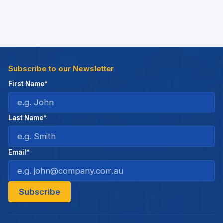
Subscribe to our Newsletter
First Name*
Last Name*
Email*