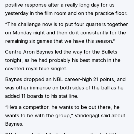
positive response after a really long day for us
yesterday in the film room and on the practice floor.
“The challenge now is to put four quarters together
on Monday night and then do it consistently for the
remaining six games that we have this season.”
Centre Aron Baynes led the way for the Bullets
tonight, as he had probably his best match in the
coveted royal blue singlet.
Baynes dropped an NBL career-high 21 points, and
was other immense on both sides of the ball as he
added 11 boards to his stat line.
“He’s a competitor, he wants to be out there, he
wants to be with the group,” Vanderjagt said about
Baynes.