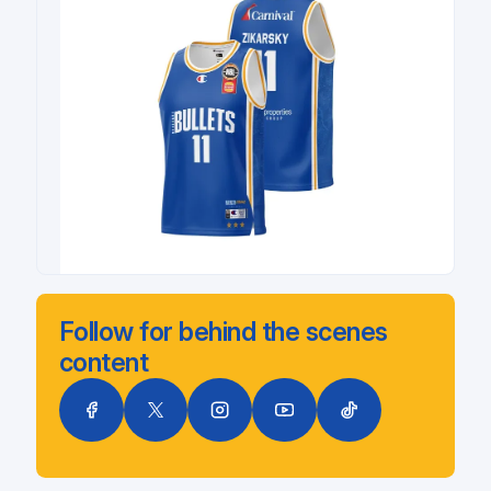
Follow for behind the scenes
content