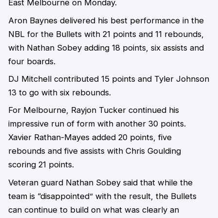
East Melbourne on Monday.
Aron Baynes delivered his best performance in the
NBL for the Bullets with 21 points and 11 rebounds,
with Nathan Sobey adding 18 points, six assists and
four boards.
DJ Mitchell contributed 15 points and Tyler Johnson
13 to go with six rebounds.
For Melbourne, Rayjon Tucker continued his
impressive run of form with another 30 points.
Xavier Rathan-Mayes added 20 points, five
rebounds and five assists with Chris Goulding
scoring 21 points.
Veteran guard Nathan Sobey said that while the
team is “disappointed” with the result, the Bullets
can continue to build on what was clearly an