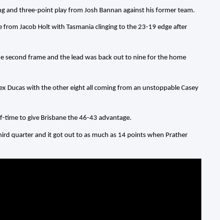
ng and three-point play from Josh Bannan against his former team.
re from Jacob Holt with Tasmania clinging to the 23-19 edge after
he second frame and the lead was back out to nine for the home
lex Ducas with the other eight all coming from an unstoppable Casey
f-time to give Brisbane the 46-43 advantage.
third quarter and it got out to as much as 14 points when Prather