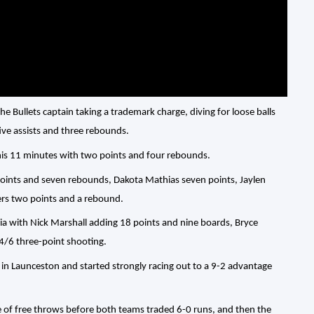
e Bullets captain taking a trademark charge, diving for loose balls
ive assists and three rebounds.
his 11 minutes with two points and four rebounds.
points and seven rebounds, Dakota Mathias seven points, Jaylen
ers two points and a rebound.
a with Nick Marshall adding 18 points and nine boards, Bryce
4/6 three-point shooting.
in Launceston and started strongly racing out to a 9-2 advantage
le of free throws before both teams traded 6-0 runs, and then the