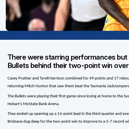
There were starring performances but i
Bullets behind their two-point win ov
Casey Prather and Tyrell Harrison combined for 49 points and 17 rebound
returning Mitch Norton that saw them beat the Tasmania JackJumpers
The Bullets were playing their first game since losing at home to the S
Hobart's MyState Bank Arena.
They ended up opening up a 14-point lead in the third quarter and even
Brisbane dug deep for the two-point win to improve to a 5-7 record 