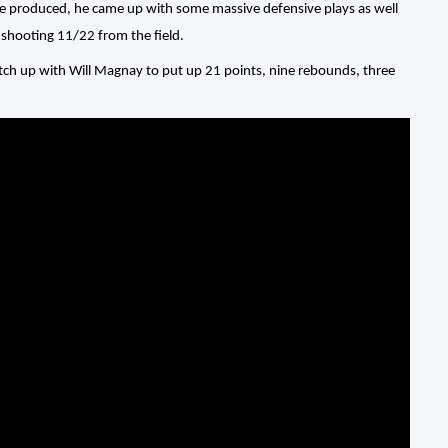
 he produced, he came up with some massive defensive plays as well
 shooting 11/22 from the field.
atch up with Will Magnay to put up 21 points, nine rebounds, three