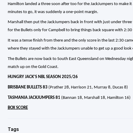
Hamilton landed a three soon after too for the JackJumpers to make i
minutes to go, it was suddenly a one-point margin.
Marshall then put the JackJumpers back in front with just under three 
for the Bullets only for Campbell to bring things back square with 2:30 
It was a tense finish from there and the only score in the last 2:30 ca
where they stayed with the JackJumpers unable to get up a good look o
The Bullets are now back to South East Queensland on Wednesday night
match up on the Gold Coast.
HUNGRY JACK'S NBL SEASON 2025/26
BRISBANE BULLETS 83
(Prather 28, Harrison 21, Murray 8, Ducas 8)
TASMANIA JACKJUMPERS 81
(Bannan 18, Marshall 18, Hamilton 16)
BOX SCORE
Tags