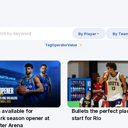
By Player
By Tea
Tag
Operator
Value
Bullets the perfect pla
 available for
29 Jul
l
start for Rio
rk season opener at
ter Arena