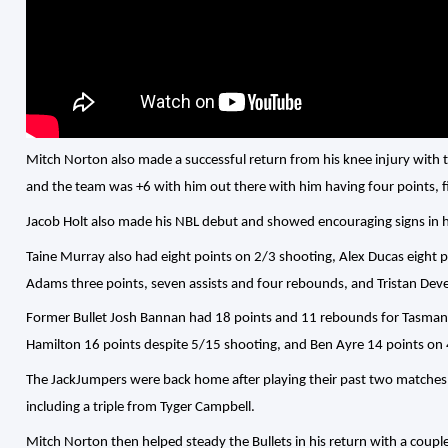
Mitch Norton also made a successful return from his knee injury with th
and the team was +6 with him out there with him having four points, f
Jacob Holt also made his NBL debut and showed encouraging signs in 
Taine Murray also had eight points on 2/3 shooting, Alex Ducas eight 
Adams three points, seven assists and four rebounds, and Tristan Dev
Former Bullet Josh Bannan had 18 points and 11 rebounds for Tasmani
Hamilton 16 points despite 5/15 shooting, and Ben Ayre 14 points on 
The JackJumpers were back home after playing their past two matches 
including a triple from Tyger Campbell.
Mitch Norton then helped steady the Bullets in his return with a coup