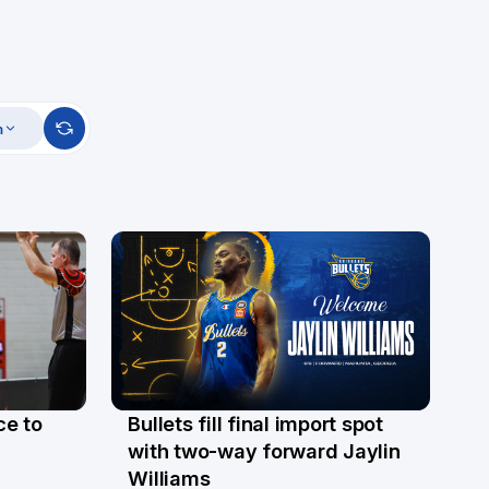
m
ce to
Bullets fill final import spot
29 Jul
with two-way forward Jaylin
Williams