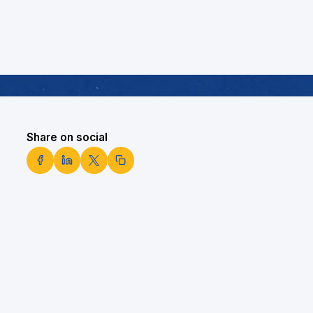
Share on social