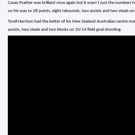
Casey Prather was brilliant once again but it wasn’t just the numbers
on his way to 28 points, eight rebounds, two assists and two steals on
Tyrell Harrison had the better of his New Zealand-Australian centre m
assists, two steals and two blocks on 10/14 field goal shooting.