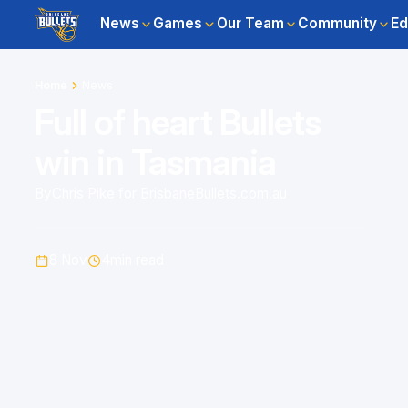
News
Games
Our Team
Community
Ed
Home
News
Full of heart Bullets
win in Tasmania
By
Chris Pike for BrisbaneBullets.com.au
8 Nov
4
min read