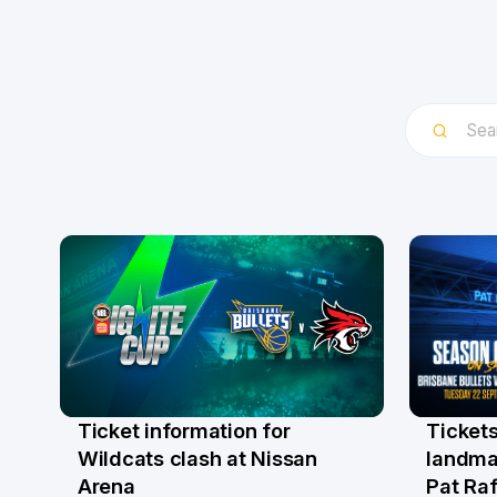
Ticket information for
Tickets
6 Aug
31 Ju
Wildcats clash at Nissan
landma
Arena
Pat Raf