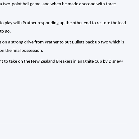
t a two-point ball game, and when he made a second with three
to play with Prather responding up the other end to restore the lead
to go.
me on a strong drive from Prather to put Bullets back up two which is
n the final possession.
 to take on the New Zealand Breakers in an Ignite Cup by Disney+