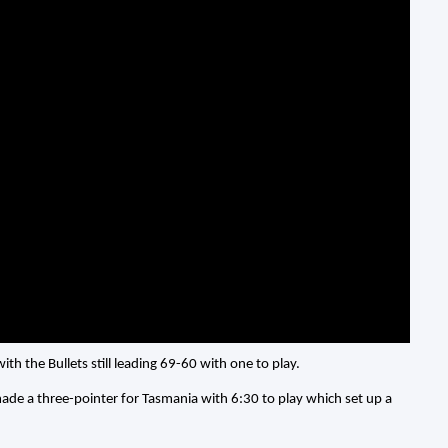
ith the Bullets still leading 69-60 with one to play.
 made a three-pointer for Tasmania with 6:30 to play which set up a