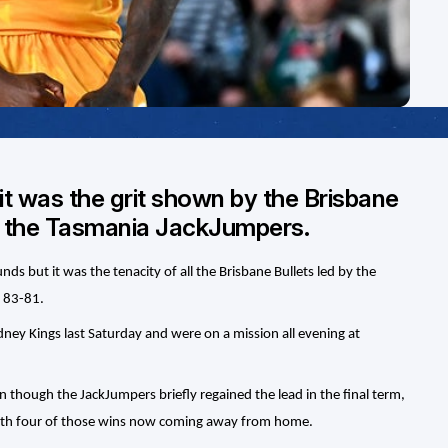
t was the grit shown by the Brisbane
er the Tasmania JackJumpers.
s but it was the tenacity of all the Brisbane Bullets led by the
 83-81.
ydney Kings last Saturday and were on a mission all evening at
 though the JackJumpers briefly regained the lead in the final term,
with four of those wins now coming away from home.