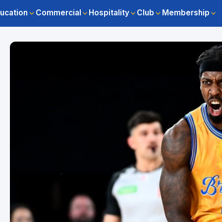
ucation
Commercial
Hospitality
Club
Membership