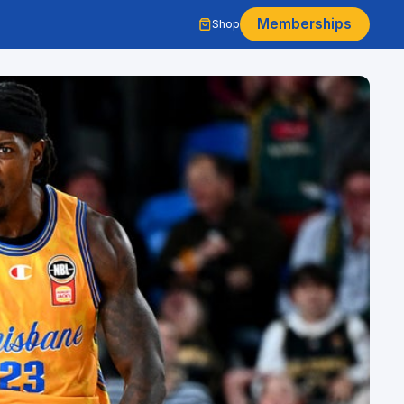
Memberships
Shop