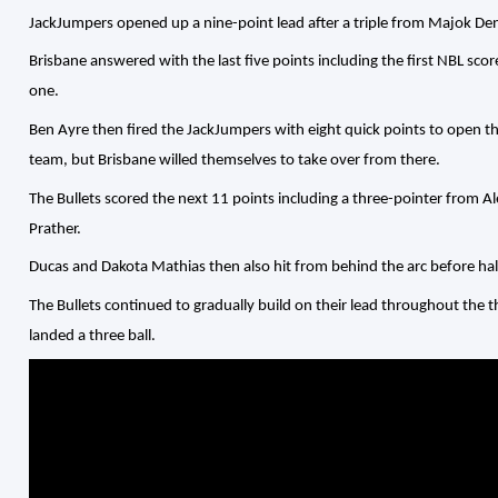
JackJumpers opened up a nine-point lead after a triple from Majok De
Brisbane answered with the last five points including the first NBL sco
one.
Ben Ayre then fired the JackJumpers with eight quick points to open t
team, but Brisbane willed themselves to take over from there.
The Bullets scored the next 11 points including a three-pointer from A
Prather.
Ducas and Dakota Mathias then also hit from behind the arc before hal
The Bullets continued to gradually build on their lead throughout the 
landed a three ball.