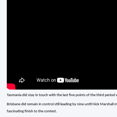
Tasmania did stay in touch with the last five points of the third period w
Brisbane did remain in control still leading by nine until Nick Marshall
fascinating finish to the contest.