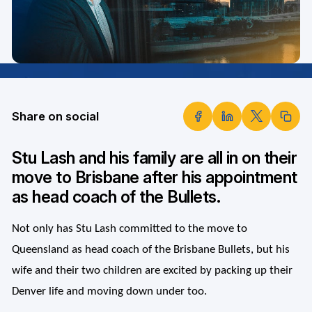
Share on social
Stu Lash and his family are all in on their
move to Brisbane after his appointment
as head coach of the Bullets.
Not only has Stu Lash committed to the move to
Queensland as head coach of the Brisbane Bullets, but his
wife and their two children are excited by packing up their
Denver life and moving down under too.