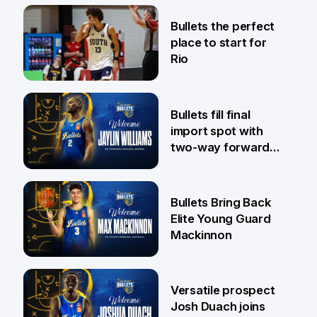
31 Jul
Bullets the perfect
place to start for
Rio
29 Jul
Bullets fill final
import spot with
two-way forward
Jaylin Williams
29 Jul
Bullets Bring Back
Elite Young Guard
Mackinnon
29 Jul
Versatile prospect
Josh Duach joins