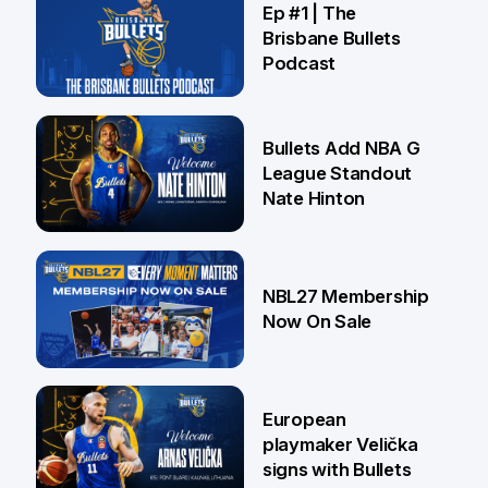
Ep #1 | The
Brisbane Bullets
Podcast
16 Jul
Bullets Add NBA G
League Standout
Nate Hinton
13 Jul
NBL27 Membership
Now On Sale
30 Jun
European
playmaker Velička
signs with Bullets