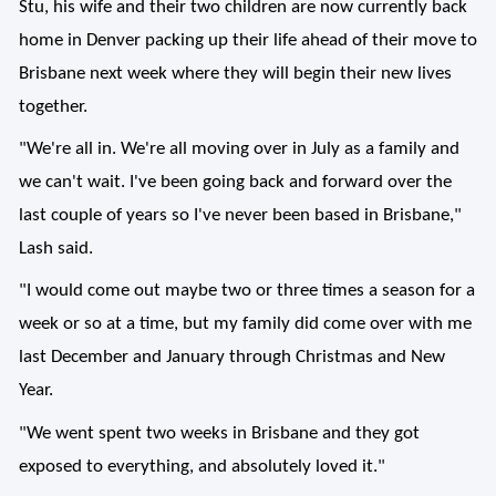
Stu, his wife and their two children are now currently back
home in Denver packing up their life ahead of their move to
Brisbane next week where they will begin their new lives
together.
"We're all in. We're all moving over in July as a family and
we can't wait. I've been going back and forward over the
last couple of years so I've never been based in Brisbane,"
Lash said.
"I would come out maybe two or three times a season for a
week or so at a time, but my family did come over with me
last December and January through Christmas and New
Year.
"We went spent two weeks in Brisbane and they got
exposed to everything, and absolutely loved it."