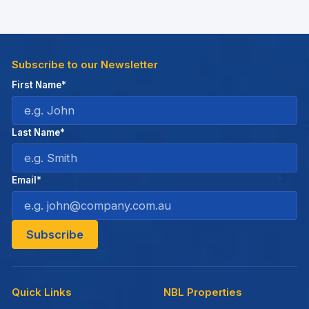
Subscribe to our Newsletter
First Name*
Last Name*
Email*
Quick Links
NBL Properties