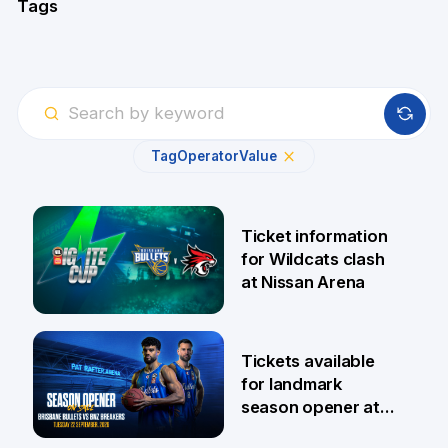
Tags
Tag
Operator
Value
Ticket information
for Wildcats clash
at Nissan Arena
6 Aug
Tickets available
for landmark
season opener at
Pat Rafter Arena