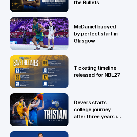
the Bullets
28 Jul
McDaniel buoyed
by perfect start in
Glasgow
26 Jul
Ticketing timeline
released for NBL27
24 Jul
Devers starts
college journey
after three years in
Brisbane
21 Jul