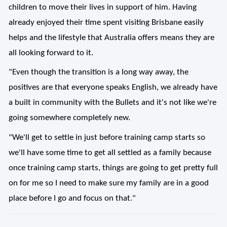
children to move their lives in support of him. Having
already enjoyed their time spent visiting Brisbane easily
helps and the lifestyle that Australia offers means they are
all looking forward to it.
"Even though the transition is a long way away, the
positives are that everyone speaks English, we already have
a built in community with the Bullets and it's not like we're
going somewhere completely new.
"We'll get to settle in just before training camp starts so
we'll have some time to get all settled as a family because
once training camp starts, things are going to get pretty full
on for me so I need to make sure my family are in a good
place before I go and focus on that."