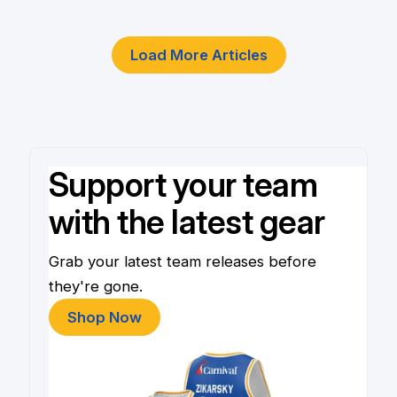
Load More Articles
Support your team
with the latest gear
Grab your latest team releases before
they're gone.
Shop Now