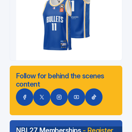
Follow for behind the scenes
content
NBL27 Memberships
- Register