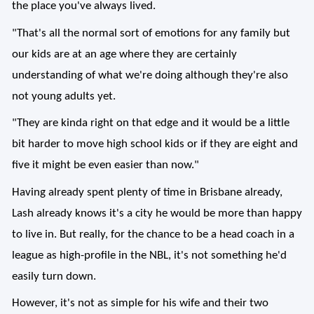
the place you've always lived.
"That's all the normal sort of emotions for any family but
our kids are at an age where they are certainly
understanding of what we're doing although they're also
not young adults yet.
"They are kinda right on that edge and it would be a little
bit harder to move high school kids or if they are eight and
five it might be even easier than now."
Having already spent plenty of time in Brisbane already,
Lash already knows it's a city he would be more than happy
to live in. But really, for the chance to be a head coach in a
league as high-profile in the NBL, it's not something he'd
easily turn down.
However, it's not as simple for his wife and their two