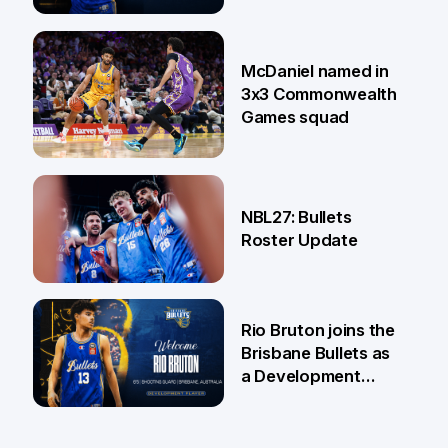
22 Jun
McDaniel named in
3x3 Commonwealth
Games squad
18 Jun
NBL27: Bullets
Roster Update
5 Jun
Rio Bruton joins the
Brisbane Bullets as
a Development
Player
4 Jun