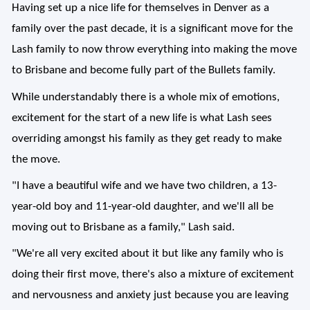
Having set up a nice life for themselves in Denver as a
family over the past decade, it is a significant move for the
Lash family to now throw everything into making the move
to Brisbane and become fully part of the Bullets family.
While understandably there is a whole mix of emotions,
excitement for the start of a new life is what Lash sees
overriding amongst his family as they get ready to make
the move.
"I have a beautiful wife and we have two children, a 13-
year-old boy and 11-year-old daughter, and we'll all be
moving out to Brisbane as a family," Lash said.
"We're all very excited about it but like any family who is
doing their first move, there's also a mixture of excitement
and nervousness and anxiety just because you are leaving