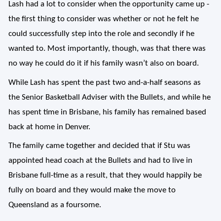
Lash had a lot to consider when the opportunity came up -
t
he first thing to consider was whether or not he felt he
could successfully step into the role and secondly if he
wanted to. Most importantly, though, was that there was
no way he could do it if his family wasn’t also on board.
While Lash has spent the past two and-a-half seasons as
the Senior Basketball Adviser with the Bullets, and while he
has spent time in Brisbane, his family has remained based
back at home in Denver.
The family came together and decided that if Stu was
appointed head coach at the Bullets and had to live in
Brisbane full-time as a result, that they would happily be
fully on board and they would make the move to
Queensland as a foursome.