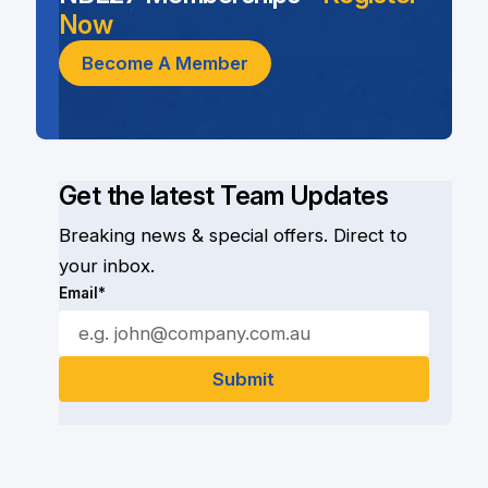
Now
Become A Member
Get the latest Team Updates
Breaking news & special offers. Direct to
your inbox.
Email*