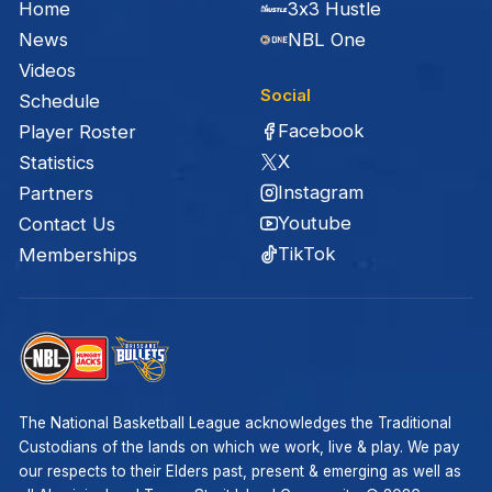
Home
3x3 Hustle
News
NBL One
Videos
Social
Schedule
Facebook
Player Roster
X
Statistics
Instagram
Partners
Youtube
Contact Us
TikTok
Memberships
The National Basketball League acknowledges the Traditional
Custodians of the lands on which we work, live & play. We pay
our respects to their Elders past, present & emerging as well as