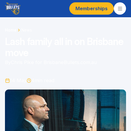
Memberships
Home
News
Lash family all in on Brisbane
move
By
Chris Pike for BrisbaneBullets.com.au
14 May
4
min read