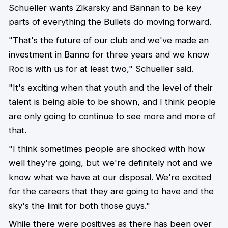
Schueller wants Zikarsky and Bannan to be key
parts of everything the Bullets do moving forward.
"That's the future of our club and we've made an
investment in Banno for three years and we know
Roc is with us for at least two," Schueller said.
"It's exciting when that youth and the level of their
talent is being able to be shown, and I think people
are only going to continue to see more and more of
that.
"I think sometimes people are shocked with how
well they're going, but we're definitely not and we
know what we have at our disposal. We're excited
for the careers that they are going to have and the
sky's the limit for both those guys."
While there were positives as there has been over