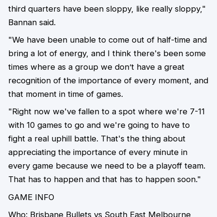
third quarters have been sloppy, like really sloppy,"
Bannan said.
"We have been unable to come out of half-time and
bring a lot of energy, and I think there's been some
times where as a group we don’t have a great
recognition of the importance of every moment, and
that moment in time of games.
"Right now we've fallen to a spot where we're 7-11
with 10 games to go and we're going to have to
fight a real uphill battle. That's the thing about
appreciating the importance of every minute in
every game because we need to be a playoff team.
That has to happen and that has to happen soon."
GAME INFO
Who: Brisbane Bullets vs South East Melbourne