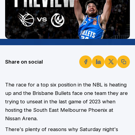
Share on social
The race for a top six position in the NBL is heating
up and the Brisbane Bullets face one team they are
trying to unseat in the last game of 2023 when
hosting the South East Melbourne Phoenix at
Nissan Arena.
There's plenty of reasons why Saturday night's