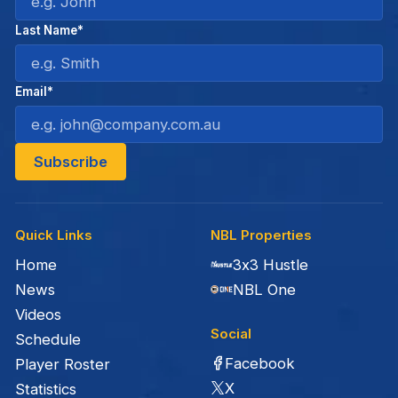
Last Name*
Email*
Quick Links
NBL Properties
Home
3x3 Hustle
News
NBL One
Videos
Social
Schedule
Facebook
Player Roster
X
Statistics