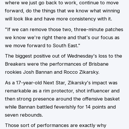
where we just go back to work, continue to move
forward, do the things that we know what winning
will look like and have more consistency with it.
"If we can remove those two, three-minute patches
we know we're right there and that's our focus as
we move forward to South East."
The biggest positive out of Wednesday's loss to the
Breakers were the performances of Brisbane
rookies Josh Bannan and Rocco Zikarsky.
As a 17-year-old Next Star, Zikarsky's impact was
remarkable as a rim protector, shot influencer and
then strong presence around the offensive basket
while Bannan battled feverishly for 14 points and
seven rebounds.
Those sort of performances are exactly why