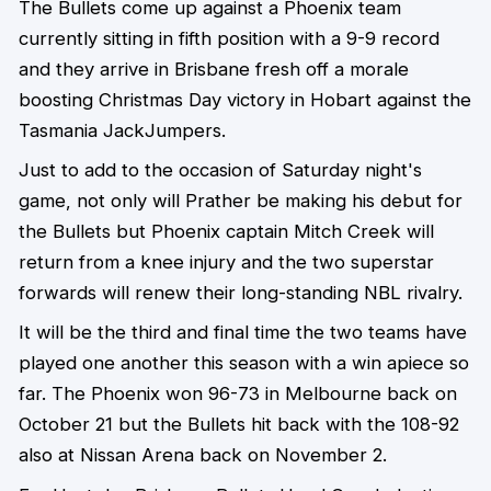
The Bullets come up against a Phoenix team
currently sitting in fifth position with a 9-9 record
and they arrive in Brisbane fresh off a morale
boosting Christmas Day victory in Hobart against the
Tasmania JackJumpers.
Just to add to the occasion of Saturday night's
game, not only will Prather be making his debut for
the Bullets but Phoenix captain Mitch Creek will
return from a knee injury and the two superstar
forwards will renew their long-standing NBL rivalry.
It will be the third and final time the two teams have
played one another this season with a win apiece so
far. The Phoenix won 96-73 in Melbourne back on
October 21 but the Bullets hit back with the 108-92
also at Nissan Arena back on November 2.