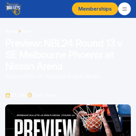
Memberships
Home
News
Preview: NBL24 Round 13 v
SE Melbourne Phoenix at
Nissan Arena
By
Chris Pike for Brisbane Bullets Media
30 Dec
5
min read