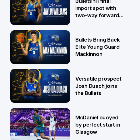
Bullets fill final
import spot with
two-way forward
Jaylin Williams
29 Jul
Bullets Bring Back
Elite Young Guard
Mackinnon
29 Jul
Versatile prospect
Josh Duach joins
the Bullets
28 Jul
McDaniel buoyed
by perfect start in
Glasgow