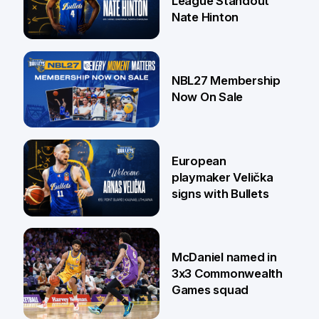
League Standout
Nate Hinton
13 Jul
NBL27 Membership
Now On Sale
30 Jun
European
playmaker Velička
signs with Bullets
22 Jun
McDaniel named in
3x3 Commonwealth
Games squad