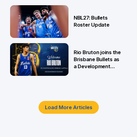
18 Jun
NBL27: Bullets
Roster Update
5 Jun
Rio Bruton joins the
Brisbane Bullets as
a Development
Player
4 Jun
Load More Articles