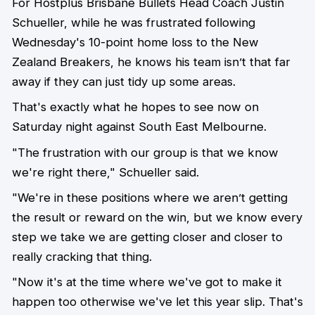
For Hostplus Brisbane Bullets Head Coach Justin
Schueller, while he was frustrated following
Wednesday's 10-point home loss to the New
Zealand Breakers, he knows his team isn’t that far
away if they can just tidy up some areas.
That's exactly what he hopes to see now on
Saturday night against South East Melbourne.
"The frustration with our group is that we know
we're right there," Schueller said.
"We're in these positions where we aren’t getting
the result or reward on the win, but we know every
step we take we are getting closer and closer to
really cracking that thing.
"Now it's at the time where we've got to make it
happen too otherwise we've let this year slip. That's