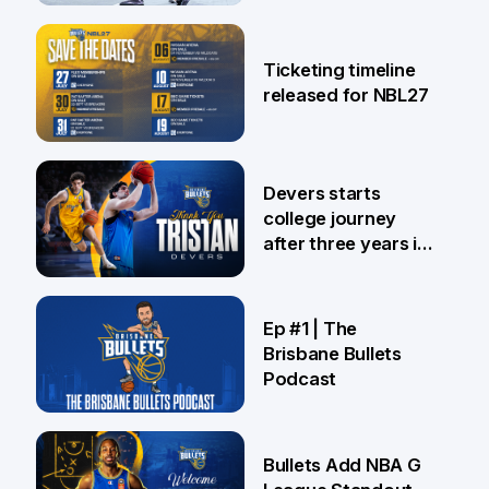
26 Jul
Ticketing timeline
released for NBL27
24 Jul
Devers starts
college journey
after three years in
Brisbane
21 Jul
Ep #1 | The
Brisbane Bullets
Podcast
16 Jul
Bullets Add NBA G