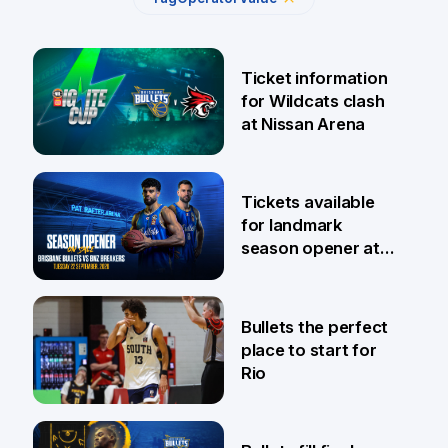
Ticket information
for Wildcats clash
at Nissan Arena
6 Aug
Tickets available
for landmark
season opener at
Pat Rafter Arena
31 Jul
Bullets the perfect
place to start for
Rio
29 Jul