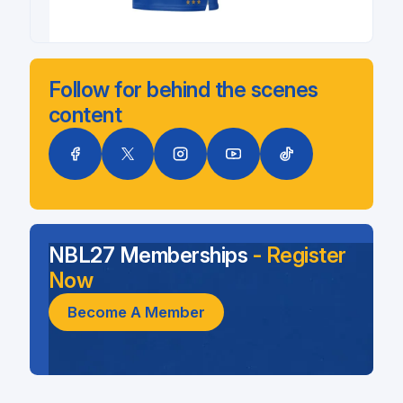
Follow for behind the scenes
content
NBL27 Memberships
- Register
Now
Become A Member