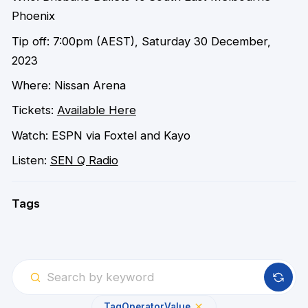
Phoenix
Tip off: 7:00pm (AEST), Saturday 30 December,
2023
Where: Nissan Arena
Tickets:
Available Here
Watch: ESPN via Foxtel and Kayo
Listen:
SEN Q Radio
Tags
Tag
Operator
Value