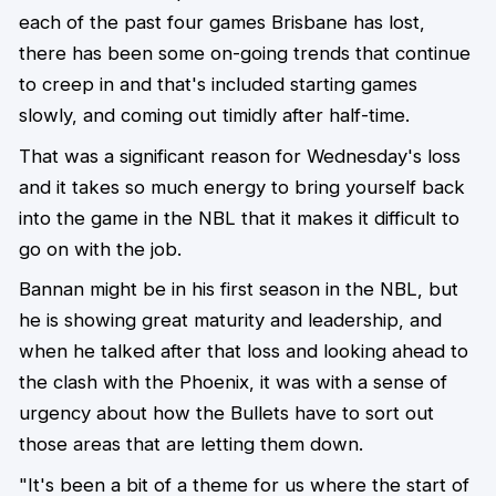
each of the past four games Brisbane has lost,
there has been some on-going trends that continue
to creep in and that's included starting games
slowly, and coming out timidly after half-time.
That was a significant reason for Wednesday's loss
and it takes so much energy to bring yourself back
into the game in the NBL that it makes it difficult to
go on with the job.
Bannan might be in his first season in the NBL, but
he is showing great maturity and leadership, and
when he talked after that loss and looking ahead to
the clash with the Phoenix, it was with a sense of
urgency about how the Bullets have to sort out
those areas that are letting them down.
"It's been a bit of a theme for us where the start of