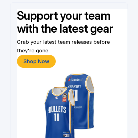
Support your team
with the latest gear
Grab your latest team releases before
they're gone.
Shop Now