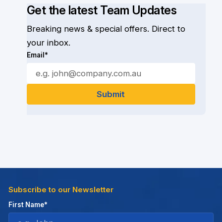
Get the latest Team Updates
Breaking news & special offers. Direct to
your inbox.
Email*
Subscribe to our Newsletter
First Name*