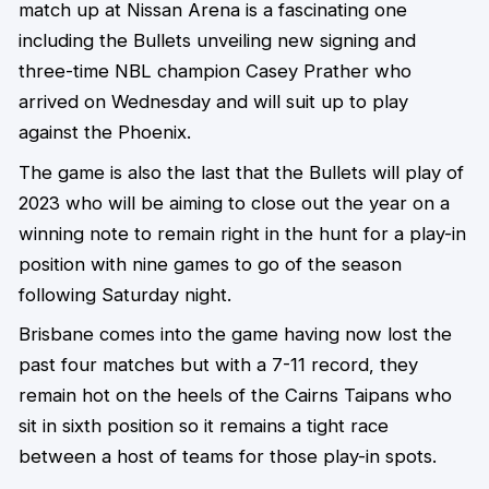
match up at Nissan Arena is a fascinating one
including the Bullets unveiling new signing and
three-time NBL champion Casey Prather who
arrived on Wednesday and will suit up to play
against the Phoenix.
The game is also the last that the Bullets will play of
2023 who will be aiming to close out the year on a
winning note to remain right in the hunt for a play-in
position with nine games to go of the season
following Saturday night.
Brisbane comes into the game having now lost the
past four matches but with a 7-11 record, they
remain hot on the heels of the Cairns Taipans who
sit in sixth position so it remains a tight race
between a host of teams for those play-in spots.