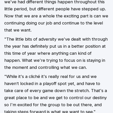
we've had different things happen throughout this
little period, but different people have stepped up.
Now that we are a whole the exciting part is can we
continuing doing our job and continue to the level
that we want.
"The little bits of adversity we've dealt with through
the year has definitely put us in a better position at
this time of year where anything can kind of
happen. What we're trying to focus on is staying in
the moment and controlling what we can.
"While it's a cliché it's really real for us and we
haven’t locked in a playoff spot yet, and have to
take care of every game down the stretch. That's a
great place to be and we get to control our destiny
so I'm excited for the group to be out there, and
taking steps forward is what we want to see."