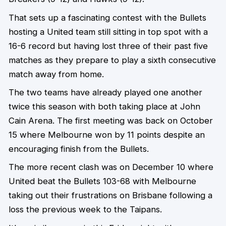
That sets up a fascinating contest with the Bullets
hosting a United team still sitting in top spot with a
16-6 record but having lost three of their past five
matches as they prepare to play a sixth consecutive
match away from home.
The two teams have already played one another
twice this season with both taking place at John
Cain Arena. The first meeting was back on October
15 where Melbourne won by 11 points despite an
encouraging finish from the Bullets.
The more recent clash was on December 10 where
United beat the Bullets 103-68 with Melbourne
taking out their frustrations on Brisbane following a
loss the previous week to the Taipans.