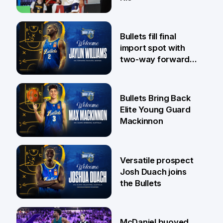
29 Jul
Bullets fill final
import spot with
two-way forward
Jaylin Williams
29 Jul
Bullets Bring Back
Elite Young Guard
Mackinnon
29 Jul
Versatile prospect
Josh Duach joins
the Bullets
28 Jul
McDaniel buoyed