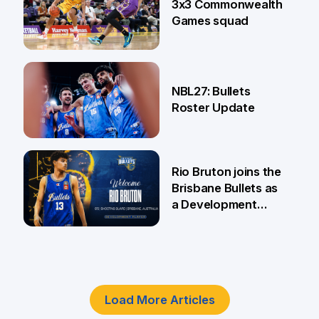
3x3 Commonwealth
Games squad
18 Jun
NBL27: Bullets
Roster Update
5 Jun
Rio Bruton joins the
Brisbane Bullets as
a Development
Player
4 Jun
Load More Articles