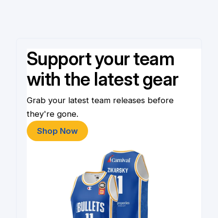
Support your team
with the latest gear
Grab your latest team releases before
they're gone.
Shop Now