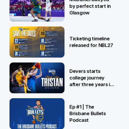
by perfect start in
Glasgow
26 Jul
Ticketing timeline
released for NBL27
24 Jul
Devers starts
college journey
after three years in
Brisbane
21 Jul
Ep #1 | The
Brisbane Bullets
Podcast