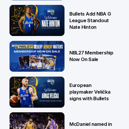
16 Jul
Bullets Add NBA G
League Standout
Nate Hinton
13 Jul
NBL27 Membership
Now On Sale
30 Jun
European
playmaker Velička
signs with Bullets
22 Jun
McDaniel named in