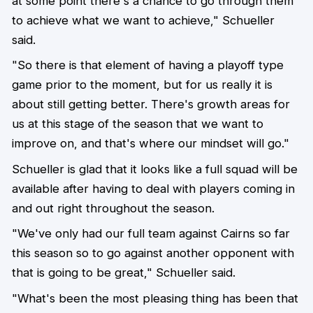
at some point there's a chance to go through them
to achieve what we want to achieve," Schueller
said.
"So there is that element of having a playoff type
game prior to the moment, but for us really it is
about still getting better. There's growth areas for
us at this stage of the season that we want to
improve on, and that's where our mindset will go."
Schueller is glad that it looks like a full squad will be
available after having to deal with players coming in
and out right throughout the season.
"We've only had our full team against Cairns so far
this season so to go against another opponent with
that is going to be great," Schueller said.
"What's been the most pleasing thing has been that