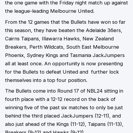
the one game with the Friday night match up against
the league-leading Melbourne United.
From the 12 games that the Bullets have won so far
this season, they have beaten the Adelaide 36ers,
Cairns Taipans, Illawarra Hawks, New Zealand
Breakers, Perth Wildcats, South East Melbourne
Phoenix, Sydney Kings and Tasmania JackJumpers
all at least once. An opportunity is now presenting
for the Bullets to defeat United and further lock
themselves into a top four position.
The Bullets come into Round 17 of NBL24 sitting in
fourth place with a 12-12 record on the back of
winning five of the past six matches to only be just
behind the third placed JackJumpers (12-11), and
also just ahead of the Kings (11-12), Taipans (11-13),
Breakers (9-12) and Hawks (9-12).