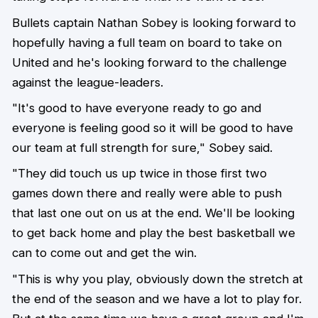
Bullets captain Nathan Sobey is looking forward to
hopefully having a full team on board to take on
United and he's looking forward to the challenge
against the league-leaders.
"It's good to have everyone ready to go and
everyone is feeling good so it will be good to have
our team at full strength for sure," Sobey said.
"They did touch us up twice in those first two
games down there and really were able to push
that last one out on us at the end. We'll be looking
to get back home and play the best basketball we
can to come out and get the win.
"This is why you play, obviously down the stretch at
the end of the season and we have a lot to play for.