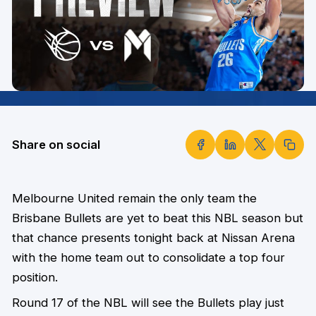
Share on social
Melbourne United remain the only team the
Brisbane Bullets are yet to beat this NBL season but
that chance presents tonight back at Nissan Arena
with the home team out to consolidate a top four
position.
Round 17 of the NBL will see the Bullets play just