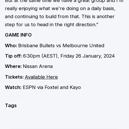
But at the same time we have a great group and I'm
really enjoying what we're doing on a daily basis,
and continuing to build from that. This is another
step for us to head in the right direction."
GAME INFO
Who:
Brisbane Bullets vs Melbourne United
Tip off:
6:30pm (AEST), Friday 26 January, 2024
Where:
Nissan Arena
Tickets:
Available Here
Watch:
ESPN via Foxtel and Kayo
Tags