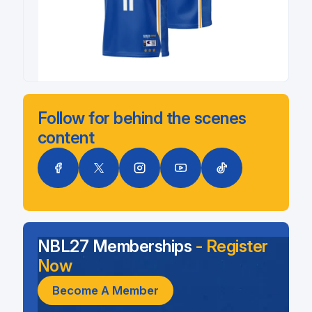
Follow for behind the scenes
content
NBL27 Memberships
- Register
Now
Become A Member