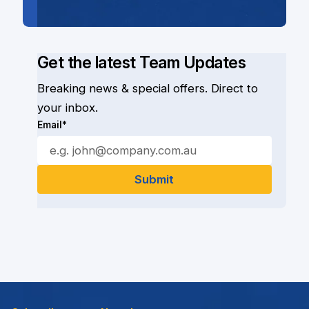
Get the latest Team Updates
Breaking news & special offers. Direct to
your inbox.
Email*