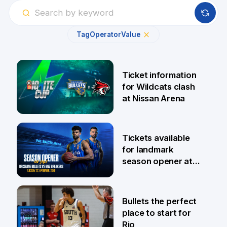
Tag
Operator
Value
Ticket information
for Wildcats clash
at Nissan Arena
6 Aug
Tickets available
for landmark
season opener at
Pat Rafter Arena
31 Jul
Bullets the perfect
place to start for
Rio