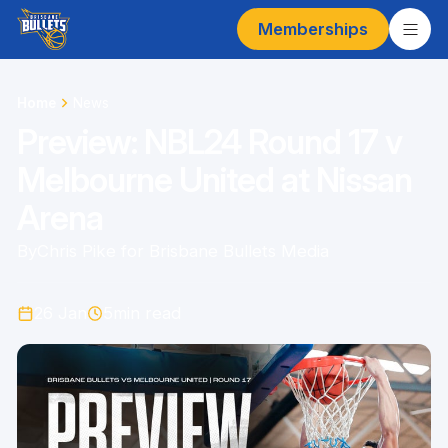
Memberships
Home
News
Preview: NBL24 Round 17 v
Melbourne United at Nissan
Arena
By
Chris Pike for Brisbane Bullets Media
26 Jan
5
min read