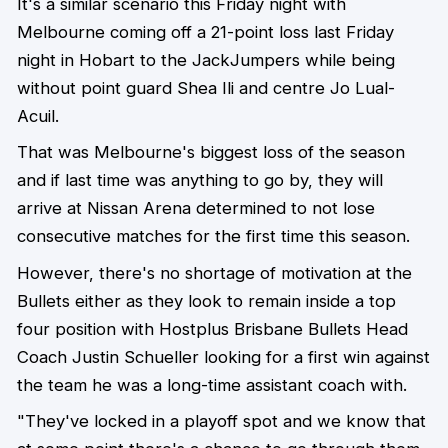
It's a similar scenario this Friday night with
Melbourne coming off a 21-point loss last Friday
night in Hobart to the JackJumpers while being
without point guard Shea Ili and centre Jo Lual-
Acuil.
That was Melbourne's biggest loss of the season
and if last time was anything to go by, they will
arrive at Nissan Arena determined to not lose
consecutive matches for the first time this season.
However, there's no shortage of motivation at the
Bullets either as they look to remain inside a top
four position with Hostplus Brisbane Bullets Head
Coach Justin Schueller looking for a first win against
the team he was a long-time assistant coach with.
"They've locked in a playoff spot and we know that