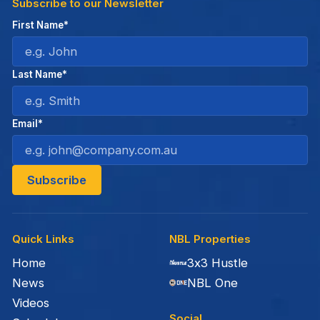
Subscribe to our Newsletter
First Name*
Last Name*
Email*
Quick Links
NBL Properties
Home
3x3 Hustle
News
NBL One
Videos
Social