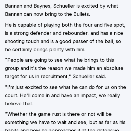
Bannan and Baynes, Schueller is excited by what
Bannan can now bring to the Bullets.
He is capable of playing both the four and five spot,
is a strong defender and rebounder, and has a nice
shooting touch and is a good passer of the ball, so
he certainly brings plenty with him.
"People are going to see what he brings to this
group and it's the reason we made him an absolute
target for us in recruitment," Schueller said.
"I'm just excited to see what he can do for us on the
court. He'll come in and have an impact, we really
believe that.
"Whether the game rust is there or not will be
something we have to wait and see, but as far as his
habits and how he approaches it at the defensive