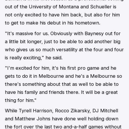
out of the University of Montana and Schueller is
not only excited to have him back, but also for him
to get to make his debut in his hometown.
"It's massive for us. Obviously with Baynesy out for
a little bit longer, just to be able to add another big
who gives us so much versatility at the four and four
is really exciting," he said.
"I'm excited for him, it's his first pro game and he
gets to do it in Melbourne and he's a Melbourne so
there's something about that as well to be able to
have his family and friends there. It will be a great
thing for him."
While Tyrell Harrison, Rocco Zikarsky, DJ Mitchell
and Matthew Johns have done well holding down
the fort over the last two and-a-half games without