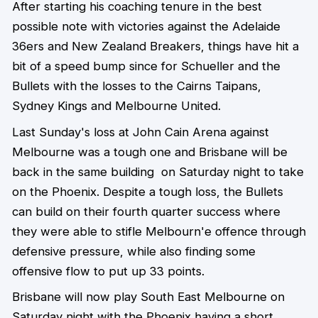
After starting his coaching tenure in the best
possible note with victories against the Adelaide
36ers and New Zealand Breakers, things have hit a
bit of a speed bump since for Schueller and the
Bullets with the losses to the Cairns Taipans,
Sydney Kings and Melbourne United.
Last Sunday's loss at John Cain Arena against
Melbourne was a tough one and Brisbane will be
back in the same building on Saturday night to take
on the Phoenix. Despite a tough loss, the Bullets
can build on their fourth quarter success where
they were able to stifle Melbourn'e offence through
defensive pressure, while also finding some
offensive flow to put up 33 points.
Brisbane will now play South East Melbourne on
Saturday night with the Phoenix having a short