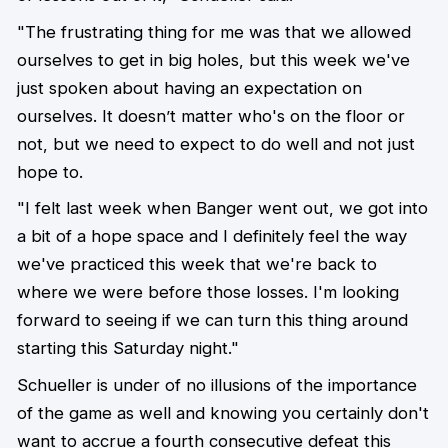
"The frustrating thing for me was that we allowed
ourselves to get in big holes, but this week we've
just spoken about having an expectation on
ourselves. It doesn’t matter who's on the floor or
not, but we need to expect to do well and not just
hope to.
"I felt last week when Banger went out, we got into
a bit of a hope space and I definitely feel the way
we've practiced this week that we're back to
where we were before those losses. I'm looking
forward to seeing if we can turn this thing around
starting this Saturday night."
Schueller is under of no illusions of the importance
of the game as well and knowing you certainly don't
want to accrue a fourth consecutive defeat this