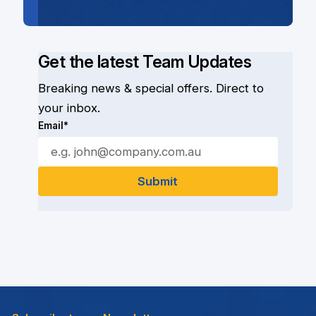
Get the latest Team Updates
Breaking news & special offers. Direct to
your inbox.
Email*