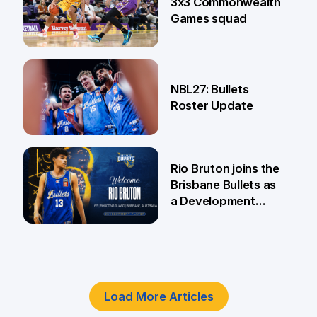
3x3 Commonwealth
Games squad
18 Jun
NBL27: Bullets
Roster Update
5 Jun
Rio Bruton joins the
Brisbane Bullets as
a Development
Player
4 Jun
Load More Articles