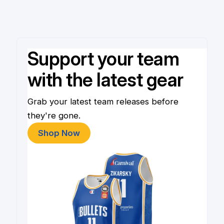
Support your team
with the latest gear
Grab your latest team releases before
they're gone.
Shop Now