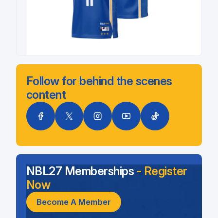
Follow for behind the scenes
content
NBL27 Memberships
- Register
Now
Become A Member