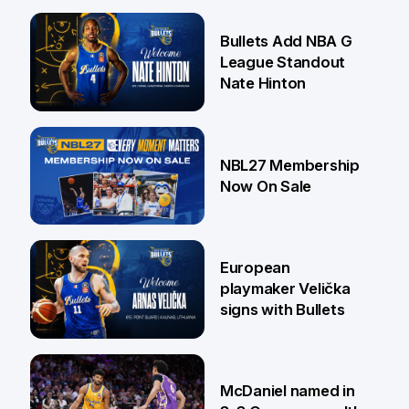
16 Jul
Bullets Add NBA G
League Standout
Nate Hinton
13 Jul
NBL27 Membership
Now On Sale
30 Jun
European
playmaker Velička
signs with Bullets
22 Jun
McDaniel named in