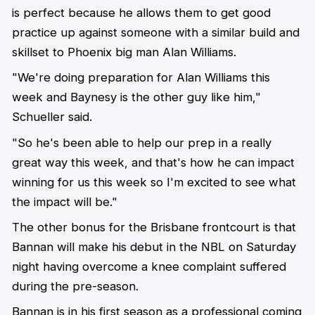
is perfect because he allows them to get good
practice up against someone with a similar build and
skillset to Phoenix big man Alan Williams.
"We're doing preparation for Alan Williams this
week and Baynesy is the other guy like him,"
Schueller said.
"So he's been able to help our prep in a really
great way this week, and that's how he can impact
winning for us this week so I'm excited to see what
the impact will be."
The other bonus for the Brisbane frontcourt is that
Bannan will make his debut in the NBL on Saturday
night having overcome a knee complaint suffered
during the pre-season.
Bannan is in his first season as a professional coming