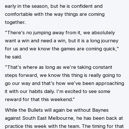
early in the season, but he is confident and
comfortable with the way things are coming
together.
"There's no jumping away from it, we absolutely
want a win and need a win, but it is a long journey
for us and we know the games are coming quick,"
he said.
"That's where as long as we're taking constant
steps forward, we know this thing is really going to
go our way and that's how we've been approaching
it with our habits daily. I'm excited to see some
reward for that this weekend."
While the Bullets will again be without Baynes
against South East Melbourne, he has been back at
practice this week with the team. The timing for that