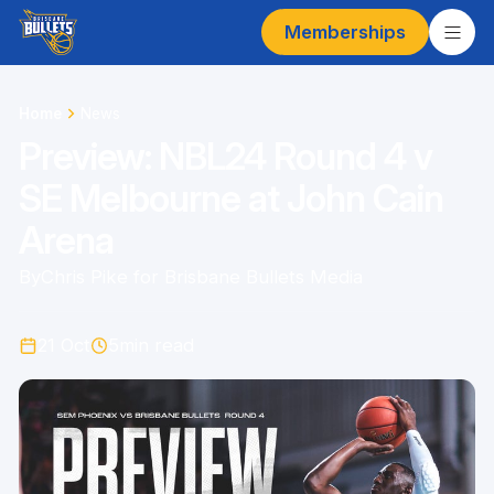
Memberships
Home
News
Preview: NBL24 Round 4 v
SE Melbourne at John Cain
Arena
By
Chris Pike for Brisbane Bullets Media
21 Oct
5
min read