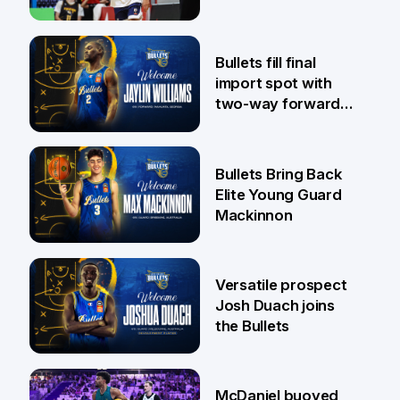
29 Jul
Bullets fill final
import spot with
two-way forward
Jaylin Williams
29 Jul
Bullets Bring Back
Elite Young Guard
Mackinnon
29 Jul
Versatile prospect
Josh Duach joins
the Bullets
28 Jul
McDaniel buoyed