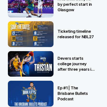
by perfect start in
Glasgow
26 Jul
Ticketing timeline
released for NBL27
24 Jul
Devers starts
college journey
after three years in
Brisbane
21 Jul
Ep #1 | The
Brisbane Bullets
Podcast