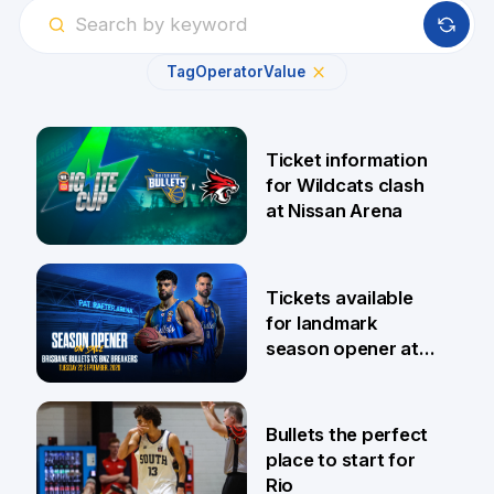
Tag
Operator
Value
Ticket information
for Wildcats clash
at Nissan Arena
6 Aug
Tickets available
for landmark
season opener at
Pat Rafter Arena
31 Jul
Bullets the perfect
place to start for
Rio