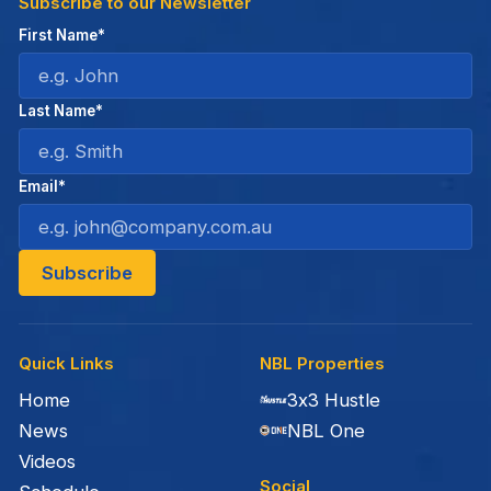
Subscribe to our Newsletter
First Name*
Last Name*
Email*
Quick Links
NBL Properties
Home
3x3 Hustle
News
NBL One
Videos
Social