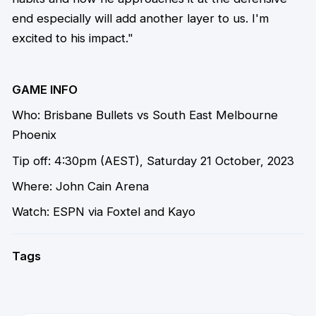
end especially will add another layer to us. I'm
excited to his impact."
GAME INFO
Who: Brisbane Bullets vs South East Melbourne
Phoenix
Tip off: 4:30pm (AEST), Saturday 21 October, 2023
Where: John Cain Arena
Watch: ESPN via Foxtel and Kayo
Tags