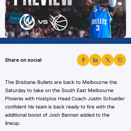
Share on social
The Brisbane Bullets are back to Melbourne this
Saturday to take on the South East Melbourne
Phoenix with Hostplus Head Coach Justin Schueller
confident his team is back ready to fire with the
additional boost of Josh Bannan added to the
lineup.