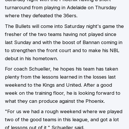
turnaround from playing in Adelaide on Thursday
where they defeated the 36ers.
The Bullets will come into Saturday night's game the
fresher of the two teams having not played since
last Sunday and with the boost of Bannan coming in
to strengthen the front court and to make his NBL
debut in his hometown.
For coach Schueller, he hopes his team has taken
plenty from the lessons learned in the losses last
weekend to the Kings and United. After a good
week on the training floor, he is looking forward to
what they can produce against the Phoenix.
"For us we had a rough weekend where we played
two of the good teams in this league, and got a lot
of lessons out of it," Schueller said.