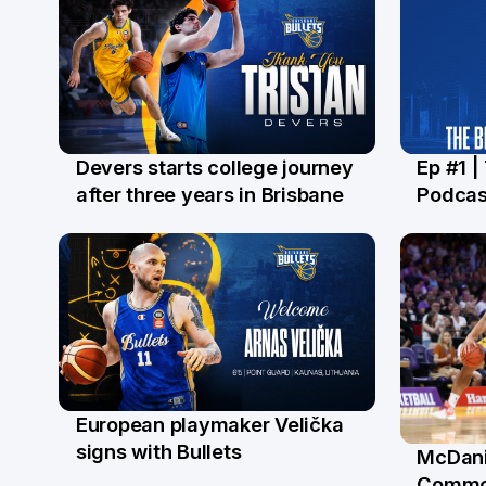
Devers starts college journey
Ep #1 |
21 Jul
16 Ju
after three years in Brisbane
Podcas
European playmaker Velička
22 Jun
signs with Bullets
McDani
18 Ju
Commo