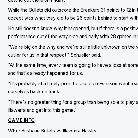
While the Bullets did outscore the Breakers 31 points to 12 in
accept was what they did to be 26 points behind to start with
He still doesn’t know why it happened, but if there is a positiv
performance out of the way nice and early with 28 games in 
"We're big on the why and we're still a little unknown on the 
outlier for us in that respect," Schueller said.
"At the same time, every team is going to have a loss at some
and that's already happened for us.
"It's probably at a timely point because pre-season went re
ourselves back on track.
"There's no greater thing for a group than being able to play 
Illawarra and get into this game."
GAME INFO
Who:
Brisbane Bullets vs Illawarra Hawks