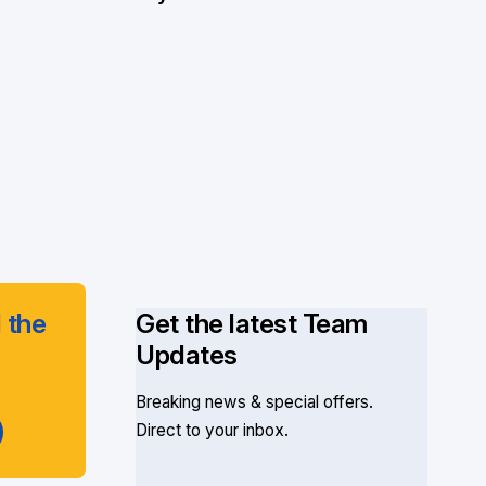
 the
Get the latest Team
Updates
Breaking news & special offers.
Direct to your inbox.