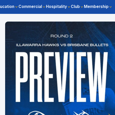
ucation
Commercial
Hospitality
Club
Membership