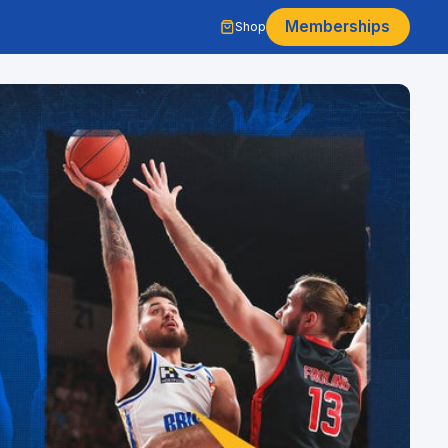
Memberships
Shop