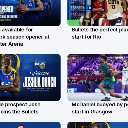
Bullets the perfect pla
 available for
29 Jul
l
start for Rio
rk season opener at
ter Arena
le prospect Josh
McDaniel buoyed by p
l
26 Jul
oins the Bullets
start in Glasgow