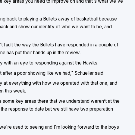
 the key areas you need to improve on and that's what we've
ting back to playing a Bullets away of basketball because
 back and show our identify of who we want to be, and
 fault the way the Bullets have responded in a couple of
e has put their hands up in the review.
day with an eye to responding against the Hawks.
fter a poor showing like we had," Schueller said.
y at everything with how we operated with that one, and
n this week.
e some key areas there that we understand weren’t at the
 the response to date but we still have two preparation
 we're used to seeing and I'm looking forward to the boys