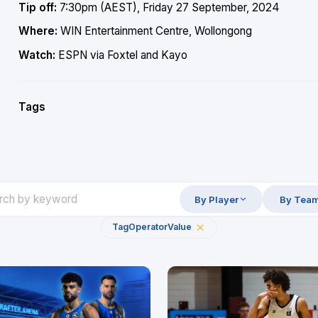
Tip off:
7:30pm (AEST), Friday 27 September, 2024
Where:
WIN Entertainment Centre, Wollongong
Watch:
ESPN via Foxtel and Kayo
Tags
By Player
By Tea
Tag
Operator
Value