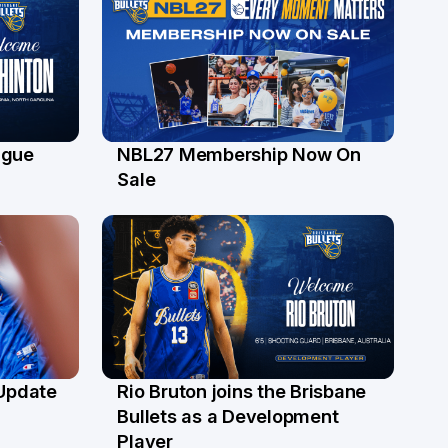
ague
NBL27 Membership Now On
30 Jun
Sale
 Update
Rio Bruton joins the Brisbane
4 Jun
Bullets as a Development
Player