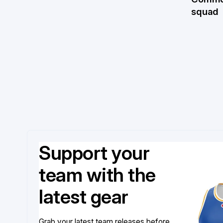
squad
Support your
team with the
latest gear
Grab your latest team releases before