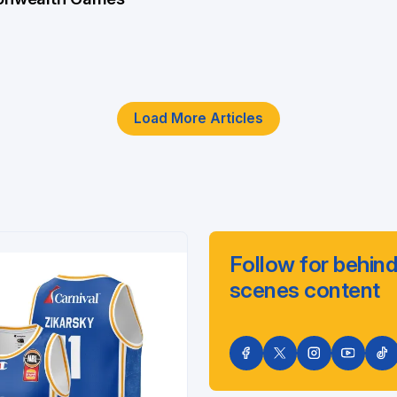
Load More Articles
Follow for behind
scenes content