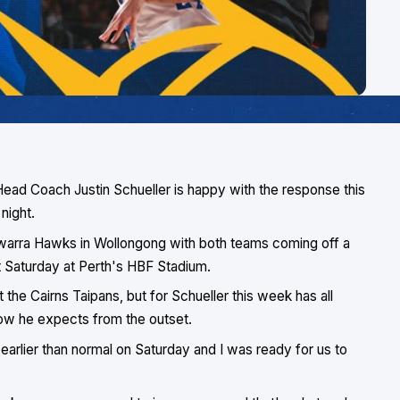
Head Coach Justin Schueller is happy with the response this
night.
llawarra Hawks in Wollongong with both teams coming off a
st Saturday at Perth's HBF Stadium.
he Cairns Taipans, but for Schueller this week has all
how he expects from the outset.
 earlier than normal on Saturday and I was ready for us to