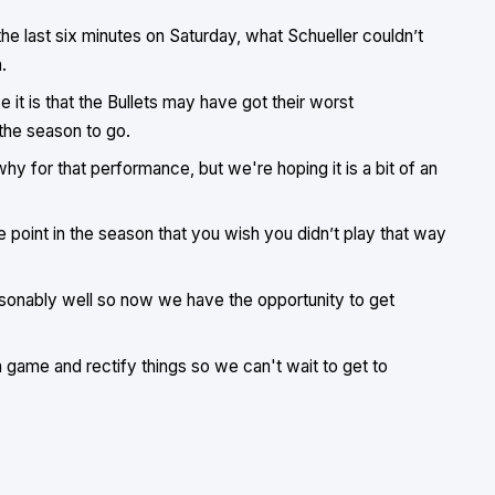
 the last six minutes on Saturday, what Schueller couldn’t
.
e it is that the Bullets may have got their worst
the season to go.
why for that performance, but we're hoping it is a bit of an
 point in the season that you wish you didn’t play that way
asonably well so now we have the opportunity to get
a game and rectify things so we can't wait to get to