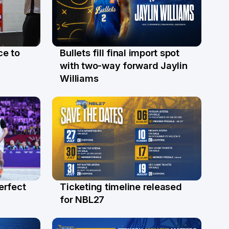
ce to
Bullets fill final import spot
29 Jul
with two-way forward Jaylin
Williams
erfect
Ticketing timeline released
24 Jul
for NBL27