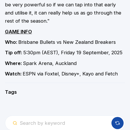
be very powerful so if we can tap into that early
and utilise it, it can really help us as go through the
rest of the season."
GAME INFO
Who:
Brisbane Bullets vs New Zealand Breakers
Tip off:
5:30pm (AEST), Friday 19 September, 2025
Where:
Spark Arena, Auckland
Watch:
ESPN via Foxtel, Disney+, Kayo and Fetch
Tags