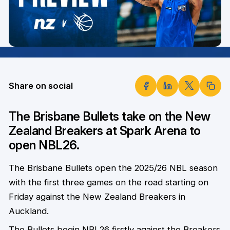
Share on social
The Brisbane Bullets take on the New
Zealand Breakers at Spark Arena to
open NBL26.
The Brisbane Bullets open the 2025/26 NBL season
with the first three games on the road starting on
Friday against the New Zealand Breakers in
Auckland.
The Bullets begin NBL26 firstly against the Breakers