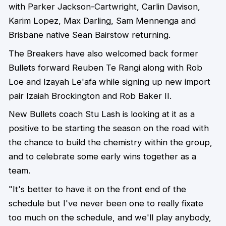
with Parker Jackson-Cartwright, Carlin Davison,
Karim Lopez, Max Darling, Sam Mennenga and
Brisbane native Sean Bairstow returning.
The Breakers have also welcomed back former
Bullets forward Reuben Te Rangi along with Rob
Loe and Izayah Le'afa while signing up new import
pair Izaiah Brockington and Rob Baker II.
New Bullets coach Stu Lash is looking at it as a
positive to be starting the season on the road with
the chance to build the chemistry within the group,
and to celebrate some early wins together as a
team.
"It's better to have it on the front end of the
schedule but I've never been one to really fixate
too much on the schedule, and we'll play anybody,