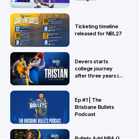
26 Jul
Ticketing timeline
released for NBL27
24 Jul
Devers starts
college journey
after three years in
Brisbane
21 Jul
Ep #1 | The
Brisbane Bullets
Podcast
16 Jul
Bullets Add NBA G