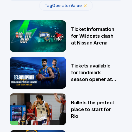
Tag
Operator
Value
Ticket information
for Wildcats clash
at Nissan Arena
6 Aug
Tickets available
for landmark
season opener at
Pat Rafter Arena
31 Jul
Bullets the perfect
place to start for
Rio