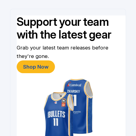
Support your team
with the latest gear
Grab your latest team releases before
they're gone.
Shop Now