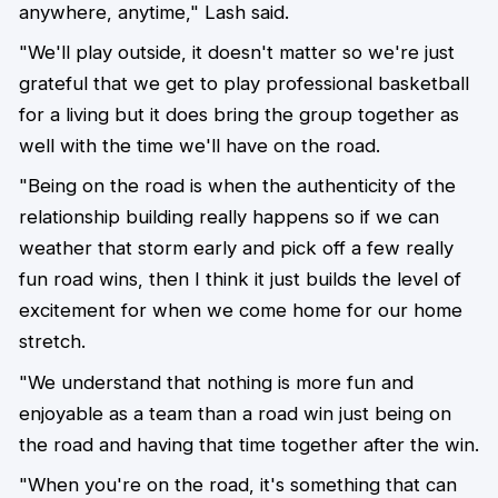
anywhere, anytime," Lash said.
"We'll play outside, it doesn't matter so we're just
grateful that we get to play professional basketball
for a living but it does bring the group together as
well with the time we'll have on the road.
"Being on the road is when the authenticity of the
relationship building really happens so if we can
weather that storm early and pick off a few really
fun road wins, then I think it just builds the level of
excitement for when we come home for our home
stretch.
"We understand that nothing is more fun and
enjoyable as a team than a road win just being on
the road and having that time together after the win.
"When you're on the road, it's something that can