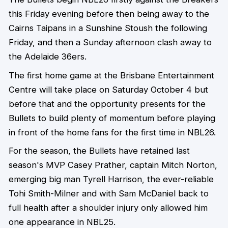
this Friday evening before then being away to the
Cairns Taipans in a Sunshine Stoush the following
Friday, and then a Sunday afternoon clash away to
the Adelaide 36ers.
The first home game at the Brisbane Entertainment
Centre will take place on Saturday October 4 but
before that and the opportunity presents for the
Bullets to build plenty of momentum before playing
in front of the home fans for the first time in NBL26.
For the season, the Bullets have retained last
season's MVP Casey Prather, captain Mitch Norton,
emerging big man Tyrell Harrison, the ever-reliable
Tohi Smith-Milner and with Sam McDaniel back to
full health after a shoulder injury only allowed him
one appearance in NBL25.