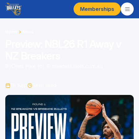
Memberships
Home
News
Preview: NBL26 R1 Away v
NZ Breakers
By
Chris Pike for BrisbaneBullets.com.au
18 Sep
3
min read