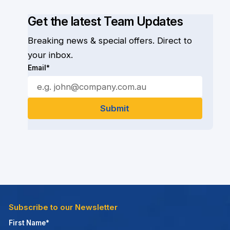
Get the latest Team Updates
Breaking news & special offers. Direct to
your inbox.
Email*
Subscribe to our Newsletter
First Name*