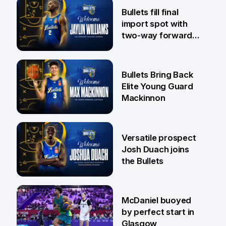
29 Jul
Bullets fill final
import spot with
two-way forward
Jaylin Williams
29 Jul
Bullets Bring Back
Elite Young Guard
Mackinnon
29 Jul
Versatile prospect
Josh Duach joins
the Bullets
28 Jul
McDaniel buoyed
by perfect start in
Glasgow