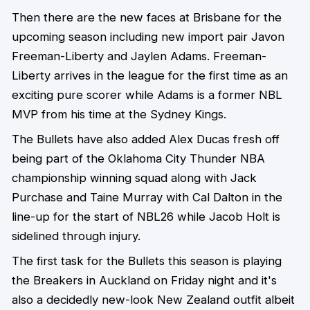
Then there are the new faces at Brisbane for the
upcoming season including new import pair Javon
Freeman-Liberty and Jaylen Adams. Freeman-
Liberty arrives in the league for the first time as an
exciting pure scorer while Adams is a former NBL
MVP from his time at the Sydney Kings.
The Bullets have also added Alex Ducas fresh off
being part of the Oklahoma City Thunder NBA
championship winning squad along with Jack
Purchase and Taine Murray with Cal Dalton in the
line-up for the start of NBL26 while Jacob Holt is
sidelined through injury.
The first task for the Bullets this season is playing
the Breakers in Auckland on Friday night and it's
also a decidedly new-look New Zealand outfit albeit