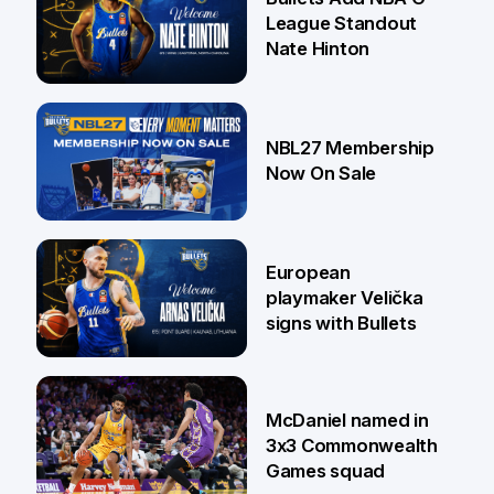
League Standout
Nate Hinton
13 Jul
NBL27 Membership
Now On Sale
30 Jun
European
playmaker Velička
signs with Bullets
22 Jun
McDaniel named in
3x3 Commonwealth
Games squad