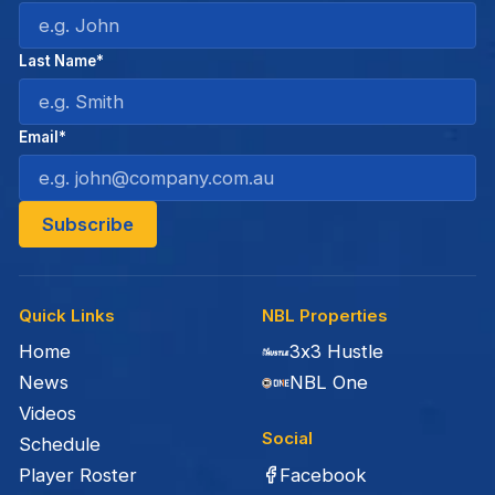
Last Name*
Email*
Quick Links
NBL Properties
Home
3x3 Hustle
News
NBL One
Videos
Social
Schedule
Facebook
Player Roster