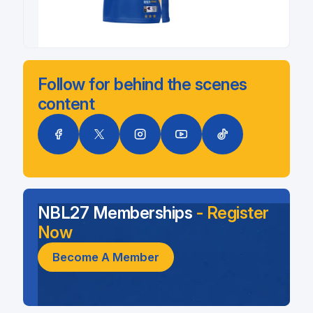
Follow for behind the scenes
content
NBL27 Memberships
- Register
Now
Become A Member