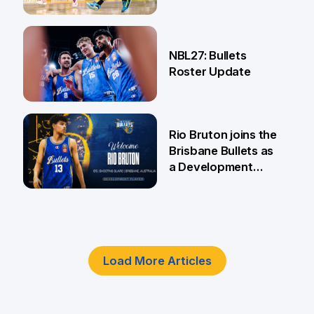
18 Jun
NBL27: Bullets
Roster Update
5 Jun
Rio Bruton joins the
Brisbane Bullets as
a Development
Player
4 Jun
Load More Articles