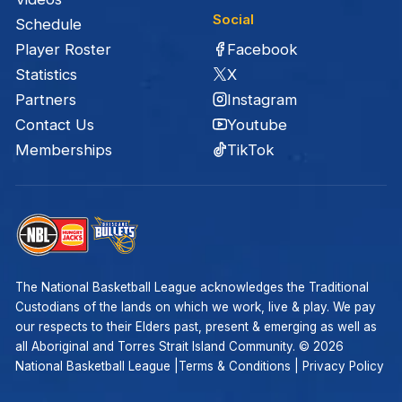
Social
Schedule
Facebook
Player Roster
X
Statistics
Instagram
Partners
Youtube
Contact Us
TikTok
Memberships
The National Basketball League acknowledges the Traditional
Custodians of the lands on which we work, live & play. We pay
our respects to their Elders past, present & emerging as well as
all Aboriginal and Torres Strait Island Community. ©
2026
National Basketball League |
Terms & Conditions
|
Privacy Policy