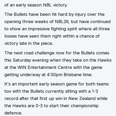
of an early season NBL victory.
The Bullets have been hit hard by injury over the
opening three weeks of NBL26, but have continued
to show an impressive fighting spirit where all three
losses have seen them right within a chance of
victory late in the piece.
The next road challenge now for the Bullets comes
this Saturday evening when they take on the Hawks
at the WIN Entertainment Centre with the game
getting underway at 4:30pm Brisbane time.
It's an important early season game for both teams
too with the Bullets currently sitting with a 1-3
record after that first up win in New Zealand while
the Hawks are 0-3 to start their championship
defence.