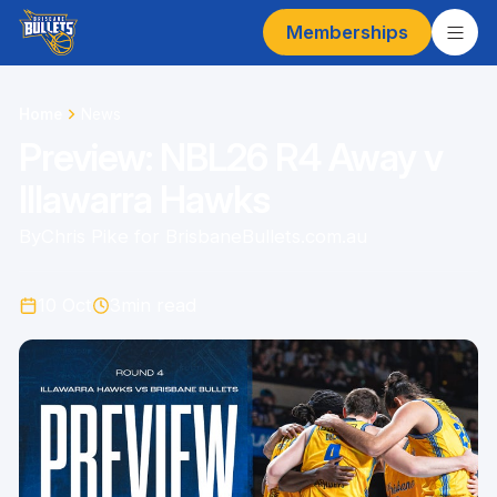
Memberships
Home
News
Preview: NBL26 R4 Away v
Illawarra Hawks
By
Chris Pike for BrisbaneBullets.com.au
10 Oct
3
min read