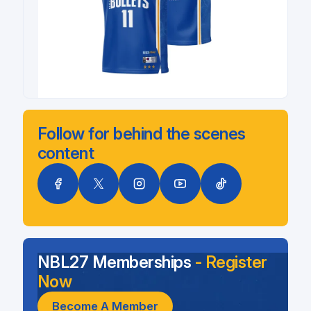
Follow for behind the scenes
content
NBL27 Memberships
- Register
Now
Become A Member