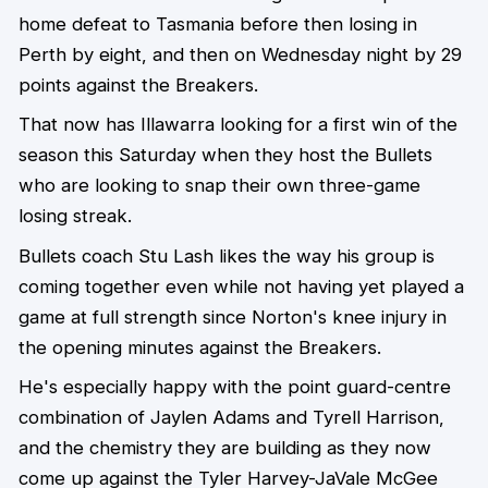
home defeat to Tasmania before then losing in
Perth by eight, and then on Wednesday night by 29
points against the Breakers.
That now has Illawarra looking for a first win of the
season this Saturday when they host the Bullets
who are looking to snap their own three-game
losing streak.
Bullets coach Stu Lash likes the way his group is
coming together even while not having yet played a
game at full strength since Norton's knee injury in
the opening minutes against the Breakers.
He's especially happy with the point guard-centre
combination of Jaylen Adams and Tyrell Harrison,
and the chemistry they are building as they now
come up against the Tyler Harvey-JaVale McGee