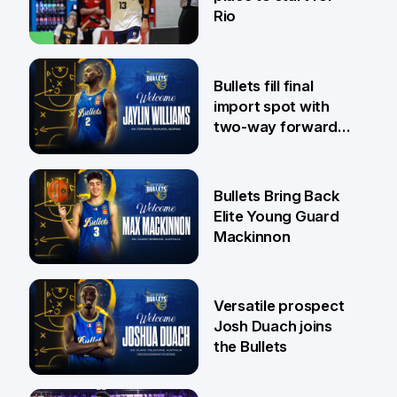
Rio
29 Jul
Bullets fill final
import spot with
two-way forward
Jaylin Williams
29 Jul
Bullets Bring Back
Elite Young Guard
Mackinnon
29 Jul
Versatile prospect
Josh Duach joins
the Bullets