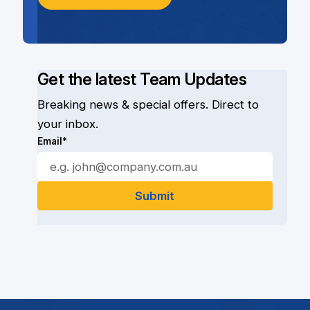
Get the latest Team Updates
Breaking news & special offers. Direct to
your inbox.
Email*