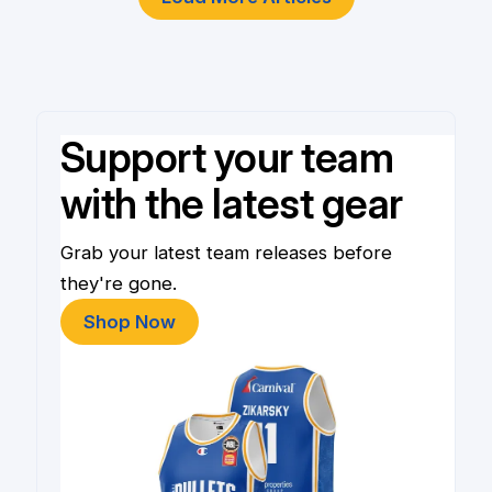
Support your team
with the latest gear
Grab your latest team releases before
they're gone.
Shop Now