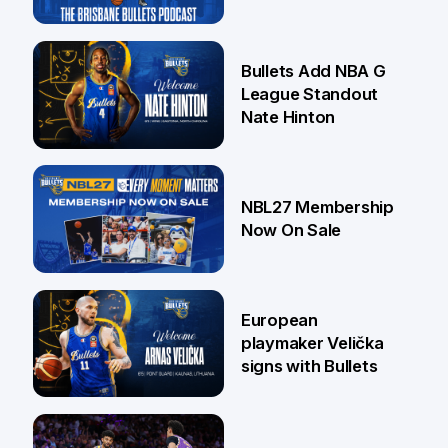
16 Jul
Bullets Add NBA G
League Standout
Nate Hinton
13 Jul
NBL27 Membership
Now On Sale
30 Jun
European
playmaker Velička
signs with Bullets
22 Jun