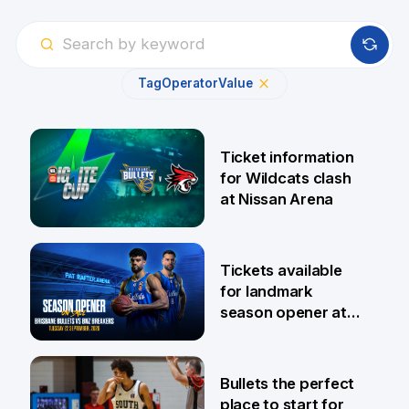
Tag
Operator
Value
Ticket information
for Wildcats clash
at Nissan Arena
6 Aug
Tickets available
for landmark
season opener at
Pat Rafter Arena
31 Jul
Bullets the perfect
place to start for