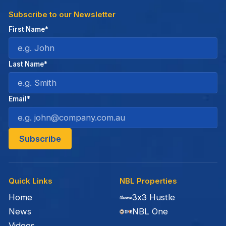
Subscribe to our Newsletter
First Name*
Last Name*
Email*
Quick Links
NBL Properties
Home
3x3 Hustle
News
NBL One
Videos