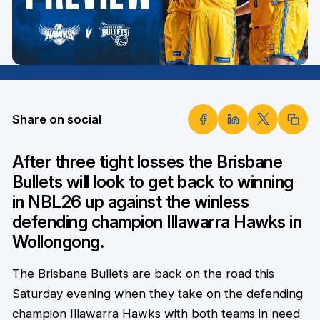
Share on social
After three tight losses the Brisbane
Bullets will look to get back to winning
in NBL26 up against the winless
defending champion Illawarra Hawks in
Wollongong.
The Brisbane Bullets are back on the road this
Saturday evening when they take on the defending
champion Illawarra Hawks with both teams in need