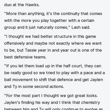
duo at the Hawks.
"More than anything, it's the continuity that comes
with the more you play together with a certain
group and it just naturally comes," Lash said.
"I thought we had better structure in this game
offensively and maybe not exactly where we want
to be, but Tassie year in and year out is one of the
best defensive teams.
"If you let them load up in the half court, they can
be really good so we tried to play with a pace and a
ball movement to shift that defence and get Jaylen
and Ty in some second actions.
"For the most part I thought we got great looks.
Jaylen's finding his way and I think that chemistry
between him and Ty will only continue to evolve as