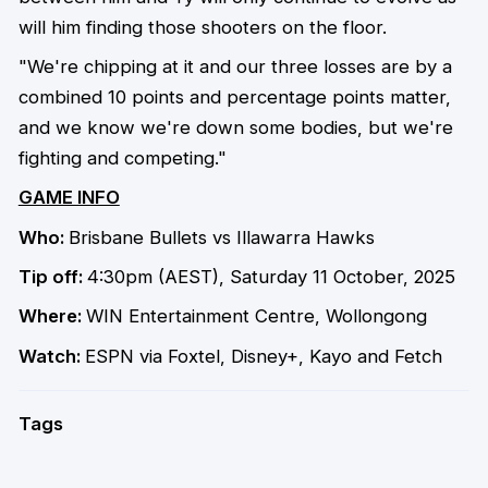
will him finding those shooters on the floor.
"We're chipping at it and our three losses are by a
combined 10 points and percentage points matter,
and we know we're down some bodies, but we're
fighting and competing."
GAME INFO
Who:
Brisbane Bullets vs Illawarra Hawks
Tip off:
4:30pm (AEST), Saturday 11 October, 2025
Where:
WIN Entertainment Centre, Wollongong
Watch:
ESPN via Foxtel, Disney+, Kayo and Fetch
Tags