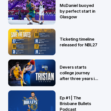
28 Jul
McDaniel buoyed
by perfect start in
Glasgow
26 Jul
Ticketing timeline
released for NBL27
24 Jul
Devers starts
college journey
after three years in
Brisbane
21 Jul
Ep #1 | The
Brisbane Bullets
Podcast