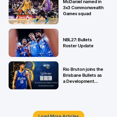
McDaniel named in
3x3 Commonwealth
Games squad
18 Jun
NBL27: Bullets
Roster Update
5 Jun
Rio Bruton joins the
Brisbane Bullets as
a Development
Player
4 Jun
Load More Articles