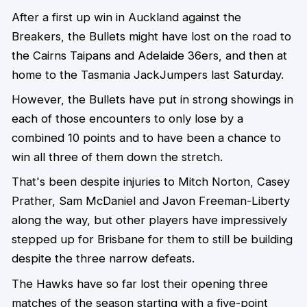
After a first up win in Auckland against the
Breakers, the Bullets might have lost on the road to
the Cairns Taipans and Adelaide 36ers, and then at
home to the Tasmania JackJumpers last Saturday.
However, the Bullets have put in strong showings in
each of those encounters to only lose by a
combined 10 points and to have been a chance to
win all three of them down the stretch.
That's been despite injuries to Mitch Norton, Casey
Prather, Sam McDaniel and Javon Freeman-Liberty
along the way, but other players have impressively
stepped up for Brisbane for them to still be building
despite the three narrow defeats.
The Hawks have so far lost their opening three
matches of the season starting with a five-point