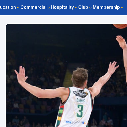
ucation
Commercial
Hospitality
Club
Membership