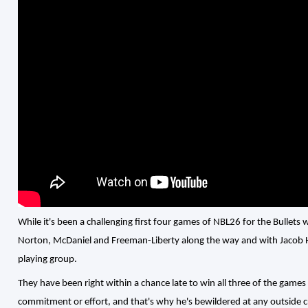
While it's been a challenging first four games of NBL26 for the Bullets 
Norton, McDaniel and Freeman-Liberty along the way and with Jacob Holt
playing group.
They have been right within a chance late to win all three of the games t
commitment or effort, and that's why he's bewildered at any outside cr