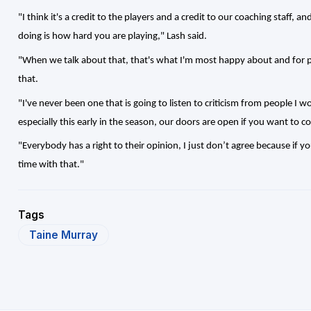
"I think it's a credit to the players and a credit to our coaching staff, a
doing is how hard you are playing," Lash said.
"When we talk about that, that's what I'm most happy about and for pe
that.
"I've never been one that is going to listen to criticism from people I 
especially this early in the season, our doors are open if you want to co
"Everybody has a right to their opinion, I just don’t agree because if y
time with that."
Tags
Taine Murray