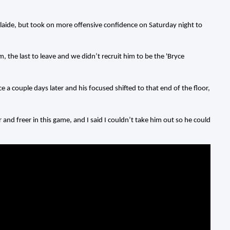
laide, but took on more offensive confidence on Saturday night to
m, the last to leave and we didn’t recruit him to be the 'Bryce
couple days later and his focused shifted to that end of the floor,
r and freer in this game, and I said I couldn’t take him out so he could