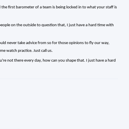
nd the first barometer of a team is being locked in to what your staff is
ople on the outside to question that, I just have a hard time with
would never take advice from so for those opinions to fly our way,
me watch practice. Just call us.
ou're not there every day, how can you shape that. I just have a hard