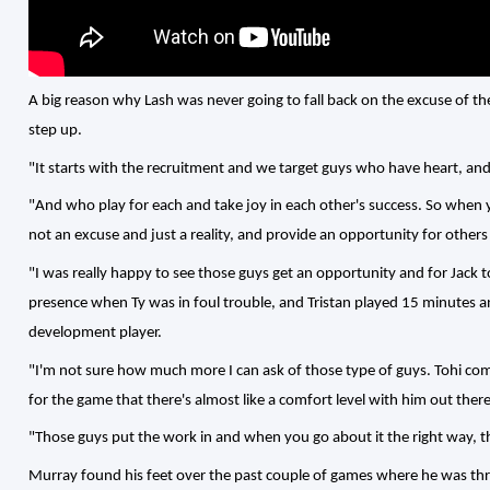
A big reason why Lash was never going to fall back on the excuse of the
step up.
"It starts with the recruitment and we target guys who have heart, and
"And who play for each and take joy in each other's success. So when y
not an excuse and just a reality, and provide an opportunity for others
"I was really happy to see those guys get an opportunity and for Jack 
presence when Ty was in foul trouble, and Tristan played 15 minutes an
development player.
"I'm not sure how much more I can ask of those type of guys. Tohi come
for the game that there's almost like a comfort level with him out there
"Those guys put the work in and when you go about it the right way, th
Murray found his feet over the past couple of games where he was thr