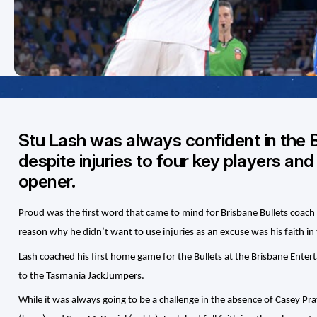
Stu Lash was always confident in the 
despite injuries to four key players and
opener.
Proud was the first word that came to mind for Brisbane Bullets coach 
reason why he didn’t want to use injuries as an excuse was his faith i
Lash coached his first home game for the Bullets at the Brisbane Ente
to the Tasmania JackJumpers.
While it was always going to be a challenge in the absence of Casey P