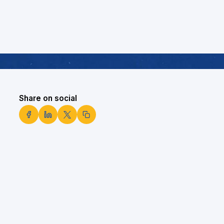
Share on social