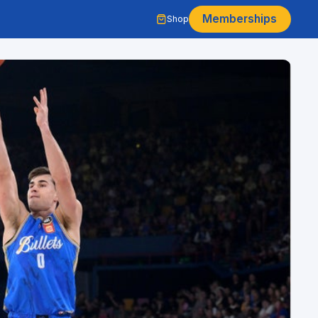
Memberships
Shop