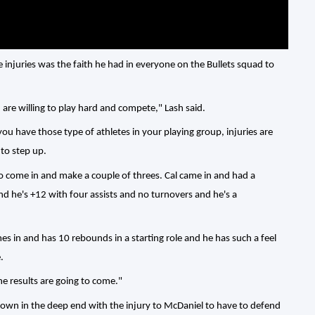
 injuries was the faith he had in everyone on the Bullets squad to
 are willing to play hard and compete," Lash said.
ou have those type of athletes in your playing group, injuries are
 to step up.
to come in and make a couple of threes. Cal came in and had a
d he's +12 with four assists and no turnovers and he's a
s in and has 10 rebounds in a starting role and he has such a feel
.
e results are going to come."
own in the deep end with the injury to McDaniel to have to defend