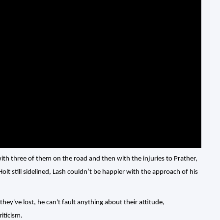
with three of them on the road and then with the injuries to Prather,
 still sidelined, Lash couldn’t be happier with the approach of his
hey've lost, he can't fault anything about their attitude,
iticism.