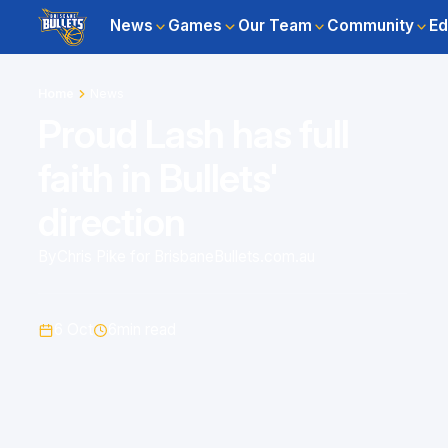
News
Games
Our Team
Community
Ed
Home
News
Proud Lash has full
faith in Bullets'
direction
By
Chris Pike for BrisbaneBullets.com.au
6 Oct
6
min read