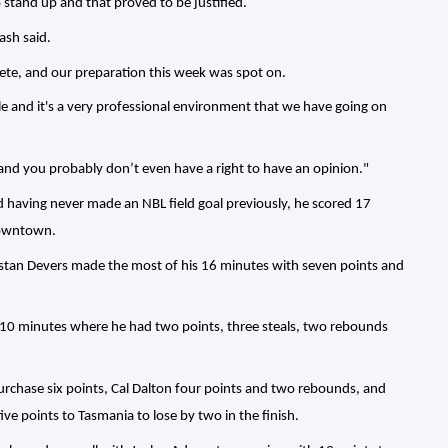
o stand up and that proved to be justified.
ash said.
pete, and our preparation this week was spot on.
e and it's a very professional environment that we have going on
 and you probably don’t even have a right to have an opinion."
d having never made an NBL field goal previously, he scored 17
downtown.
Tristan Devers made the most of his 16 minutes with seven points and
is 10 minutes where he had two points, three steals, two rebounds
rchase six points, Cal Dalton four points and two rebounds, and
ive points to Tasmania to lose by two in the finish.