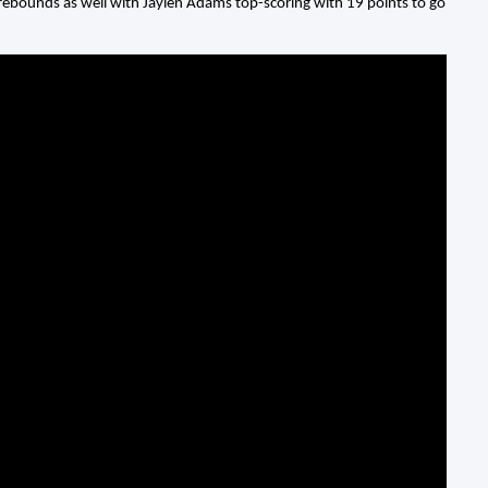
en rebounds as well with Jaylen Adams top-scoring with 19 points to go