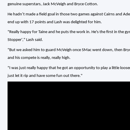
genuine superstars, Jack McVeigh and Bryce Cotton.
He hadn’t made a field goal in those two games against Cairns and Ade
end up with 17 points and Lash was delighted for him.
"Really happy for Taine and he puts the work in. He's the first in the gy
Stopper'," Lash said.
"But we asked him to guard McVeigh once SMac went down, then Bryce a 
and his compete is really, really high.
"I was just really happy that he got an opportunity to play a little loose
just let it rip and have some fun out there."