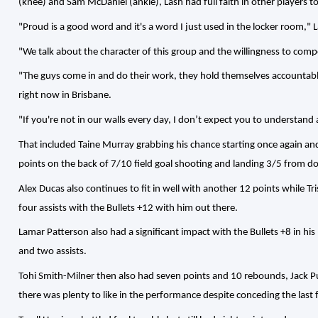
(knee) and Sam McDaniel (ankle), Lash had full faith in other players t
"Proud is a good word and it's a word I just used in the locker room," L
"We talk about the character of this group and the willingness to com
"The guys come in and do their work, they hold themselves accountabl
right now in Brisbane.
"If you're not in our walls every day, I don’t expect you to understand
That included Taine Murray grabbing his chance starting once again an
points on the back of 7/10 field goal shooting and landing 3/5 from 
Alex Ducas also continues to fit in well with another 12 points while 
four assists with the Bullets +12 with him out there.
Lamar Patterson also had a significant impact with the Bullets +8 in h
and two assists.
Tohi Smith-Milner then also had seven points and 10 rebounds, Jack Pu
there was plenty to like in the performance despite conceding the last f