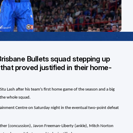
Brisbane Bullets squad stepping up
 that proved justified in their home-
Stu Lash after his team's first home game of the season and a big
n the whole squad.
rtainment Centre on Saturday night in the eventual two-point defeat
rather (concussion), Javon Freeman-Liberty (ankle), Mitch Norton