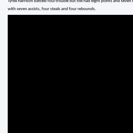
Tyrell Harrison battled foul trouble but still had eight points and sev
with seven assists, four steals and four rebounds.