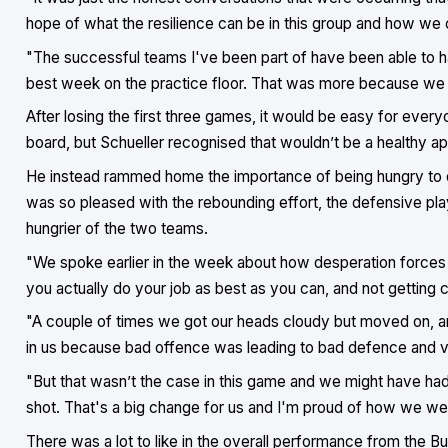
hope of what the resilience can be in this group and how we 
"The successful teams I've been part of have been able to ha
best week on the practice floor. That was more because we 
After losing the first three games, it would be easy for every
board, but Schueller recognised that wouldn’t be a healthy ap
He instead rammed home the importance of being hungry to do 
was so pleased with the rebounding effort, the defensive pl
hungrier of the two teams.
"We spoke earlier in the week about how desperation forces
you actually do your job as best as you can, and not getting 
"A couple of times we got our heads cloudy but moved on, a
in us because bad offence was leading to bad defence and vi
"But that wasn’t the case in this game and we might have had
shot. That's a big change for us and I'm proud of how we went
There was a lot to like in the overall performance from the Bu