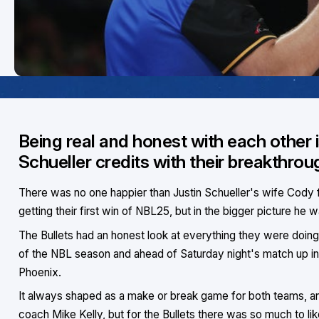
Being real and honest with each other 
Schueller credits with their breakthro
There was no one happier than Justin Schueller's wife Cody f
getting their first win of NBL25, but in the bigger picture he
The Bullets had an honest look at everything they were doing 
of the NBL season and ahead of Saturday night's match up i
Phoenix.
It always shaped as a make or break game for both teams, a
coach Mike Kelly, but for the Bullets there was so much to lik