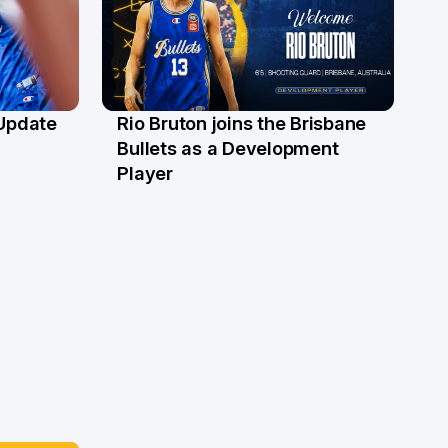
 Update
Rio Bruton joins the Brisbane
4 Jun
Bullets as a Development
Player