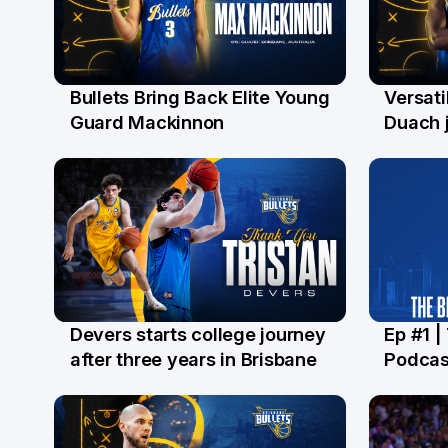
Bullets Bring Back Elite Young
Versati
29 Jul
28 Ju
Guard Mackinnon
Duach j
Devers starts college journey
Ep #1 |
21 Jul
16 Ju
after three years in Brisbane
Podcas