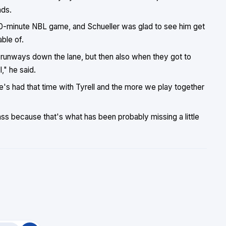
nds.
 40-minute NBL game, and Schueller was glad to see him get
ble of.
 runways down the lane, but then also when they got to
," he said.
e's had that time with Tyrell and the more we play together
ass because that's what has been probably missing a little