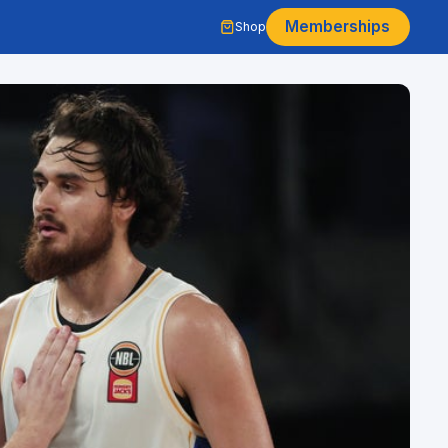
Memberships
Shop