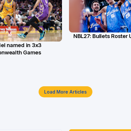
NBL27: Bullets Roster
5 Jun
el named in 3x3
n
nwealth Games
Load More Articles