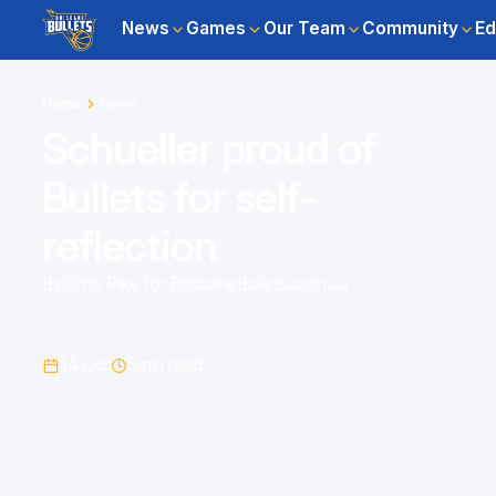
News
Games
Our Team
Community
Ed
Home
News
Schueller proud of
Bullets for self-
reflection
By
Chris Pike for BrisbaneBullets.com.au
14 Oct
5
min read