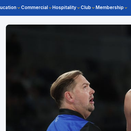
ucation
Commercial
Hospitality
Club
Membership