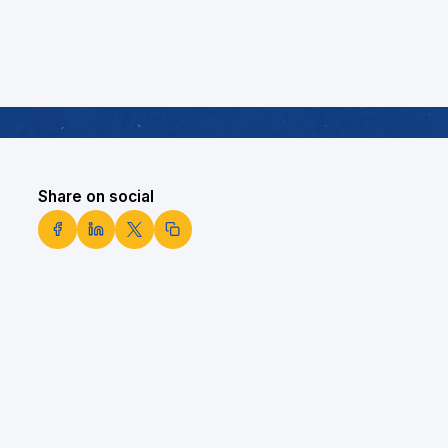
Share on social