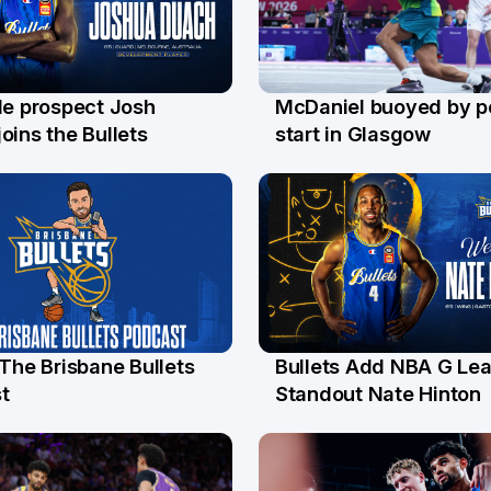
le prospect Josh
McDaniel buoyed by p
l
26 Jul
oins the Bullets
start in Glasgow
 The Brisbane Bullets
Bullets Add NBA G Le
l
13 Jul
t
Standout Nate Hinton