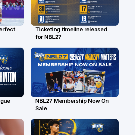
erfect
Ticketing timeline released
24 Jul
for NBL27
ague
NBL27 Membership Now On
30 Jun
Sale