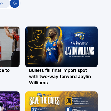
m
ce to
Bullets fill final import spot
29 Jul
with two-way forward Jaylin
Williams