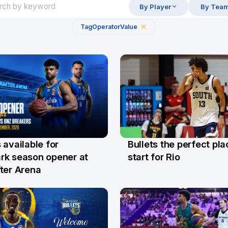
By Player
By Tea
Tag
Operator
Value
Bullets the perfect pla
 available for
29 Jul
l
start for Rio
rk season opener at
ter Arena