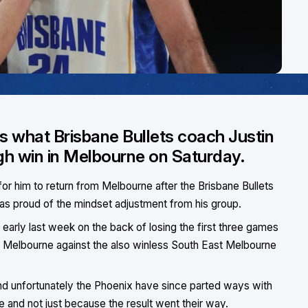
is what Brisbane Bullets coach Justin
ugh win in Melbourne on Saturday.
or him to return from Melbourne after the Brisbane Bullets
 was proud of the mindset adjustment from his group.
early last week on the back of losing the first three games
n Melbourne against the also winless South East Melbourne
nd unfortunately the Phoenix have since parted ways with
e and not just because the result went their way.