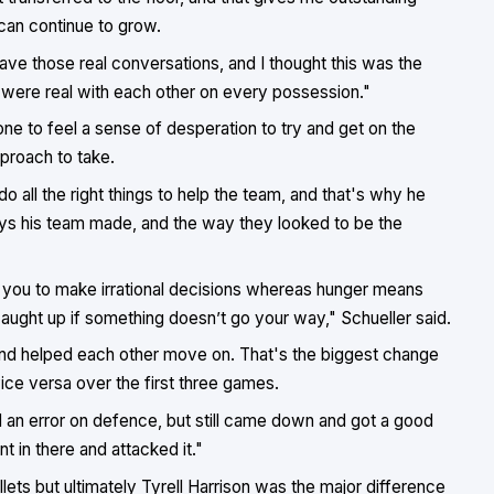
can continue to grow.
ve those real conversations, and I thought this was the
were real with each other on every possession."
one to feel a sense of desperation to try and get on the
proach to take.
all the right things to help the team, and that's why he
ays his team made, and the way they looked to be the
 you to make irrational decisions whereas hunger means
caught up if something doesn’t go your way," Schueller said.
nd helped each other move on. That's the biggest change
ce versa over the first three games.
 an error on defence, but still came down and got a good
 in there and attacked it."
llets but ultimately Tyrell Harrison was the major difference