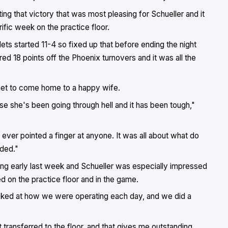
ting that victory that was most pleasing for Schueller and it
rific week on the practice floor.
lets started 11-4 so fixed up that before ending the night
d 18 points off the Phoenix turnovers and it was all the
get to come home to a happy wife.
e she's been going through hell and it has been tough,"
e ever pointed a finger at anyone. It was all about what do
ded."
ing early last week and Schueller was especially impressed
on the practice floor and in the game.
ooked at how we were operating each day, and we did a
 transferred to the floor, and that gives me outstanding