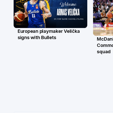
European playmaker Velička
22 Jun
signs with Bullets
McDani
18 Ju
Commo
squad