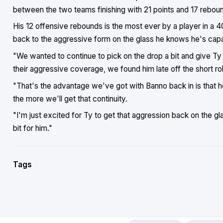
between the two teams finishing with 21 points and 17 rebou
His 12 offensive rebounds is the most ever by a player in a
back to the aggressive form on the glass he knows he's capa
"We wanted to continue to pick on the drop a bit and give Ty
their aggressive coverage, we found him late off the short roll
"That's the advantage we've got with Banno back in is that h
the more we'll get that continuity.
"I'm just excited for Ty to get that aggression back on the gl
bit for him."
Tags