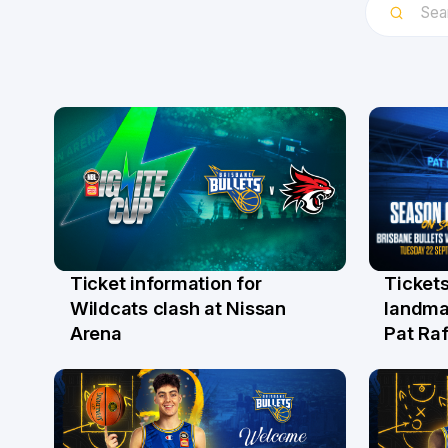
Ticket information for
Tickets
6 Aug
31 Ju
Wildcats clash at Nissan
landma
Arena
Pat Raf