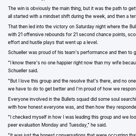
The win is obviously the main thing, but it was the path to get
all started with a mindset shift during the week, and then a ter
That then led into the victory on Saturday night where the Bul
with 21 offensive rebounds for 21 second chance points, score
effort and hustle plays that went up a level.
Schueller was proud of his team's performance and then to 
"I know there's no one happier right now than my wife becaus
Schueller said.
"But I love this group and the resolve that's there, and no on
we have to do to get better and I'm proud of how we respon
Everyone involved in the Bullets squad did some soul search
with how honest everyone was, and then how they responded 
"I checked myself in how I was leading this group and we l
peer evaluation Monday and Tuesday," he said.
"It was just the honest conversations that were occurring that