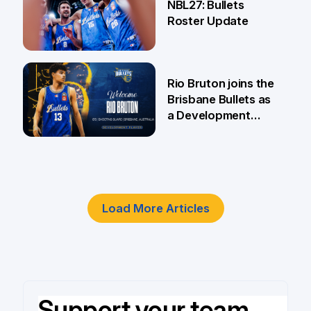
NBL27: Bullets
Roster Update
5 Jun
Rio Bruton joins the
Brisbane Bullets as
a Development
Player
4 Jun
Load More Articles
Support your team