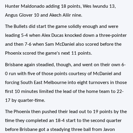
Hunter Maldonado adding 18 points, Wes Iwundu 13,
Angus Glover 10 and Akech Aliir nine.
The Bullets did start the game solidly enough and were
leading 5-4 when Alex Ducas knocked down a three-pointer
and then 7-6 when Sam McDaniel also scored before the
Phoenix scored the game's next 11 points.
Brisbane again steadied, though, and went on their own 6-
0 run with five of those points courtesy of McDaniel and
forcing South East Melbourne into eight turnovers in those
first 10 minutes limited the lead of the home team to 22-
17 by quarter-time.
The Phoenix then pushed their lead out to 19 points by the
time they completed an 18-4 start to the second quarter
before Brisbane got a steadying three ball from Javon