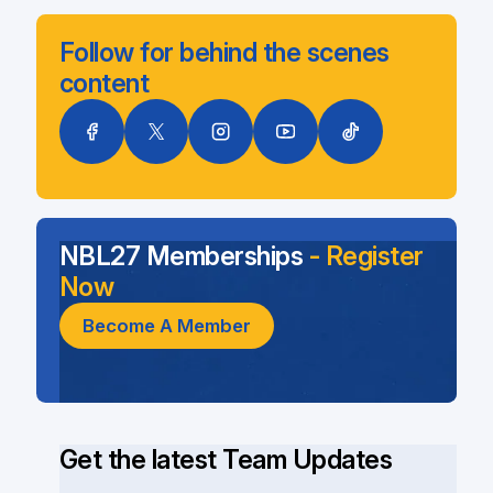
Follow for behind the scenes
content
NBL27 Memberships
- Register
Now
Become A Member
Get the latest Team Updates