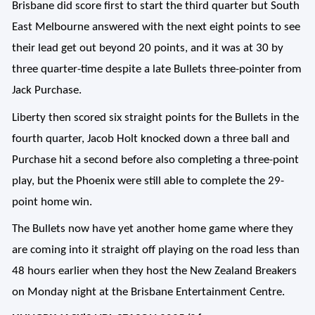
Brisbane did score first to start the third quarter but South
East Melbourne answered with the next eight points to see
their lead get out beyond 20 points, and it was at 30 by
three quarter-time despite a late Bullets three-pointer from
Jack Purchase.
Liberty then scored six straight points for the Bullets in the
fourth quarter, Jacob Holt knocked down a three ball and
Purchase hit a second before also completing a three-point
play, but the Phoenix were still able to complete the 29-
point home win.
The Bullets now have yet another home game where they
are coming into it straight off playing on the road less than
48 hours earlier when they host the New Zealand Breakers
on Monday night at the Brisbane Entertainment Centre.