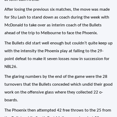
After losing the previous six matches, the move was made
for Stu Lash to stand down as coach during the week with
McDonald to take over as interim coach of the Bullets
ahead of the trip to Melbourne to face the Phoenix.
The Bullets did start well enough but couldn’t quite keep up
with the intensity the Phoenix play at falling to the 29-
point defeat to make it seven losses now in succession for
NBL26.
The glaring numbers by the end of the game were the 28
turnovers that the Bullets conceded which undid their good
work on the offensive glass where they collected 22 o-
boards.
The Phoenix then attempted 42 free throws to the 25 from