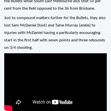
the Bullets while South East Melbourne also shot 50 per
cent from the field opposed to the 36 from Brisbane.
Just to compound matters further for the Bullets, they also
lost Sam McDaniel (foot) and Taine Murray (ankle) to
injuries with McDaniel having a particularly encouraging
start in the first half with seven points and three rebounds
on 3/4 shooting.