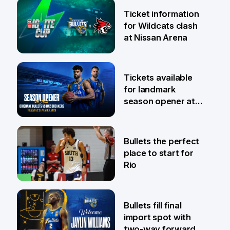
Ticket information
for Wildcats clash
at Nissan Arena
6 Aug
Tickets available
for landmark
season opener at
Pat Rafter Arena
31 Jul
Bullets the perfect
place to start for
Rio
29 Jul
Bullets fill final
import spot with
two-way forward