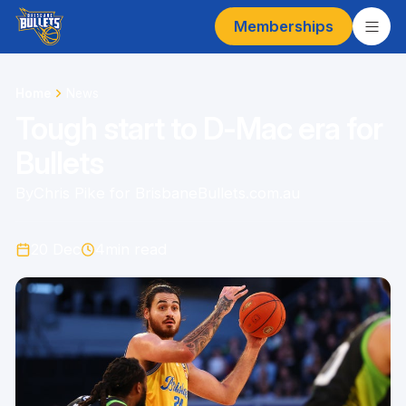
Memberships
Home
News
Tough start to D-Mac era for
Bullets
By
Chris Pike for BrisbaneBullets.com.au
20 Dec
4
min read