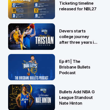
Ticketing timeline
released for NBL27
24 Jul
Devers starts
college journey
after three years in
Brisbane
21 Jul
Ep #1 | The
Brisbane Bullets
Podcast
16 Jul
Bullets Add NBA G
League Standout
Nate Hinton