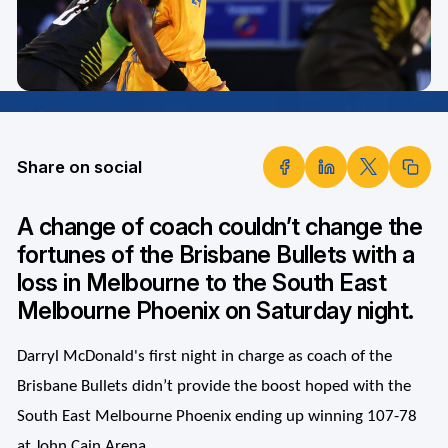
Share on social
A change of coach couldn’t change the
fortunes of the Brisbane Bullets with a
loss in Melbourne to the South East
Melbourne Phoenix on Saturday night.
Darryl McDonald's first night in charge as coach of the
Brisbane Bullets didn’t provide the boost hoped with the
South East Melbourne Phoenix ending up winning 107-78
at John Cain Arena.