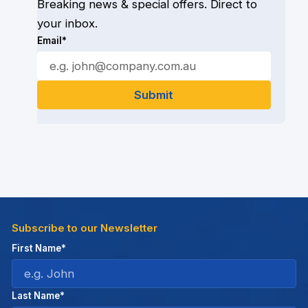
Breaking news & special offers. Direct to
your inbox.
Email*
Subscribe to our Newsletter
First Name*
Last Name*