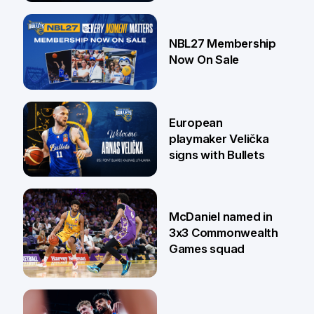
13 Jul
NBL27 Membership
Now On Sale
30 Jun
European
playmaker Velička
signs with Bullets
22 Jun
McDaniel named in
3x3 Commonwealth
Games squad
18 Jun