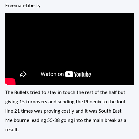
Freeman-Liberty.
The Bullets tried to stay in touch the rest of the half but
giving 15 turnovers and sending the Phoenix to the foul
line 21 times was proving costly and it was South East
Melbourne leading 55-38 going into the main break as a
result.