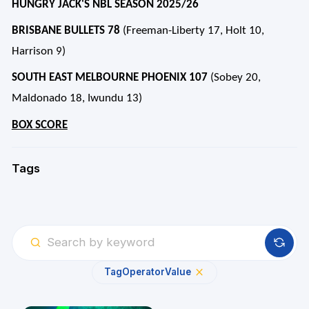
HUNGRY JACK'S NBL SEASON 2025/26
BRISBANE BULLETS 78
(Freeman-Liberty 17, Holt 10,
Harrison 9)
SOUTH EAST MELBOURNE PHOENIX 107
(Sobey 20,
Maldonado 18, Iwundu 13)
BOX SCORE
Tags
Tag
Operator
Value