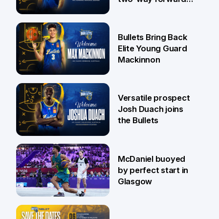
Jaylin Williams
29 Jul
Bullets Bring Back
Elite Young Guard
Mackinnon
29 Jul
Versatile prospect
Josh Duach joins
the Bullets
28 Jul
McDaniel buoyed
by perfect start in
Glasgow
26 Jul