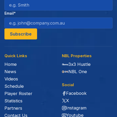
Email*
Quick Links
NBL Properties
Home
3x3 Hustle
News
NBL One
Videos
Social
Schedule
Facebook
Player Roster
X
Statistics
Instagram
Partners
Youtube
Contact Us