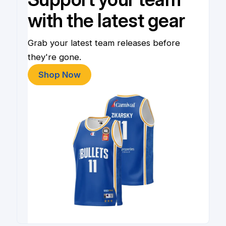
with the latest gear
Grab your latest team releases before
they're gone.
Shop Now