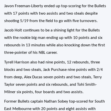
Javon Freeman-Liberty ended up top-scoring for the Bullets
with 17 points with two assists and two steals despite
shooting 5/19 from the field to go with five turnovers.
Jacob Holt continues to be a shining light for the Bullets
with the rookie big man ending up with 10 points and six
rebounds in 13 minutes while also knocking down the first
three-pointer of his NBL career.
Tyrell Harrison also had nine points, 12 rebounds, three
blocks and two steals, Jack Purchase nine points with 2/4
from deep, Alex Ducas seven points and two steals, Terry
Taylor seven points and six rebounds, and Tohi Smith-
Milner six points, four boards and two assists.
Former Bullets captain Nathan Sobey top-scored for South
East Melbourne with 20 points and eight assists with