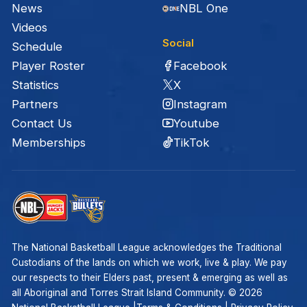
News
NBL One
Videos
Social
Schedule
Facebook
Player Roster
X
Statistics
Instagram
Partners
Youtube
Contact Us
TikTok
Memberships
The National Basketball League acknowledges the Traditional
Custodians of the lands on which we work, live & play. We pay
our respects to their Elders past, present & emerging as well as
all Aboriginal and Torres Strait Island Community. ©
2026