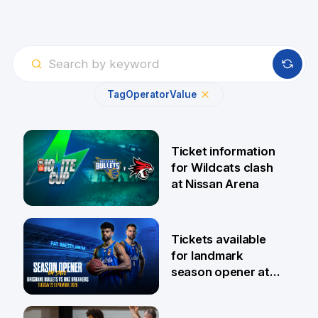
Tag
Operator
Value
Ticket information
for Wildcats clash
at Nissan Arena
6 Aug
Tickets available
for landmark
season opener at
Pat Rafter Arena
31 Jul