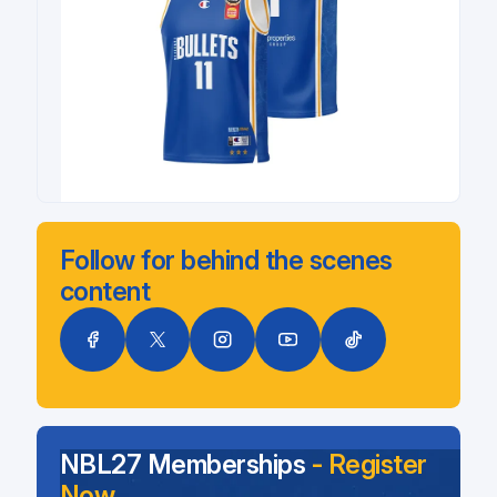
Follow for behind the scenes
content
NBL27 Memberships
- Register
Now