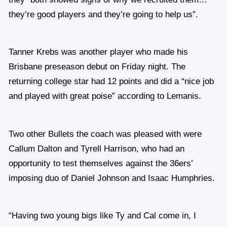
they’re good players and they’re going to help us”.
Tanner Krebs was another player who made his
Brisbane preseason debut on Friday night. The
returning college star had 12 points and did a “nice job
and played with great poise” according to Lemanis.
Two other Bullets the coach was pleased with were
Callum Dalton and Tyrell Harrison, who had an
opportunity to test themselves against the 36ers’
imposing duo of Daniel Johnson and Isaac Humphries.
“Having two young bigs like Ty and Cal come in, I