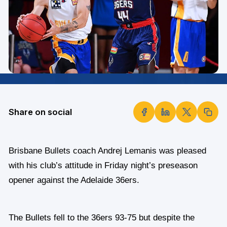
Share on social
Brisbane Bullets coach Andrej Lemanis was pleased
with his club’s attitude in Friday night’s preseason
opener against the Adelaide 36ers.
The Bullets fell to the 36ers 93-75 but despite the