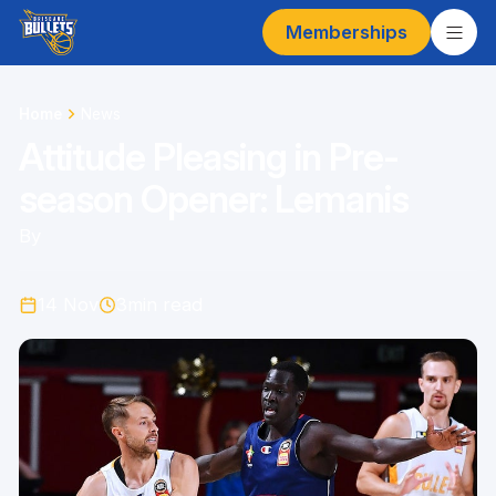
Memberships
Home
News
Attitude Pleasing in Pre-
season Opener: Lemanis
By
14 Nov
3
min read