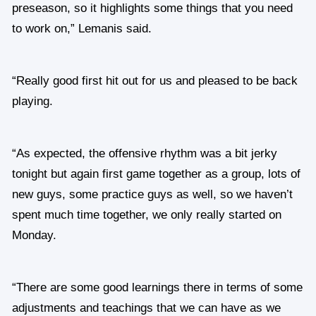
preseason, so it highlights some things that you need
to work on,” Lemanis said.
“Really good first hit out for us and pleased to be back
playing.
“As expected, the offensive rhythm was a bit jerky
tonight but again first game together as a group, lots of
new guys, some practice guys as well, so we haven’t
spent much time together, we only really started on
Monday.
“There are some good learnings there in terms of some
adjustments and teachings that we can have as we