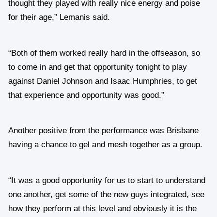
thought they played with really nice energy and poise
for their age,” Lemanis said.
“Both of them worked really hard in the offseason, so
to come in and get that opportunity tonight to play
against Daniel Johnson and Isaac Humphries, to get
that experience and opportunity was good.”
Another positive from the performance was Brisbane
having a chance to gel and mesh together as a group.
“It was a good opportunity for us to start to understand
one another, get some of the new guys integrated, see
how they perform at this level and obviously it is the