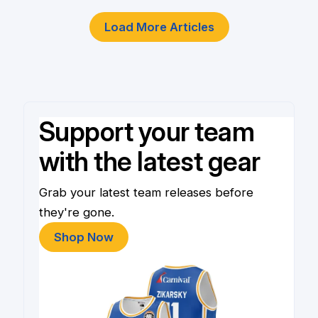
Load More Articles
Support your team
with the latest gear
Grab your latest team releases before
they're gone.
Shop Now