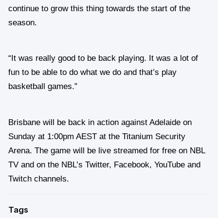
continue to grow this thing towards the start of the
season.
“It was really good to be back playing. It was a lot of
fun to be able to do what we do and that’s play
basketball games.”
Brisbane will be back in action against Adelaide on
Sunday at 1:00pm AEST at the Titanium Security
Arena. The game will be live streamed for free on NBL
TV and on the NBL’s Twitter, Facebook, YouTube and
Twitch channels.
Tags