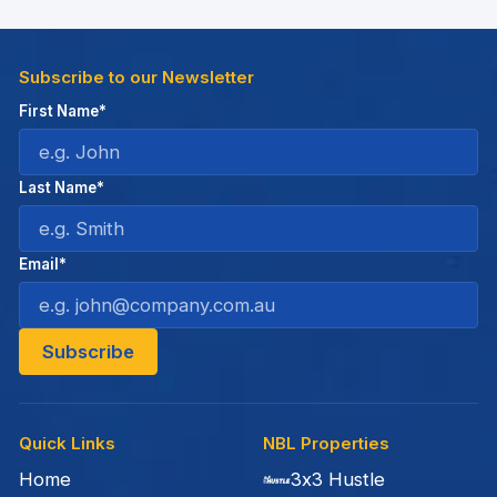
Subscribe to our Newsletter
First Name*
Last Name*
Email*
Quick Links
NBL Properties
Home
3x3 Hustle