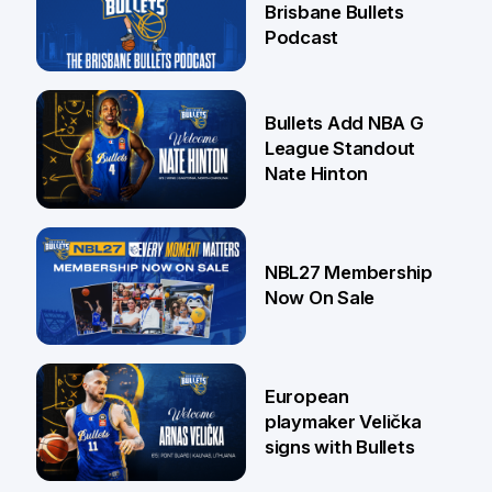
Brisbane Bullets
Podcast
16 Jul
Bullets Add NBA G
League Standout
Nate Hinton
13 Jul
NBL27 Membership
Now On Sale
30 Jun
European
playmaker Velička
signs with Bullets