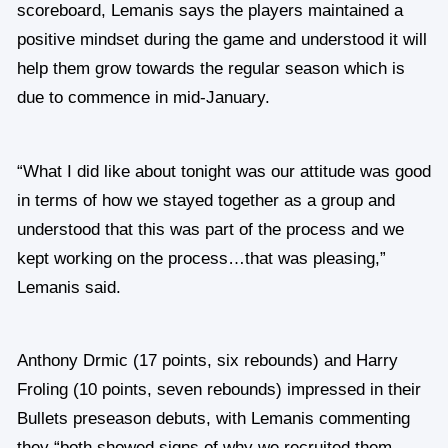
scoreboard, Lemanis says the players maintained a
positive mindset during the game and understood it will
help them grow towards the regular season which is
due to commence in mid-January.
“What I did like about tonight was our attitude was good
in terms of how we stayed together as a group and
understood that this was part of the process and we
kept working on the process…that was pleasing,”
Lemanis said.
Anthony Drmic (17 points, six rebounds) and Harry
Froling (10 points, seven rebounds) impressed in their
Bullets preseason debuts, with Lemanis commenting
they “both showed signs of why we recruited them…