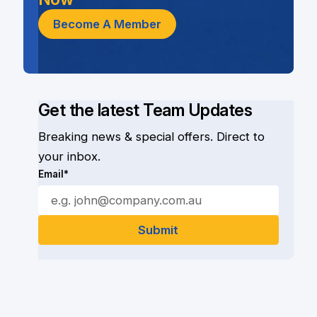
Become A Member
Get the latest Team Updates
Breaking news & special offers. Direct to
your inbox.
Email*