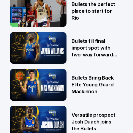
Bullets the perfect
place to start for
Rio
29 Jul
Bullets fill final
import spot with
two-way forward
Jaylin Williams
29 Jul
Bullets Bring Back
Elite Young Guard
Mackinnon
29 Jul
Versatile prospect
Josh Duach joins
the Bullets