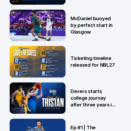
28 Jul
McDaniel buoyed
by perfect start in
Glasgow
26 Jul
Ticketing timeline
released for NBL27
24 Jul
Devers starts
college journey
after three years in
Brisbane
21 Jul
Ep #1 | The