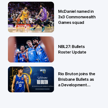
22 Jun
McDaniel named in
3x3 Commonwealth
Games squad
18 Jun
NBL27: Bullets
Roster Update
5 Jun
Rio Bruton joins the
Brisbane Bullets as
a Development
Player
4 Jun