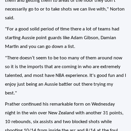
them and getting them to areas of the floor they don't
necessarily go to or to take shots we can live with," Norton
said.
"For a good solid period of time there a lot of teams had
starting Aussie point guards like Adam Gibson, Damian
Martin and you can go down a list.
"There doesn’t seem to be too many of them around now
so it is the imports that are coming in who are extremely
talented, and most have NBA experience. It's good fun and I
enjoy just being an Aussie battler out there trying my
best."
Prather continued his remarkable form on Wednesday
night in the win over New Zealand with another 31 points,
10 rebounds, six assists and two blocked shots while
shooting 10/14 from inside the arc and 8/14 at the foul