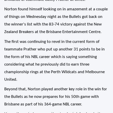
Norton found himself looking on in amazement at a couple
of things on Wednesday night as the Bullets got back on
the winner's list with the 83-74 victory against the New
Zealand Breakers at the Brisbane Entertainment Centre.
The first was continuing to revel in the current form of
teammate Prather who put up another 31 points to be in
the form of his NBL career which is saying something
considering what he previously did to earn three
championship rings at the Perth Wildcats and Melbourne
United.
Beyond that, Norton played another key role in the win for
the Bullets as he now prepares for his 50th game with
Brisbane as part of his 364-game NBL career.