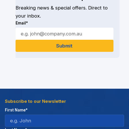
Breaking news & special offers. Direct to
your inbox.
Email*
Subscribe to our Newsletter
First Name*