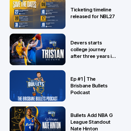
26 Jul
Ticketing timeline
released for NBL27
24 Jul
Devers starts
college journey
after three years in
Brisbane
21 Jul
Ep #1 | The
Brisbane Bullets
Podcast
16 Jul
Bullets Add NBA G
League Standout
Nate Hinton