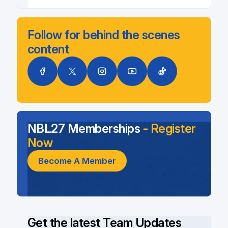
Follow for behind the scenes
content
NBL27 Memberships
- Register
Now
Become A Member
Get the latest Team Updates