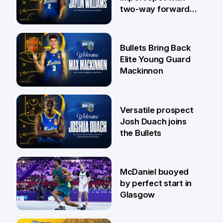
two-way forward
Jaylin Williams
29 Jul
Bullets Bring Back
Elite Young Guard
Mackinnon
29 Jul
Versatile prospect
Josh Duach joins
the Bullets
28 Jul
McDaniel buoyed
by perfect start in
Glasgow