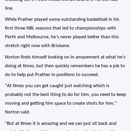
line.
While Prather played some outstanding basketball in his
first three NBL seasons that led to championships with
Perth and Melbourne, he's never played better than this
stretch right now with Brisbane.
Norton finds himself looking on in amazement at what he's
doing at times, but then quickly remembers he has a job to
do to help put Prather in positions to succeed.
"At times you can get caught just watching which is
probably not the best thing to do for him, you need to keep
moving and getting him space to create shots for him,"
Norton said.
"But at times it is amazing and we can just sit back and