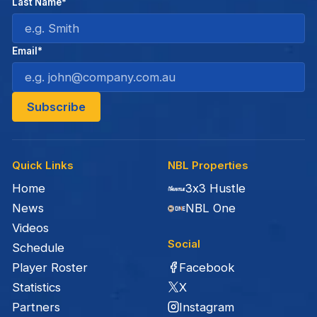
Last Name*
Email*
Quick Links
NBL Properties
Home
3x3 Hustle
News
NBL One
Videos
Social
Schedule
Facebook
Player Roster
X
Statistics
Instagram
Partners