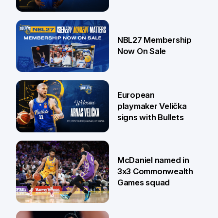
13 Jul
NBL27 Membership
Now On Sale
30 Jun
European
playmaker Velička
signs with Bullets
22 Jun
McDaniel named in
3x3 Commonwealth
Games squad