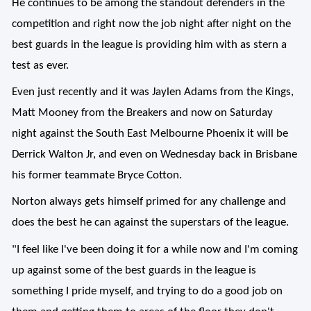
He continues to be among the standout defenders in the
competition and right now the job night after night on the
best guards in the league is providing him with as stern a
test as ever.
Even just recently and it was Jaylen Adams from the Kings,
Matt Mooney from the Breakers and now on Saturday
night against the South East Melbourne Phoenix it will be
Derrick Walton Jr, and even on Wednesday back in Brisbane
his former teammate Bryce Cotton.
Norton always gets himself primed for any challenge and
does the best he can against the superstars of the league.
"I feel like I've been doing it for a while now and I'm coming
up against some of the best guards in the league is
something I pride myself, and trying to do a good job on