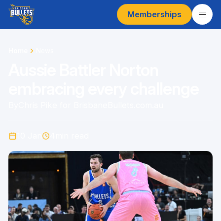
Memberships
Home
News
Aussie Battler Norton
embracing every challenge
By
Chris Pike for BrisbaneBullets.com.au
10 Jan
4
min read