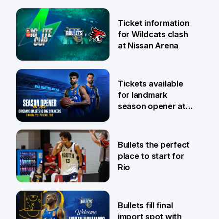
Ticket information
for Wildcats clash
at Nissan Arena
6 Aug
Tickets available
for landmark
season opener at
Pat Rafter Arena
31 Jul
Bullets the perfect
place to start for
Rio
29 Jul
Bullets fill final
import spot with