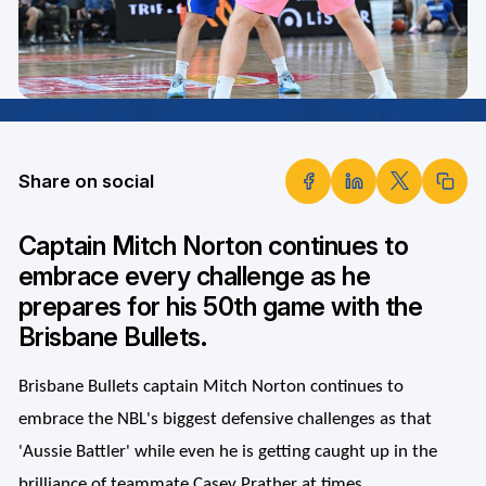
Share on social
Captain Mitch Norton continues to
embrace every challenge as he
prepares for his 50th game with the
Brisbane Bullets.
Brisbane Bullets captain Mitch Norton continues to
embrace the NBL's biggest defensive challenges as that
'Aussie Battler' while even he is getting caught up in the
brilliance of teammate Casey Prather at times.