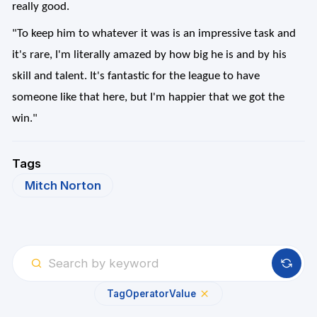
really good.
"To keep him to whatever it was is an impressive task and
it's rare, I'm literally amazed by how big he is and by his
skill and talent. It's fantastic for the league to have
someone like that here, but I'm happier that we got the
win."
Tags
Mitch Norton
Tag
Operator
Value