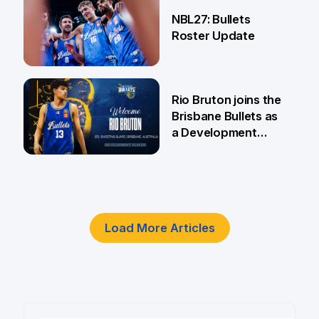
18 Jun
NBL27: Bullets
Roster Update
5 Jun
Rio Bruton joins the
Brisbane Bullets as
a Development
Player
4 Jun
Load More Articles