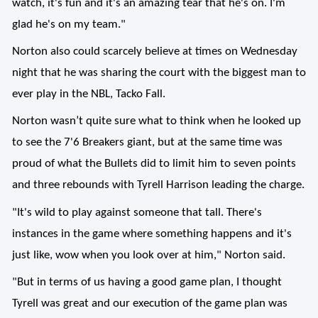
watch, it's fun and it's an amazing tear that he's on. I'm
glad he's on my team."
Norton also could scarcely believe at times on Wednesday
night that he was sharing the court with the biggest man to
ever play in the NBL, Tacko Fall.
Norton wasn’t quite sure what to think when he looked up
to see the 7'6 Breakers giant, but at the same time was
proud of what the Bullets did to limit him to seven points
and three rebounds with Tyrell Harrison leading the charge.
"It's wild to play against someone that tall. There's
instances in the game where something happens and it's
just like, wow when you look over at him," Norton said.
"But in terms of us having a good game plan, I thought
Tyrell was great and our execution of the game plan was