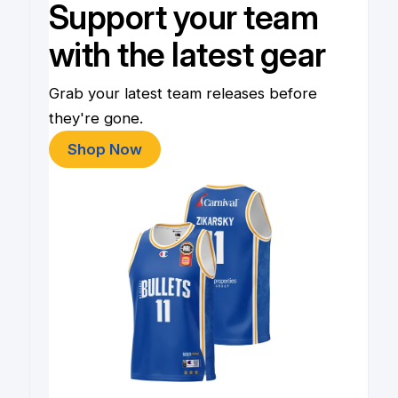
Support your team
with the latest gear
Grab your latest team releases before
they're gone.
Shop Now