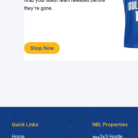
Grab your latest team releases before
they're gone.
Shop Now
Quick Links
NBL Properties
Home
3x3 Hustle