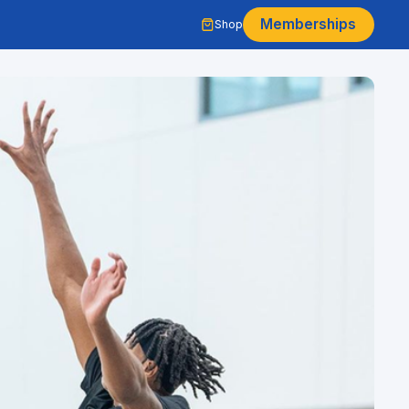
Memberships
Shop