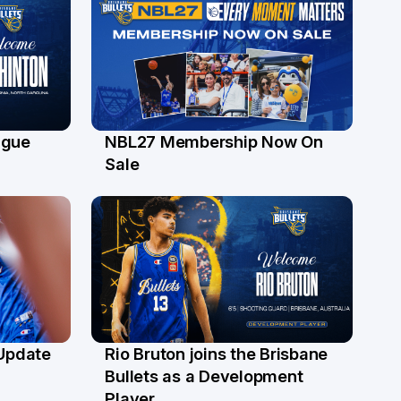
ague
NBL27 Membership Now On
30 Jun
Sale
 Update
Rio Bruton joins the Brisbane
4 Jun
Bullets as a Development
Player