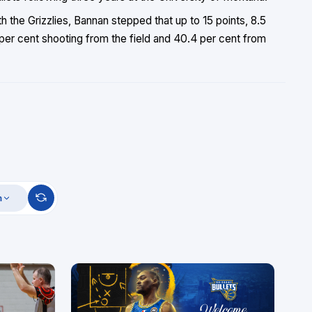
h the Grizzlies, Bannan stepped that up to 15 points, 8.5
 per cent shooting from the field and 40.4 per cent from
m