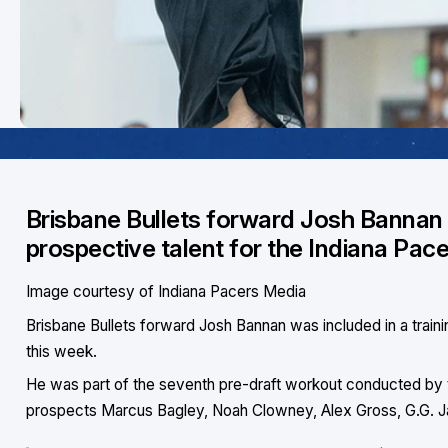
Brisbane Bullets forward Josh Bannan w
prospective talent for the Indiana Pace
Image courtesy of Indiana Pacers Media
Brisbane Bullets forward Josh Bannan was included in a trainin
this week.
He was part of the seventh pre-draft workout conducted by t
prospects Marcus Bagley, Noah Clowney, Alex Gross, G.G. J