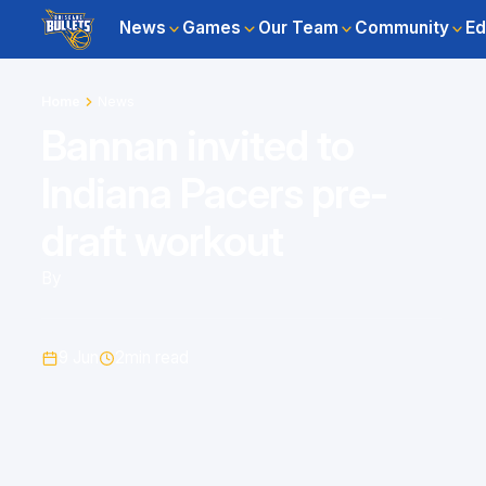
News
Games
Our Team
Community
Ed
Home
News
Bannan invited to
Indiana Pacers pre-
draft workout
By
9 Jun
2
min read