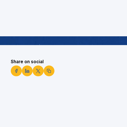
Share on social