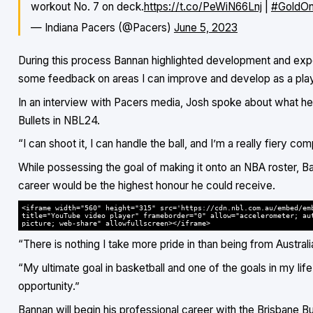
workout No. 7 on deck.
https://t.co/PeWiN66Lnj
|
#GoldOn
— Indiana Pacers (@Pacers)
June 5, 2023
During this process Bannan highlighted development and expos
some feedback on areas I can improve and develop as a play
In an interview with Pacers media, Josh spoke about what he b
Bullets in NBL24.
“I can shoot it, I can handle the ball, and I’m a really fiery c
While possessing the goal of making it onto an NBA roster, B
career would be the highest honour he could receive.
<iframe width="560" height="315" src='https://cdn.nbl.com.au/embed/em
title="YouTube video player" frameborder="0" allow="accelerometer; au
picture; web-share" allowfullscreen></iframe>
“There is nothing I take more pride in than being from Australi
“My ultimate goal in basketball and one of the goals in my life 
opportunity.”
Bannan will begin his professional career with the Brisbane Bu