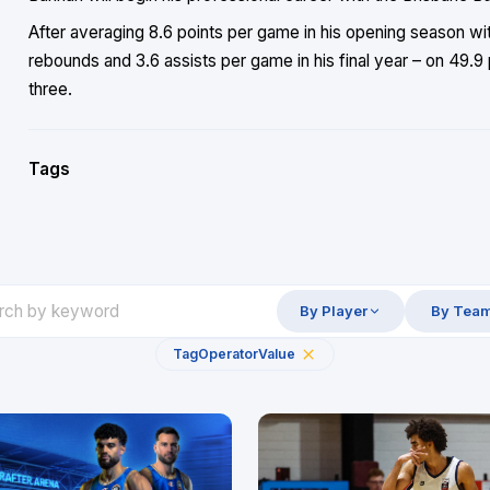
After averaging 8.6 points per game in his opening season wit
rebounds and 3.6 assists per game in his final year – on 49.9
three.
Tags
By Player
By Tea
Tag
Operator
Value