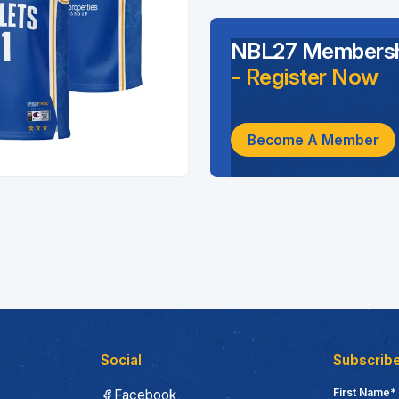
NBL27 Membersh
- Register Now
Become A Member
Social
Subscribe
First Name*
Facebook