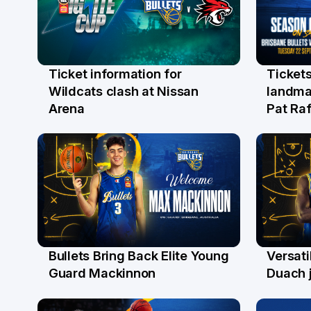
Ticket information for
Tickets
6 Aug
31 Ju
Wildcats clash at Nissan
landma
Arena
Pat Raf
Bullets Bring Back Elite Young
Versati
29 Jul
28 Ju
Guard Mackinnon
Duach j