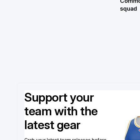
Commo
squad
Support your
team with the
latest gear