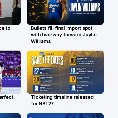
ce to
Bullets fill final import spot
29 Jul
with two-way forward Jaylin
Williams
erfect
Ticketing timeline released
24 Jul
for NBL27