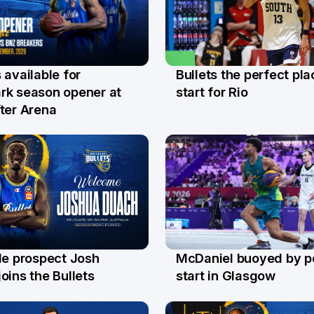
Bullets the perfect pla
 available for
29 Jul
l
start for Rio
rk season opener at
ter Arena
le prospect Josh
McDaniel buoyed by p
l
26 Jul
oins the Bullets
start in Glasgow