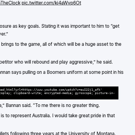
TheClock
pic.twitter.com/ki4aWvp6Ot
ure as key goals. Stating it was important to him to “get
er.”
rings to the game, all of which will be a huge asset to the
ompetitor who will rebound and play aggressive,” he said.
annan says pulling on a Boomers uniform at some point in his
bed.html?url=https://www.youtube.com/watch?v=euI22j1_afk'
toplay; clipboard-write; encrypted-media; gyroscope; picture-in-
a,” Bannan said. “To me there is no greater thing.
is to represent Australia. I would take great pride in that
llets following three years at the University of Montana.