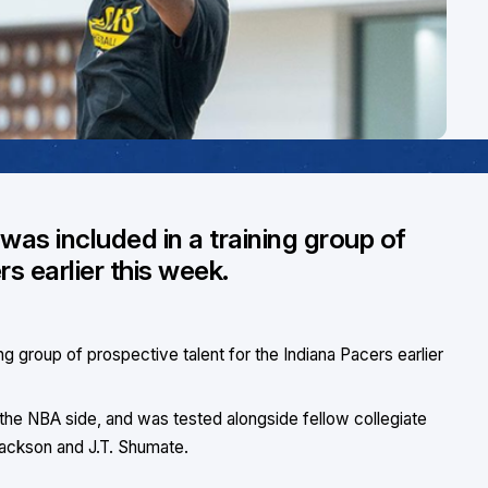
as included in a training group of
rs earlier this week.
g group of prospective talent for the Indiana Pacers earlier
he NBA side, and was tested alongside fellow collegiate
ackson and J.T. Shumate.