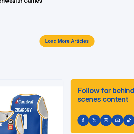
nwealth Games
Load More Articles
Follow for behind
scenes content