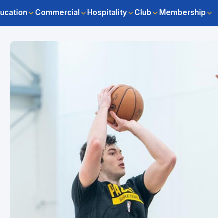
ucation
Commercial
Hospitality
Club
Membership