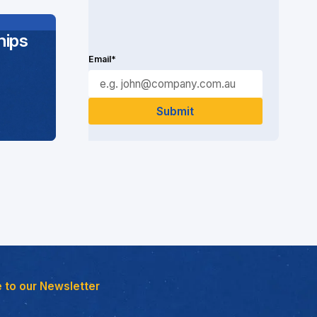
ips
Email*
 to our Newsletter