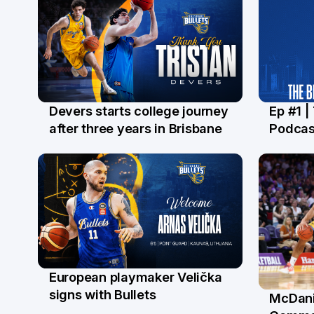
Devers starts college journey
Ep #1 |
21 Jul
16 Ju
after three years in Brisbane
Podcas
European playmaker Velička
22 Jun
signs with Bullets
McDani
18 Ju