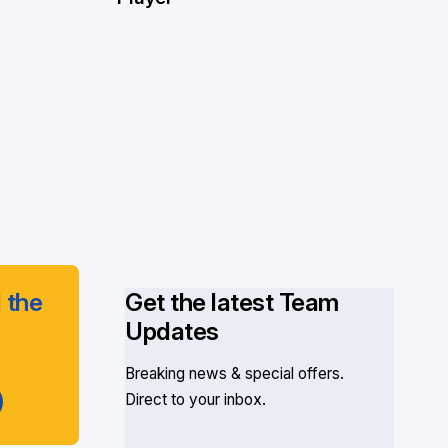
 the
Get the latest Team
Updates
Breaking news & special offers.
Direct to your inbox.