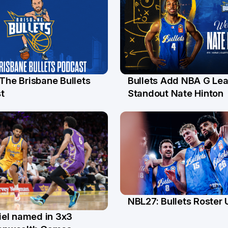
 The Brisbane Bullets
Bullets Add NBA G Le
l
13 Jul
t
Standout Nate Hinton
NBL27: Bullets Roster
5 Jun
el named in 3x3
n