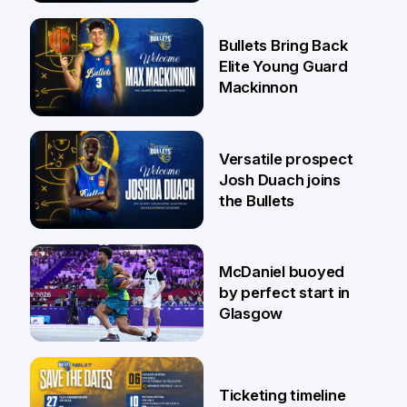
29 Jul
Bullets Bring Back
Elite Young Guard
Mackinnon
29 Jul
Versatile prospect
Josh Duach joins
the Bullets
28 Jul
McDaniel buoyed
by perfect start in
Glasgow
26 Jul
Ticketing timeline