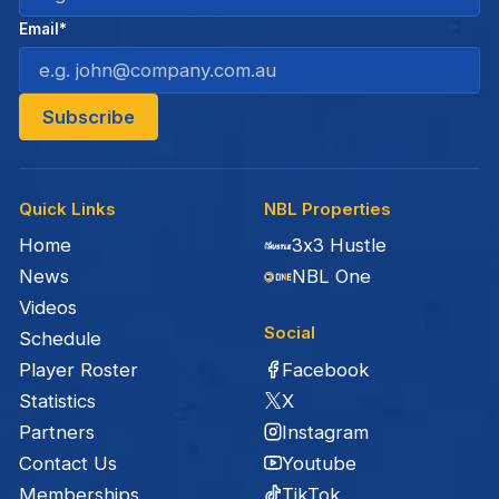
Email*
Quick Links
NBL Properties
Home
3x3 Hustle
News
NBL One
Videos
Social
Schedule
Facebook
Player Roster
X
Statistics
Instagram
Partners
Youtube
Contact Us
TikTok
Memberships