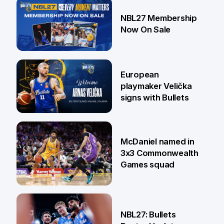
13 Jul
NBL27 Membership
Now On Sale
30 Jun
European
playmaker Velička
signs with Bullets
22 Jun
McDaniel named in
3x3 Commonwealth
Games squad
18 Jun
NBL27: Bullets