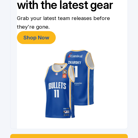
with the latest gear
Grab your latest team releases before
they're gone.
Shop Now