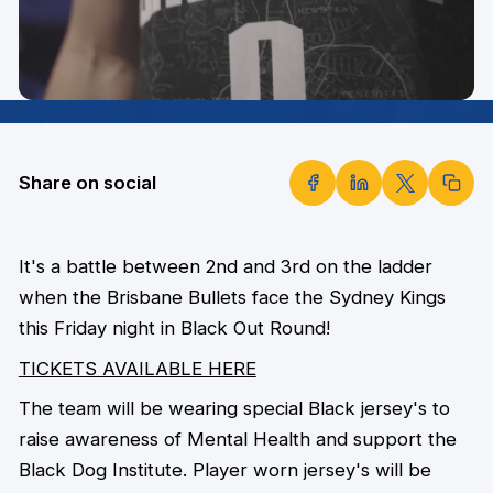
Share on social
It's a battle between 2nd and 3rd on the ladder
when the Brisbane Bullets face the Sydney Kings
this Friday night in Black Out Round!
TICKETS AVAILABLE HERE
The team will be wearing special Black jersey's to
raise awareness of Mental Health and support the
Black Dog Institute. Player worn jersey's will be