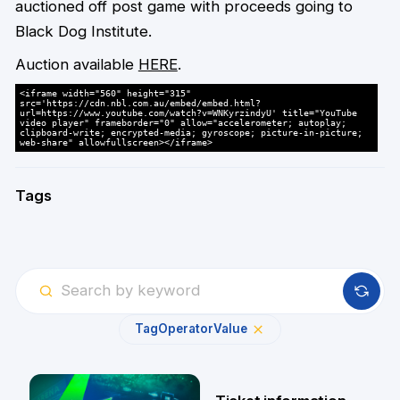
auctioned off post game with proceeds going to
Black Dog Institute.
Auction available
HERE
.
<iframe width="560" height="315"
src='https://cdn.nbl.com.au/embed/embed.html?
url=https://www.youtube.com/watch?v=WNKyrzindyU' title="YouTube
video player" frameborder="0" allow="accelerometer; autoplay;
clipboard-write; encrypted-media; gyroscope; picture-in-picture;
web-share" allowfullscreen></iframe>
Tags
Tag
Operator
Value