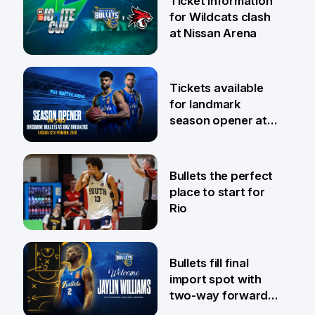
Ticket information
for Wildcats clash
at Nissan Arena
6 Aug
Tickets available
for landmark
season opener at
Pat Rafter Arena
31 Jul
Bullets the perfect
place to start for
Rio
29 Jul
Bullets fill final
import spot with
two-way forward
Jaylin Williams