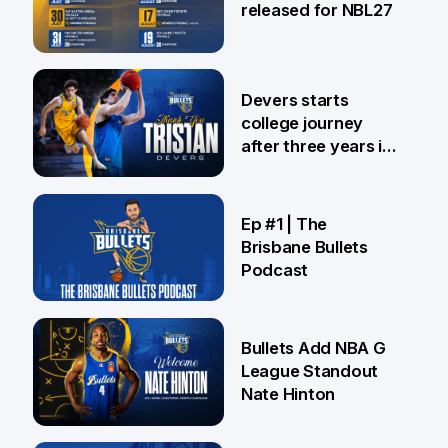
released for NBL27
24 Jul
Devers starts
college journey
after three years in
Brisbane
21 Jul
Ep #1 | The
Brisbane Bullets
Podcast
16 Jul
Bullets Add NBA G
League Standout
Nate Hinton