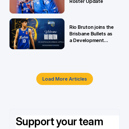
Roster Update
5 Jun
Rio Bruton joins the
Brisbane Bullets as
a Development
Player
4 Jun
Load More Articles
Support your team