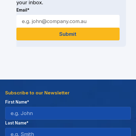
your inbox.
Email*
Subscribe to our Newsletter
First Name*
Last Name*