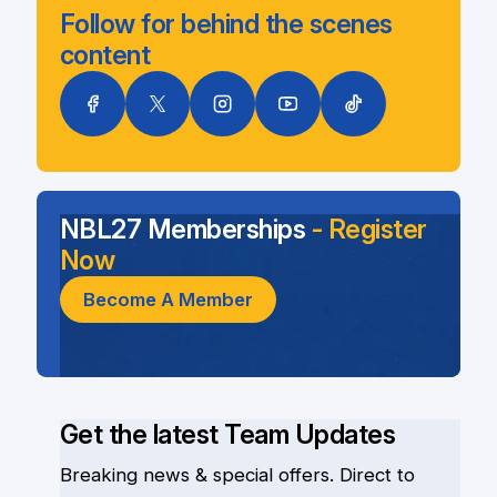
Follow for behind the scenes
content
NBL27 Memberships
- Register
Now
Become A Member
Get the latest Team Updates
Breaking news & special offers. Direct to