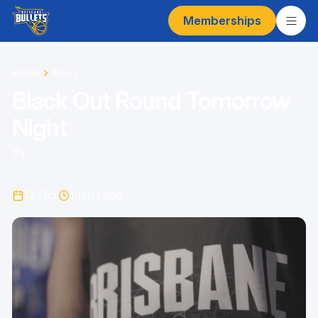
Memberships
Home
News
Black Out Round Tomorrow
Night
By
12 Oct
1
min read