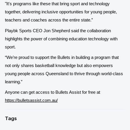
"It's programs like these that bring sport and technology
together, delivering inclusive opportunities for young people,
teachers and coaches across the entire state.”
Playbk Sports CEO Jon Shepherd said the collaboration
highlights the power of combining education technology with
sport.
“We’re proud to support the Bullets in building a program that
not only shares basketball knowledge but also empowers
young people across Queensland to thrive through world-class
learning.”
Anyone can get access to Bullets Assist for free at
https://bulletsassist.com.au/
Tags