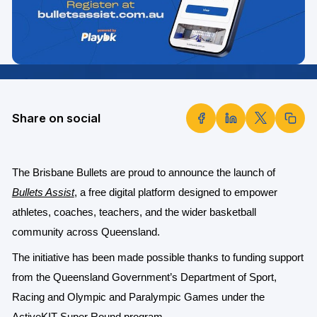
Share on social
The Brisbane Bullets are proud to announce the launch of
Bullets Assist
, a free digital platform designed to empower
athletes, coaches, teachers, and the wider basketball
community across Queensland.
The initiative has been made possible thanks to funding support
from the Queensland Government’s Department of Sport,
Racing and Olympic and Paralympic Games under the