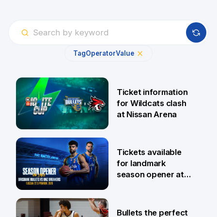
Tag
Operator
Value
Ticket information
for Wildcats clash
at Nissan Arena
6 Aug
Tickets available
for landmark
season opener at
Pat Rafter Arena
31 Jul
Bullets the perfect