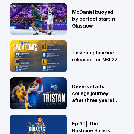
28 Jul
McDaniel buoyed
by perfect start in
Glasgow
26 Jul
Ticketing timeline
released for NBL27
24 Jul
Devers starts
college journey
after three years in
Brisbane
21 Jul
Ep #1 | The
Brisbane Bullets