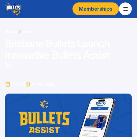
Memberships
Home
News
Brisbane Bullets Launch
Innovative Bullets Assist
By
10 Oct
3
min read