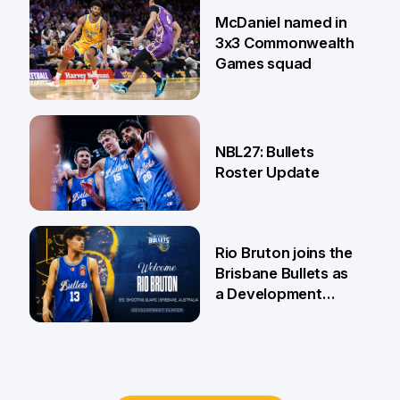
22 Jun
McDaniel named in
3x3 Commonwealth
Games squad
18 Jun
NBL27: Bullets
Roster Update
5 Jun
Rio Bruton joins the
Brisbane Bullets as
a Development
Player
4 Jun