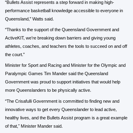
“Bullets Assist represents a step forward in making high-
performance basketball knowledge accessible to everyone in
Queensland,” Watts said.
“Thanks to the support of the Queensland Government and
ActiveKIT, we’re breaking down barriers and giving young
athletes, coaches, and teachers the tools to succeed on and off
the court.”
Minister for Sport and Racing and Minister for the Olympic and
Paralympic Games Tim Mander said the Queensland
Government was proud to support initiatives that would help
more Queenslanders to be physically active.
“The Crisafulli Government is committed to finding new and
innovative ways to get every Queenslander to lead active,
healthy lives, and the Bullets Assist program is a great example
of that," Minister Mander said.