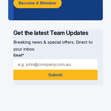
Become A Member
Get the latest Team Updates
Breaking news & special offers. Direct to
your inbox.
Email*