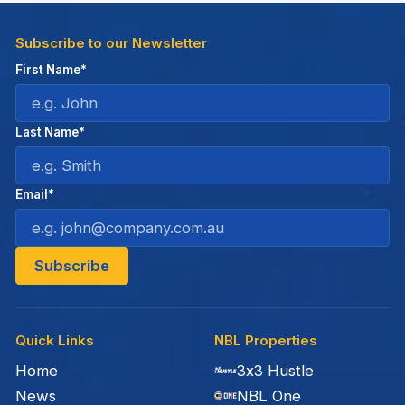
Subscribe to our Newsletter
First Name*
Last Name*
Email*
Quick Links
NBL Properties
Home
3x3 Hustle
News
NBL One