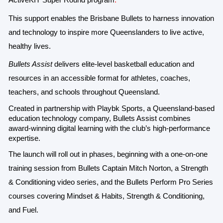
ActiveKIT Super Round program
.
This support enables the Brisbane Bullets to harness innovation
and technology to inspire more Queenslanders to live active,
healthy lives.
Bullets Assist
delivers elite-level basketball education and
resources in an accessible format for athletes, coaches,
teachers, and schools throughout Queensland.
Created in partnership with Playbk Sports, a Queensland-based
education technology company, Bullets Assist combines
award-winning digital learning with the club’s high-performance
expertise
.
The launch will roll out in phases, beginning with a one-on-one
training session from Bullets Captain Mitch Norton, a Strength
& Conditioning video series, and the Bullets Perform Pro Series
courses covering Mindset & Habits, Strength & Conditioning,
and Fuel.