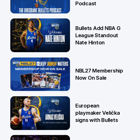
Podcast
16 Jul
Bullets Add NBA G
League Standout
Nate Hinton
13 Jul
NBL27 Membership
Now On Sale
30 Jun
European
playmaker Velička
signs with Bullets