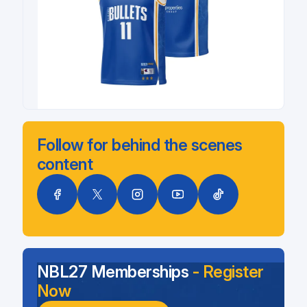
Follow for behind the scenes
content
NBL27 Memberships
- Register
Now