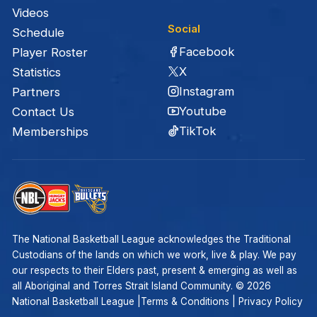
Videos
Social
Schedule
Facebook
Player Roster
X
Statistics
Instagram
Partners
Youtube
Contact Us
TikTok
Memberships
The National Basketball League acknowledges the Traditional
Custodians of the lands on which we work, live & play. We pay
our respects to their Elders past, present & emerging as well as
all Aboriginal and Torres Strait Island Community. ©
2026
National Basketball League |
Terms & Conditions
|
Privacy Policy