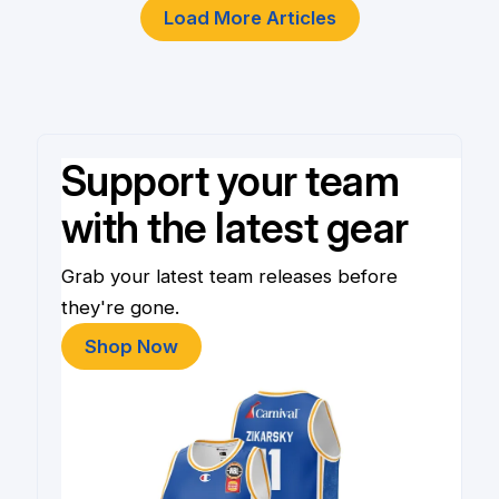
Load More Articles
Support your team
with the latest gear
Grab your latest team releases before
they're gone.
Shop Now