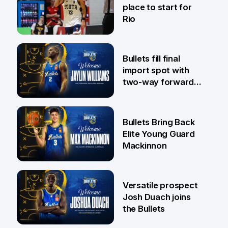
place to start for
Rio
29 Jul
Bullets fill final
import spot with
two-way forward
Jaylin Williams
29 Jul
Bullets Bring Back
Elite Young Guard
Mackinnon
29 Jul
Versatile prospect
Josh Duach joins
the Bullets