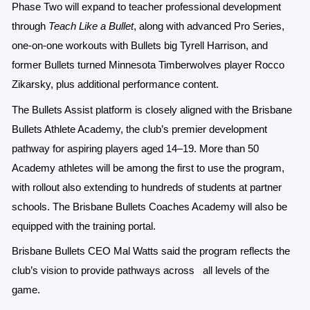
Phase Two will expand to teacher professional development
through
Teach Like a Bullet
, along with advanced Pro Series,
one-on-one workouts with Bullets big Tyrell Harrison, and
former Bullets turned Minnesota Timberwolves player Rocco
Zikarsky, plus additional performance content.
The Bullets Assist platform is closely aligned with the Brisbane
Bullets Athlete Academy, the club’s premier development
pathway for aspiring players aged 14–19. More than 50
Academy athletes will be among the first to use the program,
with rollout also extending to hundreds of students at partner
schools. The Brisbane Bullets Coaches Academy will also be
equipped with the training portal.
Brisbane Bullets CEO Mal Watts said the program reflects the
club’s vision to provide pathways across
all levels of the
game.