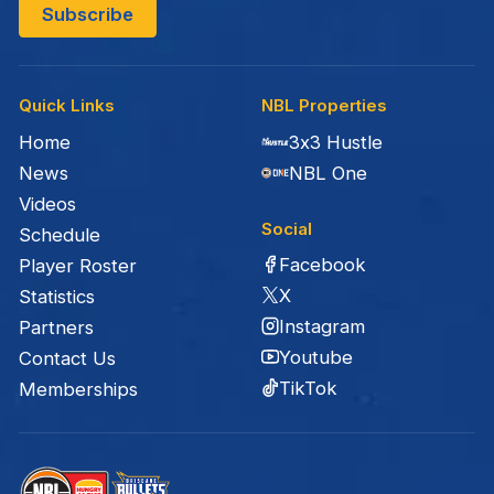
Quick Links
NBL Properties
Home
3x3 Hustle
News
NBL One
Videos
Social
Schedule
Facebook
Player Roster
X
Statistics
Instagram
Partners
Youtube
Contact Us
TikTok
Memberships