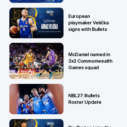
30 Jun
European
playmaker Velička
signs with Bullets
22 Jun
McDaniel named in
3x3 Commonwealth
Games squad
18 Jun
NBL27: Bullets
Roster Update
5 Jun