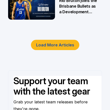
Rio Bruton joins the
Brisbane Bullets as
a Development
Player
4 Jun
Load More Articles
Support your team
with the latest gear
Grab your latest team releases before
they're gone.