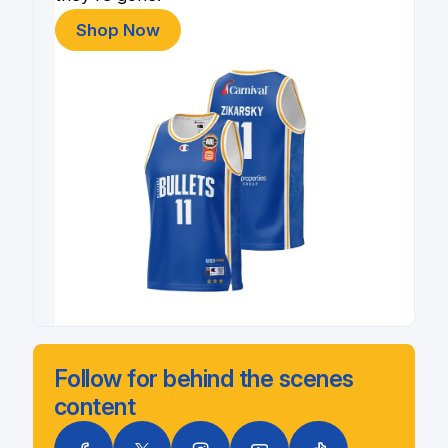
Shop Now
Follow for behind the scenes
content