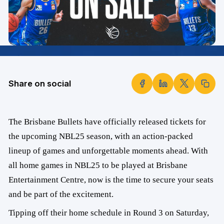
Share on social
The Brisbane Bullets have officially released tickets for
the upcoming NBL25 season, with an action-packed
lineup of games and unforgettable moments ahead. With
all home games in NBL25 to be played at Brisbane
Entertainment Centre, now is the time to secure your seats
and be part of the excitement.
Tipping off their home schedule in Round 3 on Saturday,