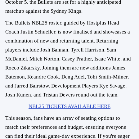
October 5, the Bullets are set for a highly anticipated
matchup against the Sydney Kings.
The Bullets NBL25 roster, guided by Hostplus Head
Coach Justin Schueller, is now finalised and showcases a
combination of new and returning talent. Returning
players include Josh Bannan, Tyrell Harrison, Sam
McDaniel, Mitch Norton, Casey Prather, Isaac White, and
Rocco Zikarsky. Joining them are new additions James
Batemon, Keandre Cook, Deng Adel, Tohi Smith-Milner,
and Jarred Bairstow. Development Players Kye Savage,
Josh Kunen, and Tristan Devers round out the team.
NBL25 TICKETS AVAILABLE HERE
This season, fans have an array of seating options to
match their preferences and budget, ensuring everyone
can find their ideal game-day experience. If you're eager