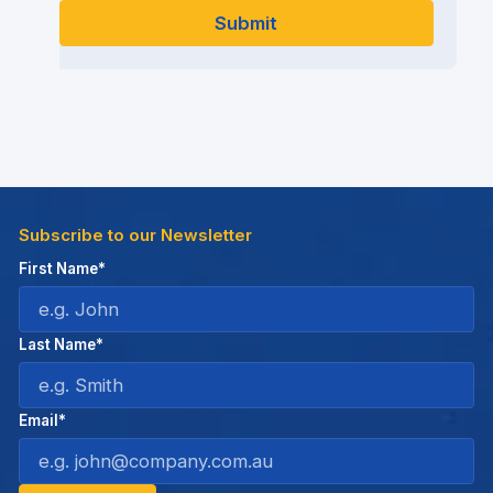
Subscribe to our Newsletter
First Name*
Last Name*
Email*