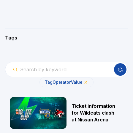
Tags
Tag
Operator
Value
Ticket information
for Wildcats clash
at Nissan Arena