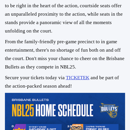
to be right in the heart of the action, courtside seats offer
an unparalleled proximity to the action, while seats in the
stands provide a panoramic view of all the moments
unfolding on the court.
From the family-friendly pre-game precinct to in game
entertainment, there's no shortage of fun both on and off
the court. Don't miss your chance to cheer on the Brisbane
Bullets as they compete in NBL25.
Secure your tickets today via
TICKETEK
and be part of
the action-packed season ahead!