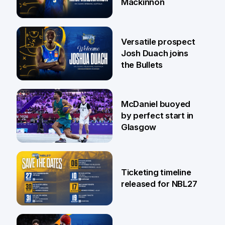
Mackinnon
29 Jul
Versatile prospect
Josh Duach joins
the Bullets
28 Jul
McDaniel buoyed
by perfect start in
Glasgow
26 Jul
Ticketing timeline
released for NBL27
24 Jul