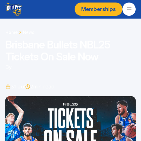
Memberships
Home
News
Brisbane Bullets NBL25
Tickets On Sale Now
By
31 Jul
2
min read