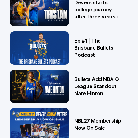
Devers starts
college journey
after three years in
Brisbane
21 Jul
Ep #1 | The
Brisbane Bullets
Podcast
16 Jul
Bullets Add NBA G
League Standout
Nate Hinton
13 Jul
NBL27 Membership
Now On Sale