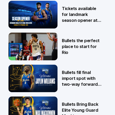
6 Aug
Tickets available
for landmark
season opener at
Pat Rafter Arena
31 Jul
Bullets the perfect
place to start for
Rio
29 Jul
Bullets fill final
import spot with
two-way forward
Jaylin Williams
29 Jul
Bullets Bring Back
Elite Young Guard