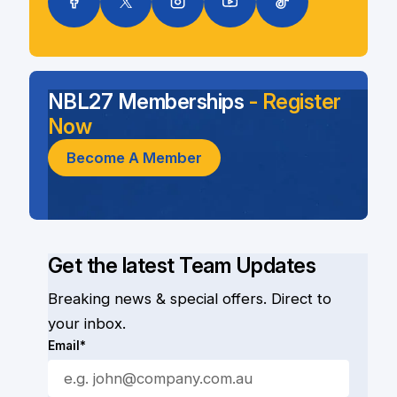
NBL27 Memberships
- Register
Now
Become A Member
Get the latest Team Updates
Breaking news & special offers. Direct to
your inbox.
Email*