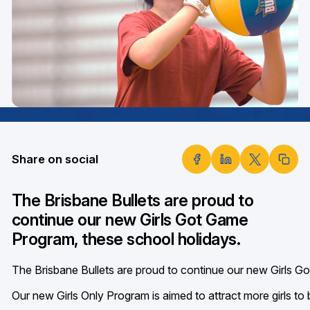
Share on social
The Brisbane Bullets are proud to
continue our new Girls Got Game
Program, these school holidays.
The Brisbane Bullets are proud to continue our new Girls G
Our new Girls Only Program is aimed to attract more girls to