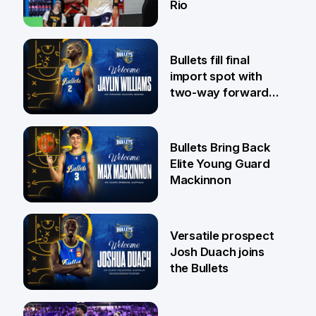
Rio
29 Jul
Bullets fill final
import spot with
two-way forward
Jaylin Williams
29 Jul
Bullets Bring Back
Elite Young Guard
Mackinnon
29 Jul
Versatile prospect
Josh Duach joins
the Bullets
28 Jul