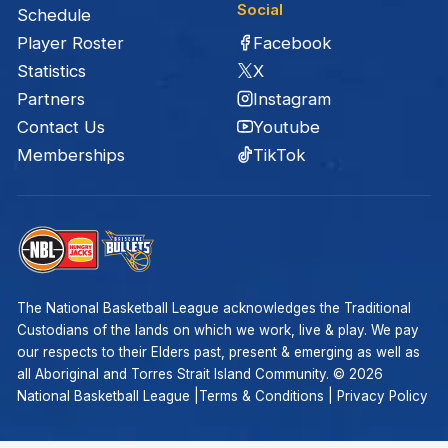
Social
Schedule
Facebook
Player Roster
X
Statistics
Instagram
Partners
Youtube
Contact Us
TikTok
Memberships
The National Basketball League acknowledges the Traditional
Custodians of the lands on which we work, live & play. We pay
our respects to their Elders past, present & emerging as well as
all Aboriginal and Torres Strait Island Community. ©
2026
National Basketball League |
Terms & Conditions
|
Privacy Policy