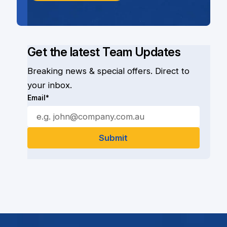
Get the latest Team Updates
Breaking news & special offers. Direct to
your inbox.
Email*