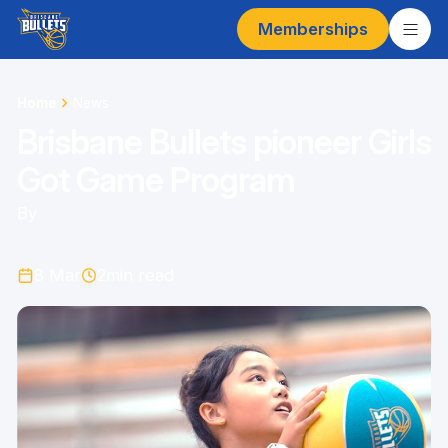
Memberships
Home
News
Brisbane Bullets pioneer Girls
Got Game Program
By
8 Mar
2
min read