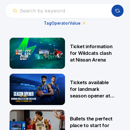
Tag
Operator
Value
Ticket information
for Wildcats clash
at Nissan Arena
6 Aug
Tickets available
for landmark
season opener at
Pat Rafter Arena
31 Jul
Bullets the perfect
place to start for