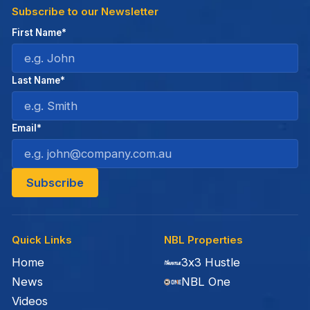
Subscribe to our Newsletter
First Name*
Last Name*
Email*
Quick Links
NBL Properties
Home
3x3 Hustle
News
NBL One
Videos