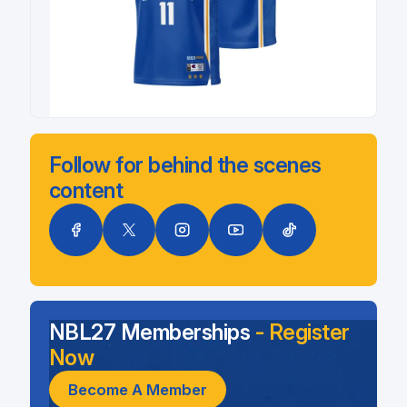
Follow for behind the scenes
content
NBL27 Memberships
- Register
Now
Become A Member