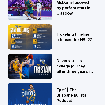
McDaniel buoyed
by perfect start in
Glasgow
26 Jul
Ticketing timeline
released for NBL27
24 Jul
Devers starts
college journey
after three years in
Brisbane
21 Jul
Ep #1 | The
Brisbane Bullets
Podcast