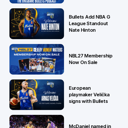
16 Jul
Bullets Add NBA G
League Standout
Nate Hinton
13 Jul
NBL27 Membership
Now On Sale
30 Jun
European
playmaker Velička
signs with Bullets
22 Jun
McDaniel named in