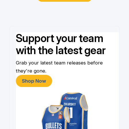
Support your team
with the latest gear
Grab your latest team releases before
they're gone.
Shop Now