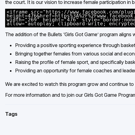
the court. It is our vision to increase female participation in
<iframe src="https://www.facebook.com/plug
height=476&href=https%3A%2F%2Fwww.facebook
width="269" height="476" style="border:non
allow="autoplay; clipboard-write; encrypte
The addition of the Bullets ‘Girls Got Game’ program aligns wi
Providing a positive sporting experience through basket
Bringing together females from various social and ec
Raising the profile of female sport, and specifically b
Providing an opportunity for female coaches and leade
We are excited to watch this program grow and continue to g
For more information and to join our Girls Got Game Progra
Tags