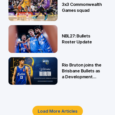
3x3 Commonwealth
Games squad
18 Jun
NBL27: Bullets
Roster Update
5 Jun
Rio Bruton joins the
Brisbane Bullets as
a Development
Player
4 Jun
Load More Articles