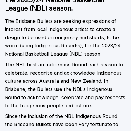
League (NBL) season.
The Brisbane Bullets are seeking expressions of
interest from local Indigenous artists to create a
design to be used on our jersey and shorts, to be
worn during Indigenous Round(s), for the 2023/24
National Basketball League (NBL) season.
The NBL host an Indigenous Round each season to
celebrate, recognise and acknowledge Indigenous
culture across Australia and New Zealand. In
Brisbane, the Bullets use the NBL’s Indigenous
Round to acknowledge, celebrate and pay respects
to the Indigenous people and culture.
Since the inclusion of the NBL Indigenous Round,
the Brisbane Bullets have been very fortunate to