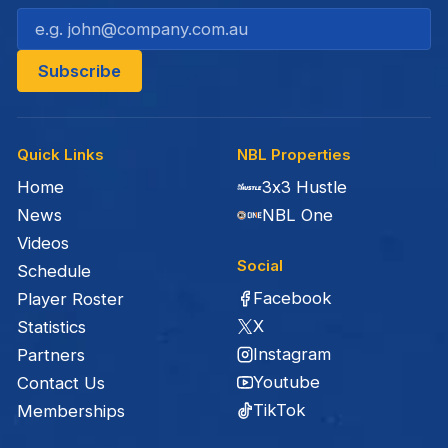
Quick Links
NBL Properties
Home
3x3 Hustle
News
NBL One
Videos
Social
Schedule
Facebook
Player Roster
X
Statistics
Instagram
Partners
Youtube
Contact Us
TikTok
Memberships