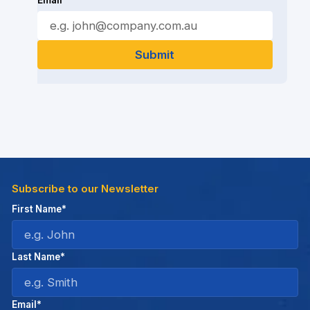
Email*
Subscribe to our Newsletter
First Name*
Last Name*
Email*