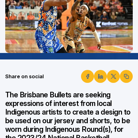
Share on social
The Brisbane Bullets are seeking
expressions of interest from local
Indigenous artists to create a design to
be used on our jersey and shorts, to be
worn during Indigenous Round(s), for
the 2023/24 National Basketball