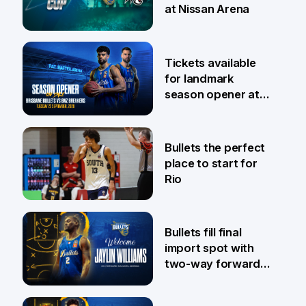
at Nissan Arena
6 Aug
Tickets available
for landmark
season opener at
Pat Rafter Arena
31 Jul
Bullets the perfect
place to start for
Rio
29 Jul
Bullets fill final
import spot with
two-way forward
Jaylin Williams