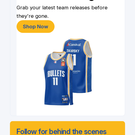
Grab your latest team releases before
they're gone.
Shop Now
Follow for behind the scenes