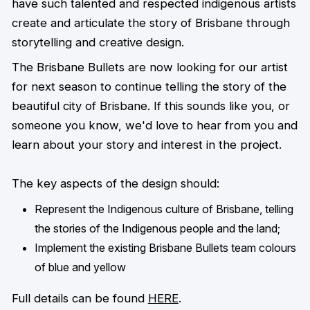
have such talented and respected indigenous artists
create and articulate the story of Brisbane through
storytelling and creative design.
The Brisbane Bullets are now looking for our artist
for next season to continue telling the story of the
beautiful city of Brisbane. If this sounds like you, or
someone you know, we'd love to hear from you and
learn about your story and interest in the project.
The key aspects of the design should:
Represent the Indigenous culture of Brisbane, telling
the stories of the Indigenous
people and the land;
Implement the existing Brisbane Bullets team colours
of blue and yellow
Full details can be found
HERE
.