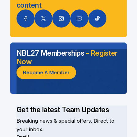
content
NBL27 Memberships
- Register
Now
Become A Member
Get the latest Team Updates
Breaking news & special offers. Direct to
your inbox.