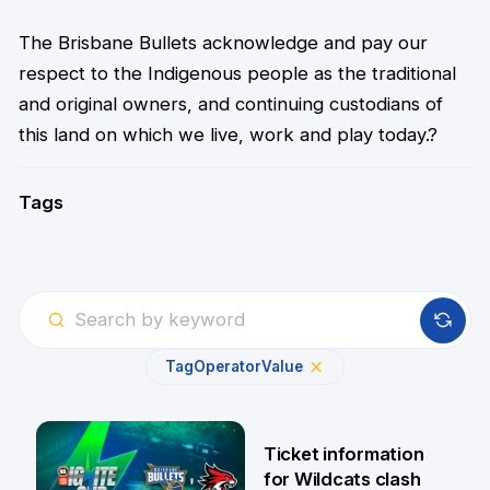
The Brisbane Bullets acknowledge and pay our
respect to the Indigenous people as the traditional
and original owners, and continuing custodians of
this land on which we live, work and play today.?
Tags
Tag
Operator
Value
Ticket information
for Wildcats clash