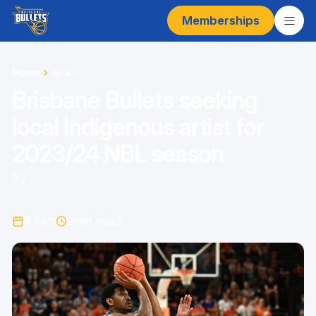
Memberships
Home
News
Brisbane Bullets seeking
local Indigenous artist for
2023/24 NBL season
By
6 Feb
2
min read