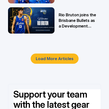
5 Jun
Rio Bruton joins the
Brisbane Bullets as
a Development
Player
4 Jun
Load More Articles
Support your team
with the latest gear