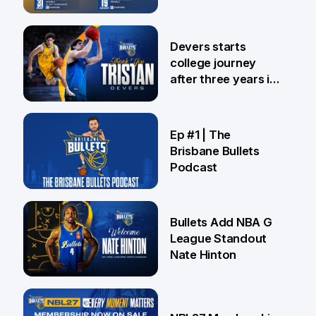
24 Jul
Devers starts
college journey
after three years in
Brisbane
21 Jul
Ep #1 | The
Brisbane Bullets
Podcast
16 Jul
Bullets Add NBA G
League Standout
Nate Hinton
13 Jul