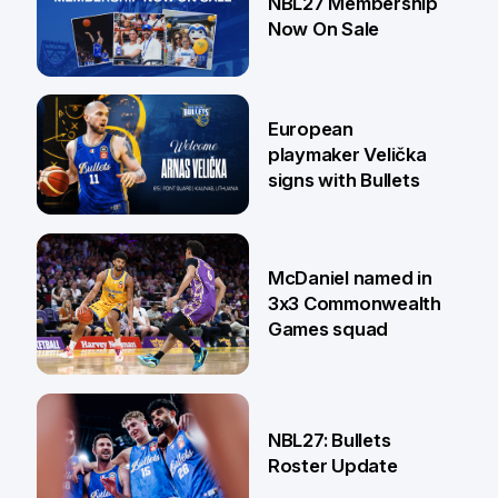
NBL27 Membership
Now On Sale
30 Jun
European
playmaker Velička
signs with Bullets
22 Jun
McDaniel named in
3x3 Commonwealth
Games squad
18 Jun
NBL27: Bullets
Roster Update