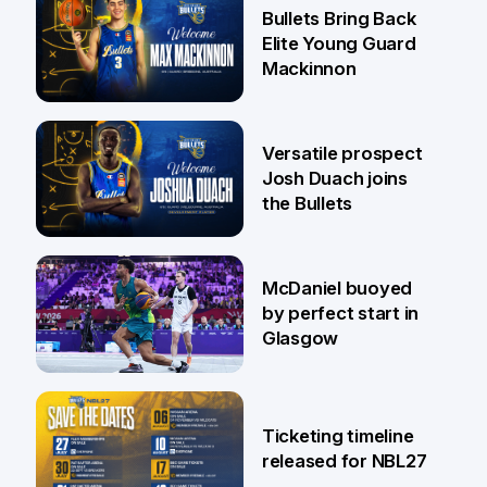
29 Jul
Bullets Bring Back
Elite Young Guard
Mackinnon
29 Jul
Versatile prospect
Josh Duach joins
the Bullets
28 Jul
McDaniel buoyed
by perfect start in
Glasgow
26 Jul
Ticketing timeline
released for NBL27