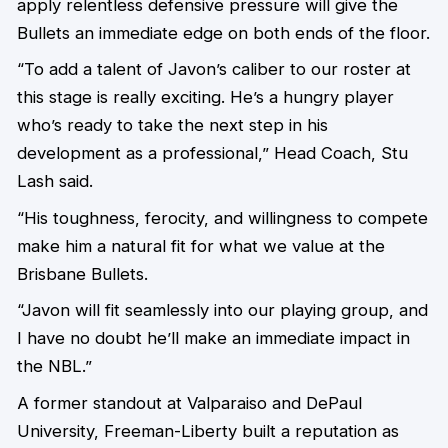
apply relentless defensive pressure will give the
Bullets an immediate edge on both ends of the floor.
“To add a talent of Javon’s caliber to our roster at
this stage is really exciting. He’s a hungry player
who’s ready to take the next step in his
development as a professional,” Head Coach, Stu
Lash said.
“His toughness, ferocity, and willingness to compete
make him a natural fit for what we value at the
Brisbane Bullets.
“Javon will fit seamlessly into our playing group, and
I have no doubt he’ll make an immediate impact in
the NBL.”
A former standout at Valparaiso and DePaul
University, Freeman-Liberty built a reputation as