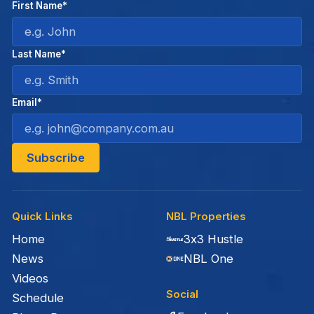
First Name*
Last Name*
Email*
Quick Links
NBL Properties
Home
3x3 Hustle
News
NBL One
Videos
Social
Schedule