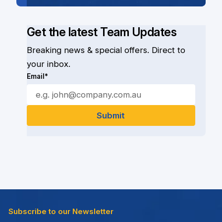
Get the latest Team Updates
Breaking news & special offers. Direct to
your inbox.
Email*
Subscribe to our Newsletter