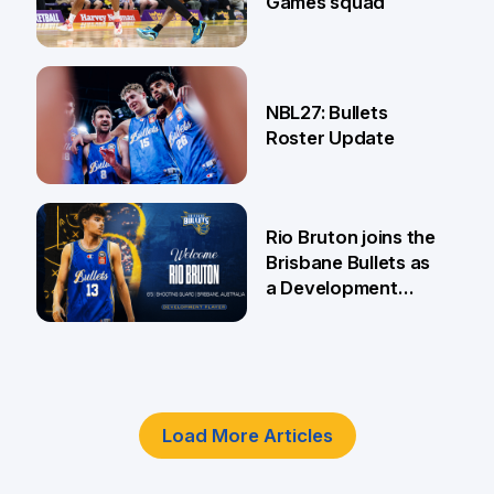
Games squad
18 Jun
NBL27: Bullets
Roster Update
5 Jun
Rio Bruton joins the
Brisbane Bullets as
a Development
Player
4 Jun
Load More Articles