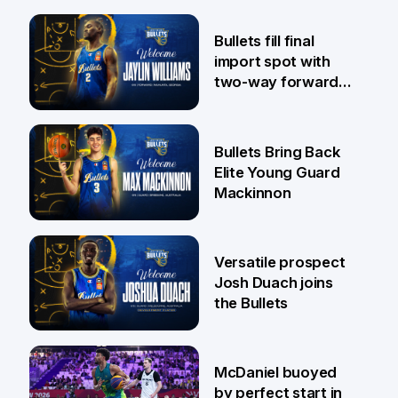
29 Jul
Bullets fill final
import spot with
two-way forward
Jaylin Williams
29 Jul
Bullets Bring Back
Elite Young Guard
Mackinnon
29 Jul
Versatile prospect
Josh Duach joins
the Bullets
28 Jul
McDaniel buoyed
by perfect start in