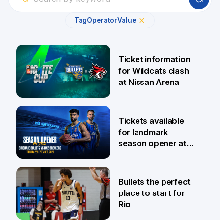
Tag
Operator
Value
Ticket information
for Wildcats clash
at Nissan Arena
6 Aug
Tickets available
for landmark
season opener at
Pat Rafter Arena
31 Jul
Bullets the perfect
place to start for
Rio