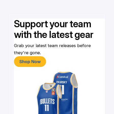
Support your team
with the latest gear
Grab your latest team releases before
they're gone.
Shop Now