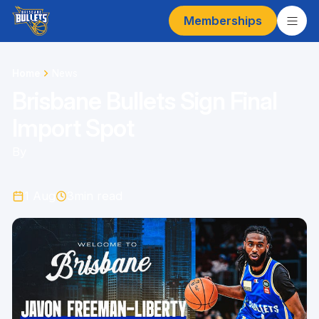
Memberships
Home
News
Brisbane Bullets Sign Final
Import Spot
By
1 Aug
3
min read