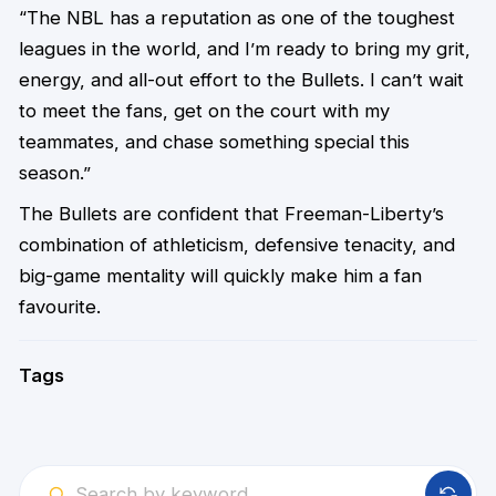
“The NBL has a reputation as one of the toughest
leagues in the world, and I’m ready to bring my grit,
energy, and all-out effort to the Bullets. I can’t wait
to meet the fans, get on the court with my
teammates, and chase something special this
season.”
The Bullets are confident that Freeman-Liberty’s
combination of athleticism, defensive tenacity, and
big-game mentality will quickly make him a fan
favourite.
Tags