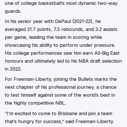
one of college basketball’s most dynamic two-way
guards.
In his senior year with DePaul (2021-22), he
averaged 21.7 points, 7.3 rebounds, and 3.2 assists
per game, leading the team in scoring while
showcasing his ability to perform under pressure.
His college performances saw him earn All-Big East
honours and ultimately led to his NBA draft selection
in 2022.
For Freeman-Liberty, joining the Bullets marks the
next chapter of his professional journey, a chance
to test himself against some of the world’s best in
the highly competitive NBL.
“I’m excited to come to Brisbane and join a team
that’s hungry for success,” said Freeman-Liberty.