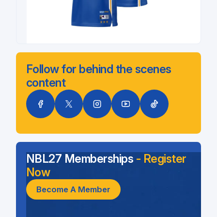
Follow for behind the scenes
content
NBL27 Memberships
- Register
Now
Become A Member