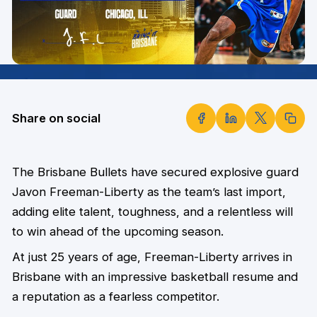
Share on social
The Brisbane Bullets have secured explosive guard
Javon Freeman-Liberty as the team’s last import,
adding elite talent, toughness, and a relentless will
to win ahead of the upcoming season.
At just 25 years of age, Freeman-Liberty arrives in
Brisbane with an impressive basketball resume and
a reputation as a fearless competitor.