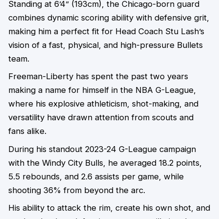
Standing at 6’4” (193cm), the Chicago-born guard
combines dynamic scoring ability with defensive grit,
making him a perfect fit for Head Coach Stu Lash’s
vision of a fast, physical, and high-pressure Bullets
team.
Freeman-Liberty has spent the past two years
making a name for himself in the NBA G-League,
where his explosive athleticism, shot-making, and
versatility have drawn attention from scouts and
fans alike.
During his standout 2023-24 G-League campaign
with the Windy City Bulls, he averaged 18.2 points,
5.5 rebounds, and 2.6 assists per game, while
shooting 36% from beyond the arc.
His ability to attack the rim, create his own shot, and