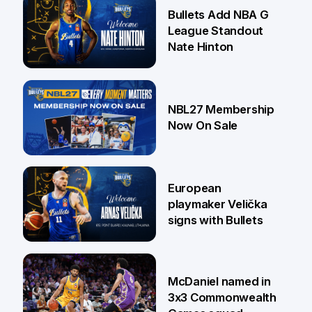
16 Jul
Bullets Add NBA G
League Standout
Nate Hinton
13 Jul
NBL27 Membership
Now On Sale
30 Jun
European
playmaker Velička
signs with Bullets
22 Jun
McDaniel named in
3x3 Commonwealth