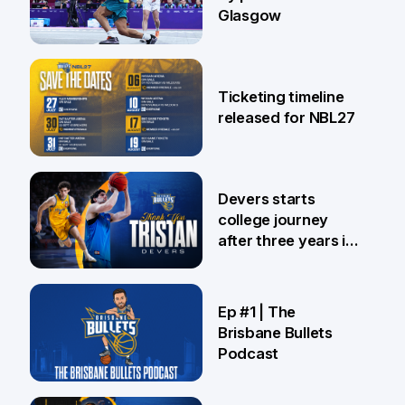
Glasgow
26 Jul
Ticketing timeline
released for NBL27
24 Jul
Devers starts
college journey
after three years in
Brisbane
21 Jul
Ep #1 | The
Brisbane Bullets
Podcast