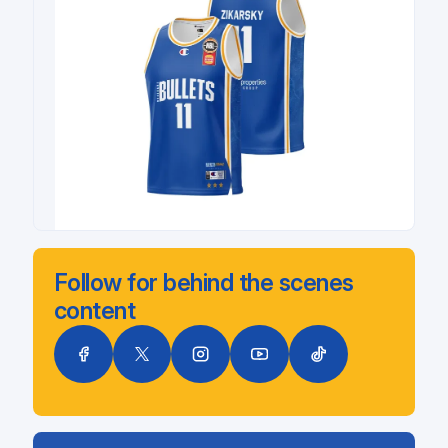
Follow for behind the scenes
content