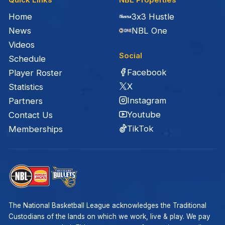
Home
3x3 Hustle
News
NBL One
Videos
Social
Schedule
Facebook
Player Roster
X
Statistics
Instagram
Partners
Youtube
Contact Us
TikTok
Memberships
The National Basketball League acknowledges the Traditional
Custodians of the lands on which we work, live & play. We pay