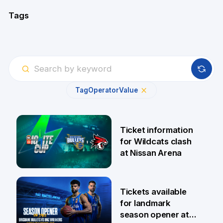
Tags
Tag
Operator
Value
Ticket information
for Wildcats clash
at Nissan Arena
6 Aug
Tickets available
for landmark
season opener at