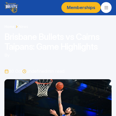
Memberships
Home
News
Brisbane Bullets vs Cairns
Taipans: Game Highlights
By
30 Oct
undefined
min read