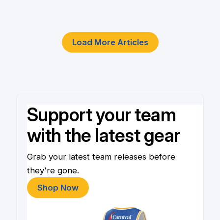
4 Jun
Load More Articles
Support your team
with the latest gear
Grab your latest team releases before
they're gone.
Shop Now