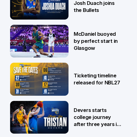
Josh Duach joins
the Bullets
28 Jul
McDaniel buoyed
by perfect start in
Glasgow
26 Jul
Ticketing timeline
released for NBL27
24 Jul
Devers starts
college journey
after three years in
Brisbane