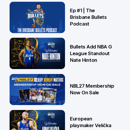
21 Jul
Ep #1 | The
Brisbane Bullets
Podcast
16 Jul
Bullets Add NBA G
League Standout
Nate Hinton
13 Jul
NBL27 Membership
Now On Sale
30 Jun
European
playmaker Velička