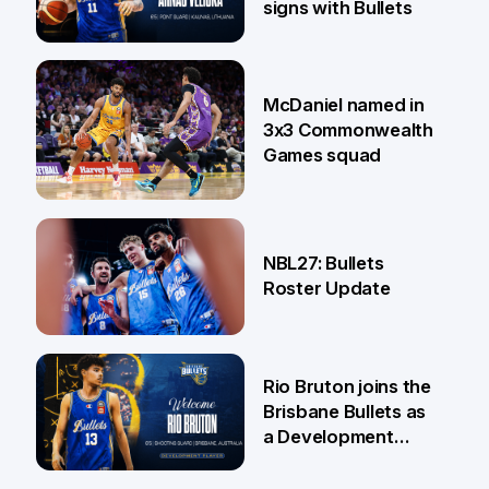
signs with Bullets
22 Jun
McDaniel named in
3x3 Commonwealth
Games squad
18 Jun
NBL27: Bullets
Roster Update
5 Jun
Rio Bruton joins the
Brisbane Bullets as
a Development
Player