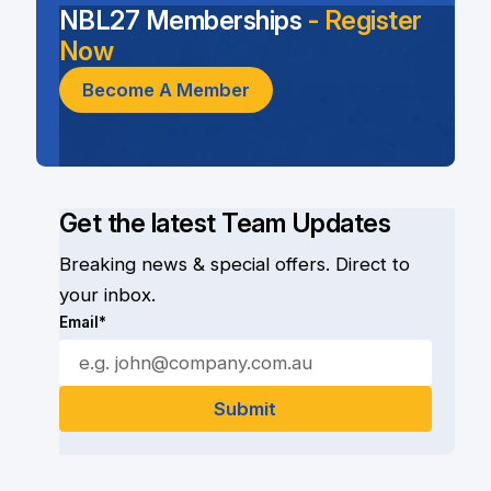
NBL27 Memberships
- Register
Now
Become A Member
Get the latest Team Updates
Breaking news & special offers. Direct to
your inbox.
Email*