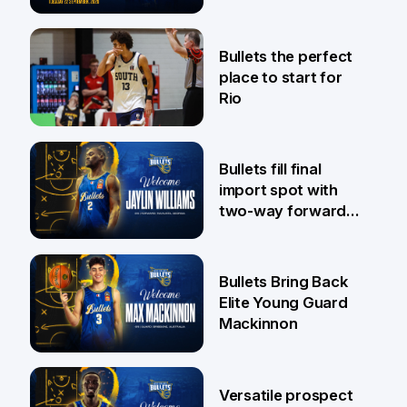
Pat Rafter Arena
31 Jul
Bullets the perfect
place to start for
Rio
29 Jul
Bullets fill final
import spot with
two-way forward
Jaylin Williams
29 Jul
Bullets Bring Back
Elite Young Guard
Mackinnon
29 Jul
Versatile prospect