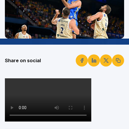
Share on social