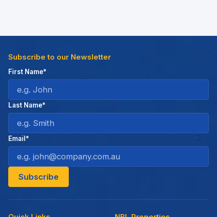
Subscribe to our Newsletter
First Name*
Last Name*
Email*
Quick Links
NBL Properties