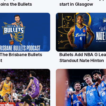
l
26 Jul
oins the Bullets
start in Glasgow
 The Brisbane Bullets
Bullets Add NBA G Le
l
13 Jul
t
Standout Nate Hinton