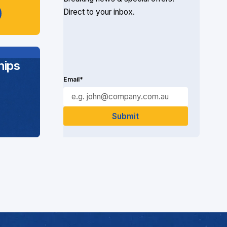
Direct to your inbox.
ips
Email*