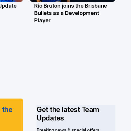
 Update
Rio Bruton joins the Brisbane
4 Jun
Bullets as a Development
Player
 the
Get the latest Team
Updates
Breaking news & special offers.