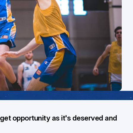
get opportunity as it's deserved and