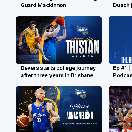
29 Jul
28 Ju
Guard Mackinnon
Duach j
Devers starts college journey
Ep #1 |
21 Jul
16 Ju
after three years in Brisbane
Podcas