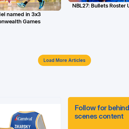
NBL27: Bullets Roster
5 Jun
el named in 3x3
n
nwealth Games
Load More Articles
Follow for behind
scenes content