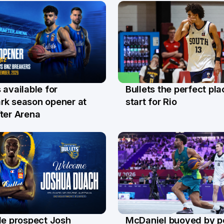
Bullets the perfect pla
 available for
29 Jul
l
start for Rio
rk season opener at
ter Arena
le prospect Josh
McDaniel buoyed by p