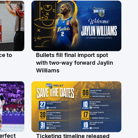
ce to
Bullets fill final import spot
29 Jul
with two-way forward Jaylin
Williams
erfect
Ticketing timeline released