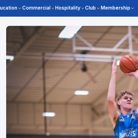
ucation
Commercial
Hospitality
Club
Membership