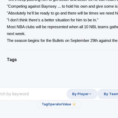
"Competing against Baynsey ... to hold his own and give some is p
"Absolutely he'll be ready to go and there will be times we need h
"I don't think there's a better situation for him to be in."
Most NBA clubs will be represented when all 10 NBL teams gath
next week.
The season begins for the Bullets on September 29th against the
Tags
By Player
By Tea
Tag
Operator
Value