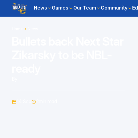
News
Games
Our Team
Community
Ed
Home
News
Bullets back Next Star
Zikarsky to be NBL-
ready
By
14 Sep
2
min read