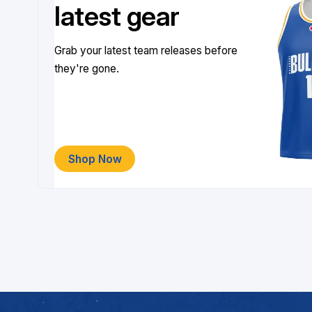
latest gear
Grab your latest team releases before
they're gone.
Shop Now