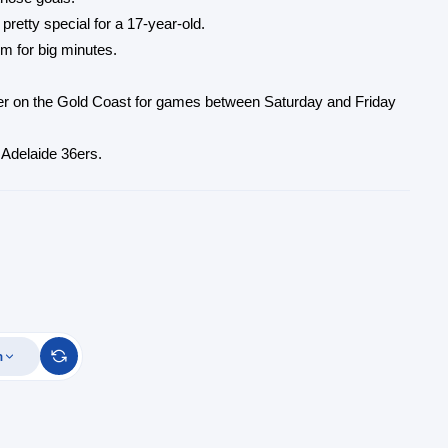
retty special for a 17-year-old.
im for big minutes.
er on the Gold Coast for games between Saturday and Friday
 Adelaide 36ers.
m