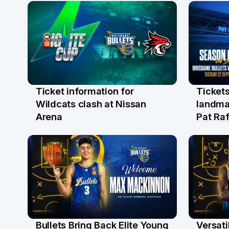
Ticket information for
Tickets
6 Aug
31 Ju
Wildcats clash at Nissan
landma
Arena
Pat Raf
Bullets Bring Back Elite Young
Versati