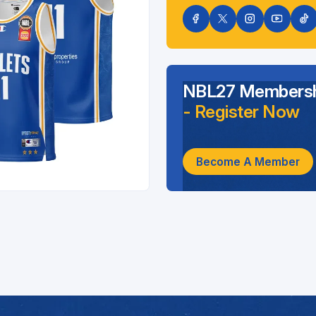
NBL27 Membersh
- Register Now
Become A Member