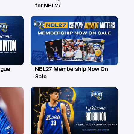
24 Jul
for NBL27
ague
NBL27 Membership Now On
30 Jun
Sale