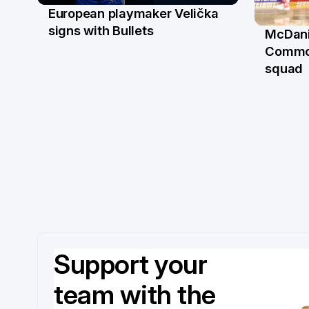
European playmaker Velička
22 Jun
signs with Bullets
McDani
18 Ju
Commo
squad
Support your
team with the