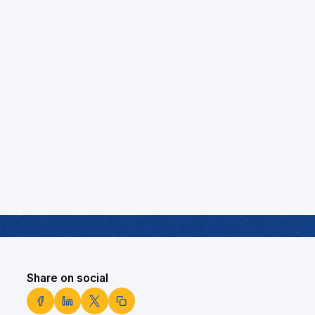
Share on social