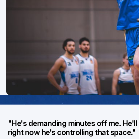
"He's demanding minutes off me. He'll 
right now he's controlling that space."