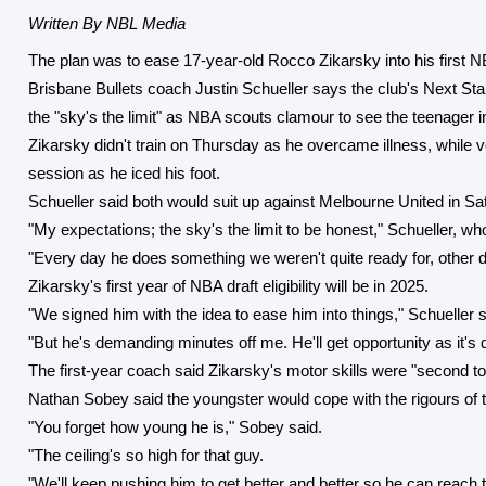
Written By NBL Media
The plan was to ease 17-year-old Rocco Zikarsky into his first N
Brisbane Bullets coach Justin Schueller says the club's Next S
the "sky's the limit" as NBA scouts clamour to see the teenager in
Zikarsky didn't train on Thursday as he overcame illness, while 
session as he iced his foot.
Schueller said both would suit up against Melbourne United in S
"My expectations; the sky's the limit to be honest," Schueller, wh
"Every day he does something we weren't quite ready for, other day
Zikarsky's first year of NBA draft eligibility will be in 2025.
"We signed him with the idea to ease him into things," Schueller s
"But he's demanding minutes off me. He'll get opportunity as it's 
The first-year coach said Zikarsky's motor skills were "second to 
Nathan Sobey said the youngster would cope with the rigours of t
"You forget how young he is," Sobey said.
"The ceiling's so high for that guy.
"We'll keep pushing him to get better and better so he can reach 