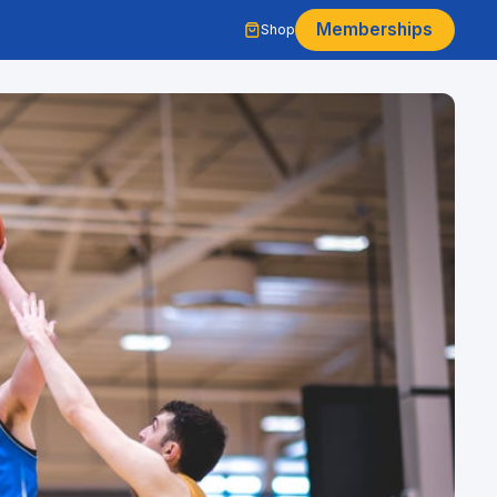
Memberships
Shop