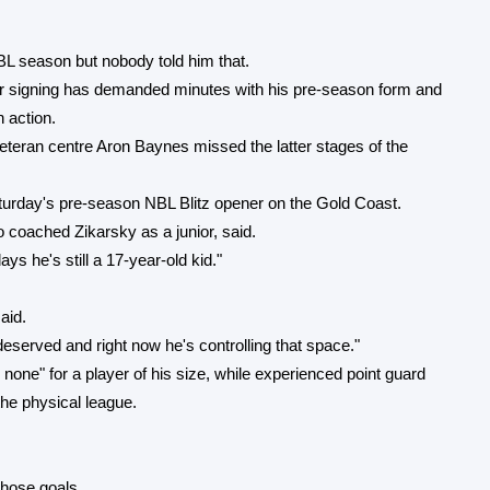
BL season but nobody told him that.
tar signing has demanded minutes with his pre-season form and
 action.
veteran centre Aron Baynes missed the latter stages of the
aturday's pre-season NBL Blitz opener on the Gold Coast.
o coached Zikarsky as a junior, said.
s he's still a 17-year-old kid."
aid.
deserved and right now he's controlling that space."
none" for a player of his size, while experienced point guard
he physical league.
those goals.