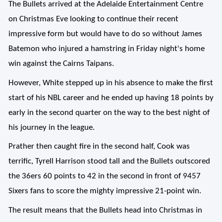
The Bullets arrived at the Adelaide Entertainment Centre
on Christmas Eve looking to continue their recent
impressive form but would have to do so without James
Batemon who injured a hamstring in Friday night's home
win against the Cairns Taipans.
However, White stepped up in his absence to make the first
start of his NBL career and he ended up having 18 points by
early in the second quarter on the way to the best night of
his journey in the league.
Prather then caught fire in the second half, Cook was
terrific, Tyrell Harrison stood tall and the Bullets outscored
the 36ers 60 points to 42 in the second in front of 9457
Sixers fans to score the mighty impressive 21-point win.
The result means that the Bullets head into Christmas in