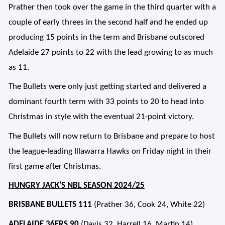
Prather then took over the game in the third quarter with a
couple of early threes in the second half and he ended up
producing 15 points in the term and Brisbane outscored
Adelaide 27 points to 22 with the lead growing to as much
as 11.
The Bullets were only just getting started and delivered a
dominant fourth term with 33 points to 20 to head into
Christmas in style with the eventual 21-point victory.
The Bullets will now return to Brisbane and prepare to host
the league-leading Illawarra Hawks on Friday night in their
first game after Christmas.
HUNGRY JACK'S NBL SEASON 2024/25
BRISBANE BULLETS 111
(Prather 36, Cook 24, White 22)
ADELAIDE 36ERS 90
(Davis 32, Harrell 16, Martin 14)