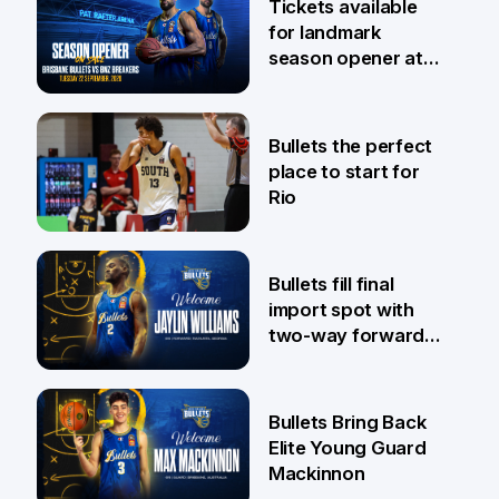
Tickets available
for landmark
season opener at
Pat Rafter Arena
31 Jul
Bullets the perfect
place to start for
Rio
29 Jul
Bullets fill final
import spot with
two-way forward
Jaylin Williams
29 Jul
Bullets Bring Back
Elite Young Guard
Mackinnon