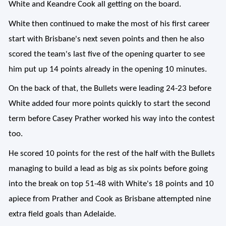
White and Keandre Cook all getting on the board.
White then continued to make the most of his first career
start with Brisbane's next seven points and then he also
scored the team's last five of the opening quarter to see
him put up 14 points already in the opening 10 minutes.
On the back of that, the Bullets were leading 24-23 before
White added four more points quickly to start the second
term before Casey Prather worked his way into the contest
too.
He scored 10 points for the rest of the half with the Bullets
managing to build a lead as big as six points before going
into the break on top 51-48 with White's 18 points and 10
apiece from Prather and Cook as Brisbane attempted nine
extra field goals than Adelaide.