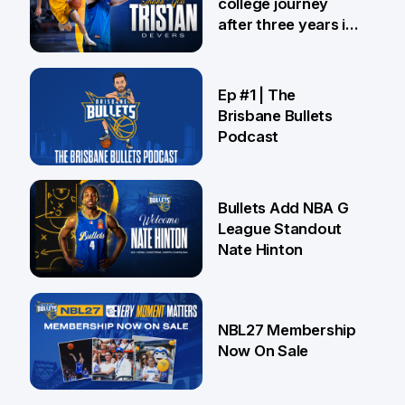
college journey
after three years in
Brisbane
21 Jul
Ep #1 | The
Brisbane Bullets
Podcast
16 Jul
Bullets Add NBA G
League Standout
Nate Hinton
13 Jul
NBL27 Membership
Now On Sale