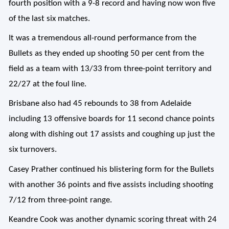
fourth position with a 9-8 record and having now won five
of the last six matches.
It was a tremendous all-round performance from the
Bullets as they ended up shooting 50 per cent from the
field as a team with 13/33 from three-point territory and
22/27 at the foul line.
Brisbane also had 45 rebounds to 38 from Adelaide
including 13 offensive boards for 11 second chance points
along with dishing out 17 assists and coughing up just the
six turnovers.
Casey Prather continued his blistering form for the Bullets
with another 36 points and five assists including shooting
7/12 from three-point range.
Keandre Cook was another dynamic scoring threat with 24