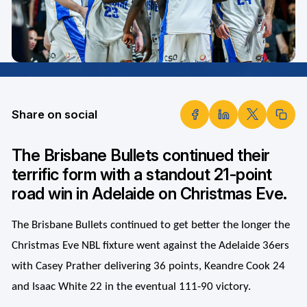
Share on social
The Brisbane Bullets continued their
terrific form with a standout 21-point
road win in Adelaide on Christmas Eve.
The Brisbane Bullets continued to get better the longer the
Christmas Eve NBL fixture went against the Adelaide 36ers
with Casey Prather delivering 36 points, Keandre Cook 24
and Isaac White 22 in the eventual 111-90 victory.