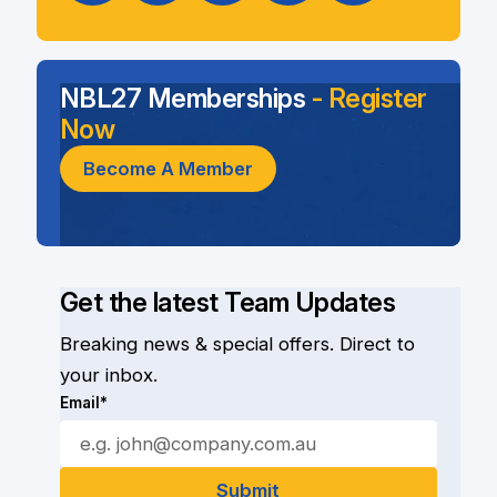
NBL27 Memberships
- Register
Now
Become A Member
Get the latest Team Updates
Breaking news & special offers. Direct to
your inbox.
Email*