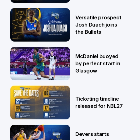
29 Jul
Versatile prospect
Josh Duach joins
the Bullets
28 Jul
McDaniel buoyed
by perfect start in
Glasgow
26 Jul
Ticketing timeline
released for NBL27
24 Jul
Devers starts