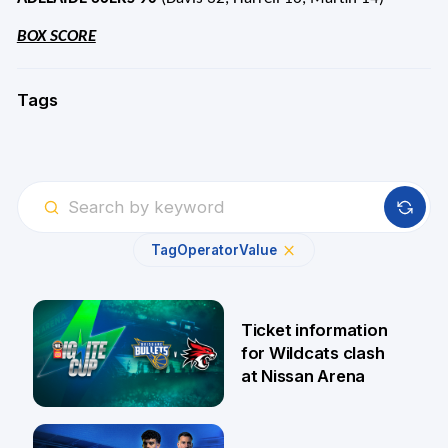
BOX SCORE
Tags
Tag
Operator
Value
Ticket information
for Wildcats clash
at Nissan Arena
6 Aug