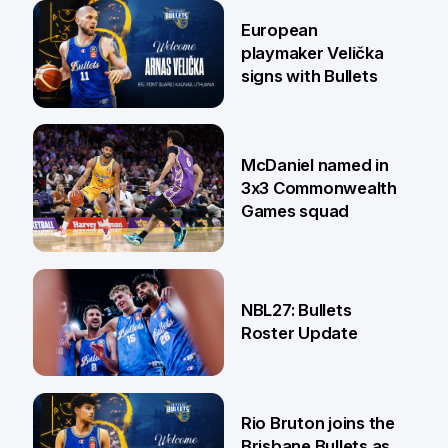
30 Jun
European
playmaker Velička
signs with Bullets
22 Jun
McDaniel named in
3x3 Commonwealth
Games squad
18 Jun
NBL27: Bullets
Roster Update
5 Jun
Rio Bruton joins the
Brisbane Bullets as