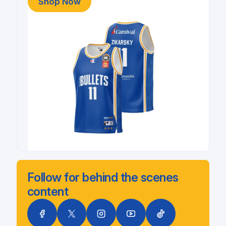
Shop Now
Follow for behind the scenes
content