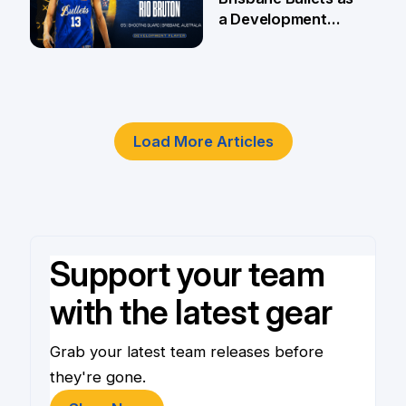
a Development
Player
4 Jun
Load More Articles
Support your team
with the latest gear
Grab your latest team releases before
they're gone.