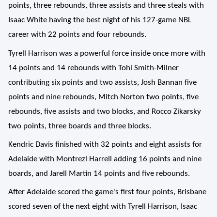
points, three rebounds, three assists and three steals with
Isaac White having the best night of his 127-game NBL
career with 22 points and four rebounds.
Tyrell Harrison was a powerful force inside once more with
14 points and 14 rebounds with Tohi Smith-Milner
contributing six points and two assists, Josh Bannan five
points and nine rebounds, Mitch Norton two points, five
rebounds, five assists and two blocks, and Rocco Zikarsky
two points, three boards and three blocks.
Kendric Davis finished with 32 points and eight assists for
Adelaide with Montrezl Harrell adding 16 points and nine
boards, and Jarell Martin 14 points and five rebounds.
After Adelaide scored the game's first four points, Brisbane
scored seven of the next eight with Tyrell Harrison, Isaac