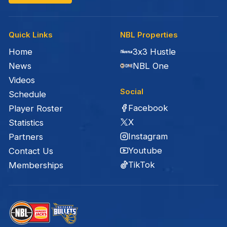
Quick Links
NBL Properties
Home
3x3 Hustle
News
NBL One
Videos
Social
Schedule
Facebook
Player Roster
X
Statistics
Instagram
Partners
Youtube
Contact Us
TikTok
Memberships