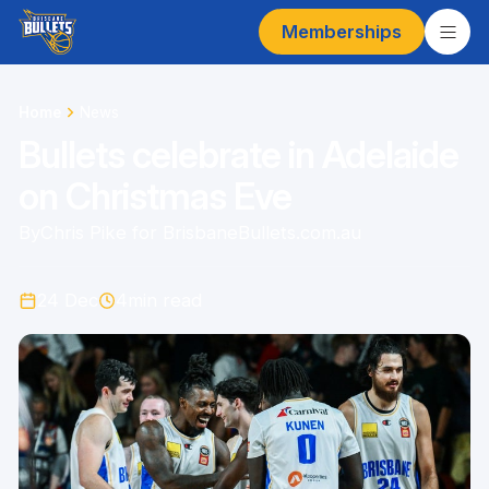
Memberships
Home
News
Bullets celebrate in Adelaide
on Christmas Eve
By
Chris Pike for BrisbaneBullets.com.au
24 Dec
4
min read