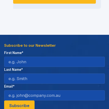
Subscribe to our Newsletter
First Name*
Last Name*
Email*