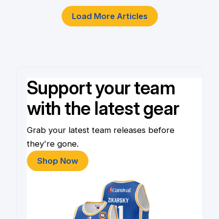
Load More Articles
Support your team
with the latest gear
Grab your latest team releases before
they're gone.
Shop Now