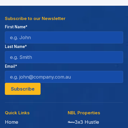
Subscribe to our Newsletter
First Name*
Last Name*
Email*
Quick Links
NBL Properties
Home
3x3 Hustle