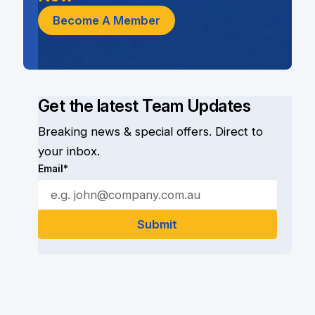
Become A Member
Get the latest Team Updates
Breaking news & special offers. Direct to
your inbox.
Email*