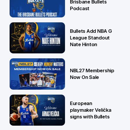
Brisbane Bullets
Podcast
16 Jul
Bullets Add NBA G
League Standout
Nate Hinton
13 Jul
NBL27 Membership
Now On Sale
30 Jun
European
playmaker Velička
signs with Bullets