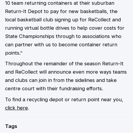
10 team returning containers at their suburban
Return-It Depot to pay for new basketballs, the
local basketball club signing up for ReCollect and
running virtual bottle drives to help cover costs for
State Championships through to associations who
can partner with us to become container return
points.”
Throughout the remainder of the season Return-It
and ReCollect will announce even more ways teams
and clubs can join in from the sidelines and take
centre court with their fundraising efforts.
To find a recycling depot or return point near you,
click here
.
Tags