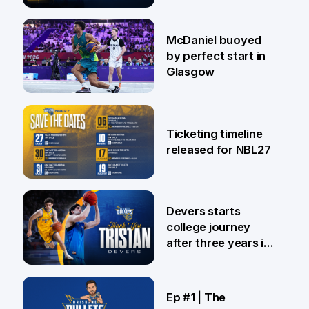
28 Jul
McDaniel buoyed
by perfect start in
Glasgow
26 Jul
Ticketing timeline
released for NBL27
24 Jul
Devers starts
college journey
after three years in
Brisbane
21 Jul
Ep #1 | The