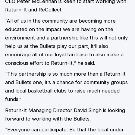
CEO Peter McLennan is keen to start working with
Return-It and ReCollect.
“All of us in the community are becoming more
educated on the impact we are having on the
environment and a partnership like this will not only
help us at the Bullets play our part, it’ll also
encourage all of our loyal fan base to also make a
conscious effort to Return-It,” he said.
“This partnership is so much more than a Return-It
and Bullets one, it’s a chance for community groups
and local basketball clubs to raise much needed
funds.”
Return-It Managing Director David Singh is looking
forward to working with the Bullets.
“Everyone can participate. Be that the local under