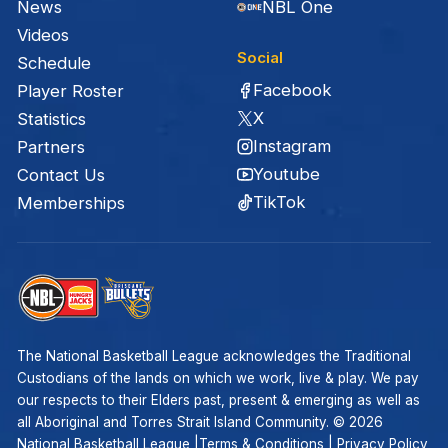
News
NBL One
Videos
Social
Schedule
Facebook
Player Roster
X
Statistics
Instagram
Partners
Youtube
Contact Us
TikTok
Memberships
The National Basketball League acknowledges the Traditional
Custodians of the lands on which we work, live & play. We pay
our respects to their Elders past, present & emerging as well as
all Aboriginal and Torres Strait Island Community. ©
2026
National Basketball League |
Terms & Conditions
|
Privacy Policy