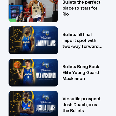
Bullets the perfect
place to start for
Rio
29 Jul
Bullets fill final
import spot with
two-way forward
Jaylin Williams
29 Jul
Bullets Bring Back
Elite Young Guard
Mackinnon
29 Jul
Versatile prospect
Josh Duach joins
the Bullets