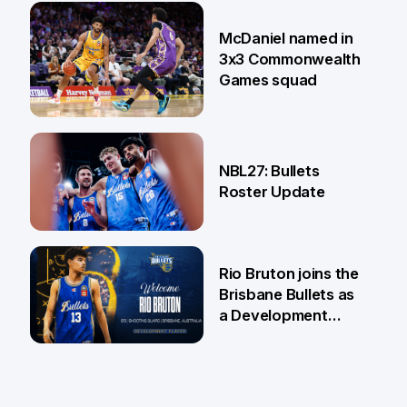
22 Jun
McDaniel named in
3x3 Commonwealth
Games squad
18 Jun
NBL27: Bullets
Roster Update
5 Jun
Rio Bruton joins the
Brisbane Bullets as
a Development
Player
4 Jun