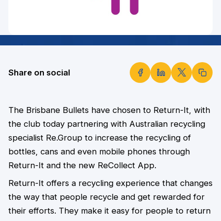
Share on social
The Brisbane Bullets have chosen to Return-It, with
the club today partnering with Australian recycling
specialist Re.Group to increase the recycling of
bottles, cans and even mobile phones through
Return-It and the new ReCollect App.
Return-It offers a recycling experience that changes
the way that people recycle and get rewarded for
their efforts. They make it easy for people to return