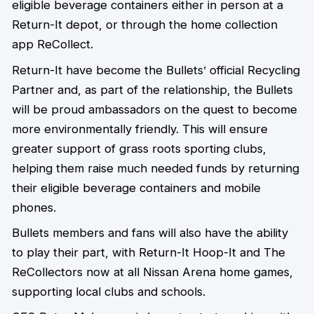
eligible beverage containers either in person at a
Return-It depot, or through the home collection
app ReCollect.
Return-It have become the Bullets’ official Recycling
Partner and, as part of the relationship, the Bullets
will be proud ambassadors on the quest to become
more environmentally friendly. This will ensure
greater support of grass roots sporting clubs,
helping them raise much needed funds by returning
their eligible beverage containers and mobile
phones.
Bullets members and fans will also have the ability
to play their part, with Return-It Hoop-It and The
ReCollectors now at all Nissan Arena home games,
supporting local clubs and schools.