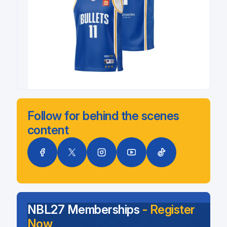
Follow for behind the scenes
content
NBL27 Memberships
- Register
Now