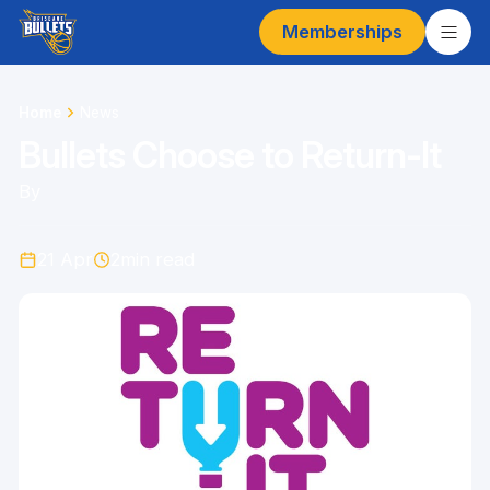
Memberships
Home
News
Bullets Choose to Return-It
By
21 Apr
2
min read