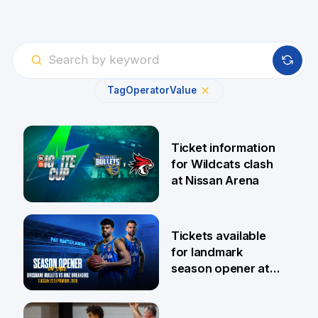
Tag
Operator
Value
Ticket information
for Wildcats clash
at Nissan Arena
6 Aug
Tickets available
for landmark
season opener at
Pat Rafter Arena
31 Jul