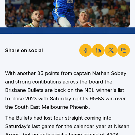
Share on social
With another 35 points from captain Nathan Sobey
and strong contibutions across the board the
Brisbane Bullets are back on the NBL winner's list
to close 2023 with Saturday night's 95-83 win over
the South East Melbourne Phoenix.
The Bullets had lost four straight coming into
Saturday's last game for the calendar year at Nissan
Arena, but an enthusiastic home crowd of 4208