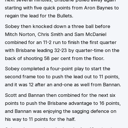
starting with five quick points from Aron Baynes to
regain the lead for the Bullets.
Sobey then knocked down a three ball before
Mitch Norton, Chris Smith and Sam McDaniel
combined for an 11-2 run to finish the first quarter
with Brisbane leading 32-23 by quarter-time on the
back of shooting 58 per cent from the floor.
Sobey completed a four-point play to start the
second frame too to push the lead out to 11 points,
and it was 12 after an and-one as well from Bannan.
Scott and Bannan then combined for the next six
points to push the Brisbane advantage to 16 points,
and Bannan was enjoying the sagging defence on
his way to 11 points for the half.