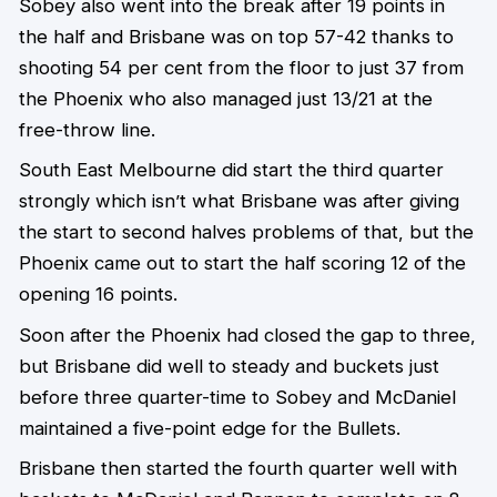
Sobey also went into the break after 19 points in
the half and Brisbane was on top 57-42 thanks to
shooting 54 per cent from the floor to just 37 from
the Phoenix who also managed just 13/21 at the
free-throw line.
South East Melbourne did start the third quarter
strongly which isn’t what Brisbane was after giving
the start to second halves problems of that, but the
Phoenix came out to start the half scoring 12 of the
opening 16 points.
Soon after the Phoenix had closed the gap to three,
but Brisbane did well to steady and buckets just
before three quarter-time to Sobey and McDaniel
maintained a five-point edge for the Bullets.
Brisbane then started the fourth quarter well with