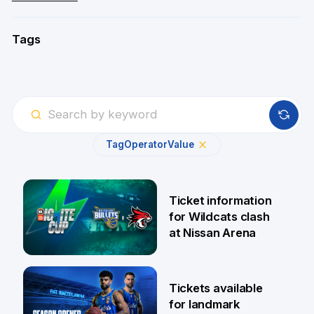
Tags
Tag
Operator
Value
Ticket information
for Wildcats clash
at Nissan Arena
6 Aug
Tickets available
for landmark