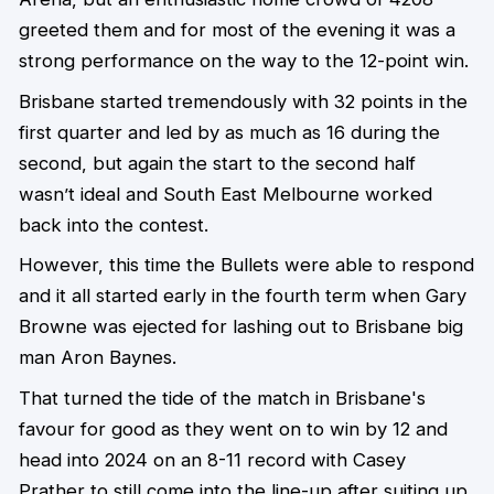
greeted them and for most of the evening it was a
strong performance on the way to the 12-point win.
Brisbane started tremendously with 32 points in the
first quarter and led by as much as 16 during the
second, but again the start to the second half
wasn’t ideal and South East Melbourne worked
back into the contest.
However, this time the Bullets were able to respond
and it all started early in the fourth term when Gary
Browne was ejected for lashing out to Brisbane big
man Aron Baynes.
That turned the tide of the match in Brisbane's
favour for good as they went on to win by 12 and
head into 2024 on an 8-11 record with Casey
Prather to still come into the line-up after suiting up,