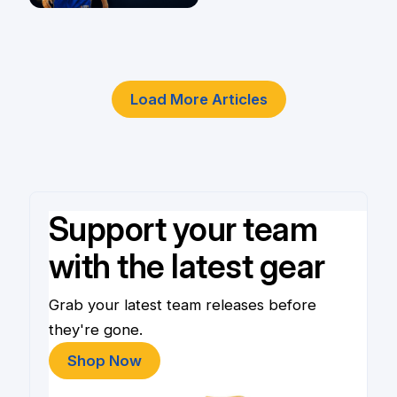
Player
4 Jun
Load More Articles
Support your team
with the latest gear
Grab your latest team releases before
they're gone.
Shop Now