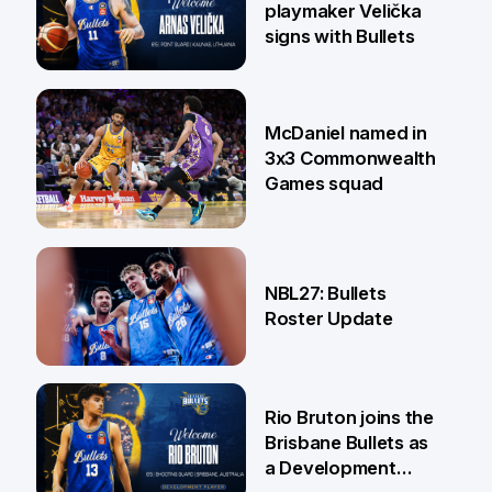
playmaker Velička
signs with Bullets
22 Jun
McDaniel named in
3x3 Commonwealth
Games squad
18 Jun
NBL27: Bullets
Roster Update
5 Jun
Rio Bruton joins the
Brisbane Bullets as
a Development