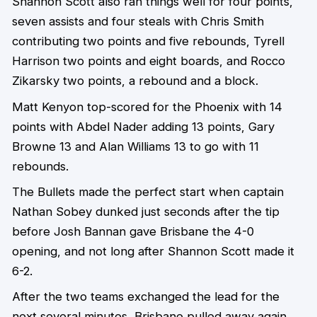
Shannon Scott also ran things well for four points,
seven assists and four steals with Chris Smith
contributing two points and five rebounds, Tyrell
Harrison two points and eight boards, and Rocco
Zikarsky two points, a rebound and a block.
Matt Kenyon top-scored for the Phoenix with 14
points with Abdel Nader adding 13 points, Gary
Browne 13 and Alan Williams 13 to go with 11
rebounds.
The Bullets made the perfect start when captain
Nathan Sobey dunked just seconds after the tip
before Josh Bannan gave Brisbane the 4-0
opening, and not long after Shannon Scott made it
6-2.
After the two teams exchanged the lead for the
next several minutes, Brisbane pulled away again