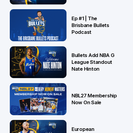
Brisbane
21 Jul
Ep #1 | The
Brisbane Bullets
Podcast
16 Jul
Bullets Add NBA G
League Standout
Nate Hinton
13 Jul
NBL27 Membership
Now On Sale
30 Jun
European