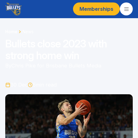
Memberships
Home
News
Bullets close 2023 with
strong home win
By
Chris Pike for Brisbane Bullets Media
30 Dec
5
min read