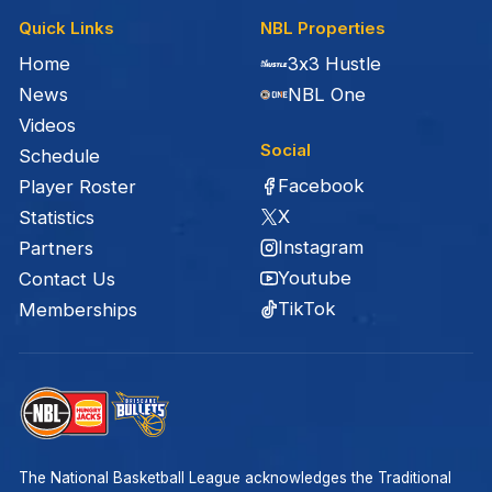
Quick Links
NBL Properties
Home
3x3 Hustle
News
NBL One
Videos
Social
Schedule
Facebook
Player Roster
X
Statistics
Instagram
Partners
Youtube
Contact Us
TikTok
Memberships
The National Basketball League acknowledges the Traditional