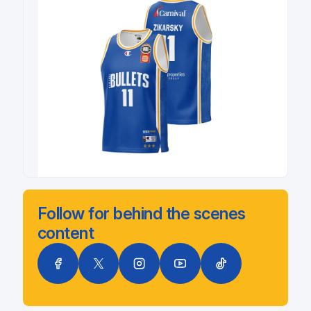
Follow for behind the scenes
content