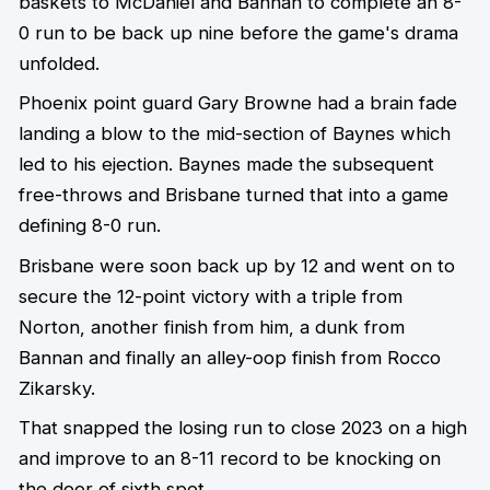
baskets to McDaniel and Bannan to complete an 8-
0 run to be back up nine before the game's drama
unfolded.
Phoenix point guard Gary Browne had a brain fade
landing a blow to the mid-section of Baynes which
led to his ejection. Baynes made the subsequent
free-throws and Brisbane turned that into a game
defining 8-0 run.
Brisbane were soon back up by 12 and went on to
secure the 12-point victory with a triple from
Norton, another finish from him, a dunk from
Bannan and finally an alley-oop finish from Rocco
Zikarsky.
That snapped the losing run to close 2023 on a high
and improve to an 8-11 record to be knocking on
the door of sixth spot.