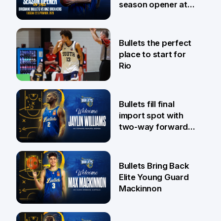
season opener at
Pat Rafter Arena
31 Jul
Bullets the perfect
place to start for
Rio
29 Jul
Bullets fill final
import spot with
two-way forward
Jaylin Williams
29 Jul
Bullets Bring Back
Elite Young Guard
Mackinnon
29 Jul