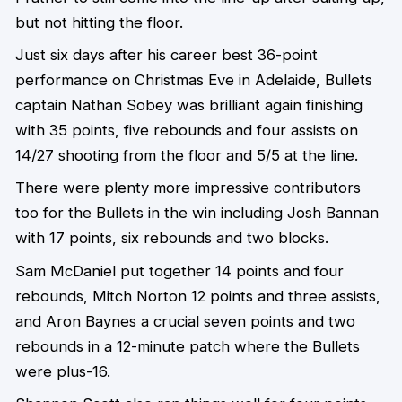
but not hitting the floor.
Just six days after his career best 36-point
performance on Christmas Eve in Adelaide, Bullets
captain Nathan Sobey was brilliant again finishing
with 35 points, five rebounds and four assists on
14/27 shooting from the floor and 5/5 at the line.
There were plenty more impressive contributors
too for the Bullets in the win including Josh Bannan
with 17 points, six rebounds and two blocks.
Sam McDaniel put together 14 points and four
rebounds, Mitch Norton 12 points and three assists,
and Aron Baynes a crucial seven points and two
rebounds in a 12-minute patch where the Bullets
were plus-16.