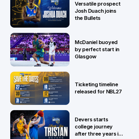
Versatile prospect
Josh Duach joins
the Bullets
28 Jul
McDaniel buoyed
by perfect start in
Glasgow
26 Jul
Ticketing timeline
released for NBL27
24 Jul
Devers starts
college journey
after three years in