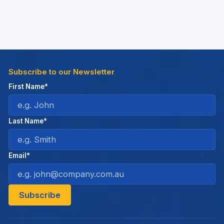
Subscribe to our Newsletter
First Name*
Last Name*
Email*