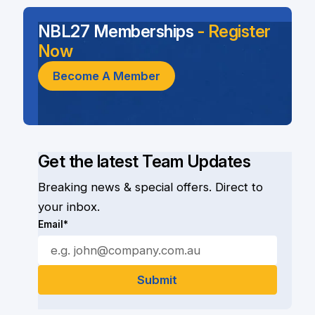
NBL27 Memberships
- Register
Now
Become A Member
Get the latest Team Updates
Breaking news & special offers. Direct to
your inbox.
Email*