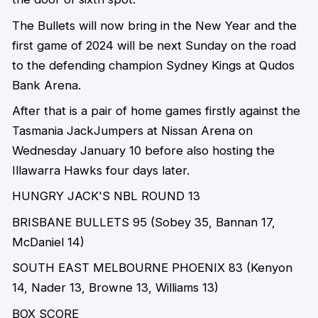
The Bullets will now bring in the New Year and the
first game of 2024 will be next Sunday on the road
to the defending champion Sydney Kings at Qudos
Bank Arena.
After that is a pair of home games firstly against the
Tasmania JackJumpers at Nissan Arena on
Wednesday January 10 before also hosting the
Illawarra Hawks four days later.
HUNGRY JACK'S
NBL ROUND
1
3
BRISBANE BULLETS
95
(Sobey 35, Bannan 17,
McDaniel 14)
SOUTH EAST MELBOURNE PHOENIX
83
(Kenyon
14, Nader 13, Browne 13, Williams 13)
BOX SCORE