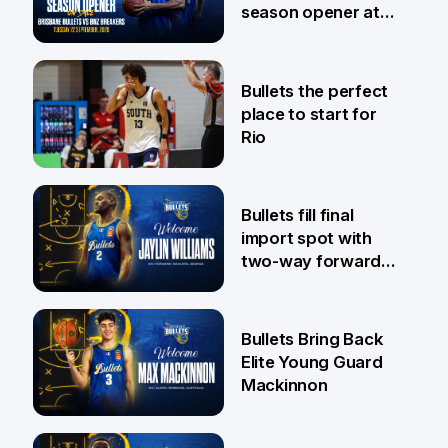
season opener at
Pat Rafter Arena
31 Jul
Bullets the perfect
place to start for
Rio
29 Jul
Bullets fill final
import spot with
two-way forward
Jaylin Williams
29 Jul
Bullets Bring Back
Elite Young Guard
Mackinnon