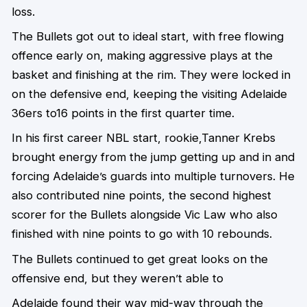
loss.
The Bullets got out to ideal start, with free flowing
offence early on, making aggressive plays at the
basket and finishing at the rim. They were locked in
on the defensive end, keeping the visiting Adelaide
36ers to16 points in the first quarter time.
In his first career NBL start, rookie,Tanner Krebs
brought energy from the jump getting up and in and
forcing Adelaide’s guards into multiple turnovers. He
also contributed nine points, the second highest
scorer for the Bullets alongside Vic Law who also
finished with nine points to go with 10 rebounds.
The Bullets continued to get great looks on the
offensive end, but they weren’t able to
Adelaide found their way mid-way through the