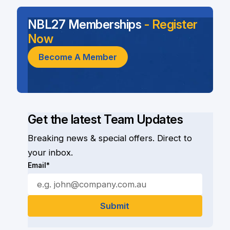
NBL27 Memberships
- Register
Now
Become A Member
Get the latest Team Updates
Breaking news & special offers. Direct to
your inbox.
Email*