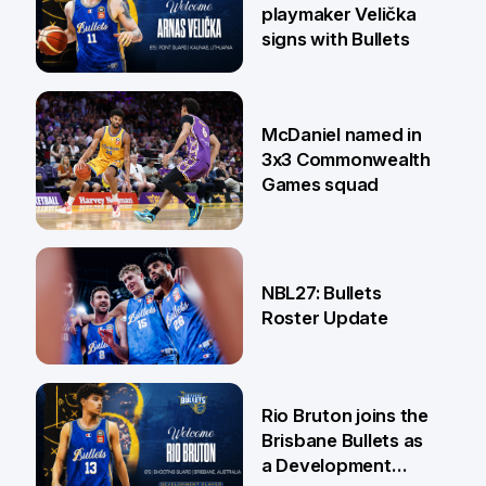
playmaker Velička
signs with Bullets
22 Jun
McDaniel named in
3x3 Commonwealth
Games squad
18 Jun
NBL27: Bullets
Roster Update
5 Jun
Rio Bruton joins the
Brisbane Bullets as
a Development