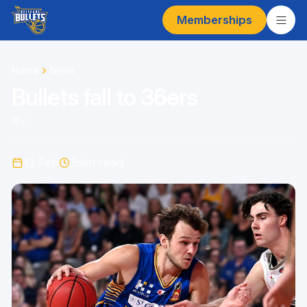
Memberships
Home
News
Bullets fall to 36ers
By
13 Feb
3
min read