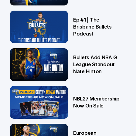
Brisbane
21 Jul
Ep #1 | The
Brisbane Bullets
Podcast
16 Jul
Bullets Add NBA G
League Standout
Nate Hinton
13 Jul
NBL27 Membership
Now On Sale
30 Jun
European