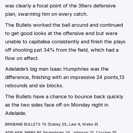
was clearly a focal point of the 36ers defensive
plan, swarming him on every catch.
The Bullets worked the ball around and continued
to get good looks at the offensive end but were
unable to capitalise consistently and finish the plays
off shooting just 34% from the field, which had a
flow on effect.
Adelaide’s big man Isaac Humphries was the
difference, finishing with an impressive 24 points,13
rebounds and six blocks.
The Bullets have a chance to bounce back quickly
as the two sides face off on Monday night in
Adelaide.
BRISBANE BULLETS 70
(Sobey 25, Law 9, Krebs 9)
ADELAIDE 36ERS 85
(Humphries 24, Johnson 21, Crocker 11)