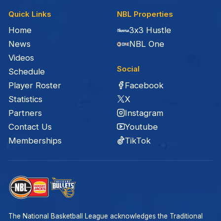
Quick Links
NBL Properties
Home
3x3 Hustle
News
NBL One
Videos
Social
Schedule
Facebook
Player Roster
X
Statistics
Instagram
Partners
Youtube
Contact Us
TikTok
Memberships
The National Basketball League acknowledges the Traditional