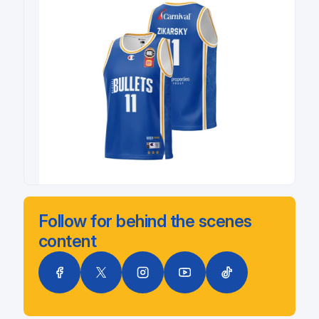
Follow for behind the scenes
content