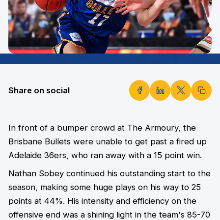
Share on social
In front of a bumper crowd at The Armoury, the
Brisbane Bullets were unable to get past a fired up
Adelaide 36ers, who ran away with a 15 point win.
Nathan Sobey continued his outstanding start to the
season, making some huge plays on his way to 25
points at 44%.
His intensity and efficiency on the
offensive end was a shining light in the team's 85-70