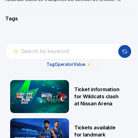
Tags
Tag
Operator
Value
Ticket information
for Wildcats clash
at Nissan Arena
6 Aug
Tickets available
for landmark