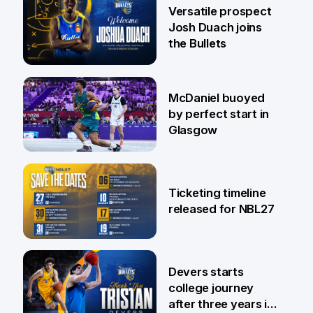
29 Jul
Versatile prospect
Josh Duach joins
the Bullets
28 Jul
McDaniel buoyed
by perfect start in
Glasgow
26 Jul
Ticketing timeline
released for NBL27
24 Jul
Devers starts
college journey
after three years in