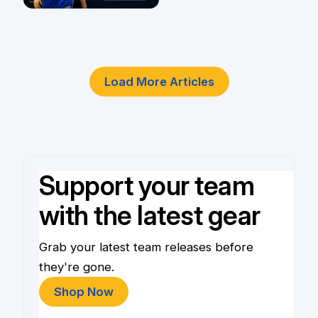
Player
4 Jun
Load More Articles
Support your team
with the latest gear
Grab your latest team releases before
they're gone.
Shop Now