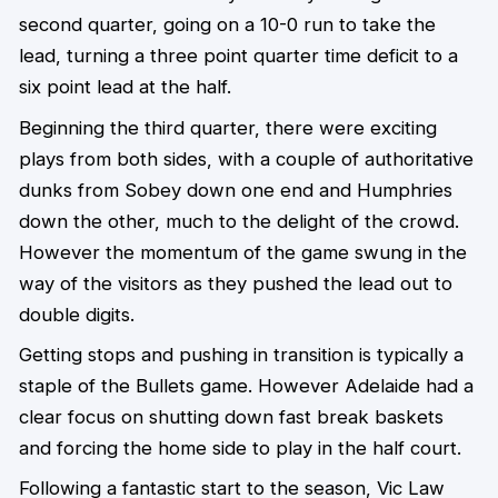
second quarter, going on a 10-0 run to take the
lead, turning a three point quarter time deficit to a
six point lead at the half.
Beginning the third quarter, there were exciting
plays from both sides, with a couple of authoritative
dunks from Sobey down one end and Humphries
down the other, much to the delight of the crowd.
However the momentum of the game swung in the
way of the visitors as they pushed the lead out to
double digits.
Getting stops and pushing in transition is typically a
staple of the Bullets game. However Adelaide had a
clear focus on shutting down fast break baskets
and forcing the home side to play in the half court.
Following a fantastic start to the season, Vic Law