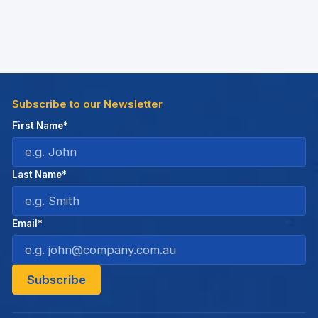
Subscribe to our Newsletter
First Name*
Last Name*
Email*