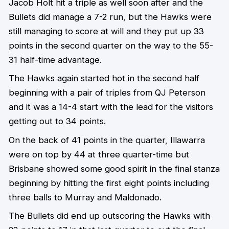
Jacob Holt hit a triple as well soon after and the
Bullets did manage a 7-2 run, but the Hawks were
still managing to score at will and they put up 33
points in the second quarter on the way to the 55-
31 half-time advantage.
The Hawks again started hot in the second half
beginning with a pair of triples from QJ Peterson
and it was a 14-4 start with the lead for the visitors
getting out to 34 points.
On the back of 41 points in the quarter, Illawarra
were on top by 44 at three quarter-time but
Brisbane showed some good spirit in the final stanza
beginning by hitting the first eight points including
three balls to Murray and Maldonado.
The Bullets did end up outscoring the Hawks with