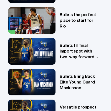
Pat Rafter Arena
31 Jul
Bullets the perfect
place to start for
Rio
29 Jul
Bullets fill final
import spot with
two-way forward
Jaylin Williams
29 Jul
Bullets Bring Back
Elite Young Guard
Mackinnon
29 Jul
Versatile prospect