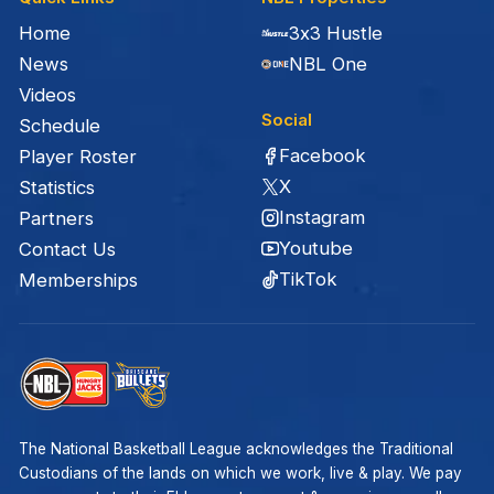
Home
3x3 Hustle
News
NBL One
Videos
Social
Schedule
Facebook
Player Roster
X
Statistics
Instagram
Partners
Youtube
Contact Us
TikTok
Memberships
The National Basketball League acknowledges the Traditional
Custodians of the lands on which we work, live & play. We pay