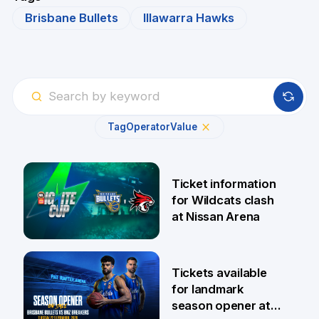
Brisbane Bullets
Illawarra Hawks
Tag
Operator
Value
Ticket information
for Wildcats clash
at Nissan Arena
6 Aug
Tickets available
for landmark
season opener at