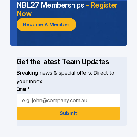
NBL27 Memberships
- Register
Now
Become A Member
Get the latest Team Updates
Breaking news & special offers. Direct to
your inbox.
Email*