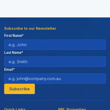
Subscribe to our Newsletter
First Name*
Last Name*
Email*
Quick Links
NBL Properties