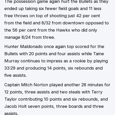
The possession game again hurt the Bullets as they
ended up taking six fewer field goals and 11 less
free throws on top of shooting just 42 per cent
from the field and 8/32 from downtown opposed to
the 56 per cent from the Hawks who did only
manage 8/24 from three.
Hunter Maldonado once again top scored for the
Bullets with 20 points and four assists while Taine
Murray continues to impress as a rookie by playing
33:29 and producing 14 points, six rebounds and
five assists.
Captain Mitch Norton played another 28 minutes for
12 points, three assists and two steals with Terry
Taylor contributing 10 points and six rebounds, and
Jacob Holt seven points, three boards and three
assists.