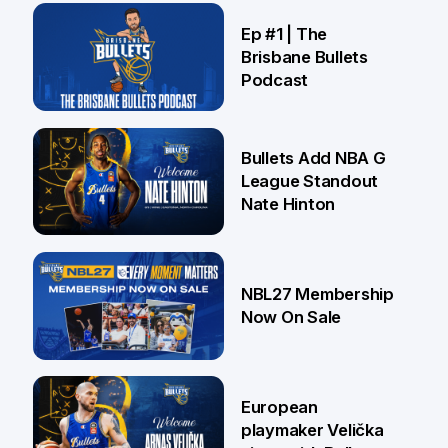
21 Jul
Ep #1 | The
Brisbane Bullets
Podcast
16 Jul
Bullets Add NBA G
League Standout
Nate Hinton
13 Jul
NBL27 Membership
Now On Sale
30 Jun
European
playmaker Velička