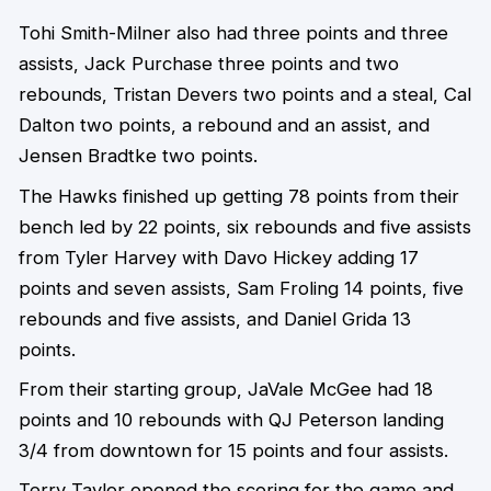
Tohi Smith-Milner also had three points and three
assists, Jack Purchase three points and two
rebounds, Tristan Devers two points and a steal, Cal
Dalton two points, a rebound and an assist, and
Jensen Bradtke two points.
The Hawks finished up getting 78 points from their
bench led by 22 points, six rebounds and five assists
from Tyler Harvey with Davo Hickey adding 17
points and seven assists, Sam Froling 14 points, five
rebounds and five assists, and Daniel Grida 13
points.
From their starting group, JaVale McGee had 18
points and 10 rebounds with QJ Peterson landing
3/4 from downtown for 15 points and four assists.
Terry Taylor opened the scoring for the game and