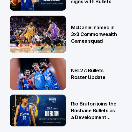
signs with Bullets
22 Jun
McDaniel named in
3x3 Commonwealth
Games squad
18 Jun
NBL27: Bullets
Roster Update
5 Jun
Rio Bruton joins the
Brisbane Bullets as
a Development
Player