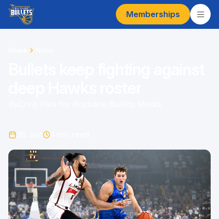
Memberships
Home
News
Bullets keep fighting against
deep Hawks roster
By
Chris Pike for Brisbane Bullets Media
26 Jan
4
min read