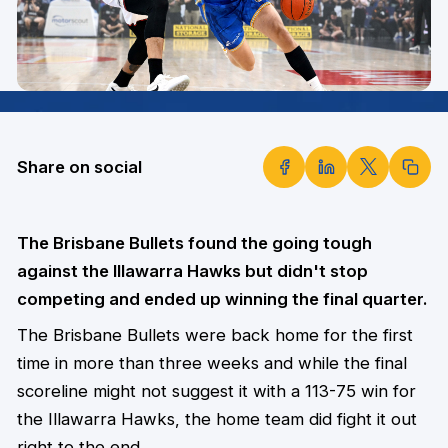
Share on social
The Brisbane Bullets found the going tough
against the Illawarra Hawks but didn't stop
competing and ended up winning the final quarter.
The Brisbane Bullets were back home for the first
time in more than three weeks and while the final
scoreline might not suggest it with a 113-75 win for
the Illawarra Hawks, the home team did fight it out
right to the end.