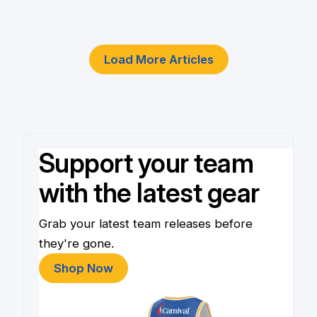
4 Jun
Load More Articles
Support your team
with the latest gear
Grab your latest team releases before
they're gone.
Shop Now