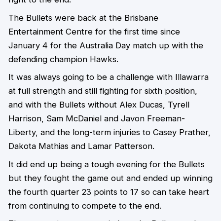
The Bullets were back at the Brisbane
Entertainment Centre for the first time since
January 4 for the Australia Day match up with the
defending champion Hawks.
It was always going to be a challenge with Illawarra
at full strength and still fighting for sixth position,
and with the Bullets without Alex Ducas, Tyrell
Harrison, Sam McDaniel and Javon Freeman-
Liberty, and the long-term injuries to Casey Prather,
Dakota Mathias and Lamar Patterson.
It did end up being a tough evening for the Bullets
but they fought the game out and ended up winning
the fourth quarter 23 points to 17 so can take heart
from continuing to compete to the end.