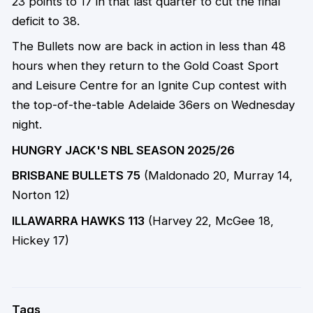
23 points to 17 in that last quarter to cut the final
deficit to 38.
The Bullets now are back in action in less than 48
hours when they return to the Gold Coast Sport
and Leisure Centre for an Ignite Cup contest with
the top-of-the-table Adelaide 36ers on Wednesday
night.
HUNGRY JACK'S NBL SEASON 2025/26
BRISBANE BULLETS 75
(Maldonado 20, Murray 14,
Norton 12)
ILLAWARRA HAWKS 113
(Harvey 22, McGee 18,
Hickey 17)
Tags