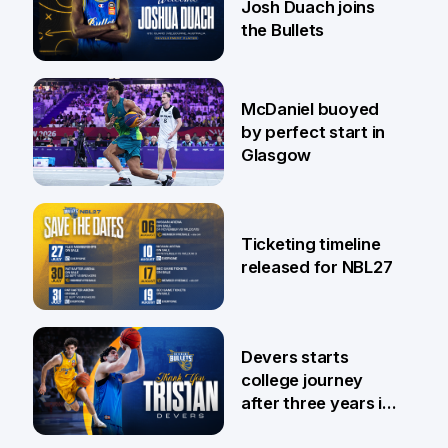
Josh Duach joins
the Bullets
28 Jul
McDaniel buoyed
by perfect start in
Glasgow
26 Jul
Ticketing timeline
released for NBL27
24 Jul
Devers starts
college journey
after three years in
Brisbane