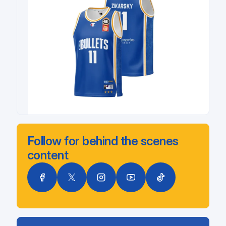
Follow for behind the scenes
content