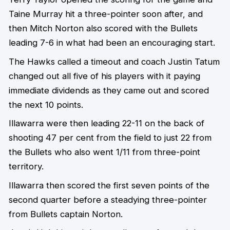
Taine Murray hit a three-pointer soon after, and
then Mitch Norton also scored with the Bullets
leading 7-6 in what had been an encouraging start.
The Hawks called a timeout and coach Justin Tatum
changed out all five of his players with it paying
immediate dividends as they came out and scored
the next 10 points.
Illawarra were then leading 22-11 on the back of
shooting 47 per cent from the field to just 22 from
the Bullets who also went 1/11 from three-point
territory.
Illawarra then scored the first seven points of the
second quarter before a steadying three-pointer
from Bullets captain Norton.