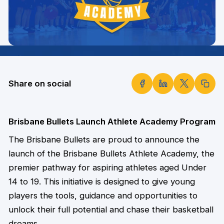
Share on social
Brisbane Bullets Launch Athlete Academy Program
The Brisbane Bullets are proud to announce the
launch of the Brisbane Bullets Athlete Academy, the
premier pathway for aspiring athletes aged Under
14 to 19. This initiative is designed to give young
players the tools, guidance and opportunities to
unlock their full potential and chase their basketball
dreams.