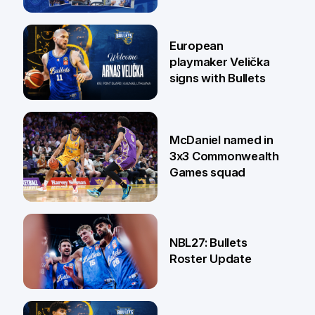
30 Jun
European
playmaker Velička
signs with Bullets
22 Jun
McDaniel named in
3x3 Commonwealth
Games squad
18 Jun
NBL27: Bullets
Roster Update
5 Jun