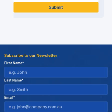
Subscribe to our Newsletter
First Name*
Last Name*
Email*