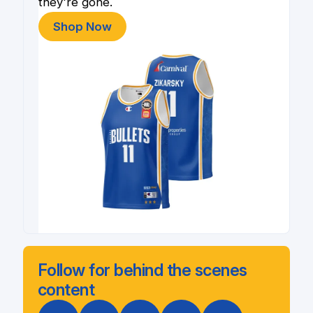
they're gone.
Shop Now
Follow for behind the scenes
content