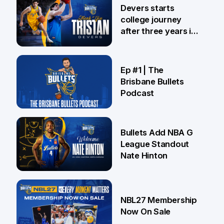
24 Jul
Devers starts
college journey
after three years in
Brisbane
21 Jul
Ep #1 | The
Brisbane Bullets
Podcast
16 Jul
Bullets Add NBA G
League Standout
Nate Hinton
13 Jul
NBL27 Membership
Now On Sale