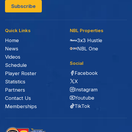
Quick Links
NBL Properties
Home
3x3 Hustle
News
NBL One
Videos
Social
Schedule
Facebook
Player Roster
X
Statistics
Instagram
Partners
Youtube
Contact Us
TikTok
Memberships