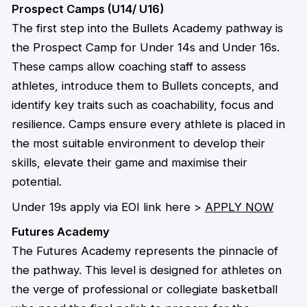
Prospect Camps (U14/ U16)
The first step into the Bullets Academy pathway is
the Prospect Camp for Under 14s and Under 16s.
These camps allow coaching staff to assess
athletes, introduce them to Bullets concepts, and
identify key traits such as coachability, focus and
resilience. Camps ensure every athlete is placed in
the most suitable environment to develop their
skills, elevate their game and maximise their
potential.
Under 19s apply via EOI link here >
APPLY NOW
Futures Academy
The Futures Academy represents the pinnacle of
the pathway. This level is designed for athletes on
the verge of professional or collegiate basketball