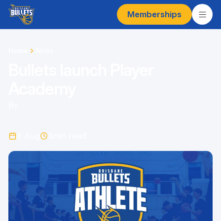
Memberships
Home
News
Bullets launch Player
Academy
By
8 Aug
3
min read