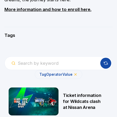
More information and how to enroll here.
Tags
Tag
Operator
Value
Ticket information
for Wildcats clash
at Nissan Arena