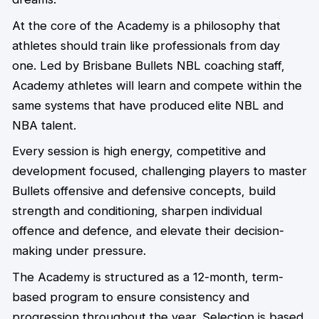
At the core of the Academy is a philosophy that
athletes should train like professionals from day
one. Led by Brisbane Bullets NBL coaching staff,
Academy athletes will learn and compete within the
same systems that have produced elite NBL and
NBA talent.
Every session is high energy, competitive and
development focused, challenging players to master
Bullets offensive and defensive concepts, build
strength and conditioning, sharpen individual
offence and defence, and elevate their decision-
making under pressure.
The Academy is structured as a 12-month, term-
based program to ensure consistency and
progression throughout the year. Selection is based