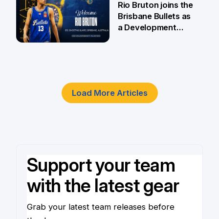
Rio Bruton joins the
Brisbane Bullets as
a Development
Player
4 Jun
Load More Articles
Support your team
with the latest gear
Grab your latest team releases before