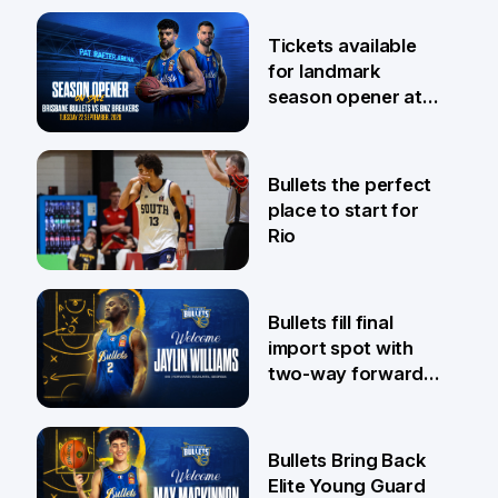
6 Aug
Tickets available
for landmark
season opener at
Pat Rafter Arena
31 Jul
Bullets the perfect
place to start for
Rio
29 Jul
Bullets fill final
import spot with
two-way forward
Jaylin Williams
29 Jul
Bullets Bring Back
Elite Young Guard