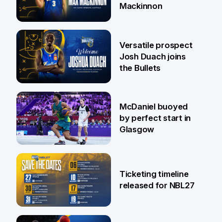
Mackinnon
29 Jul
Versatile prospect
Josh Duach joins
the Bullets
28 Jul
McDaniel buoyed
by perfect start in
Glasgow
26 Jul
Ticketing timeline
released for NBL27