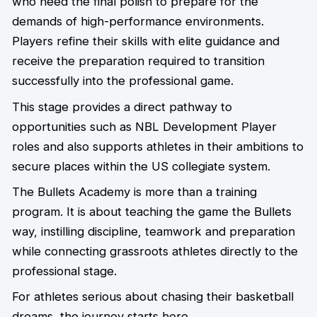
who need the final polish to prepare for the
demands of high-performance environments.
Players refine their skills with elite guidance and
receive the preparation required to transition
successfully into the professional game.
This stage provides a direct pathway to
opportunities such as NBL Development Player
roles and also supports athletes in their ambitions to
secure places within the US collegiate system.
The Bullets Academy is more than a training
program. It is about teaching the game the Bullets
way, instilling discipline, teamwork and preparation
while connecting grassroots athletes directly to the
professional stage.
For athletes serious about chasing their basketball
dreams, the journey starts here.