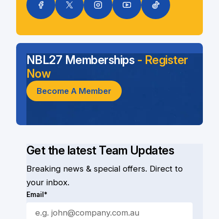
NBL27 Memberships
- Register
Now
Become A Member
Get the latest Team Updates
Breaking news & special offers. Direct to
your inbox.
Email*