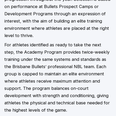
on performance at Bullets Prospect Camps or
Development Programs through an expression of
interest, with the aim of building an elite training
environment where athletes are placed at the right
level to thrive.
For athletes identified as ready to take the next
step, the Academy Program provides twice-weekly
training under the same systems and standards as
the Brisbane Bullets’ professional NBL team. Each
group is capped to maintain an elite environment
where athletes receive maximum attention and
support. The program balances on-court
development with strength and conditioning, giving
athletes the physical and technical base needed for
the highest levels of the game.