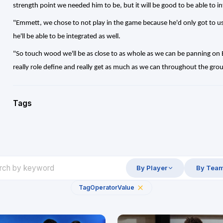
strength point we needed him to be, but it will be good to be able to in
"Emmett, we chose to not play in the game because he'd only got to u
he'll be able to be integrated as well.
"So touch wood we'll be as close to as whole as we can be panning on Ba
really role define and really get as much as we can throughout the gr
Tags
By Player
By Tea
Tag
Operator
Value