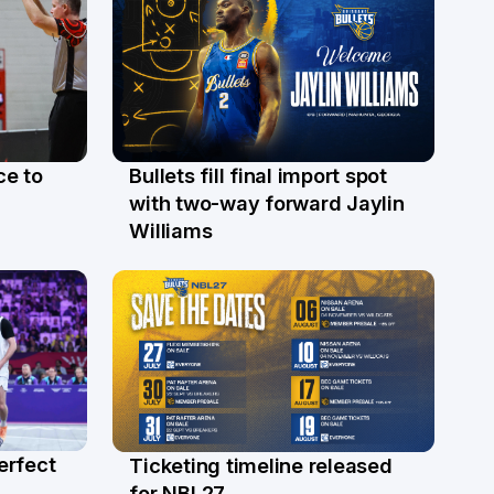
ce to
Bullets fill final import spot
29 Jul
with two-way forward Jaylin
Williams
erfect
Ticketing timeline released
24 Jul
for NBL27