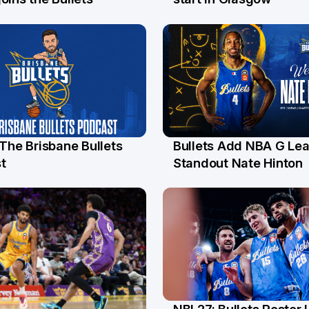
 The Brisbane Bullets
Bullets Add NBA G Le
l
13 Jul
t
Standout Nate Hinton
NBL27: Bullets Roster