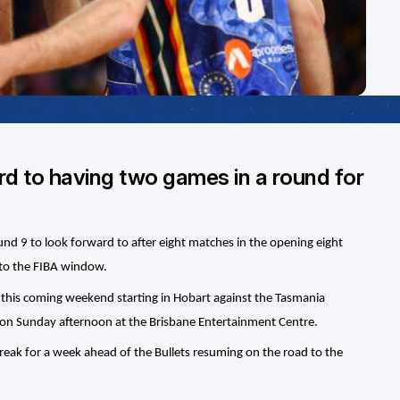
rd to having two games in a round for
und 9 to look forward to after eight matches in the opening eight
to the FIBA window.
nd this coming weekend starting in Hobart against the Tasmania
 on Sunday afternoon at the Brisbane Entertainment Centre.
reak for a week ahead of the Bullets resuming on the road to the