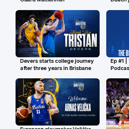
Devers starts college journey
Ep #1 |
21 Jul
16 Ju
after three years in Brisbane
Podcas
European playmaker Velička