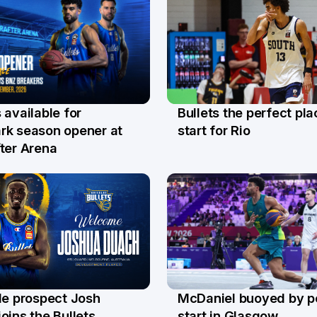
Bullets the perfect pla
 available for
29 Jul
l
start for Rio
rk season opener at
ter Arena
le prospect Josh
McDaniel buoyed by p
l
26 Jul
oins the Bullets
start in Glasgow