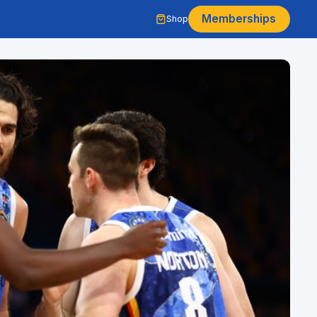
Memberships
Shop