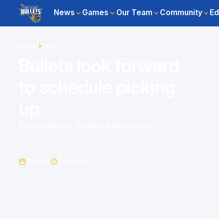
News
Games
Our Team
Community
Ed
Home
News
Bullets look forward
to schedule picking
up
By
Chris Pike for BrisbaneBullets.com.au
10 Nov
5
min read