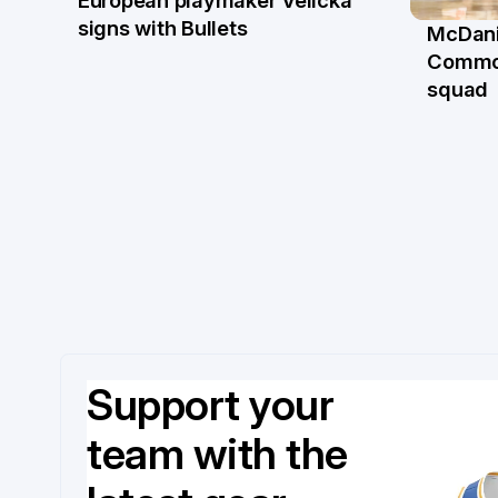
22 Jun
signs with Bullets
McDani
18 Ju
Commo
squad
Support your
team with the