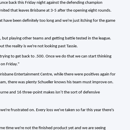
 bounce back this Friday night against the defending champion
ited that leaves Brisbane at 3-5 after the opening eight rounds.
 have been definitely too long and we're just itching for the game
 but playing other teams and getting battle tested in the league.
t the reality is we're not looking past Tassie.
 trying to get back to .500. Once we do that we can start thinking
 on Friday."
risbane Entertainment Centre, while there were positives again for
 team, there was plenty Schueller knows his team must improve on.
ourne and 16 three-point makes isn’t the sort of defensive
e're frustrated on. Every loss we've taken so far this year there's
me time we're not the finished product yet and we are seeing