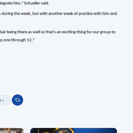
tegrate him," Schueller said.
s during the week, but with another week of practice with him and
ir being there as well so that's an exciting thing for our group to
oup one through 12."
m