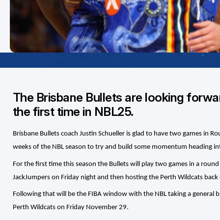
The Brisbane Bullets are looking forwa
the first time in NBL25.
Brisbane Bullets coach Justin Schueller is glad to have two games in Ro
weeks of the NBL season to try and build some momentum heading in
For the first time this season the Bullets will play two games in a rou
JackJumpers on Friday night and then hosting the Perth Wildcats back
Following that will be the FIBA window with the NBL taking a general b
Perth Wildcats on Friday November 29.