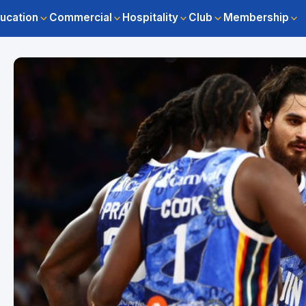
ucation
Commercial
Hospitality
Club
Membership