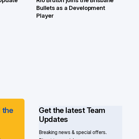
4 Jun
Bullets as a Development
Player
 the
Get the latest Team
Updates
Breaking news & special offers.