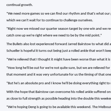
continual growth.
"We need more games so we can find our rhythm and that's what our
which we can't wait for to continue to challenge ourselves.
"Right now we missed our quarter season target by one win and we rese
catch one up we're right where we need to be by the mid point."
The Bullets also lost experienced forward Jarred Bairstow to what did a
Schueller is hopeful it turns out being just a rolled ankle that won't keep
"We're relieved that I thought it might have been worse than what it is an
"How long he'll be out for we're not quite sure, but we are relieved for
that moment and it was very unfortunate for us the timing of that one
"But he's an absolute pro and I know he'll be doing everything right to 
With the hope that Bairstow can overcome his rolled ankle suffered on
as close to full strength as possible heading into the double this week
"We're hoping Deng is going to be available this weekend. The Melbour