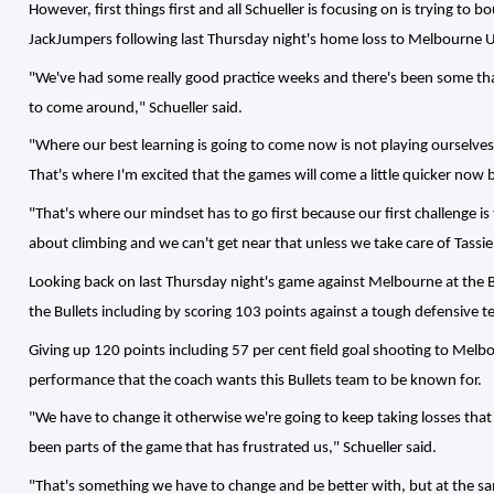
However, first things first and all Schueller is focusing on is trying to
JackJumpers following last Thursday night's home loss to Melbourne Un
"We've had some really good practice weeks and there's been some that
to come around," Schueller said.
"Where our best learning is going to come now is not playing ourselves,
That's where I'm excited that the games will come a little quicker now bu
"That's where our mindset has to go first because our first challenge is
about climbing and we can't get near that unless we take care of Tassie
Looking back on last Thursday night's game against Melbourne at the B
the Bullets including by scoring 103 points against a tough defensive
Giving up 120 points including 57 per cent field goal shooting to Melb
performance that the coach wants this Bullets team to be known for.
"We have to change it otherwise we're going to keep taking losses that w
been parts of the game that has frustrated us," Schueller said.
"That's something we have to change and be better with, but at the sa