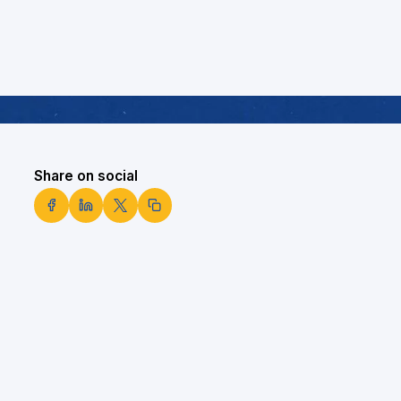
Share on social