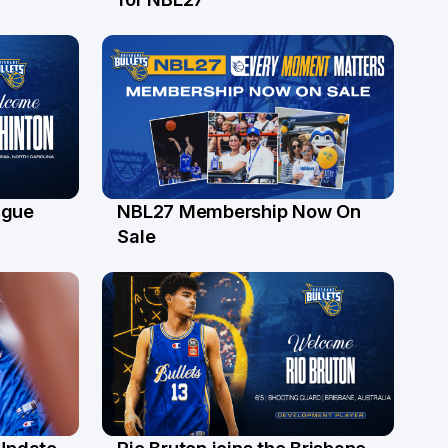
ague
NBL27 Membership Now On
30 Jun
Sale
 Update
Rio Bruton joins the Brisbane