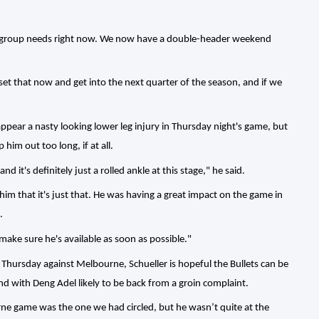
 group needs right now. We now have a double-header weekend
t that now and get into the next quarter of the season, and if we
ppear a nasty looking lower leg injury in Thursday night's game, but
 him out too long, if at all.
d it's definitely just a rolled ankle at this stage," he said.
 him that it's just that. He was having a great impact on the game in
.
make sure he's available as soon as possible."
 Thursday against Melbourne, Schueller is hopeful the Bullets can be
end with Deng Adel likely to be back from a groin complaint.
ne game was the one we had circled, but he wasn’t quite at the