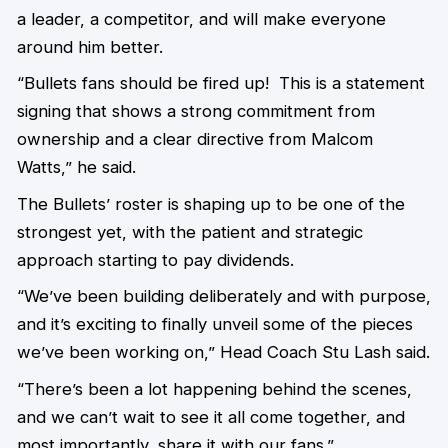
a leader, a competitor, and will make everyone
around him better.
“Bullets fans should be fired up! This is a statement
signing that shows a strong commitment from
ownership and a clear directive from Malcom
Watts,” he said.
The Bullets’ roster is shaping up to be one of the
strongest yet, with the patient and strategic
approach starting to pay dividends.
“We’ve been building deliberately and with purpose,
and it’s exciting to finally unveil some of the pieces
we’ve been working on,” Head Coach Stu Lash said.
“There’s been a lot happening behind the scenes,
and we can’t wait to see it all come together, and
most importantly, share it with our fans.”