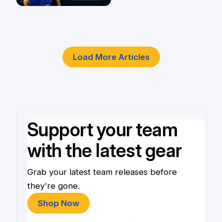
Player
4 Jun
Load More Articles
Support your team
with the latest gear
Grab your latest team releases before
they're gone.
Shop Now