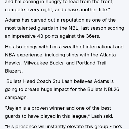
and I’m coming in hungry to lead from the front,
compete every night, and chase another title.”
Adams has carved out a reputation as one of the
most talented guards in the NBL,
last season scoring
an impressive 43 points against the 36ers.
He also brings with him a wealth of international and
NBA experience, including stints with the Atlanta
Hawks, Milwaukee Bucks, and Portland Trail
Blazers.
Bullets Head Coach Stu Lash believes Adams is
going to create huge impact for the Bullets NBL26
campaign.
“Jaylen is a proven winner and one of the best
guards to have played in this league,” Lash said.
“His presence will instantly elevate this group - he’s