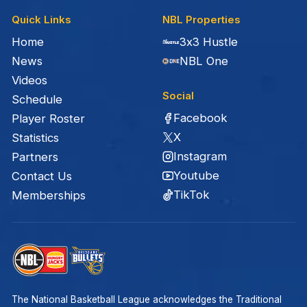
Quick Links
NBL Properties
Home
3x3 Hustle
News
NBL One
Videos
Social
Schedule
Facebook
Player Roster
X
Statistics
Instagram
Partners
Youtube
Contact Us
TikTok
Memberships
The National Basketball League acknowledges the Traditional