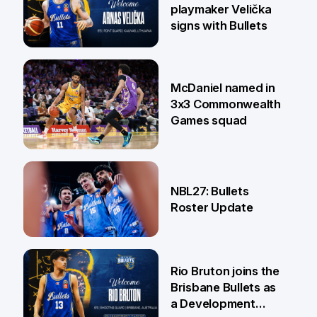
playmaker Velička
signs with Bullets
22 Jun
McDaniel named in
3x3 Commonwealth
Games squad
18 Jun
NBL27: Bullets
Roster Update
5 Jun
Rio Bruton joins the
Brisbane Bullets as
a Development