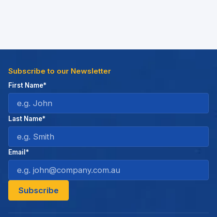
Subscribe to our Newsletter
First Name*
Last Name*
Email*