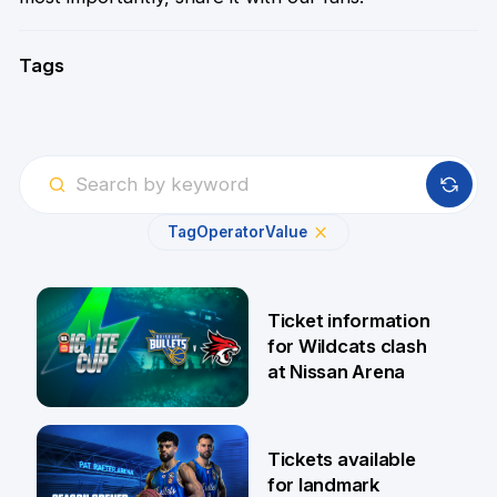
Tags
Tag
Operator
Value
Ticket information
for Wildcats clash
at Nissan Arena
6 Aug
Tickets available
for landmark