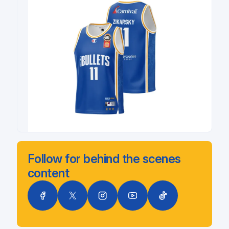
Follow for behind the scenes
content