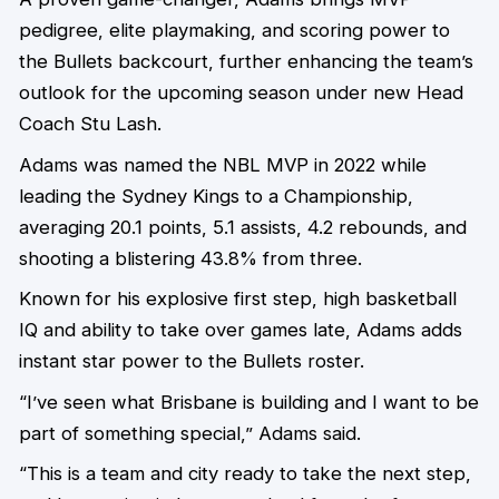
pedigree, elite playmaking, and scoring power to
the Bullets backcourt, further enhancing the team’s
outlook for the upcoming season under new Head
Coach Stu Lash.
Adams was named the NBL MVP in 2022 while
leading the Sydney Kings to a Championship,
averaging 20.1 points, 5.1 assists, 4.2 rebounds, and
shooting a blistering 43.8% from three.
Known for his explosive first step, high basketball
IQ and ability to take over games late, Adams adds
instant star power to the Bullets roster.
“I’ve seen what Brisbane is building and I want to be
part of something special,” Adams said.
“This is a team and city ready to take the next step,