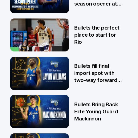
season opener at
Pat Rafter Arena
31 Jul
Bullets the perfect
place to start for
Rio
29 Jul
Bullets fill final
import spot with
two-way forward
Jaylin Williams
29 Jul
Bullets Bring Back
Elite Young Guard
Mackinnon