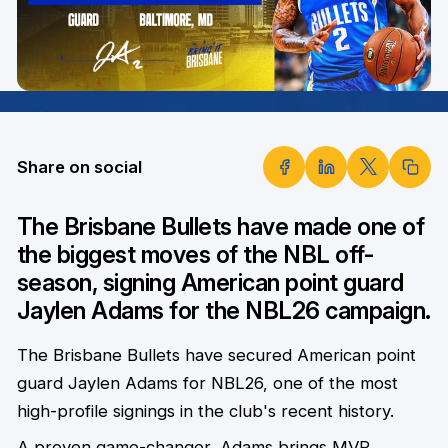
Share on social
The Brisbane Bullets have made one of
the biggest moves of the NBL off-
season, signing American point guard
Jaylen Adams for the NBL26 campaign.
The Brisbane Bullets have secured American point
guard Jaylen Adams for NBL26, one of the most
high-profile signings in the club's recent history.
A proven game-changer, Adams brings MVP