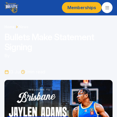
Memberships
Home
News
Bullets Make Statement
Signing
By
13 Jul
2
min read