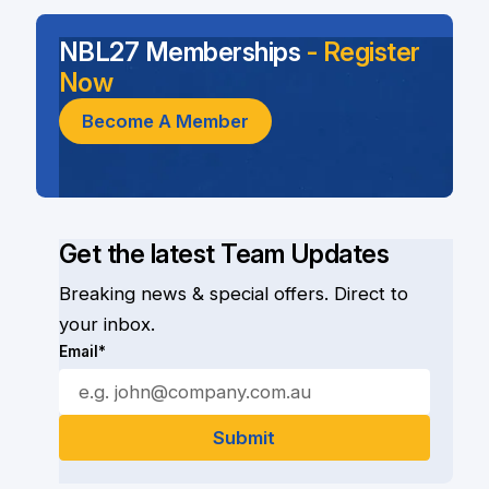
NBL27 Memberships
- Register
Now
Become A Member
Get the latest Team Updates
Breaking news & special offers. Direct to
your inbox.
Email*