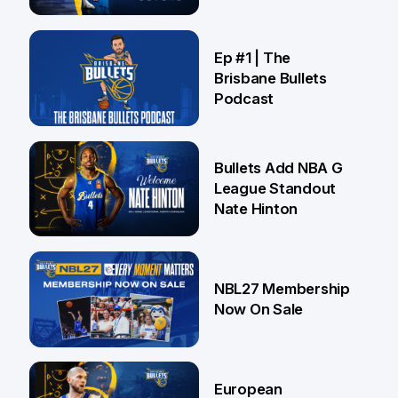
Brisbane
21 Jul
Ep #1 | The
Brisbane Bullets
Podcast
16 Jul
Bullets Add NBA G
League Standout
Nate Hinton
13 Jul
NBL27 Membership
Now On Sale
30 Jun
European