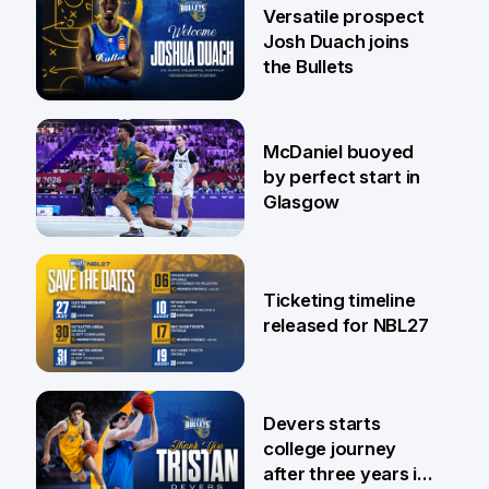
29 Jul
Versatile prospect
Josh Duach joins
the Bullets
28 Jul
McDaniel buoyed
by perfect start in
Glasgow
26 Jul
Ticketing timeline
released for NBL27
24 Jul
Devers starts
college journey
after three years in