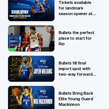
Tickets available
for landmark
season opener at
Pat Rafter Arena
31 Jul
Bullets the perfect
place to start for
Rio
29 Jul
Bullets fill final
import spot with
two-way forward
Jaylin Williams
29 Jul
Bullets Bring Back
Elite Young Guard
Mackinnon