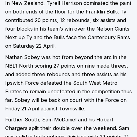
In New Zealand, Tyrell Harrison dominated the paint
on both ends of the floor for the Franklin Bulls. Ty
contributed 20 points, 12 rebounds, six assists and
four blocks in his team’s win over the Nelson Giants.
Next up Ty and the Bulls face the Canterbury Rams
on Saturday 22 April.
Nathan Sobey was hot from beyond the arc in the
NBL1 North scoring 27 points on nine made threes,
and added three rebounds and three assists as his
Ipswich Force defeated the South West Metro
Pirates to remain undefeated in the competition thus
far. Sobey will be back on court with the Force on
Friday 21 April against Townsville.
Further South, Sam McDaniel and his Hobart
Chargers split their double over the weekend. Sam
was solid in both outings, finishing with 22 points, 11