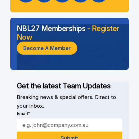
NBL27 Memberships
- Register
Now
Become A Member
Get the latest Team Updates
Breaking news & special offers. Direct to
your inbox.
Email*