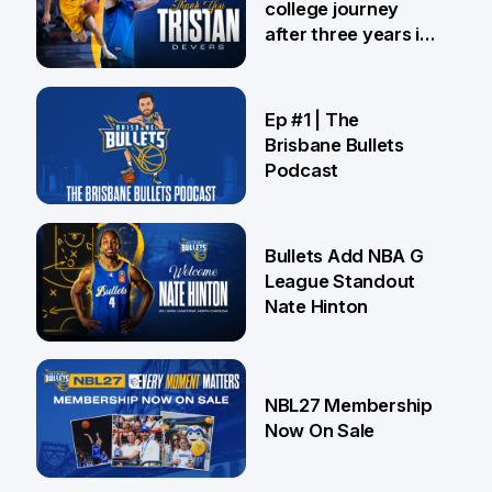
college journey
after three years in
Brisbane
21 Jul
Ep #1 | The
Brisbane Bullets
Podcast
16 Jul
Bullets Add NBA G
League Standout
Nate Hinton
13 Jul
NBL27 Membership
Now On Sale