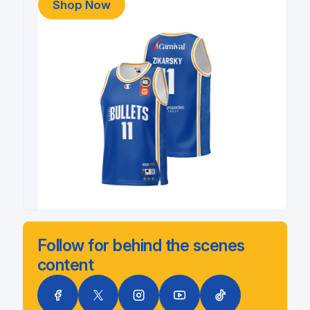
Shop Now
Follow for behind the scenes
content