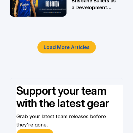
Brisbane Bullets as
a Development
Player
4 Jun
Load More Articles
Support your team
with the latest gear
Grab your latest team releases before
they're gone.