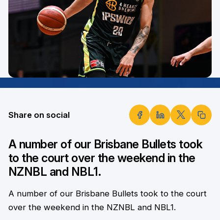
Share on social
A number of our Brisbane Bullets took
to the court over the weekend in the
NZNBL and NBL1.
A number of our Brisbane Bullets took to the court
over the weekend in the NZNBL and NBL1.