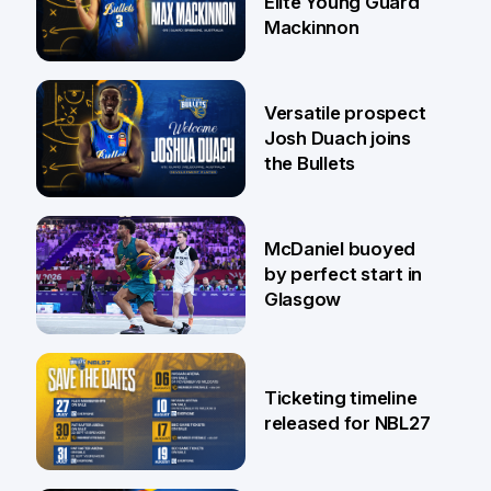
Elite Young Guard
Mackinnon
29 Jul
Versatile prospect
Josh Duach joins
the Bullets
28 Jul
McDaniel buoyed
by perfect start in
Glasgow
26 Jul
Ticketing timeline
released for NBL27