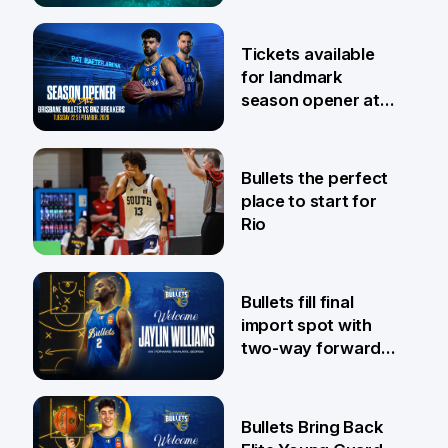
6 Aug
Tickets available
for landmark
season opener at
Pat Rafter Arena
31 Jul
Bullets the perfect
place to start for
Rio
29 Jul
Bullets fill final
import spot with
two-way forward
Jaylin Williams
29 Jul
Bullets Bring Back