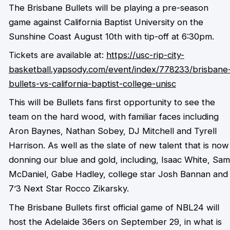
The Brisbane Bullets will be playing a pre-season
game against California Baptist University on the
Sunshine Coast August 10th with tip-off at 6:30pm.
Tickets are available at:
https://usc-rip-city-
basketball.yapsody.com/event/index/778233/brisbane
bullets-vs-california-baptist-college-unisc
This will be Bullets fans first opportunity to see the
team on the hard wood, with familiar faces including
Aron Baynes, Nathan Sobey, DJ Mitchell and Tyrell
Harrison. As well as the slate of new talent that is now
donning our blue and gold, including, Isaac White, Sam
McDaniel, Gabe Hadley, college star Josh Bannan and
7’3 Next Star Rocco Zikarsky.
The Brisbane Bullets first official game of NBL24 will
host the Adelaide 36ers on September 29, in what is