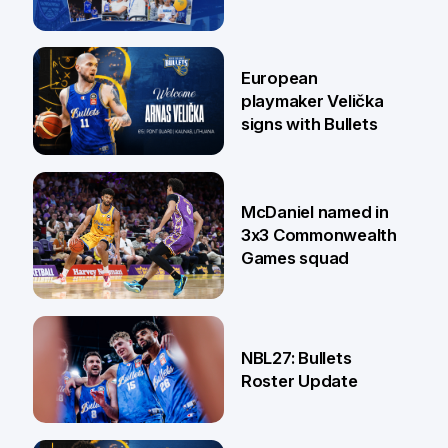
30 Jun
European
playmaker Velička
signs with Bullets
22 Jun
McDaniel named in
3x3 Commonwealth
Games squad
18 Jun
NBL27: Bullets
Roster Update