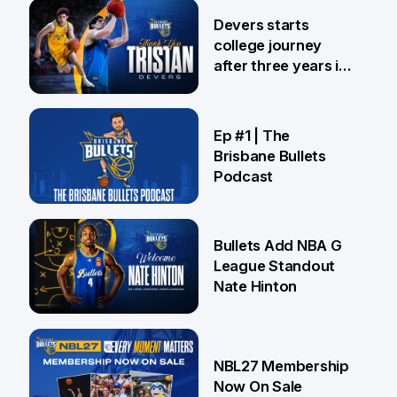
24 Jul
Devers starts
college journey
after three years in
Brisbane
21 Jul
Ep #1 | The
Brisbane Bullets
Podcast
16 Jul
Bullets Add NBA G
League Standout
Nate Hinton
13 Jul
NBL27 Membership
Now On Sale