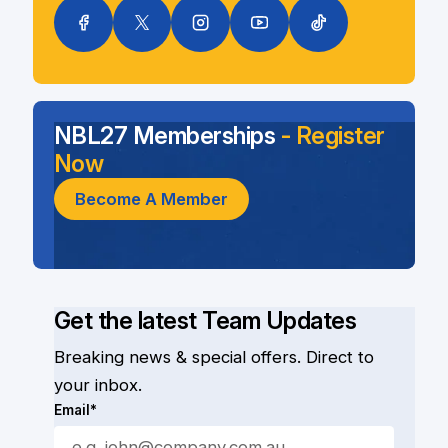
NBL27 Memberships
- Register
Now
Become A Member
Get the latest Team Updates
Breaking news & special offers. Direct to
your inbox.
Email*