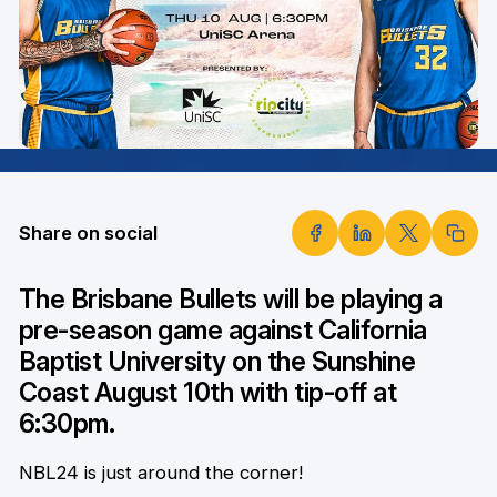
Share on social
The Brisbane Bullets will be playing a
pre-season game against California
Baptist University on the Sunshine
Coast August 10th with tip-off at
6:30pm.
NBL24 is just around the corner!