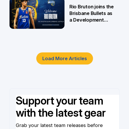
5 Jun
Rio Bruton joins the
Brisbane Bullets as
a Development
Player
4 Jun
Load More Articles
Support your team
with the latest gear
Grab your latest team releases before