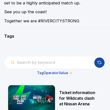
set to be a highly anticipated match up.
See you up the coast!
Together we are #RIVERCITYSTRONG
Tags
Tag
Operator
Value
Ticket information
for Wildcats clash
at Nissan Arena