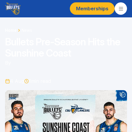
Memberships
Home
News
Bullets Pre-Season Hits the
Sunshine Coast
By
4 Aug
1
min read