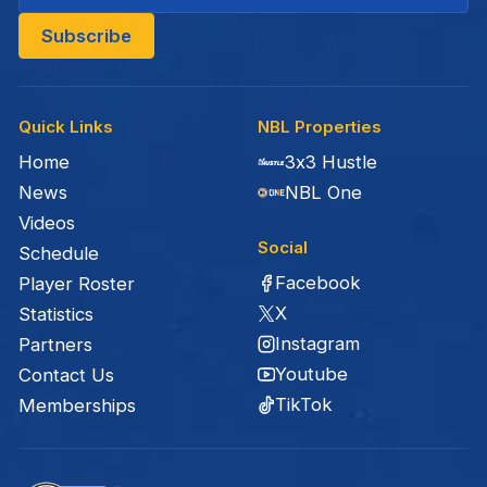
Quick Links
NBL Properties
Home
3x3 Hustle
News
NBL One
Videos
Social
Schedule
Facebook
Player Roster
X
Statistics
Instagram
Partners
Youtube
Contact Us
TikTok
Memberships