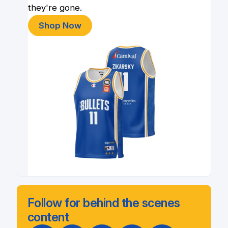
they're gone.
Shop Now
Follow for behind the scenes
content