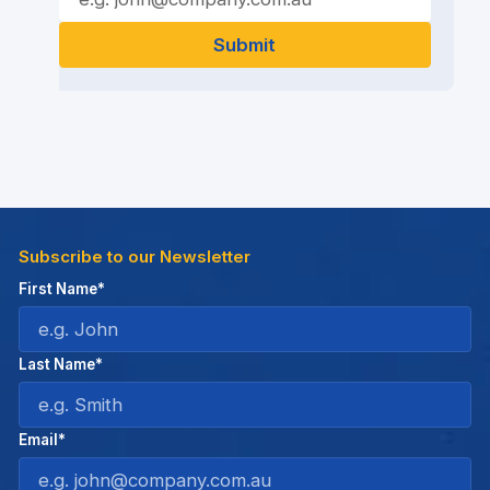
Subscribe to our Newsletter
First Name*
Last Name*
Email*