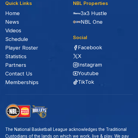
Quick Links
NBL Properties
Home
3x3 Hustle
News
NBL One
Videos
Social
Schedule
Facebook
Player Roster
X
Statistics
Instagram
Partners
Youtube
Contact Us
TikTok
Memberships
The National Basketball League acknowledges the Traditional
Custodians of the lands on which we work, live & play. We pay