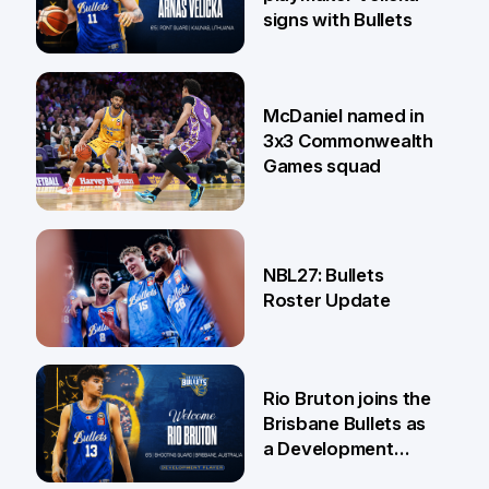
signs with Bullets
22 Jun
McDaniel named in
3x3 Commonwealth
Games squad
18 Jun
NBL27: Bullets
Roster Update
5 Jun
Rio Bruton joins the
Brisbane Bullets as
a Development
Player