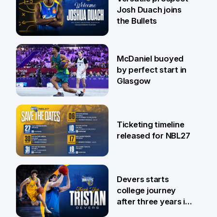
Josh Duach joins
the Bullets
28 Jul
McDaniel buoyed
by perfect start in
Glasgow
26 Jul
Ticketing timeline
released for NBL27
24 Jul
Devers starts
college journey
after three years in
Brisbane