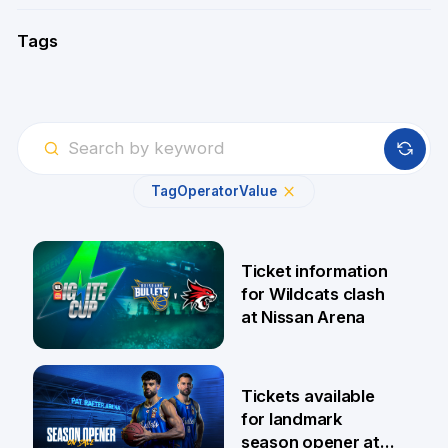
Tags
Tag
Operator
Value
Ticket information
for Wildcats clash
at Nissan Arena
6 Aug
Tickets available
for landmark
season opener at