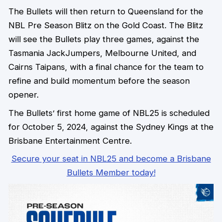
The Bullets will then return to Queensland for the
NBL Pre Season Blitz on the Gold Coast. The Blitz
will see the Bullets play three games, against the
Tasmania JackJumpers, Melbourne United, and
Cairns Taipans, with a final chance for the team to
refine and build momentum before the season
opener.
The Bullets’ first home game of NBL25 is scheduled
for October 5, 2024, against the Sydney Kings at the
Brisbane Entertainment Centre.
Secure your seat in NBL25 and become a Brisbane
Bullets Member today!