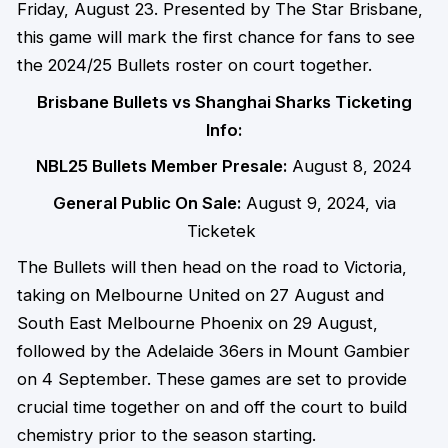
Friday, August 23. Presented by The Star Brisbane,
this game will mark the first chance for fans to see
the 2024/25 Bullets roster on court together.
Brisbane Bullets vs Shanghai Sharks Ticketing
Info:
NBL25 Bullets Member Presale
:
August 8, 2024
General Public On Sale:
August 9, 2024, via
Ticketek
The Bullets will then head on the road to Victoria,
taking on Melbourne United on 27 August and
South East Melbourne Phoenix on 29 August,
followed by the Adelaide 36ers in Mount Gambier
on 4 September. These games are set to provide
crucial time together on and off the court to build
chemistry prior to the season starting.