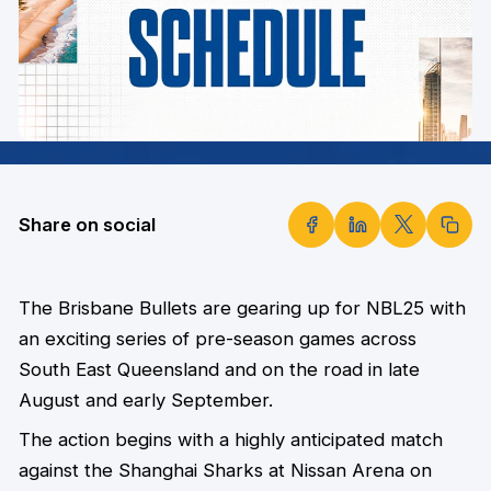
Share on social
The Brisbane Bullets are gearing up for NBL25 with
an exciting series of pre-season games across
South East Queensland and on the road in late
August and early September.
The action begins with a highly anticipated match
against the Shanghai Sharks at Nissan Arena on