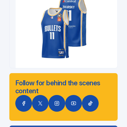
Follow for behind the scenes
content