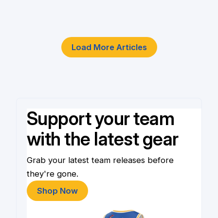
4 Jun
Load More Articles
Support your team
with the latest gear
Grab your latest team releases before
they're gone.
Shop Now