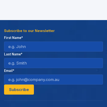
Subscribe to our Newsletter
First Name*
Last Name*
Email*