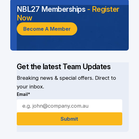
NBL27 Memberships
- Register
Now
Become A Member
Get the latest Team Updates
Breaking news & special offers. Direct to
your inbox.
Email*