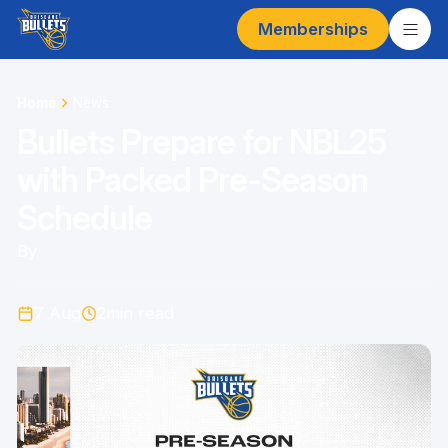
Memberships
Home
News
Bullets Prepare for NBL25
with Packed Pre-Season
Schedule
By
7 Aug
2
min read