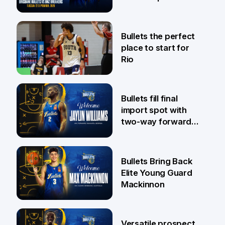
Pat Rafter Arena
31 Jul
Bullets the perfect
place to start for
Rio
29 Jul
Bullets fill final
import spot with
two-way forward
Jaylin Williams
29 Jul
Bullets Bring Back
Elite Young Guard
Mackinnon
29 Jul
Versatile prospect