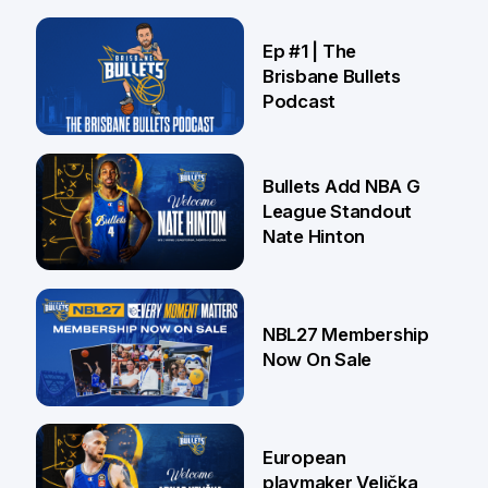
21 Jul
Ep #1 | The
Brisbane Bullets
Podcast
16 Jul
Bullets Add NBA G
League Standout
Nate Hinton
13 Jul
NBL27 Membership
Now On Sale
30 Jun
European
playmaker Velička