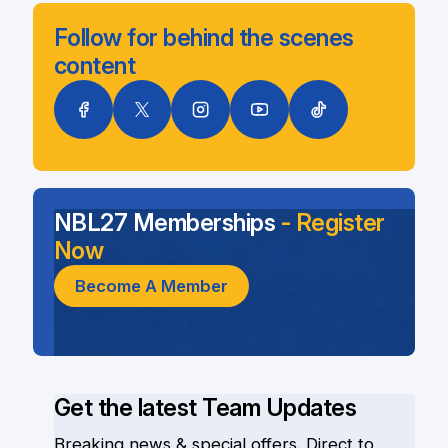
Follow for behind the scenes
content
NBL27 Memberships
- Register
Now
Become A Member
Get the latest Team Updates
Breaking news & special offers. Direct to