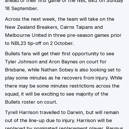
ahead of their first game of the NBL Blitz on Sunday
18 September.
Across the next week, the team will take on the
New Zealand Breakers, Cairns Taipans and
Melbourne United in three pre-season games prior
to NBL23 tip-off on 2 October.
Bullets fans will get their first opportunity to see
Tyler Johnson and Aron Baynes on court for
Brisbane, while Nathan Sobey is also looking set to
play some minutes as he recovers from injury. While
there may be some minutes restrictions across the
squad, it will be exciting to see majority of the
Bullets roster on court.
Tyrell Harrison travelled to Darwin, but will remain
out of the line-up due to injury. Harrison will be
replaced by nominated replacement player, Rasmus