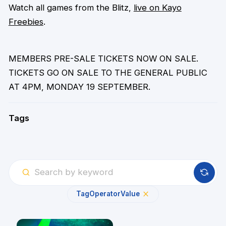
Watch all games from the Blitz,
live on Kayo
Freebies
.
MEMBERS PRE-SALE TICKETS NOW ON SALE.
TICKETS GO ON SALE TO THE GENERAL PUBLIC
AT 4PM, MONDAY 19 SEPTEMBER.
Tags
Tag
Operator
Value