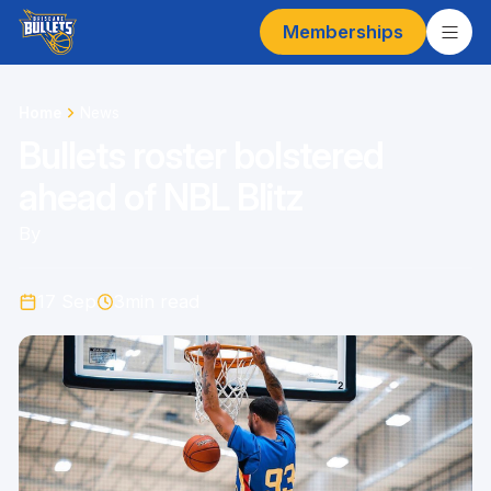
Memberships
Home
News
Bullets roster bolstered
ahead of NBL Blitz
By
17 Sep
3
min read