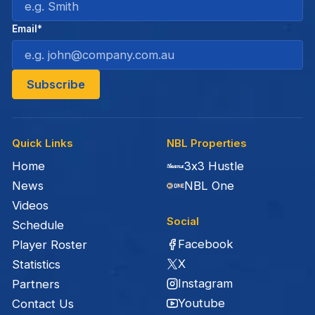
Email*
Quick Links
NBL Properties
Home
3x3 Hustle
News
NBL One
Videos
Social
Schedule
Facebook
Player Roster
X
Statistics
Instagram
Partners
Youtube
Contact Us