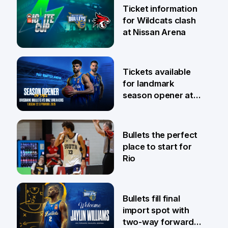
Ticket information
for Wildcats clash
at Nissan Arena
6 Aug
Tickets available
for landmark
season opener at
Pat Rafter Arena
31 Jul
Bullets the perfect
place to start for
Rio
29 Jul
Bullets fill final
import spot with
two-way forward