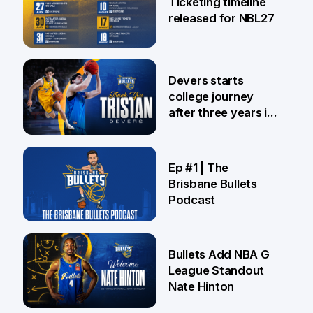
Ticketing timeline
released for NBL27
24 Jul
Devers starts
college journey
after three years in
Brisbane
21 Jul
Ep #1 | The
Brisbane Bullets
Podcast
16 Jul
Bullets Add NBA G
League Standout
Nate Hinton