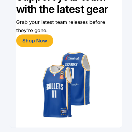
with the latest gear
Grab your latest team releases before
they're gone.
Shop Now