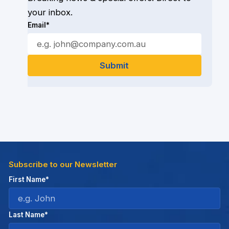
your inbox.
Email*
Subscribe to our Newsletter
First Name*
Last Name*