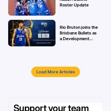
Roster Update
5 Jun
Rio Bruton joins the
Brisbane Bullets as
a Development
Player
4 Jun
Load More Articles
Support your team