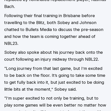
Bach.
Following their final training in Brisbane before
travelling to the Blitz, both Sobey and Johnson
chatted to Bullets Media to discuss the pre-season
and how the team is coming together ahead of
NBL23.
Sobey also spoke about his journey back onto the
court following an injury midway through NBL22.
“Long journey from that last game, but I’m excited
to be back on the floor. It’s going to take some time
to get fully back into it, but just excited to be doing
little bits at the moment,” Sobey said.
“I’m super excited to not only be training, but to
play some games will be even better no matter how