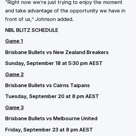
“Right now we’re just trying to enjoy the moment
and take advantage of the opportunity we have in
front of us,” Johnson added.
NBL BLITZ SCHEDULE
Game 1
Brisbane Bullets vs New Zealand Breakers
Sunday, September 18 at 5:30 pm AEST
Game 2
Brisbane Bullets vs Cairns Taipans
Tuesday, September 20 at 8 pm AEST
Game 3
Brisbane Bullets vs Melbourne United
Friday, September 23 at 8 pm AEST