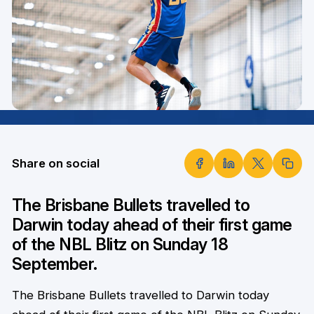
Share on social
The Brisbane Bullets travelled to
Darwin today ahead of their first game
of the NBL Blitz on Sunday 18
September.
The Brisbane Bullets travelled to Darwin today