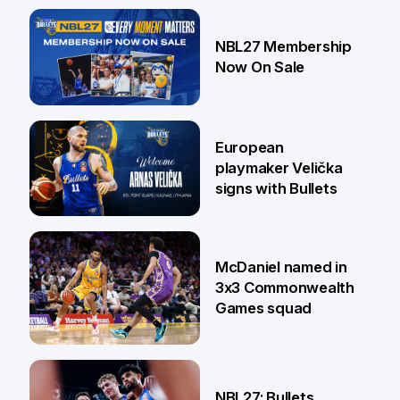
13 Jul
NBL27 Membership
Now On Sale
30 Jun
European
playmaker Velička
signs with Bullets
22 Jun
McDaniel named in
3x3 Commonwealth
Games squad
18 Jun
NBL27: Bullets