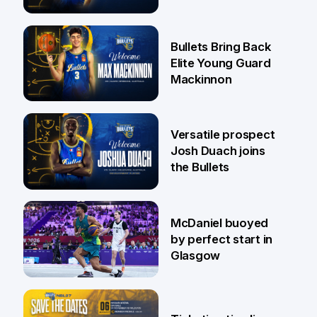
Jaylin Williams
29 Jul
Bullets Bring Back
Elite Young Guard
Mackinnon
29 Jul
Versatile prospect
Josh Duach joins
the Bullets
28 Jul
McDaniel buoyed
by perfect start in
Glasgow
26 Jul