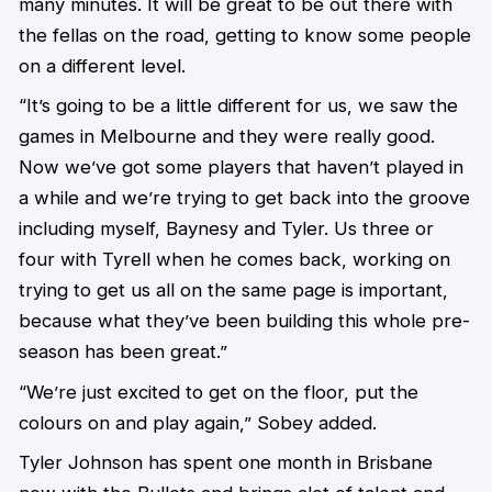
many minutes. It will be great to be out there with
the fellas on the road, getting to know some people
on a different level.
“It’s going to be a little different for us, we saw the
games in Melbourne and they were really good.
Now we’ve got some players that haven’t played in
a while and we’re trying to get back into the groove
including myself, Baynesy and Tyler. Us three or
four with Tyrell when he comes back, working on
trying to get us all on the same page is important,
because what they’ve been building this whole pre-
season has been great.”
“We’re just excited to get on the floor, put the
colours on and play again,” Sobey added.
Tyler Johnson has spent one month in Brisbane