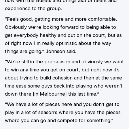
now with the Bullets and brings alot of talent and
experience to the group.
“Feels good, getting more and more comfortable.
Obviously we’re looking forward to being able to
get everybody healthy and out on the court, but as
of right now I’m really optimistic about the way
things are going.” Johnson said.
“We’re still in the pre-season and obviously we want
to win any time you get on court, but right now it’s
about trying to build cohesion and then at the same
time ease some guys back into playing who weren’t
down there [in Melbourne] this last time.”
“We have a lot of pieces here and you don’t get to
play in a lot of season’s where you have the pieces
where you can go and compete for something.”