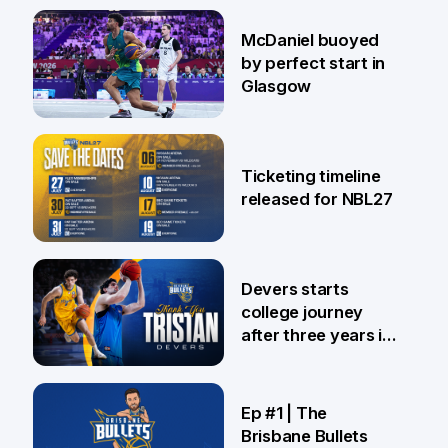
28 Jul
McDaniel buoyed
by perfect start in
Glasgow
26 Jul
Ticketing timeline
released for NBL27
24 Jul
Devers starts
college journey
after three years in
Brisbane
21 Jul
Ep #1 | The
Brisbane Bullets