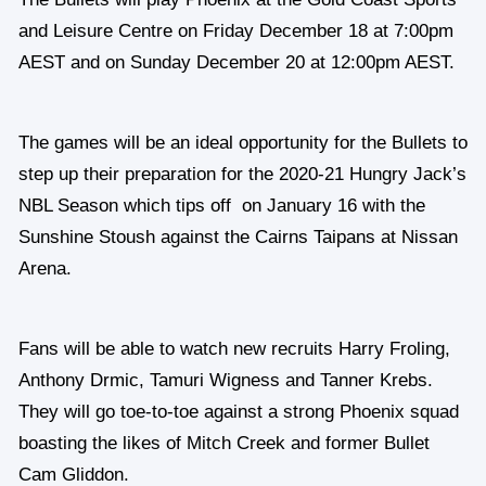
and Leisure Centre on Friday December 18 at 7:00pm
AEST and on Sunday December 20 at 12:00pm AEST.
The games will be an ideal opportunity for the Bullets to
step up their preparation for the 2020-21 Hungry Jack’s
NBL Season which tips off on January 16 with the
Sunshine Stoush against the Cairns Taipans at Nissan
Arena.
Fans will be able to watch new recruits Harry Froling,
Anthony Drmic, Tamuri Wigness and Tanner Krebs.
They will go toe-to-toe against a strong Phoenix squad
boasting the likes of Mitch Creek and former Bullet
Cam Gliddon.