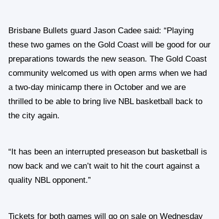
Brisbane Bullets guard Jason Cadee said: “Playing
these two games on the Gold Coast will be good for our
preparations towards the new season. The Gold Coast
community welcomed us with open arms when we had
a two-day minicamp there in October and we are
thrilled to be able to bring live NBL basketball back to
the city again.
“It has been an interrupted preseason but basketball is
now back and we can’t wait to hit the court against a
quality NBL opponent.”
Tickets for both games will go on sale on Wednesday