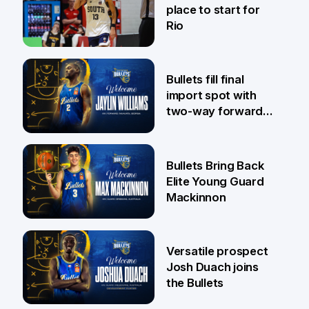
place to start for
Rio
29 Jul
Bullets fill final
import spot with
two-way forward
Jaylin Williams
29 Jul
Bullets Bring Back
Elite Young Guard
Mackinnon
29 Jul
Versatile prospect
Josh Duach joins
the Bullets