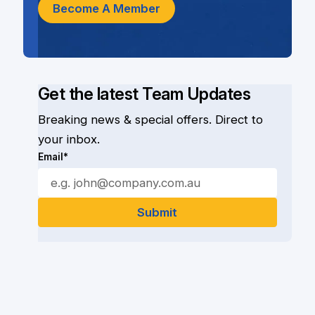
Become A Member
Get the latest Team Updates
Breaking news & special offers. Direct to
your inbox.
Email*