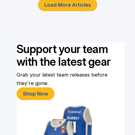
Load More Articles
Support your team
with the latest gear
Grab your latest team releases before
they're gone.
Shop Now