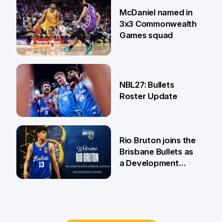
22 Jun
McDaniel named in
3x3 Commonwealth
Games squad
18 Jun
NBL27: Bullets
Roster Update
5 Jun
Rio Bruton joins the
Brisbane Bullets as
a Development
Player
4 Jun