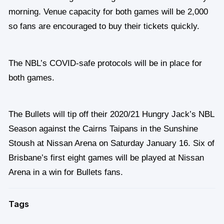
morning. Venue capacity for both games will be 2,000
so fans are encouraged to buy their tickets quickly.
The NBL’s COVID-safe protocols will be in place for
both games.
The Bullets will tip off their 2020/21 Hungry Jack’s NBL
Season against the Cairns Taipans in the Sunshine
Stoush at Nissan Arena on Saturday January 16. Six of
Brisbane’s first eight games will be played at Nissan
Arena in a win for Bullets fans.
Tags