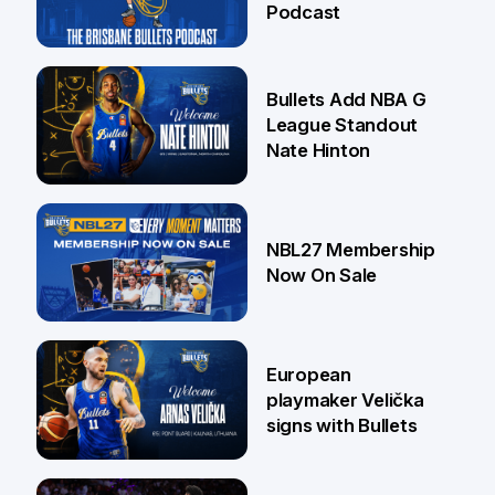
Podcast
16 Jul
Bullets Add NBA G
League Standout
Nate Hinton
13 Jul
NBL27 Membership
Now On Sale
30 Jun
European
playmaker Velička
signs with Bullets