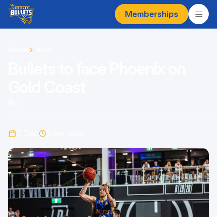
Memberships
Home
News
Bullets to face Phoenix on
Gold Coast
By
7 Dec
2
min read