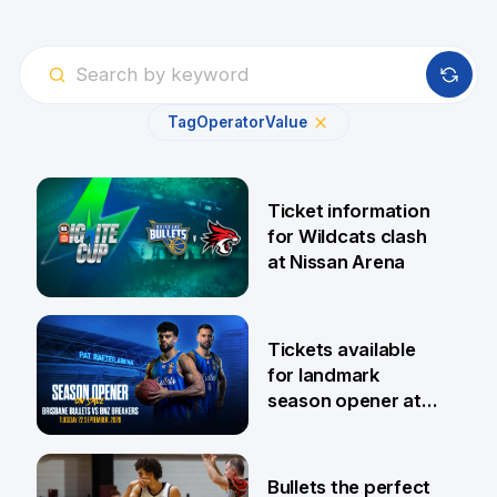
Tag
Operator
Value
Ticket information
for Wildcats clash
at Nissan Arena
6 Aug
Tickets available
for landmark
season opener at
Pat Rafter Arena
31 Jul
Bullets the perfect