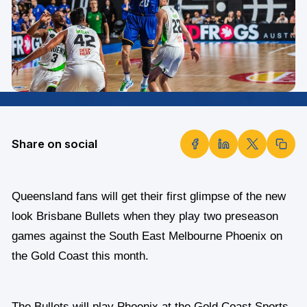
Share on social
Queensland fans will get their first glimpse of the new
look Brisbane Bullets when they play two preseason
games against the South East Melbourne Phoenix on
the Gold Coast this month.
The Bullets will play Phoenix at the Gold Coast Sports