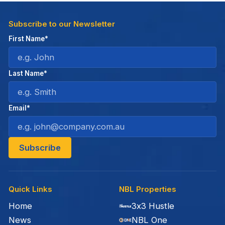
Subscribe to our Newsletter
First Name*
Last Name*
Email*
Quick Links
NBL Properties
Home
3x3 Hustle
News
NBL One