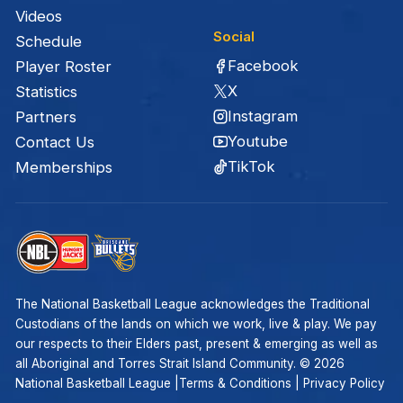
Videos
Social
Schedule
Facebook
Player Roster
X
Statistics
Instagram
Partners
Youtube
Contact Us
TikTok
Memberships
The National Basketball League acknowledges the Traditional
Custodians of the lands on which we work, live & play. We pay
our respects to their Elders past, present & emerging as well as
all Aboriginal and Torres Strait Island Community. ©
2026
National Basketball League |
Terms & Conditions
|
Privacy Policy