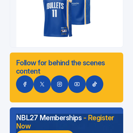
Follow for behind the scenes
content
NBL27 Memberships
- Register
Now