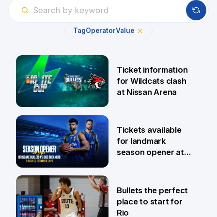
Tag
Operator
Value
Ticket information
for Wildcats clash
at Nissan Arena
6 Aug
Tickets available
for landmark
season opener at
Pat Rafter Arena
31 Jul
Bullets the perfect
place to start for
Rio