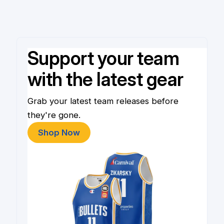
Support your team
with the latest gear
Grab your latest team releases before
they're gone.
Shop Now