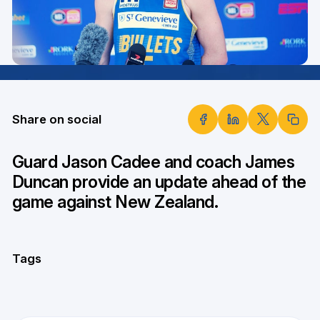
Share on social
Guard Jason Cadee and coach James
Duncan provide an update ahead of the
game against New Zealand.
Tags