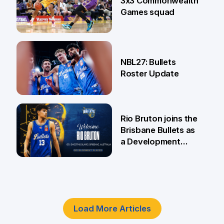
3x3 Commonwealth
Games squad
18 Jun
NBL27: Bullets
Roster Update
5 Jun
Rio Bruton joins the
Brisbane Bullets as
a Development
Player
4 Jun
Load More Articles