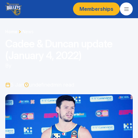
Memberships
Home
News
Cadee & Duncan update
(January 4, 2022)
By
5 Jan
undefined
min read