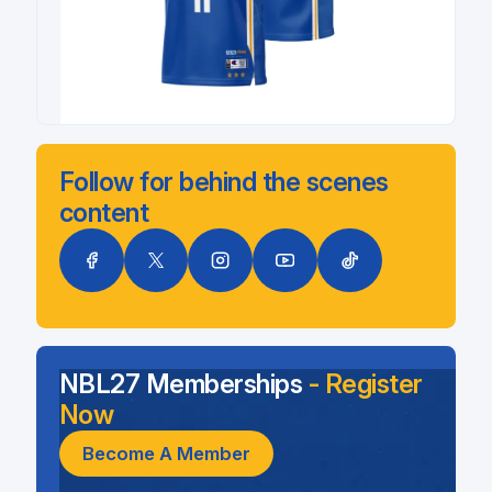
Follow for behind the scenes
content
NBL27 Memberships
- Register
Now
Become A Member