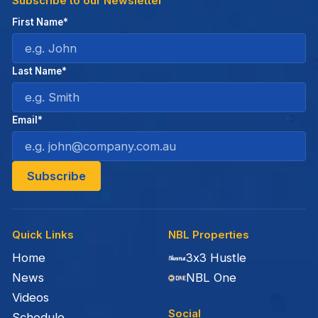
Subscribe to our Newsletter
First Name*
Last Name*
Email*
Quick Links
NBL Properties
Home
3x3 Hustle
News
NBL One
Videos
Social
Schedule