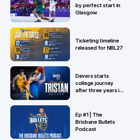
by perfect start in
Glasgow
26 Jul
Ticketing timeline
released for NBL27
24 Jul
Devers starts
college journey
after three years in
Brisbane
21 Jul
Ep #1 | The
Brisbane Bullets
Podcast