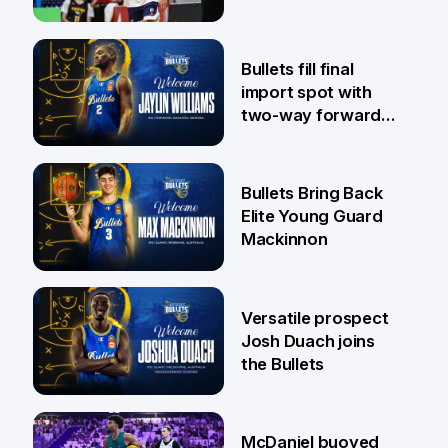
29 Jul
Bullets fill final
import spot with
two-way forward
Jaylin Williams
29 Jul
Bullets Bring Back
Elite Young Guard
Mackinnon
29 Jul
Versatile prospect
Josh Duach joins
the Bullets
28 Jul
McDaniel buoyed