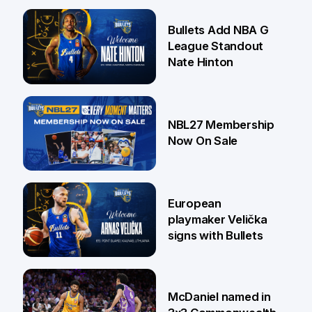
16 Jul
Bullets Add NBA G
League Standout
Nate Hinton
13 Jul
NBL27 Membership
Now On Sale
30 Jun
European
playmaker Velička
signs with Bullets
22 Jun
McDaniel named in