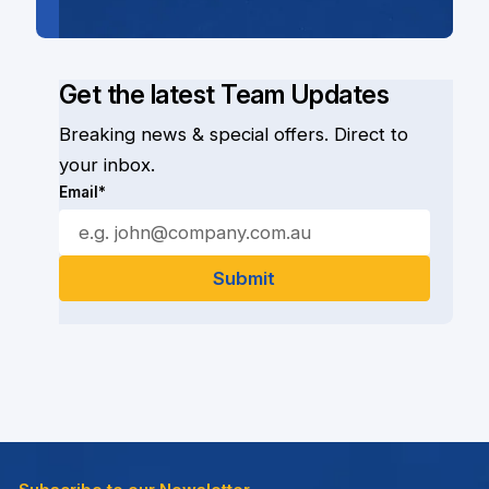
Get the latest Team Updates
Breaking news & special offers. Direct to
your inbox.
Email*