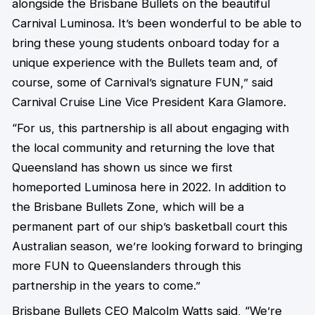
alongside the Brisbane Bullets on the beautiful
Carnival Luminosa. It’s been wonderful to be able to
bring these young students onboard today for a
unique experience with the Bullets team and, of
course, some of Carnival’s signature FUN,” said
Carnival Cruise Line Vice President Kara Glamore.
“For us, this partnership is all about engaging with
the local community and returning the love that
Queensland has shown us since we first
homeported Luminosa here in 2022. In addition to
the Brisbane Bullets Zone, which will be a
permanent part of our ship’s basketball court this
Australian season, we’re looking forward to bringing
more FUN to Queenslanders through this
partnership in the years to come.”
Brisbane Bullets CEO Malcolm Watts said, “We’re