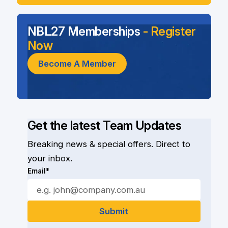
NBL27 Memberships
- Register
Now
Become A Member
Get the latest Team Updates
Breaking news & special offers. Direct to
your inbox.
Email*