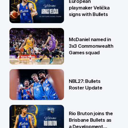
European
playmaker Velička
signs with Bullets
22 Jun
McDaniel named in
3x3 Commonwealth
Games squad
18 Jun
NBL27: Bullets
Roster Update
5 Jun
Rio Bruton joins the
Brisbane Bullets as
a Development