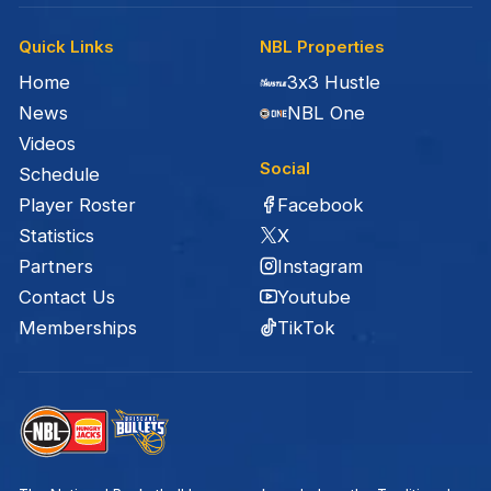
Quick Links
NBL Properties
Home
3x3 Hustle
News
NBL One
Videos
Social
Schedule
Facebook
Player Roster
X
Statistics
Instagram
Partners
Youtube
Contact Us
TikTok
Memberships