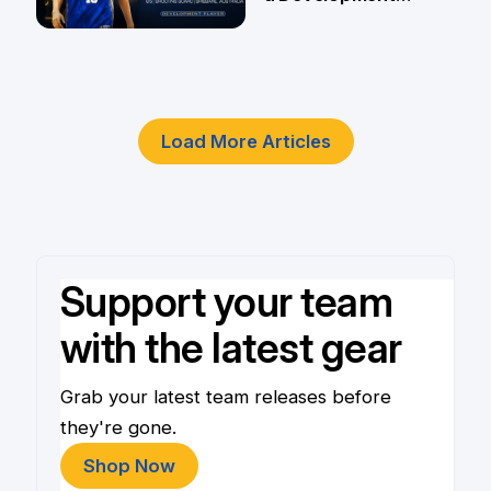
Player
4 Jun
Load More Articles
Support your team
with the latest gear
Grab your latest team releases before
they're gone.
Shop Now