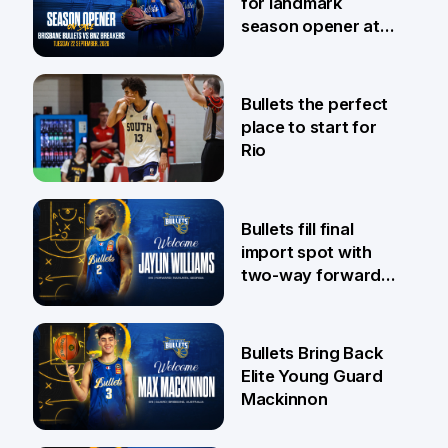
for landmark
season opener at
Pat Rafter Arena
31 Jul
Bullets the perfect
place to start for
Rio
29 Jul
Bullets fill final
import spot with
two-way forward
Jaylin Williams
29 Jul
Bullets Bring Back
Elite Young Guard
Mackinnon