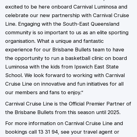
excited to be here onboard Carnival Luminosa and
celebrate our new partnership with Carnival Cruise
Line. Engaging with the South-East Queensland
community is so important to us as an elite sporting
organisation. What a unique and fantastic
experience for our Brisbane Bullets team to have
the opportunity to run a basketball clinic on board
Luminosa with the kids from Ipswich East State
School. We look forward to working with Carnival
Cruise Line on innovative and fun initiatives for all
our members and fans to enjoy.”
Carnival Cruise Line is the Official Premier Partner of
the Brisbane Bullets from this season until 2025.
For more information on Carnival Cruise Line and
bookings call 13 31 94, see your travel agent or