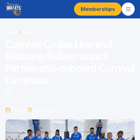
Memberships
Home
News
Carnival Cruise Line and
Brisbane Bullets launch
Partnership onboard Carnival
Luminosa
By
15 Dec
4
min read