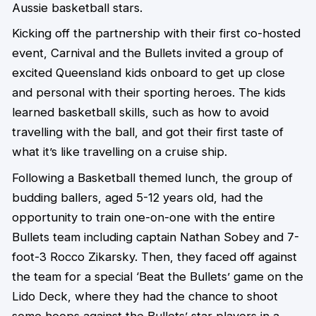
Aussie basketball stars.
Kicking off the partnership with their first co-hosted
event, Carnival and the Bullets invited a group of
excited Queensland kids onboard to get up close
and personal with their sporting heroes. The kids
learned basketball skills, such as how to avoid
travelling with the ball, and got their first taste of
what it’s like travelling on a cruise ship.
Following a Basketball themed lunch, the group of
budding ballers, aged 5-12 years old, had the
opportunity to train one-on-one with the entire
Bullets team including captain Nathan Sobey and 7-
foot-3 Rocco Zikarsky. Then, they faced off against
the team for a special ‘Beat the Bullets’ game on the
Lido Deck, where they had the chance to shoot
some hoops against the Bullets’ star players in a