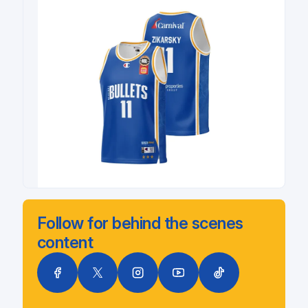
Follow for behind the scenes
content