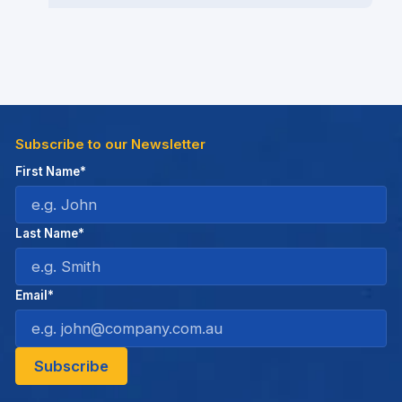
Subscribe to our Newsletter
First Name*
Last Name*
Email*