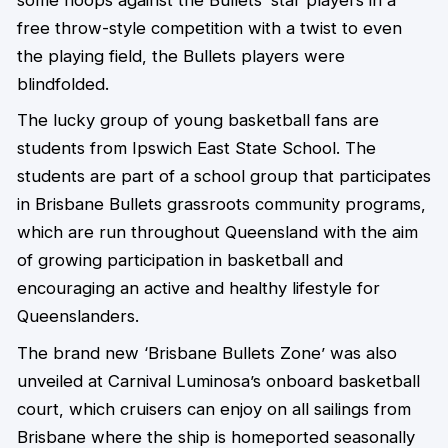
free throw-style competition with a twist to even
the playing field, the Bullets players were
blindfolded.
The lucky group of young basketball fans are
students from Ipswich East State School. The
students are part of a school group that participates
in Brisbane Bullets grassroots community programs,
which are run throughout Queensland with the aim
of growing participation in basketball and
encouraging an active and healthy lifestyle for
Queenslanders.
The brand new ‘Brisbane Bullets Zone’ was also
unveiled at Carnival Luminosa’s onboard basketball
court, which cruisers can enjoy on all sailings from
Brisbane where the ship is homeported seasonally