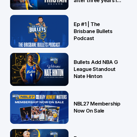
after three years in
Brisbane
21 Jul
Ep #1 | The
Brisbane Bullets
Podcast
16 Jul
Bullets Add NBA G
League Standout
Nate Hinton
13 Jul
NBL27 Membership
Now On Sale
30 Jun