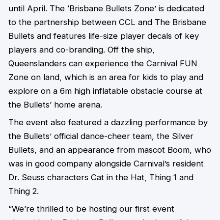
until April. The ‘Brisbane Bullets Zone’ is dedicated
to the partnership between CCL and The Brisbane
Bullets and features life-size player decals of key
players and co-branding. Off the ship,
Queenslanders can experience the Carnival FUN
Zone on land, which is an area for kids to play and
explore on a 6m high inflatable obstacle course at
the Bullets’ home arena.
The event also featured a dazzling performance by
the Bullets’ official dance-cheer team, the Silver
Bullets, and an appearance from mascot Boom, who
was in good company alongside Carnival’s resident
Dr. Seuss characters Cat in the Hat, Thing 1 and
Thing 2.
“We’re thrilled to be hosting our first event