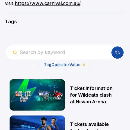
visit
https://www.carnival.com.au/
.
Tags
Tag
Operator
Value
Ticket information
for Wildcats clash
at Nissan Arena
6 Aug
Tickets available