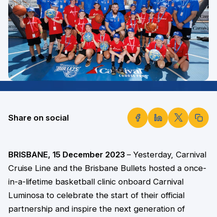
Share on social
BRISBANE, 15 December 2023
– Yesterday, Carnival
Cruise Line and the Brisbane Bullets hosted a once-
in-a-lifetime basketball clinic onboard Carnival
Luminosa to celebrate the start of their official
partnership and inspire the next generation of