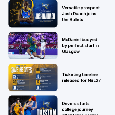
29 Jul
Versatile prospect
Josh Duach joins
the Bullets
28 Jul
McDaniel buoyed
by perfect start in
Glasgow
26 Jul
Ticketing timeline
released for NBL27
24 Jul
Devers starts
college journey