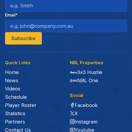
Email*
Quick Links
NBL Properties
Home
3x3 Hustle
News
NBL One
Videos
Social
Schedule
Facebook
Player Roster
X
Statistics
Instagram
Partners
Youtube
Contact Us