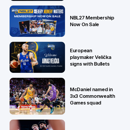
13 Jul
NBL27 Membership
Now On Sale
30 Jun
European
playmaker Velička
signs with Bullets
22 Jun
McDaniel named in
3x3 Commonwealth
Games squad
18 Jun