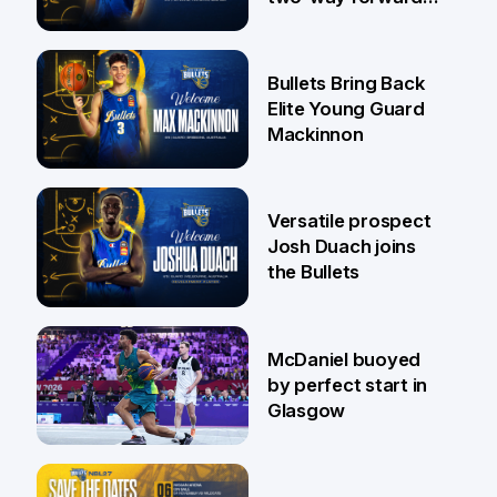
Jaylin Williams
29 Jul
Bullets Bring Back
Elite Young Guard
Mackinnon
29 Jul
Versatile prospect
Josh Duach joins
the Bullets
28 Jul
McDaniel buoyed
by perfect start in
Glasgow
26 Jul