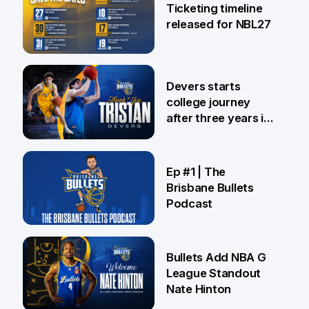
Ticketing timeline
released for NBL27
24 Jul
Devers starts
college journey
after three years in
Brisbane
21 Jul
Ep #1 | The
Brisbane Bullets
Podcast
16 Jul
Bullets Add NBA G
League Standout
Nate Hinton