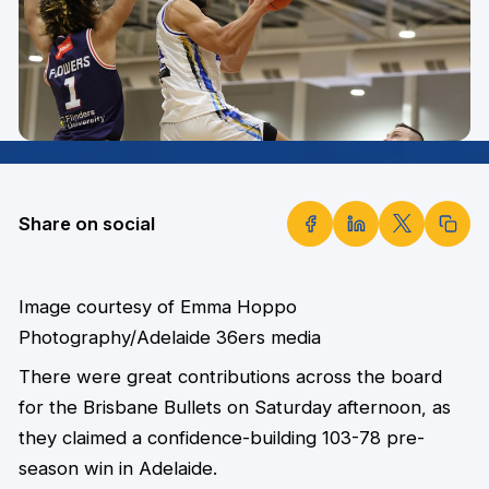
Share on social
Image courtesy of Emma Hoppo
Photography/Adelaide 36ers media
There were great contributions across the board
for the Brisbane Bullets on Saturday afternoon, as
they claimed a confidence-building 103-78 pre-
season win in Adelaide.