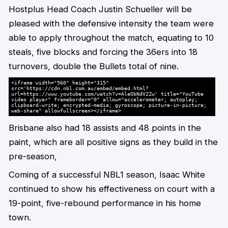
Hostplus Head Coach Justin Schueller will be
pleased with the defensive intensity the team were
able to apply throughout the match, equating to 10
steals, five blocks and forcing the 36ers into 18
turnovers, double the Bullets total of nine.
<iframe width="560" height="315"
src='https://cdn.nbl.com.au/embed/embed.html?
url=https://www.youtube.com/watch?v=AleObNdV2Zw' title="YouTube
video player" frameborder="0" allow="accelerometer; autoplay;
clipboard-write; encrypted-media; gyroscope; picture-in-picture;
web-share" allowfullscreen></iframe>
Brisbane also had 18 assists and 48 points in the
paint, which are all positive signs as they build in the
pre-season,
Coming of a successful NBL1 season, Isaac White
continued to show his effectiveness on court with a
19-point, five-rebound performance in his home
town.