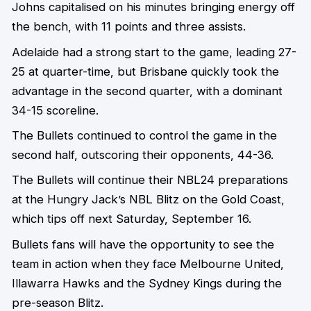
Johns capitalised on his minutes bringing energy off
the bench, with 11 points and three assists.
Adelaide had a strong start to the game, leading 27-
25 at quarter-time, but Brisbane quickly took the
advantage in the second quarter, with a dominant
34-15 scoreline.
The Bullets continued to control the game in the
second half, outscoring their opponents, 44-36.
The Bullets will continue their NBL24 preparations
at the Hungry Jack’s NBL Blitz on the Gold Coast,
which tips off next Saturday, September 16.
Bullets fans will have the opportunity to see the
team in action when they face Melbourne United,
Illawarra Hawks and the Sydney Kings during the
pre-season Blitz.