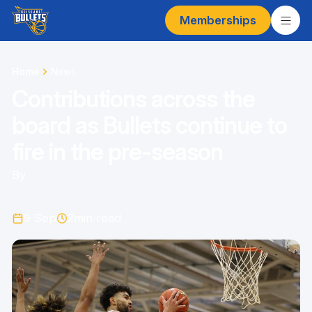
Memberships
Home
News
Contributions across the
board as Bullets continue to
fire in the pre-season
By
9 Sep
2
min read