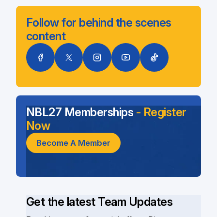
Follow for behind the scenes
content
NBL27 Memberships
- Register
Now
Become A Member
Get the latest Team Updates