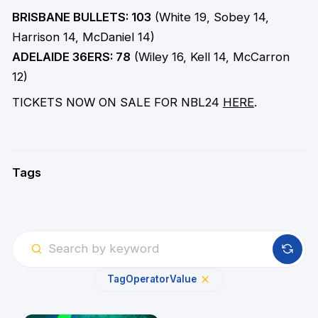
BRISBANE BULLETS: 103
(White 19, Sobey 14,
Harrison 14, McDaniel 14)
ADELAIDE 36ERS: 78
(Wiley 16, Kell 14, McCarron
12)
TICKETS NOW ON SALE FOR NBL24
HERE
.
Tags
Tag
Operator
Value