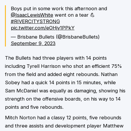
Boys put in some work this afternoon and
@IsaacLewisWhite
went on a tear 💪
#RIVERCITYSTRONG
pic.twitter.com/eOHjy1PPkY
— Brisbane Bullets (@BrisbaneBullets)
September 9, 2023
The Bullets had three players with 14 points
including Tyrell Harrison who shot an efficient 75%
from the field and added eight rebounds. Nathan
Sobey had a quick 14 points in 15 minutes, while
Sam McDaniel was equally as damaging, showing his
strength on the offensive boards, on his way to 14
points and five rebounds.
Mitch Norton had a classy 12 points, five rebounds
and three assists and development player Matthew