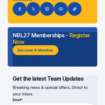
NBL27 Memberships
- Register
Now
Become A Member
Get the latest Team Updates
Breaking news & special offers. Direct to
your inbox.
Email*