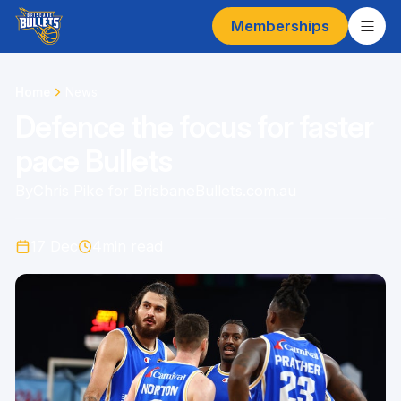
Memberships
Home
News
Defence the focus for faster
pace Bullets
By
Chris Pike for BrisbaneBullets.com.au
17 Dec
4
min read