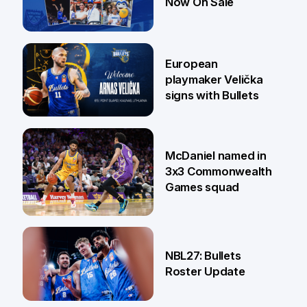
Now On Sale
30 Jun
European
playmaker Velička
signs with Bullets
22 Jun
McDaniel named in
3x3 Commonwealth
Games squad
18 Jun
NBL27: Bullets
Roster Update