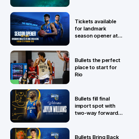
6 Aug
Tickets available
for landmark
season opener at
Pat Rafter Arena
31 Jul
Bullets the perfect
place to start for
Rio
29 Jul
Bullets fill final
import spot with
two-way forward
Jaylin Williams
29 Jul
Bullets Bring Back