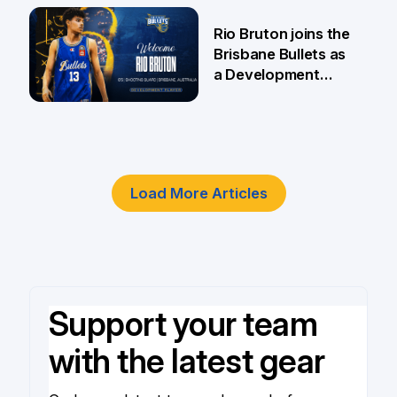
5 Jun
Rio Bruton joins the
Brisbane Bullets as
a Development
Player
4 Jun
Load More Articles
Support your team
with the latest gear