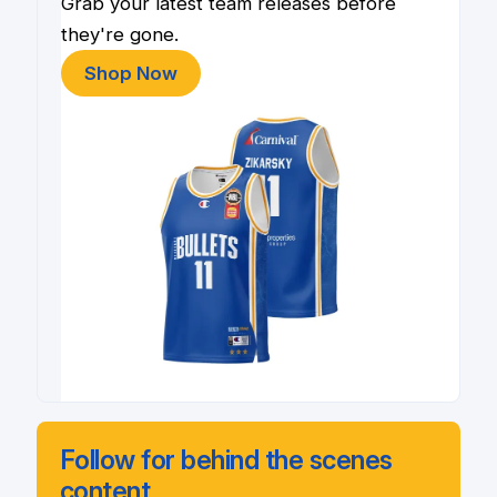
Grab your latest team releases before
they're gone.
Shop Now
Follow for behind the scenes
content