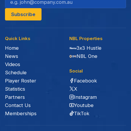
Quick Links
NBL Properties
Home
3x3 Hustle
News
NBL One
Videos
Social
Schedule
Facebook
Player Roster
X
Statistics
Instagram
Partners
Youtube
Contact Us
TikTok
Memberships