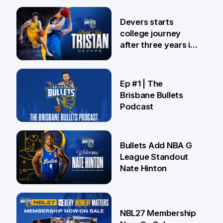
24 Jul
Devers starts
college journey
after three years in
Brisbane
21 Jul
Ep #1 | The
Brisbane Bullets
Podcast
16 Jul
Bullets Add NBA G
League Standout
Nate Hinton
13 Jul
NBL27 Membership