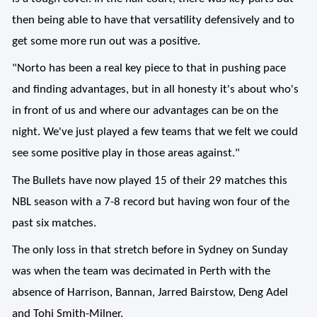
then being able to have that versatility defensively and to
get some more run out was a positive.
"Norto has been a real key piece to that in pushing pace
and finding advantages, but in all honesty it's about who's
in front of us and where our advantages can be on the
night. We've just played a few teams that we felt we could
see some positive play in those areas against."
The Bullets have now played 15 of their 29 matches this
NBL season with a 7-8 record but having won four of the
past six matches.
The only loss in that stretch before in Sydney on Sunday
was when the team was decimated in Perth with the
absence of Harrison, Bannan, Jarred Bairstow, Deng Adel
and Tohi Smith-Milner.