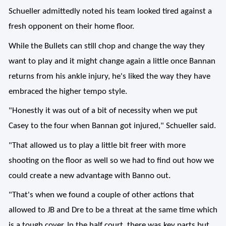
Schueller admittedly noted his team looked tired against a
fresh opponent on their home floor.
While the Bullets can still chop and change the way they
want to play and it might change again a little once Bannan
returns from his ankle injury, he's liked the way they have
embraced the higher tempo style.
"Honestly it was out of a bit of necessity when we put
Casey to the four when Bannan got injured," Schueller said.
"That allowed us to play a little bit freer with more
shooting on the floor as well so we had to find out how we
could create a new advantage with Banno out.
"That's when we found a couple of other actions that
allowed to JB and Dre to be a threat at the same time which
is a tough cover. In the half court, there was key parts but