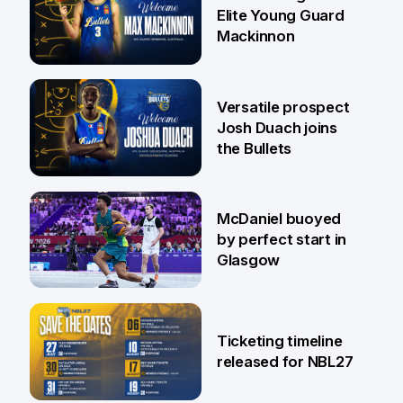
Elite Young Guard
Mackinnon
29 Jul
Versatile prospect
Josh Duach joins
the Bullets
28 Jul
McDaniel buoyed
by perfect start in
Glasgow
26 Jul
Ticketing timeline
released for NBL27