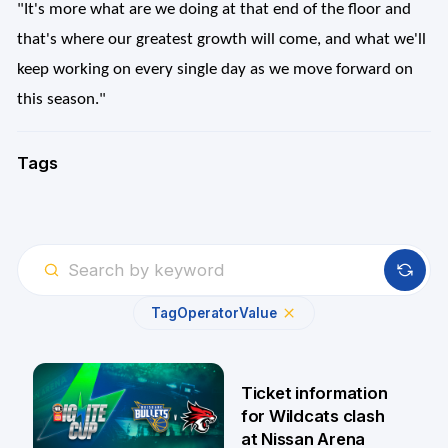
"It's more what are we doing at that end of the floor and
that's where our greatest growth will come, and what we'll
keep working on every single day as we move forward on
this season."
Tags
Tag
Operator
Value
Ticket information
for Wildcats clash
at Nissan Arena