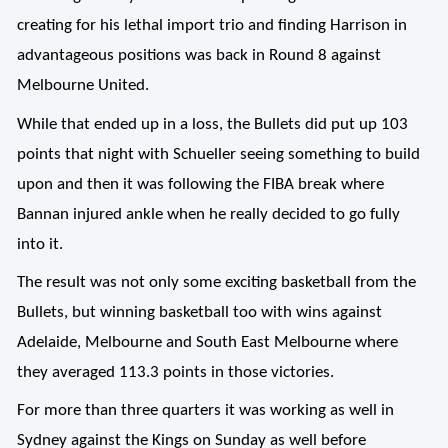
creating for his lethal import trio and finding Harrison in
advantageous positions was back in Round 8 against
Melbourne United.
While that ended up in a loss, the Bullets did put up 103
points that night with Schueller seeing something to build
upon and then it was following the FIBA break where
Bannan injured ankle when he really decided to go fully
into it.
The result was not only some exciting basketball from the
Bullets, but winning basketball too with wins against
Adelaide, Melbourne and South East Melbourne where
they averaged 113.3 points in those victories.
For more than three quarters it was working as well in
Sydney against the Kings on Sunday as well before