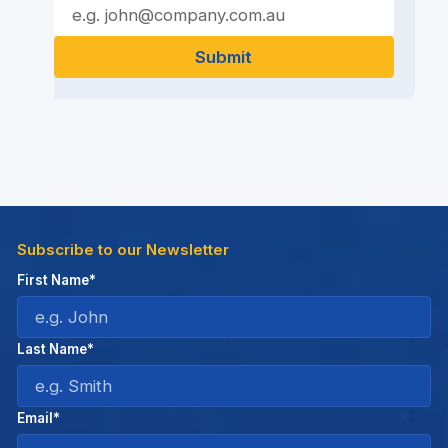
Subscribe to our Newsletter
First Name*
Last Name*
Email*