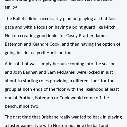
NBL25.
The Bullets didn’t necessarily plan on playing at that fast
pace and with a focus on having a point guard like Mitch
Norton creating good looks for Casey Prather, James
Batemon and Keandre Cook, and then having the option of
going inside to Tyrell Harrison too.
A lot of that was simply because coming into the season
and Josh Bannan and Sam McDaniel were locked in just
about to starting roles providing a different look for the
group at both ends of the floor with the likelihood at least
one of Prather, Batemon or Cook would come off the
bench, if not two.
The first time that Brisbane really wanted to back in playing
a faster game style with Norton pushing the ball and