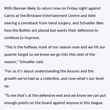
With Bannan likely to return now on Friday night against
Cairns at the Brisbane Entertainment Centre and Adel
nearing a comeback from hand surgery, and Schueller likes
how the Bullets are placed but wants their defensive to
continue to improve.
"This is the halfway mark of our season now and we hit our
quarter target so we know we go into this next of the
season," Schueller said.
"For us it's about understanding the lessons and the
growth we've had as a collective, and now what's our level
up.
"To me that's at the defensive end and we know we can put
enough points on the board against anyone in this league.