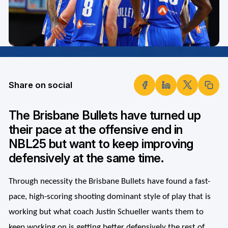
Share on social
The Brisbane Bullets have turned up
their pace at the offensive end in
NBL25 but want to keep improving
defensively at the same time.
Through necessity the Brisbane Bullets have found a fast-
pace, high-scoring shooting dominant style of play that is
working but what coach Justin Schueller wants them to
keep working on is getting better defensively the rest of