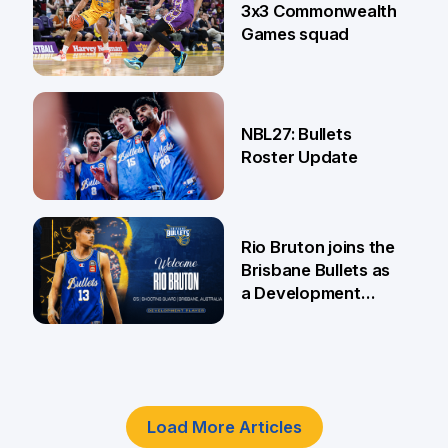
3x3 Commonwealth
Games squad
18 Jun
NBL27: Bullets
Roster Update
5 Jun
Rio Bruton joins the
Brisbane Bullets as
a Development
Player
4 Jun
Load More Articles