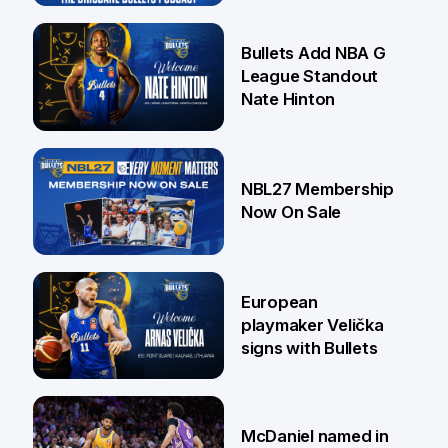
16 Jul
Bullets Add NBA G
League Standout
Nate Hinton
13 Jul
NBL27 Membership
Now On Sale
30 Jun
European
playmaker Velička
signs with Bullets
22 Jun
McDaniel named in