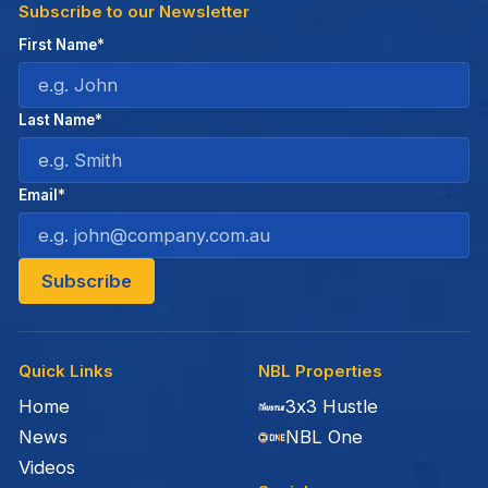
Subscribe to our Newsletter
First Name*
Last Name*
Email*
Quick Links
NBL Properties
Home
3x3 Hustle
News
NBL One
Videos