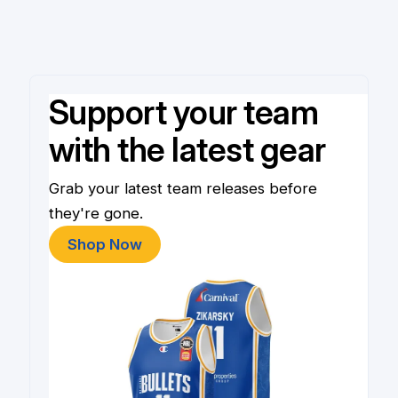
Support your team
with the latest gear
Grab your latest team releases before
they're gone.
Shop Now