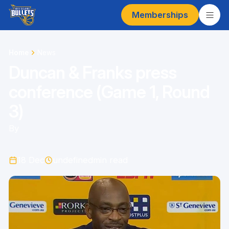
Memberships
Home
News
Duncan & Franks press
conference (Game 1, Round
3)
By
18 Dec
undefined
min read