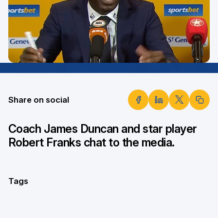
Share on social
Coach James Duncan and star player
Robert Franks chat to the media.
Tags