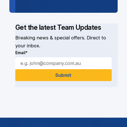
Get the latest Team Updates
Breaking news & special offers. Direct to
your inbox.
Email*