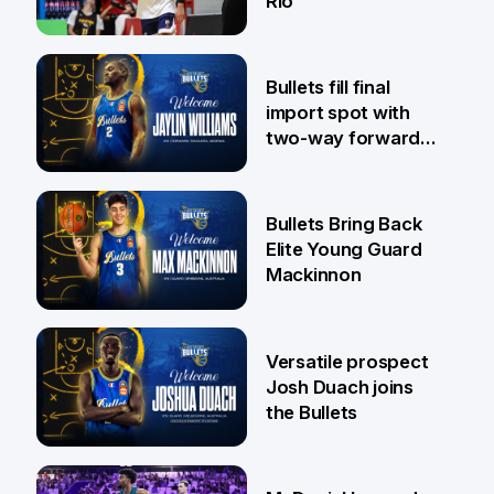
Rio
29 Jul
Bullets fill final
import spot with
two-way forward
Jaylin Williams
29 Jul
Bullets Bring Back
Elite Young Guard
Mackinnon
29 Jul
Versatile prospect
Josh Duach joins
the Bullets
28 Jul