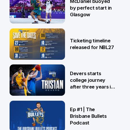
McDaniel buoyed
by perfect start in
Glasgow
26 Jul
Ticketing timeline
released for NBL27
24 Jul
Devers starts
college journey
after three years in
Brisbane
21 Jul
Ep #1 | The
Brisbane Bullets
Podcast