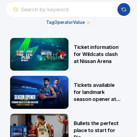
Tag
Operator
Value
Ticket information
for Wildcats clash
at Nissan Arena
6 Aug
Tickets available
for landmark
season opener at
Pat Rafter Arena
31 Jul
Bullets the perfect
place to start for