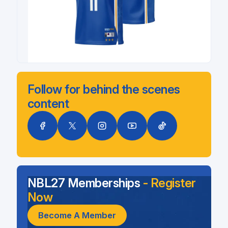
Follow for behind the scenes
content
NBL27 Memberships
- Register
Now
Become A Member