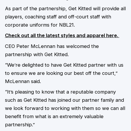
As part of the partnership, Get Kitted will provide all
players, coaching staff and off-court staff with
corporate uniforms for NBL21.
Check out all the latest styles and apparel here.
CEO Peter McLennan has welcomed the
partnership with Get Kitted.
“We’re delighted to have Get Kitted partner with us
to ensure we are looking our best off the court,”
McLennan said.
“It’s pleasing to know that a reputable company
such as Get Kitted has joined our partner family and
we look forward to working with them so we can all
benefit from what is an extremely valuable
partnership.”