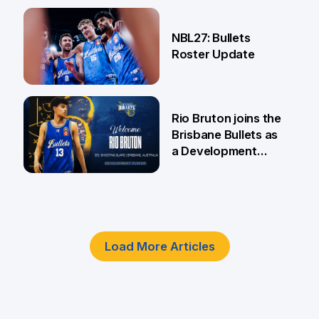
18 Jun
NBL27: Bullets
Roster Update
5 Jun
Rio Bruton joins the
Brisbane Bullets as
a Development
Player
4 Jun
Load More Articles