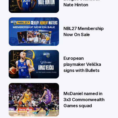
Nate Hinton
13 Jul
NBL27 Membership
Now On Sale
30 Jun
European
playmaker Velička
signs with Bullets
22 Jun
McDaniel named in
3x3 Commonwealth
Games squad