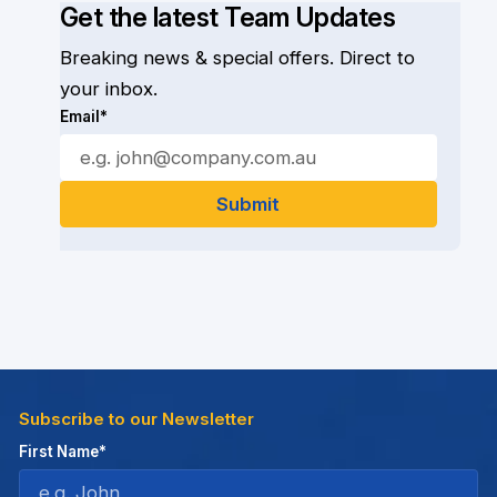
Get the latest Team Updates
Breaking news & special offers. Direct to
your inbox.
Email*
Subscribe to our Newsletter
First Name*