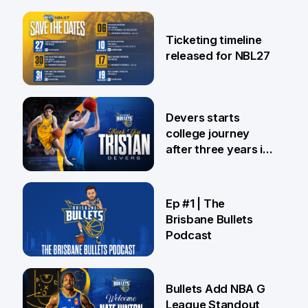
26 Jul
Ticketing timeline
released for NBL27
24 Jul
Devers starts
college journey
after three years in
Brisbane
21 Jul
Ep #1 | The
Brisbane Bullets
Podcast
16 Jul
Bullets Add NBA G
League Standout