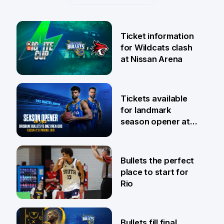
Ticket information
for Wildcats clash
at Nissan Arena
6 Aug
Tickets available
for landmark
season opener at
Pat Rafter Arena
31 Jul
Bullets the perfect
place to start for
Rio
29 Jul
Bullets fill final