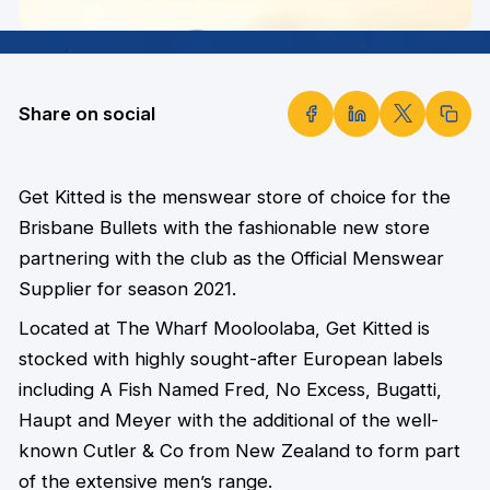
Share on social
Get Kitted is the menswear store of choice for the
Brisbane Bullets with the fashionable new store
partnering with the club as the Official Menswear
Supplier for season 2021.
Located at The Wharf Mooloolaba, Get Kitted is
stocked with highly sought-after European labels
including A Fish Named Fred, No Excess, Bugatti,
Haupt and Meyer with the additional of the well-
known Cutler & Co from New Zealand to form part
of the extensive men’s range.