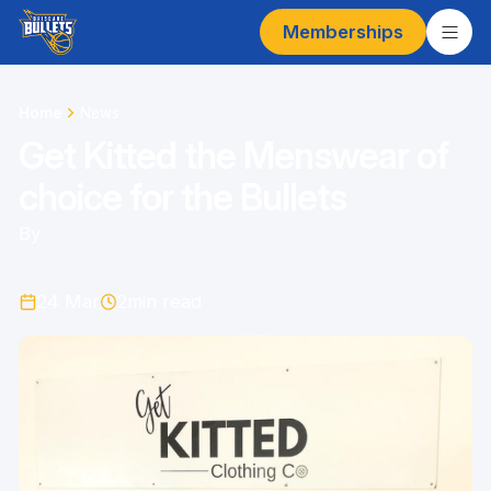
Memberships
Home
News
Get Kitted the Menswear of
choice for the Bullets
By
24 Mar
2
min read