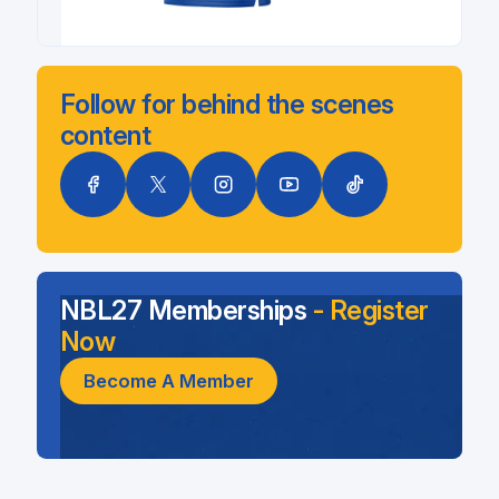
Follow for behind the scenes
content
NBL27 Memberships
- Register
Now
Become A Member