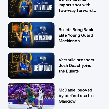
import spot with
two-way forward
Jaylin Williams
29 Jul
Bullets Bring Back
Elite Young Guard
Mackinnon
29 Jul
Versatile prospect
Josh Duach joins
the Bullets
28 Jul
McDaniel buoyed
by perfect start in
Glasgow