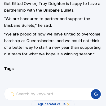
Get Kitted Owner, Troy Deighton is happy to have a
partnership with the Brisbane Bullets.
“We are honoured to partner and support the
Brisbane Bullets,” he said.
“We are proud of how we have united to overcome
hardship as Queenslanders, and we could not think
of a better way to start a new year than supporting
our team for what we hope is a winning season.”
Tags
Tag
Operator
Value