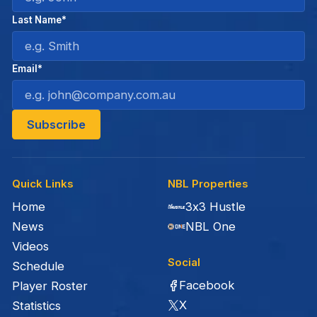
Last Name*
Email*
Quick Links
NBL Properties
Home
3x3 Hustle
News
NBL One
Videos
Social
Schedule
Facebook
Player Roster
X
Statistics