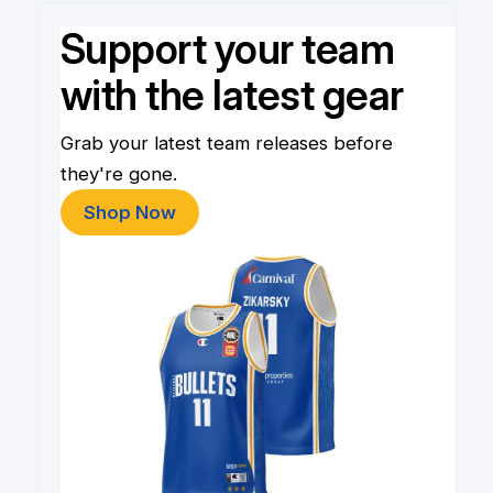
Support your team
with the latest gear
Grab your latest team releases before
they're gone.
Shop Now