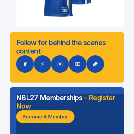
Follow for behind the scenes
content
NBL27 Memberships
- Register
Now
Become A Member