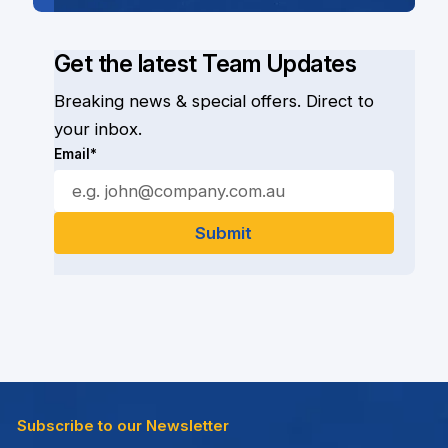
Get the latest Team Updates
Breaking news & special offers. Direct to
your inbox.
Email*
Subscribe to our Newsletter