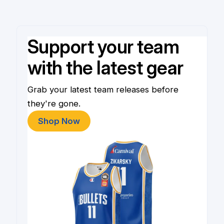
Support your team
with the latest gear
Grab your latest team releases before
they're gone.
Shop Now