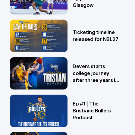
Glasgow
26 Jul
Ticketing timeline
released for NBL27
24 Jul
Devers starts
college journey
after three years in
Brisbane
21 Jul
Ep #1 | The
Brisbane Bullets
Podcast