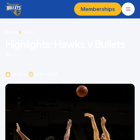
Memberships
Home
News
Highlights: Hawks v Bullets
By
30 Mar
1
min read