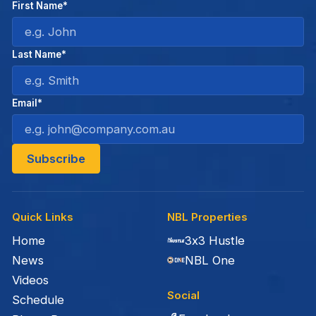
First Name*
Last Name*
Email*
Quick Links
NBL Properties
Home
3x3 Hustle
News
NBL One
Videos
Social
Schedule