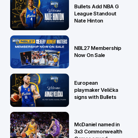
16 Jul
Bullets Add NBA G
League Standout
Nate Hinton
13 Jul
NBL27 Membership
Now On Sale
30 Jun
European
playmaker Velička
signs with Bullets
22 Jun
McDaniel named in
3x3 Commonwealth