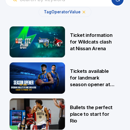
Tag
Operator
Value
Ticket information
for Wildcats clash
at Nissan Arena
6 Aug
Tickets available
for landmark
season opener at
Pat Rafter Arena
31 Jul
Bullets the perfect
place to start for
Rio