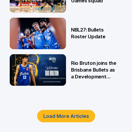
Games squad
18 Jun
NBL27: Bullets
Roster Update
5 Jun
Rio Bruton joins the
Brisbane Bullets as
a Development
Player
4 Jun
Load More Articles