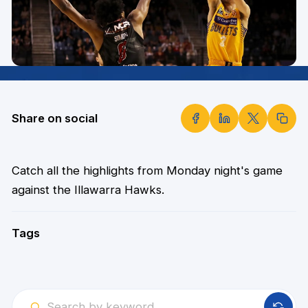
Share on social
Catch all the highlights from Monday night's game
against the Illawarra Hawks.
Tags