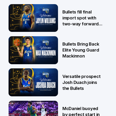
29 Jul
Bullets fill final
import spot with
two-way forward
Jaylin Williams
29 Jul
Bullets Bring Back
Elite Young Guard
Mackinnon
29 Jul
Versatile prospect
Josh Duach joins
the Bullets
28 Jul
McDaniel buoyed
by perfect start in