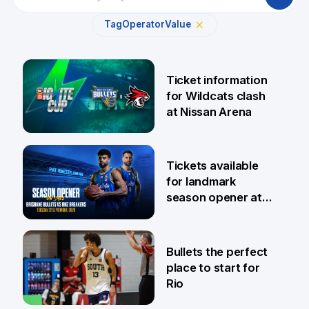
Tag
Operator
Value
Ticket information
for Wildcats clash
at Nissan Arena
6 Aug
Tickets available
for landmark
season opener at
Pat Rafter Arena
31 Jul
Bullets the perfect
place to start for
Rio