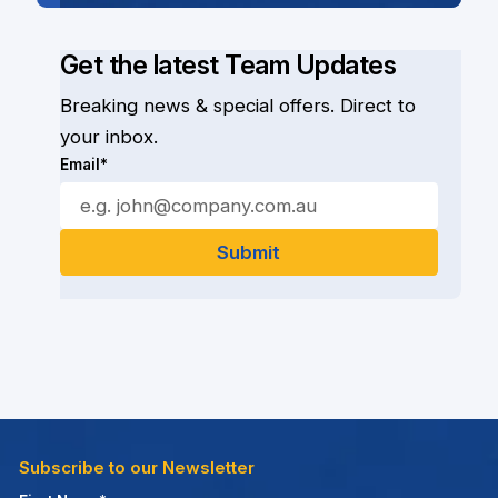
Get the latest Team Updates
Breaking news & special offers. Direct to
your inbox.
Email*
Subscribe to our Newsletter