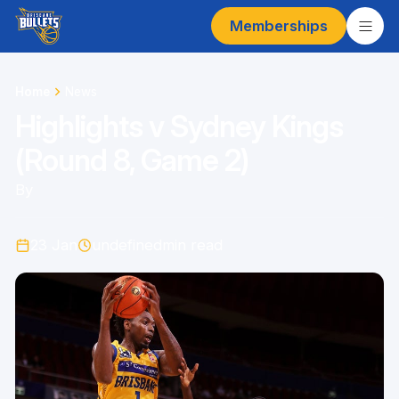
Memberships
Home
News
Highlights v Sydney Kings
(Round 8, Game 2)
By
23 Jan
undefined
min read