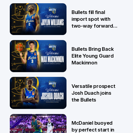
29 Jul
Bullets fill final
import spot with
two-way forward
Jaylin Williams
29 Jul
Bullets Bring Back
Elite Young Guard
Mackinnon
29 Jul
Versatile prospect
Josh Duach joins
the Bullets
28 Jul
McDaniel buoyed
by perfect start in