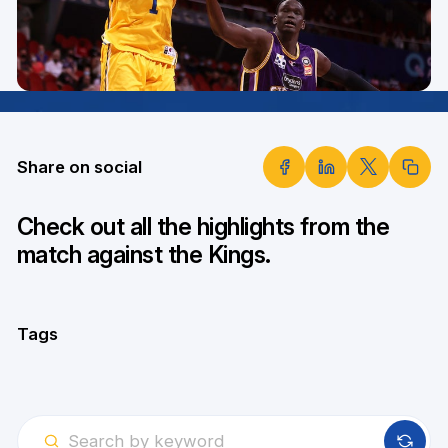
Share on social
Check out all the highlights from the
match against the Kings.
Tags