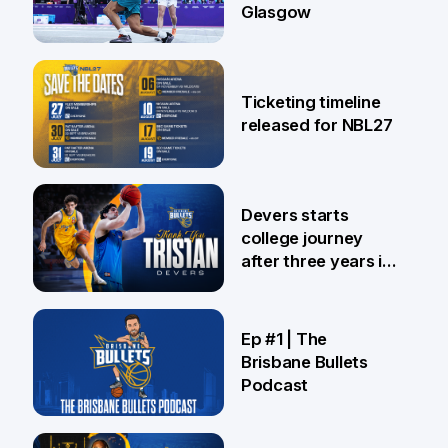
Glasgow
26 Jul
Ticketing timeline
released for NBL27
24 Jul
Devers starts
college journey
after three years in
Brisbane
21 Jul
Ep #1 | The
Brisbane Bullets
Podcast