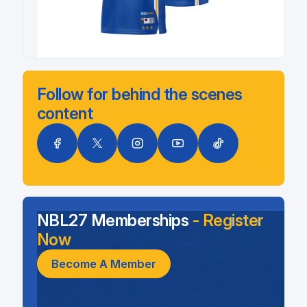
Follow for behind the scenes
content
NBL27 Memberships
- Register
Now
Become A Member