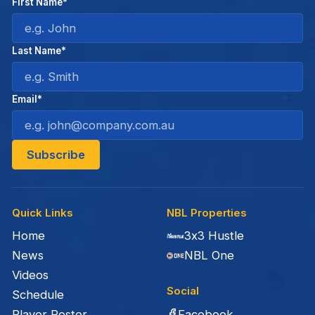
First Name*
Last Name*
Email*
Quick Links
NBL Properties
Home
3x3 Hustle
News
NBL One
Videos
Social
Schedule
Facebook
Player Roster