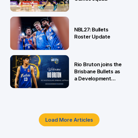
18 Jun
NBL27: Bullets
Roster Update
5 Jun
Rio Bruton joins the
Brisbane Bullets as
a Development
Player
4 Jun
Load More Articles