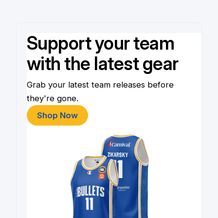
Support your team
with the latest gear
Grab your latest team releases before
they're gone.
Shop Now