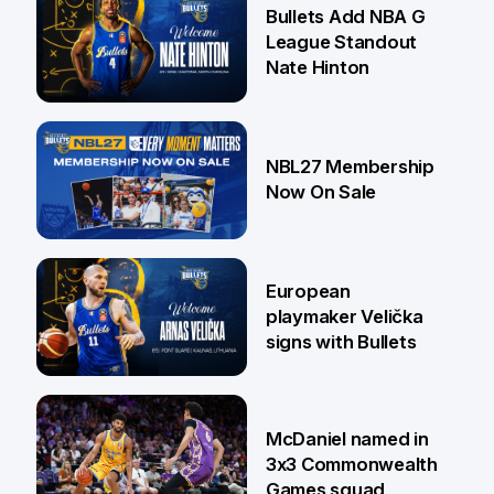
16 Jul
Bullets Add NBA G
League Standout
Nate Hinton
13 Jul
NBL27 Membership
Now On Sale
30 Jun
European
playmaker Velička
signs with Bullets
22 Jun
McDaniel named in
3x3 Commonwealth
Games squad